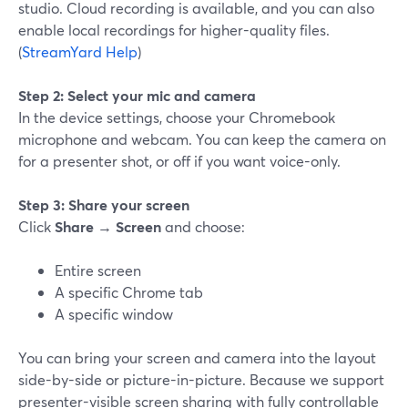
studio. Cloud recording is available, and you can also
enable local recordings for higher-quality files.
(
StreamYard Help
)
Step 2: Select your mic and camera
In the device settings, choose your Chromebook
microphone and webcam. You can keep the camera on
for a presenter shot, or off if you want voice-only.
Step 3: Share your screen
Click
Share
→
Screen
and choose:
Entire screen
A specific Chrome tab
A specific window
You can bring your screen and camera into the layout
side-by-side or picture-in-picture. Because we support
presenter-visible screen sharing with fully controllable