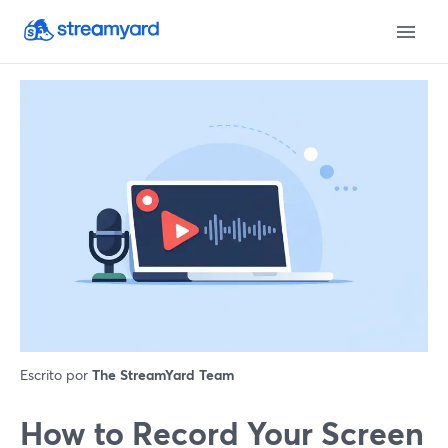
Escrito por
The StreamYard Team
How to Record Your Screen