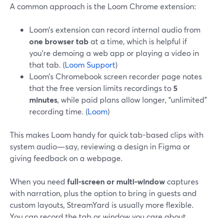
A common approach is the Loom Chrome extension:
Loom’s extension can record internal audio from
one browser tab
at a time, which is helpful if
you’re demoing a web app or playing a video in
that tab. (
Loom Support
)
Loom’s Chromebook screen recorder page notes
that the free version limits recordings to
5
minutes
, while paid plans allow longer, “unlimited”
recording time. (
Loom
)
This makes Loom handy for quick tab-based clips with
system audio—say, reviewing a design in Figma or
giving feedback on a webpage.
When you need
full-screen or multi-window
captures
with narration, plus the option to bring in guests and
custom layouts, StreamYard is usually more flexible.
You can record the tab or window you care about