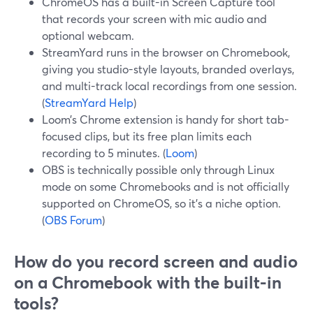
ChromeOS has a built-in Screen Capture tool
that records your screen with mic audio and
optional webcam.
StreamYard runs in the browser on Chromebook,
giving you studio-style layouts, branded overlays,
and multi-track local recordings from one session.
(
StreamYard Help
)
Loom’s Chrome extension is handy for short tab-
focused clips, but its free plan limits each
recording to 5 minutes. (
Loom
)
OBS is technically possible only through Linux
mode on some Chromebooks and is not officially
supported on ChromeOS, so it’s a niche option.
(
OBS Forum
)
How do you record screen and audio
on a Chromebook with the built-in
tools?