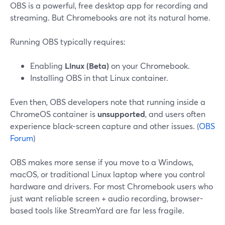
OBS is a powerful, free desktop app for recording and
streaming. But Chromebooks are not its natural home.
Running OBS typically requires:
Enabling
Linux (Beta)
on your Chromebook.
Installing OBS in that Linux container.
Even then, OBS developers note that running inside a
ChromeOS container is
unsupported
, and users often
experience black-screen capture and other issues. (
OBS
Forum
)
OBS makes more sense if you move to a Windows,
macOS, or traditional Linux laptop where you control
hardware and drivers. For most Chromebook users who
just want reliable screen + audio recording, browser-
based tools like StreamYard are far less fragile.