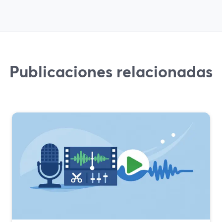
Publicaciones relacionadas