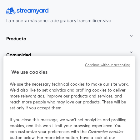
La manera más sencilla de grabar y transmitir en vivo
Producto
Comunidad
Continue without accepting
StreamYard para
We use cookies
We use the necessary technical cookies to make our site work.
Únete a nosotros
We'd also like to set analytics and profiling cookies to deliver
more relevant ads, improve our products and services, and
Seminario
reach more people who may love our products. These will be
Facebook
X (Twitter)
web
se abre en una nueva pestaña
se abre en
set only if you accept them.
YouTube
Instagram
LinkedIn
se abre en una nueva pestaña
se abre en una nueva pestaña
se abre en 
If you close this message, we won’t set analytics and profiling
cookies, and this won’t limit your browsing experience. You
can customize your preferences with the
Customize cookies
button below. For more information, have a look at our