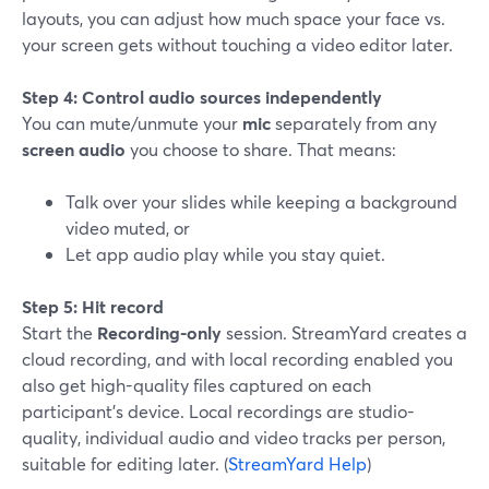
layouts, you can adjust how much space your face vs.
your screen gets without touching a video editor later.
Step 4: Control audio sources independently
You can mute/unmute your
mic
separately from any
screen audio
you choose to share. That means:
Talk over your slides while keeping a background
video muted, or
Let app audio play while you stay quiet.
Step 5: Hit record
Start the
Recording-only
session. StreamYard creates a
cloud recording, and with local recording enabled you
also get high-quality files captured on each
participant’s device. Local recordings are studio-
quality, individual audio and video tracks per person,
suitable for editing later. (
StreamYard Help
)