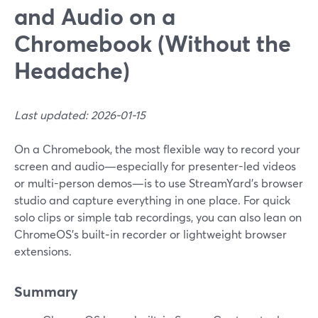
and Audio on a
Chromebook (Without the
Headache)
Last updated: 2026-01-15
On a Chromebook, the most flexible way to record your
screen and audio—especially for presenter-led videos
or multi-person demos—is to use StreamYard’s browser
studio and capture everything in one place. For quick
solo clips or simple tab recordings, you can also lean on
ChromeOS’s built‑in recorder or lightweight browser
extensions.
Summary