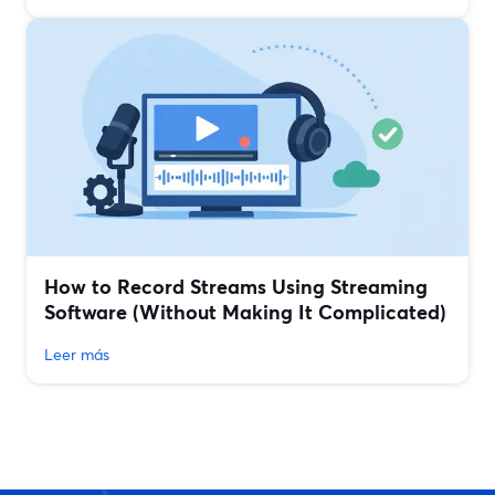
How to Record Streams Using Streaming
Software (Without Making It Complicated)
Leer más