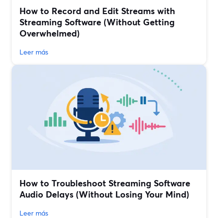
How to Record and Edit Streams with
Streaming Software (Without Getting
Overwhelmed)
Leer más
How to Troubleshoot Streaming Software
Audio Delays (Without Losing Your Mind)
Leer más