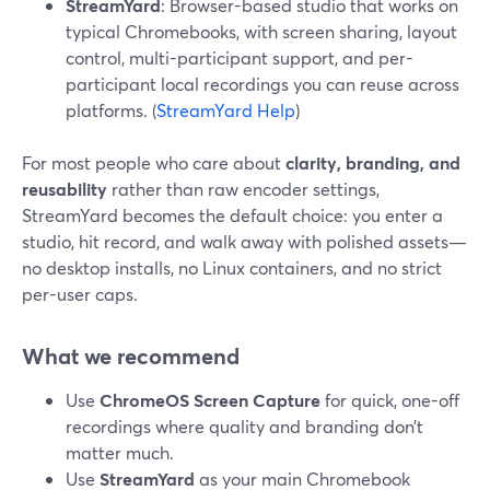
StreamYard
: Browser-based studio that works on
typical Chromebooks, with screen sharing, layout
control, multi-participant support, and per-
participant local recordings you can reuse across
platforms. (
StreamYard Help
)
For most people who care about
clarity, branding, and
reusability
rather than raw encoder settings,
StreamYard becomes the default choice: you enter a
studio, hit record, and walk away with polished assets—
no desktop installs, no Linux containers, and no strict
per-user caps.
What we recommend
Use
ChromeOS Screen Capture
for quick, one-off
recordings where quality and branding don’t
matter much.
Use
StreamYard
as your main Chromebook