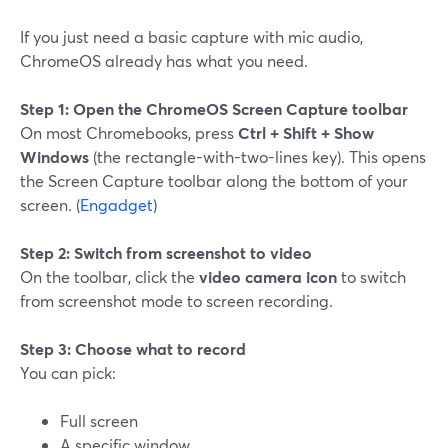
If you just need a basic capture with mic audio,
ChromeOS already has what you need.
Step 1: Open the ChromeOS Screen Capture toolbar
On most Chromebooks, press
Ctrl + Shift + Show
Windows
(the rectangle-with-two-lines key). This opens
the Screen Capture toolbar along the bottom of your
screen. (
Engadget
)
Step 2: Switch from screenshot to video
On the toolbar, click the
video camera icon
to switch
from screenshot mode to screen recording.
Step 3: Choose what to record
You can pick:
Full screen
A specific window