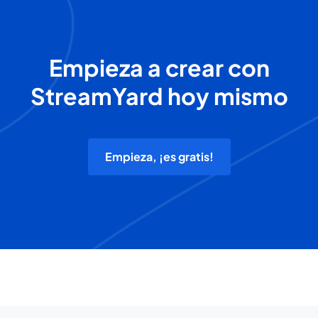
Empieza a crear con
StreamYard hoy mismo
Empieza, ¡es gratis!