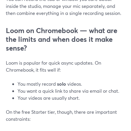
inside the studio, manage your mic separately, and
then combine everything in a single recording session.
Loom on Chromebook — what are
the limits and when does it make
sense?
Loom is popular for quick async updates. On
Chromebook, it fits well if:
You mostly record
solo
videos.
You want a quick link to share via email or chat.
Your videos are usually short.
On the free Starter tier, though, there are important
constraints: