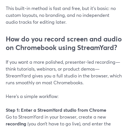
This built-in method is fast and free, but it’s basic: no
custom layouts, no branding, and no independent
audio tracks for editing later.
How do you record screen and audio
on Chromebook using StreamYard?
If you want a more polished, presenter-led recording—
think tutorials, webinars, or product demos—
StreamYard gives you a full studio in the browser, which
runs smoothly on most Chromebooks.
Here’s a simple workflow:
Step 1: Enter a StreamYard studio from Chrome
Go to StreamYard in your browser, create a new
recording
(you don’t have to go live), and enter the