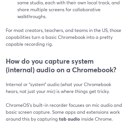
same studio, each with their own local track, and
share multiple screens for collaborative
walkthroughs.
For most creators, teachers, and teams in the US, those
capabilities turn a basic Chromebook into a pretty
capable recording rig.
How do you capture system
(internal) audio on a Chromebook?
Internal or “system” audio (what your Chromebook
hears, not just your mic) is where things get tricky.
ChromeOS’s built-in recorder focuses on mic audio and
basic screen capture. Some apps and extensions work
around this by capturing
tab audio
inside Chrome.