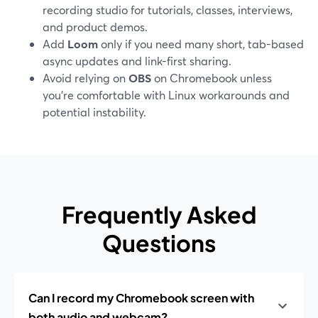
recording studio for tutorials, classes, interviews,
and product demos.
Add
Loom
only if you need many short, tab-based
async updates and link-first sharing.
Avoid relying on
OBS
on Chromebook unless
you’re comfortable with Linux workarounds and
potential instability.
Frequently Asked
Questions
Can I record my Chromebook screen with
both audio and webcam?