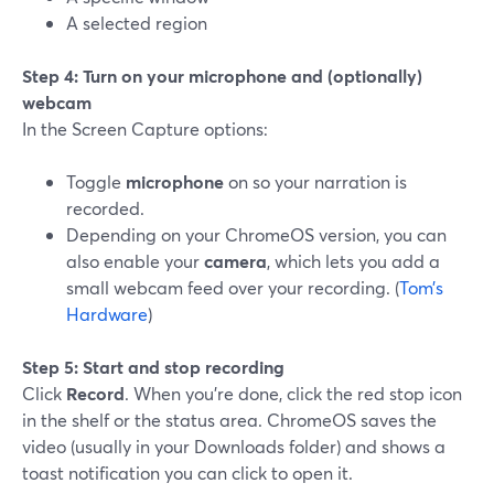
A selected region
Step 4: Turn on your microphone and (optionally)
webcam
In the Screen Capture options:
Toggle
microphone
on so your narration is
recorded.
Depending on your ChromeOS version, you can
also enable your
camera
, which lets you add a
small webcam feed over your recording. (
Tom’s
Hardware
)
Step 5: Start and stop recording
Click
Record
. When you’re done, click the red stop icon
in the shelf or the status area. ChromeOS saves the
video (usually in your Downloads folder) and shows a
toast notification you can click to open it.