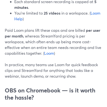
Each standard screen recording is capped at
5
minutes
.
You’re limited to
25 videos
in a workspace. (
Loom
Help
)
Paid Loom plans lift these caps and are billed
per user
per month
, whereas StreamYard pricing is per
workspace, which often ends up being more cost-
effective when an entire team needs recording and live
capabilities together. (
Loom
)
In practice, many teams use Loom for quick feedback
clips and StreamYard for anything that looks like a
webinar, launch demo, or recurring show.
OBS on Chromebook — is it worth
the hassle?