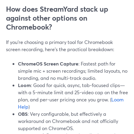
How does StreamYard stack up
against other options on
Chromebook?
If you’re choosing a primary tool for Chromebook
screen recording, here’s the practical breakdown:
ChromeOS Screen Capture
: Fastest path for
simple mic + screen recordings; limited layouts, no
branding, and no multi-track audio.
Loom
: Good for quick, async, tab-focused clips—
with a 5-minute limit and 25-video cap on the free
plan, and per-user pricing once you grow. (
Loom
Help
)
OBS
: Very configurable, but effectively a
workaround on Chromebook and not officially
supported on ChromeOS.