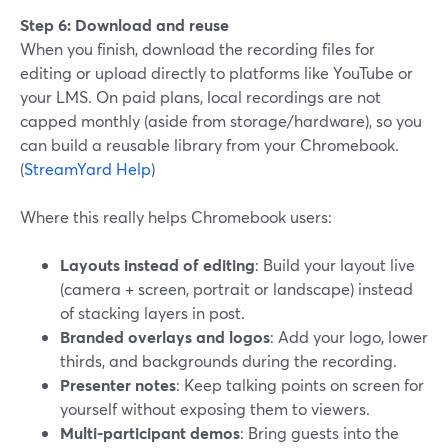
Step 6: Download and reuse
When you finish, download the recording files for
editing or upload directly to platforms like YouTube or
your LMS. On paid plans, local recordings are not
capped monthly (aside from storage/hardware), so you
can build a reusable library from your Chromebook.
(
StreamYard Help
)
Where this really helps Chromebook users:
Layouts instead of editing
: Build your layout live
(camera + screen, portrait or landscape) instead
of stacking layers in post.
Branded overlays and logos
: Add your logo, lower
thirds, and backgrounds during the recording.
Presenter notes
: Keep talking points on screen for
yourself without exposing them to viewers.
Multi-participant demos
: Bring guests into the