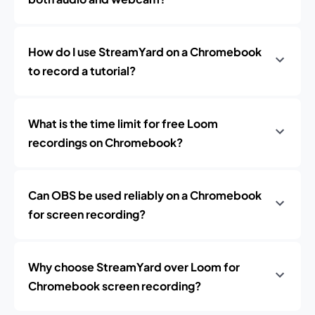
How do I use StreamYard on a Chromebook
to record a tutorial?
What is the time limit for free Loom
recordings on Chromebook?
Can OBS be used reliably on a Chromebook
for screen recording?
Why choose StreamYard over Loom for
Chromebook screen recording?