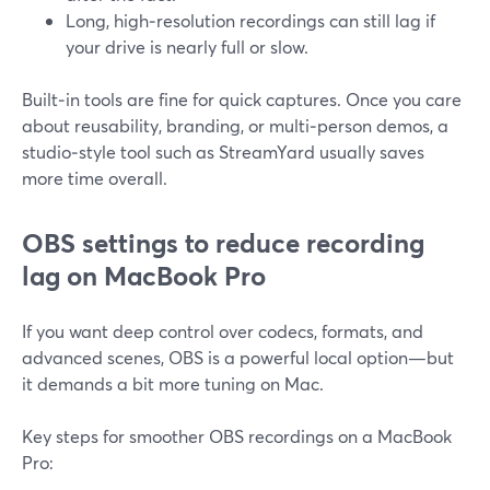
Long, high‑resolution recordings can still lag if
your drive is nearly full or slow.
Built‑in tools are fine for quick captures. Once you care
about reusability, branding, or multi‑person demos, a
studio‑style tool such as StreamYard usually saves
more time overall.
OBS settings to reduce recording
lag on MacBook Pro
If you want deep control over codecs, formats, and
advanced scenes, OBS is a powerful local option—but
it demands a bit more tuning on Mac.
Key steps for smoother OBS recordings on a MacBook
Pro: