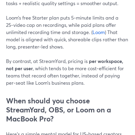
tasks + realistic quality settings = smoother output.
Loom’s free Starter plan puts 5‑minute limits and a
25‑video cap on recordings, while paid plans offer
unlimited recording time and storage. (
Loom
) That
model is aligned with quick, shareable clips rather than
long, presenter‑led shows.
By contrast, at StreamYard, pricing is
per workspace,
not per user
, which tends to be more cost‑efficient for
teams that record often together, instead of paying
per‑seat like Loom’s business plans.
When should you choose
StreamYard, OBS, or Loom on a
MacBook Pro?
Here’s a simple mental model for US‑based creators