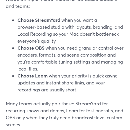
and teams:
Choose StreamYard
when you want a
browser‑based studio with layouts, branding, and
Local Recording so your Mac doesn’t bottleneck
everyone’s quality.
Choose OBS
when you need granular control over
encoders, formats, and scene composition and
you’re comfortable tuning settings and managing
local files.
Choose Loom
when your priority is quick async
updates and instant share links, and your
recordings are usually short.
Many teams actually pair these: StreamYard for
recurring shows and demos, Loom for fast one‑offs, and
OBS only when they truly need broadcast‑level custom
scenes.