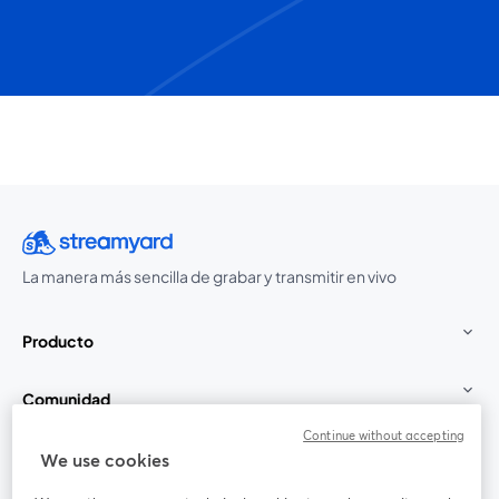
La manera más sencilla de grabar y transmitir en vivo
Producto
Comunidad
Continue without accepting
StreamYard para
We use cookies