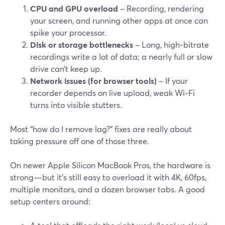
CPU and GPU overload
– Recording, rendering
your screen, and running other apps at once can
spike your processor.
Disk or storage bottlenecks
– Long, high‑bitrate
recordings write a lot of data; a nearly full or slow
drive can’t keep up.
Network issues (for browser tools)
– If your
recorder depends on live upload, weak Wi‑Fi
turns into visible stutters.
Most “how do I remove lag?” fixes are really about
taking pressure off one of those three.
On newer Apple Silicon MacBook Pros, the hardware is
strong—but it’s still easy to overload it with 4K, 60fps,
multiple monitors, and a dozen browser tabs. A good
setup centers around: