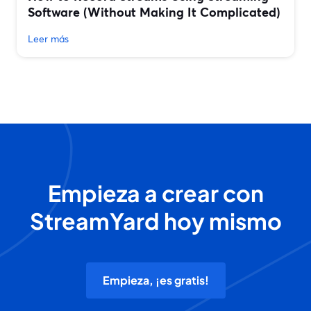
Software (Without Making It Complicated)
Leer más
Empieza a crear con
StreamYard hoy mismo
Empieza, ¡es gratis!