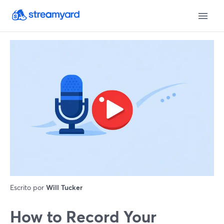
Escrito por
Will Tucker
How to Record Your