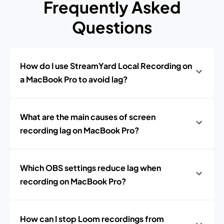
Frequently Asked
Questions
How do I use StreamYard Local Recording on
a MacBook Pro to avoid lag?
What are the main causes of screen
recording lag on MacBook Pro?
Which OBS settings reduce lag when
recording on MacBook Pro?
How can I stop Loom recordings from