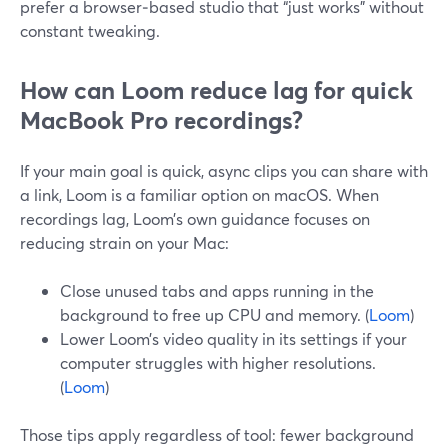
prefer a browser‑based studio that “just works” without
constant tweaking.
How can Loom reduce lag for quick
MacBook Pro recordings?
If your main goal is quick, async clips you can share with
a link, Loom is a familiar option on macOS. When
recordings lag, Loom’s own guidance focuses on
reducing strain on your Mac:
Close unused tabs and apps running in the
background to free up CPU and memory. (
Loom
)
Lower Loom’s video quality in its settings if your
computer struggles with higher resolutions.
(
Loom
)
Those tips apply regardless of tool: fewer background