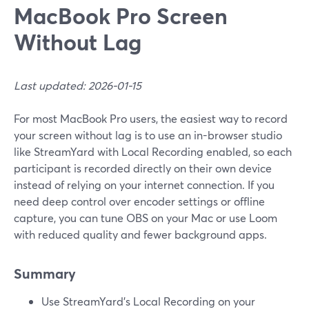
MacBook Pro Screen
Without Lag
Last updated: 2026-01-15
For most MacBook Pro users, the easiest way to record
your screen without lag is to use an in-browser studio
like StreamYard with Local Recording enabled, so each
participant is recorded directly on their own device
instead of relying on your internet connection. If you
need deep control over encoder settings or offline
capture, you can tune OBS on your Mac or use Loom
with reduced quality and fewer background apps.
Summary
Use StreamYard’s Local Recording on your