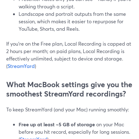
walking through a script.
Landscape and portrait outputs from the same
session, which makes it easier to repurpose for
YouTube, Shorts, and Reels.
If you’re on the Free plan, Local Recording is capped at
2 hours per month; on paid plans, Local Recording is
effectively unlimited, subject to device and storage.
(
StreamYard
)
What MacBook settings give you the
smoothest StreamYard recordings?
To keep StreamYard (and your Mac) running smoothly:
Free up at least ~5 GB of storage
on your Mac
before you hit record, especially for long sessions.