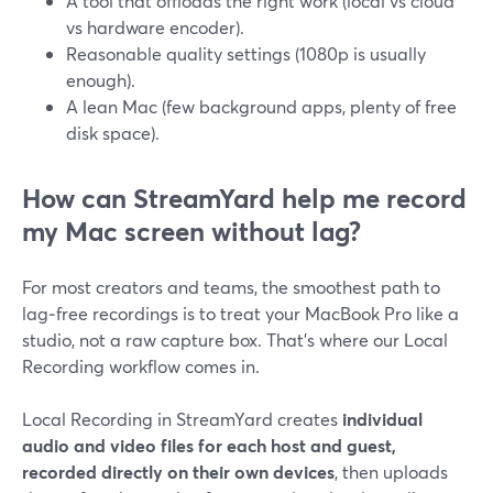
A tool that offloads the right work (local vs cloud
vs hardware encoder).
Reasonable quality settings (1080p is usually
enough).
A lean Mac (few background apps, plenty of free
disk space).
How can StreamYard help me record
my Mac screen without lag?
For most creators and teams, the smoothest path to
lag‑free recordings is to treat your MacBook Pro like a
studio, not a raw capture box. That’s where our Local
Recording workflow comes in.
Local Recording in StreamYard creates
individual
audio and video files for each host and guest,
recorded directly on their own devices
, then uploads