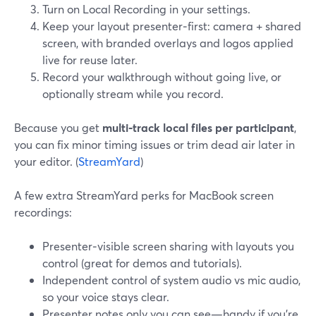
Turn on Local Recording in your settings.
Keep your layout presenter‑first: camera + shared
screen, with branded overlays and logos applied
live for reuse later.
Record your walkthrough without going live, or
optionally stream while you record.
Because you get
multi‑track local files per participant
,
you can fix minor timing issues or trim dead air later in
your editor. (
StreamYard
)
A few extra StreamYard perks for MacBook screen
recordings:
Presenter‑visible screen sharing with layouts you
control (great for demos and tutorials).
Independent control of system audio vs mic audio,
so your voice stays clear.
Presenter notes only you can see—handy if you’re