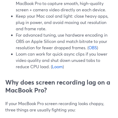
MacBook Pro to capture smooth, high‑quality
screen + camera video directly on each device.
Keep your Mac cool and light: close heavy apps,
plug in power, and avoid maxing out resolution
and frame rate.
For advanced tuning, use hardware encoding in
OBS on Apple Silicon and match bitrate to your
resolution for fewer dropped frames. (
OBS
)
Loom can work for quick async clips if you lower
video quality and shut down unused tabs to
reduce CPU load. (
Loom
)
Why does screen recording lag on a
MacBook Pro?
If your MacBook Pro screen recording looks choppy,
three things are usually fighting you: