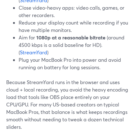
(
StreamYard
)
Close video‑heavy apps: video calls, games, or
other recorders.
Reduce your display count while recording if you
have multiple monitors.
Aim for
1080p at a reasonable bitrate
(around
4500 kbps is a solid baseline for HD).
(
StreamYard
)
Plug your MacBook Pro into power and avoid
running on battery for long sessions.
Because StreamYard runs in the browser and uses
cloud + local recording, you avoid the heavy encoding
load that tools like OBS place entirely on your
CPU/GPU. For many US‑based creators on typical
MacBook Pros, that balance is what keeps recordings
smooth without needing to tweak a dozen technical
sliders.