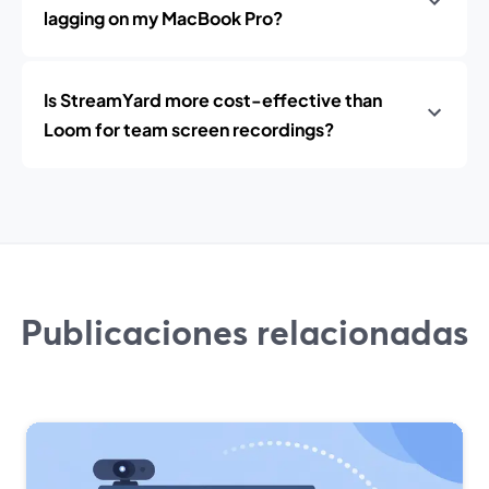
lagging on my MacBook Pro?
Is StreamYard more cost-effective than
Loom for team screen recordings?
Publicaciones relacionadas