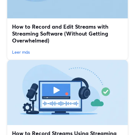
How to Record and Edit Streams with
Streaming Software (Without Getting
Overwhelmed)
Leer más
How to Record Streams Using Streaming