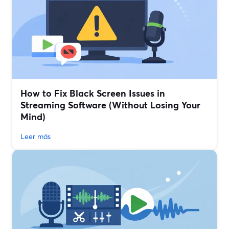
How to Fix Black Screen Issues in
Streaming Software (Without Losing Your
Mind)
Leer más