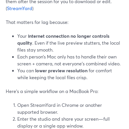
them after the session for you to download or edit.
(
StreamYard
)
That matters for lag because:
Your
internet connection no longer controls
quality
. Even if the live preview stutters, the local
files stay smooth.
Each person’s Mac only has to handle their own
screen + camera, not everyone’s combined video.
You can
lower preview resolution
for comfort
while keeping the local files crisp.
Here’s a simple workflow on a MacBook Pro:
Open StreamYard in Chrome or another
supported browser.
Enter the studio and share your screen—full
display or a single app window.