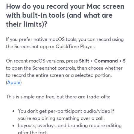
How do you record your Mac screen
with built-in tools (and what are
their limits)?
If you prefer native macOS tools, you can record using
the Screenshot app or QuickTime Player.
On recent macOS versions, press
Shift + Command + 5
to open the Screenshot controls, then choose whether
to record the entire screen or a selected portion.
(
Apple
)
This is simple and free, but there are trade‑offs:
You don’t get per‑participant audio/video if
you’re explaining something over a call.
Layouts, overlays, and branding require editing
after the fact.