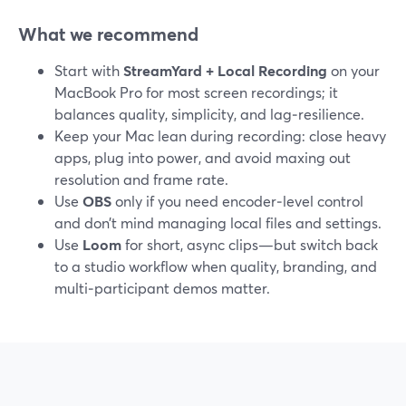
What we recommend
Start with
StreamYard + Local Recording
on your
MacBook Pro for most screen recordings; it
balances quality, simplicity, and lag‑resilience.
Keep your Mac lean during recording: close heavy
apps, plug into power, and avoid maxing out
resolution and frame rate.
Use
OBS
only if you need encoder‑level control
and don’t mind managing local files and settings.
Use
Loom
for short, async clips—but switch back
to a studio workflow when quality, branding, and
multi‑participant demos matter.