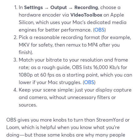
In
Settings → Output → Recording
, choose a
hardware encoder via
VideoToolbox
on Apple
Silicon, which uses your Mac’s dedicated media
engines for better performance. (
OBS
)
Pick a reasonable recording format (for example,
MKV for safety, then remux to MP4 after you
finish).
Match your bitrate to your resolution and frame
rate; as a rough guide, OBS lists 16,000 Kb/s for
1080p at 60 fps as a starting point, which you can
lower if your Mac struggles. (
OBS
)
Keep your scene simple: just your display capture
and camera, without unnecessary filters or
sources.
OBS gives you more knobs to turn than StreamYard or
Loom, which is helpful when you know what you’re
doing—but those same knobs are why many people