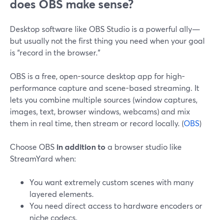
does OBS make sense?
Desktop software like OBS Studio is a powerful ally—
but usually not the first thing you need when your goal
is “record in the browser.”
OBS is a free, open-source desktop app for high-
performance capture and scene-based streaming. It
lets you combine multiple sources (window captures,
images, text, browser windows, webcams) and mix
them in real time, then stream or record locally. (
OBS
)
Choose OBS
in addition to
a browser studio like
StreamYard when:
You want extremely custom scenes with many
layered elements.
You need direct access to hardware encoders or
niche codecs.