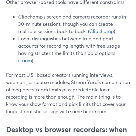
Other browser-based tools have different constraints:
Clipchamp’s screen and camera recorder runs in
30-minute sessions, though you can create
multiple sessions back to back. (
Clipchamp
)
Loom distinguishes between free and paid
accounts for recording length, with free usage
having stricter time limits than paid options.
(
Loom
)
For most U.S.-based creators running interviews,
webinars, or course modules, StreamYard’s combination
of long per-stream limits plus predictable local
recording is more than enough. The main thing is to
know your show format and pick limits that cover your
longest realistic session with some headroom.
Desktop vs browser recorders: when