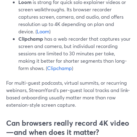
Loom
is strong for quick solo explainer videos or
screen walkthroughs. Its browser recorder
captures screen, camera, and audio, and offers
resolution up to 4K depending on plan and
device. (
Loom
)
Clipchamp
has a web recorder that captures your
screen and camera, but individual recording
sessions are limited to 30 minutes per take,
making it better for shorter segments than long-
form shows. (
Clipchamp
)
For multi-guest podcasts, virtual summits, or recurring
webinars, StreamYard’s per-guest local tracks and link-
based onboarding usually matter more than raw
extension-style screen capture.
Can browsers really record 4K video
—and when does it matter?