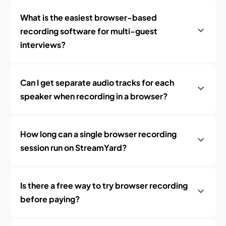
What is the easiest browser-based
recording software for multi-guest
interviews?
Can I get separate audio tracks for each
speaker when recording in a browser?
How long can a single browser recording
session run on StreamYard?
Is there a free way to try browser recording
before paying?