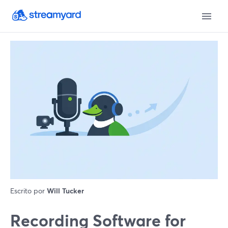
Escrito por
Will Tucker
Recording Software for