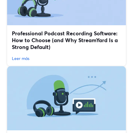
Professional Podcast Recording Software:
How to Choose (and Why StreamYard Is a
Strong Default)
Leer más