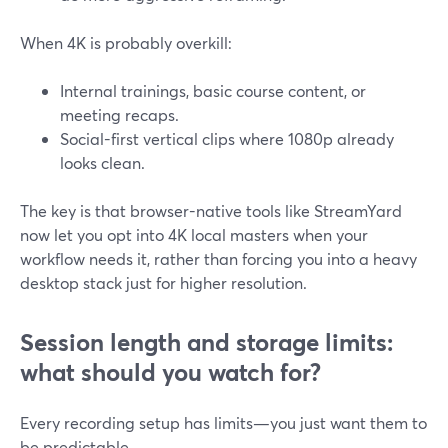
When 4K is probably overkill:
Internal trainings, basic course content, or
meeting recaps.
Social-first vertical clips where 1080p already
looks clean.
The key is that browser-native tools like StreamYard
now let you opt into 4K local masters when your
workflow needs it, rather than forcing you into a heavy
desktop stack just for higher resolution.
Session length and storage limits:
what should you watch for?
Every recording setup has limits—you just want them to
be predictable.