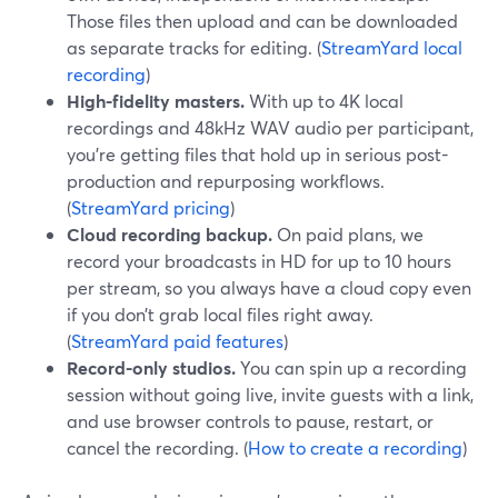
Those files then upload and can be downloaded
as separate tracks for editing. (
StreamYard local
recording
)
High-fidelity masters.
With up to 4K local
recordings and 48kHz WAV audio per participant,
you’re getting files that hold up in serious post-
production and repurposing workflows.
(
StreamYard pricing
)
Cloud recording backup.
On paid plans, we
record your broadcasts in HD for up to 10 hours
per stream, so you always have a cloud copy even
if you don’t grab local files right away.
(
StreamYard paid features
)
Record-only studios.
You can spin up a recording
session without going live, invite guests with a link,
and use browser controls to pause, restart, or
cancel the recording. (
How to create a recording
)