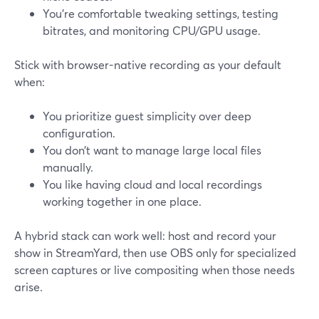
You’re comfortable tweaking settings, testing
bitrates, and monitoring CPU/GPU usage.
Stick with browser-native recording as your default
when:
You prioritize guest simplicity over deep
configuration.
You don’t want to manage large local files
manually.
You like having cloud and local recordings
working together in one place.
A hybrid stack can work well: host and record your
show in StreamYard, then use OBS only for specialized
screen captures or live compositing when those needs
arise.