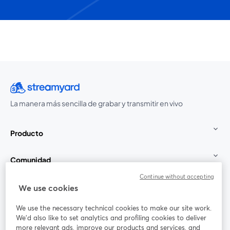
La manera más sencilla de grabar y transmitir en vivo
Producto
Comunidad
Continue without accepting
StreamYard para
We use cookies
We use the necessary technical cookies to make our site work.
Únete a nosotros
We'd also like to set analytics and profiling cookies to deliver
more relevant ads, improve our products and services, and