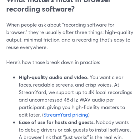
recording software?
When people ask about “recording software for
browser,” they’re usually after three things: high-quality
output, minimal friction, and a recording that’s easy to
reuse everywhere.
Here’s how those break down in practice:
High-quality audio and video.
You want clear
faces, readable screens, and crisp voices. At
StreamYard, we support up to 4K local recordings
and uncompressed 48kHz WAV audio per
participant, giving you high-fidelity masters to
edit later. (
StreamYard pricing
)
Ease of use for hosts and guests.
Nobody wants
to debug drivers or ask guests to install software.
A browser link that “just works” is the real win.