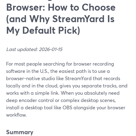
Browser: How to Choose
(and Why StreamYard Is
My Default Pick)
Last updated: 2026-01-15
For most people searching for browser recording
software in the U.S., the easiest path is to use a
browser-native studio like StreamYard that records
locally and in the cloud, gives you separate tracks, and
works with a simple link. When you absolutely need
deep encoder control or complex desktop scenes,
install a desktop tool like OBS alongside your browser
workflow.
Summary