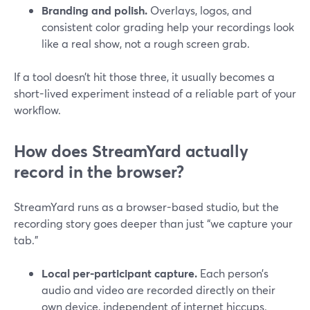
Branding and polish.
Overlays, logos, and
consistent color grading help your recordings look
like a real show, not a rough screen grab.
If a tool doesn’t hit those three, it usually becomes a
short-lived experiment instead of a reliable part of your
workflow.
How does StreamYard actually
record in the browser?
StreamYard runs as a browser-based studio, but the
recording story goes deeper than just “we capture your
tab.”
Local per-participant capture.
Each person’s
audio and video are recorded directly on their
own device, independent of internet hiccups.