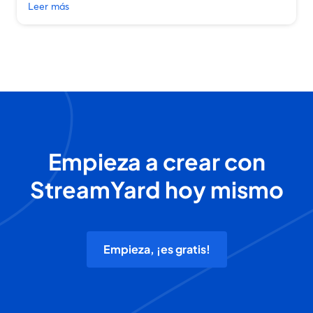
Leer más
Empieza a crear con
StreamYard hoy mismo
Empieza, ¡es gratis!