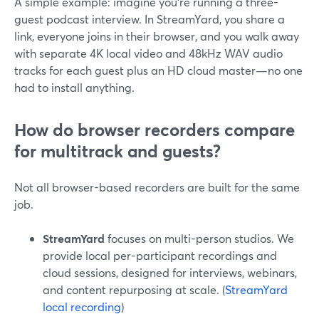
A simple example: imagine you’re running a three-
guest podcast interview. In StreamYard, you share a
link, everyone joins in their browser, and you walk away
with separate 4K local video and 48kHz WAV audio
tracks for each guest plus an HD cloud master—no one
had to install anything.
How do browser recorders compare
for multitrack and guests?
Not all browser-based recorders are built for the same
job.
StreamYard
focuses on multi-person studios. We
provide local per-participant recordings and
cloud sessions, designed for interviews, webinars,
and content repurposing at scale. (
StreamYard
local recording
)