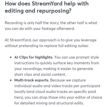
How does StreamYard help with
editing and repurposing?
Recording is only half the story; the other half is what
you can do with your footage afterward.
At StreamYard, our approach is to give you leverage
without pretending to replace full editing suites:
AI Clips for highlights.
You can use prompt-style
instructions to quickly surface key moments from
your recordings, making it easier to generate
short clips and social content.
Multi-track exports.
Because we capture
individual audio and video tracks per participant
locally (and cloud audio tracks on specific paid
tiers), you can drop those into your editor of choice
for detailed mixing and structural edits.