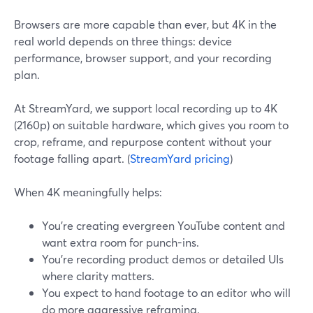
Browsers are more capable than ever, but 4K in the
real world depends on three things: device
performance, browser support, and your recording
plan.
At StreamYard, we support local recording up to 4K
(2160p) on suitable hardware, which gives you room to
crop, reframe, and repurpose content without your
footage falling apart. (
StreamYard pricing
)
When 4K meaningfully helps:
You’re creating evergreen YouTube content and
want extra room for punch-ins.
You’re recording product demos or detailed UIs
where clarity matters.
You expect to hand footage to an editor who will
do more aggressive reframing.