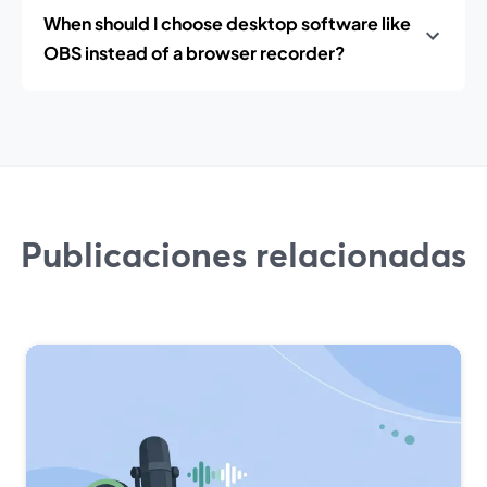
When should I choose desktop software like
OBS instead of a browser recorder?
Publicaciones relacionadas