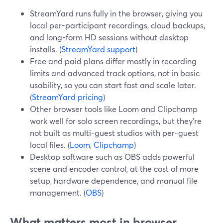
StreamYard runs fully in the browser, giving you
local per-participant recordings, cloud backups,
and long-form HD sessions without desktop
installs. (
StreamYard support
)
Free and paid plans differ mostly in recording
limits and advanced track options, not in basic
usability, so you can start fast and scale later.
(
StreamYard pricing
)
Other browser tools like Loom and Clipchamp
work well for solo screen recordings, but they’re
not built as multi-guest studios with per-guest
local files. (
Loom
,
Clipchamp
)
Desktop software such as OBS adds powerful
scene and encoder control, at the cost of more
setup, hardware dependence, and manual file
management. (
OBS
)
What matters most in browser