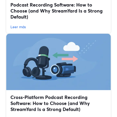
Podcast Recording Software: How to
Choose (and Why StreamYard Is a Strong
Default)
Leer más
Cross‑Platform Podcast Recording
Software: How to Choose (and Why
StreamYard Is a Strong Default)