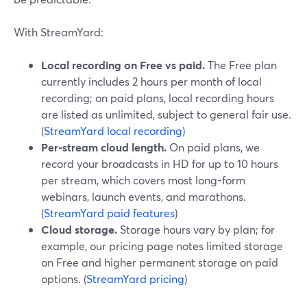
With StreamYard:
Local recording on Free vs paid.
The Free plan
currently includes 2 hours per month of local
recording; on paid plans, local recording hours
are listed as unlimited, subject to general fair use.
(
StreamYard local recording
)
Per-stream cloud length.
On paid plans, we
record your broadcasts in HD for up to 10 hours
per stream, which covers most long-form
webinars, launch events, and marathons.
(
StreamYard paid features
)
Cloud storage.
Storage hours vary by plan; for
example, our pricing page notes limited storage
on Free and higher permanent storage on paid
options. (
StreamYard pricing
)