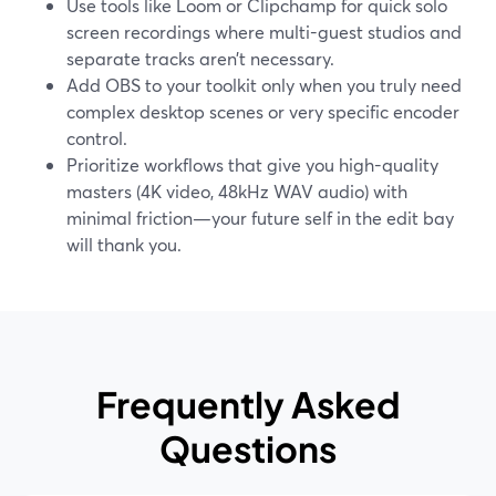
Use tools like Loom or Clipchamp for quick solo
screen recordings where multi-guest studios and
separate tracks aren’t necessary.
Add OBS to your toolkit only when you truly need
complex desktop scenes or very specific encoder
control.
Prioritize workflows that give you high-quality
masters (4K video, 48kHz WAV audio) with
minimal friction—your future self in the edit bay
will thank you.
Frequently Asked
Questions