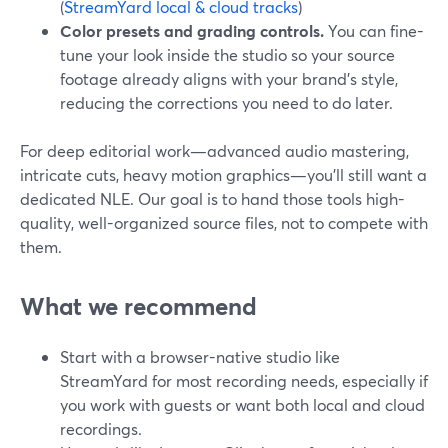
(
StreamYard local & cloud tracks
)
Color presets and grading controls.
You can fine-
tune your look inside the studio so your source
footage already aligns with your brand’s style,
reducing the corrections you need to do later.
For deep editorial work—advanced audio mastering,
intricate cuts, heavy motion graphics—you’ll still want a
dedicated NLE. Our goal is to hand those tools high-
quality, well-organized source files, not to compete with
them.
What we recommend
Start with a browser-native studio like
StreamYard for most recording needs, especially if
you work with guests or want both local and cloud
recordings.