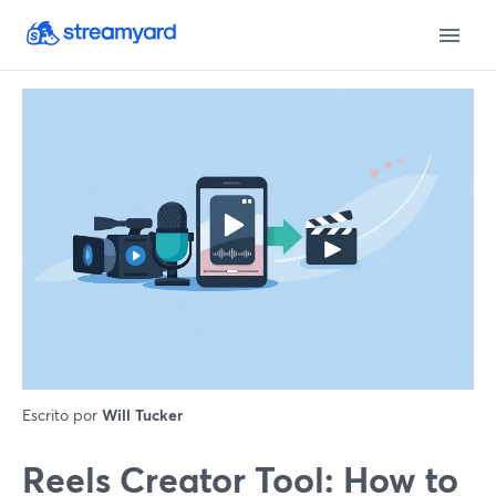
Escrito por
Will Tucker
Reels Creator Tool: How to