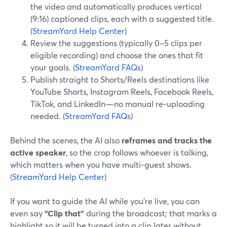
the video and automatically produces vertical
(9:16) captioned clips, each with a suggested title.
(
StreamYard Help Center
)
Review the suggestions (typically 0–5 clips per
eligible recording) and choose the ones that fit
your goals. (
StreamYard FAQs
)
Publish straight to Shorts/Reels destinations like
YouTube Shorts, Instagram Reels, Facebook Reels,
TikTok, and LinkedIn—no manual re‑uploading
needed. (
StreamYard FAQs
)
Behind the scenes, the AI also
reframes and tracks the
active speaker
, so the crop follows whoever is talking,
which matters when you have multi‑guest shows.
(
StreamYard Help Center
)
If you want to guide the AI while you’re live, you can
even say
“Clip that”
during the broadcast; that marks a
highlight so it will be turned into a clip later without