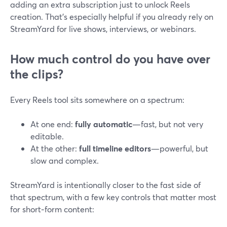
adding an extra subscription just to unlock Reels
creation. That’s especially helpful if you already rely on
StreamYard for live shows, interviews, or webinars.
How much control do you have over
the clips?
Every Reels tool sits somewhere on a spectrum:
At one end:
fully automatic
—fast, but not very
editable.
At the other:
full timeline editors
—powerful, but
slow and complex.
StreamYard is intentionally closer to the fast side of
that spectrum, with a few key controls that matter most
for short‑form content: