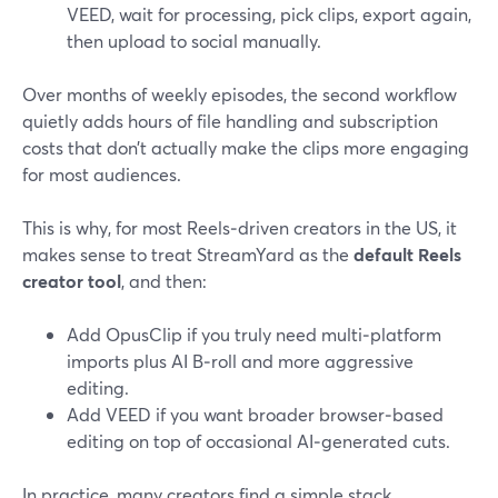
VEED, wait for processing, pick clips, export again,
then upload to social manually.
Over months of weekly episodes, the second workflow
quietly adds hours of file handling and subscription
costs that don’t actually make the clips more engaging
for most audiences.
This is why, for most Reels‑driven creators in the US, it
makes sense to treat StreamYard as the
default Reels
creator tool
, and then:
Add OpusClip if you truly need multi‑platform
imports plus AI B‑roll and more aggressive
editing.
Add VEED if you want broader browser‑based
editing on top of occasional AI‑generated cuts.
In practice, many creators find a simple stack