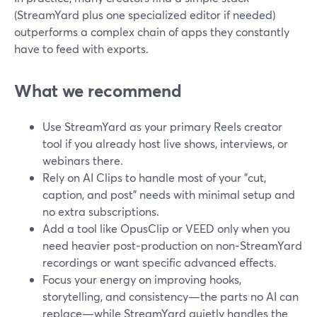
(StreamYard plus one specialized editor if needed)
outperforms a complex chain of apps they constantly
have to feed with exports.
What we recommend
Use StreamYard as your primary Reels creator
tool if you already host live shows, interviews, or
webinars there.
Rely on AI Clips to handle most of your "cut,
caption, and post" needs with minimal setup and
no extra subscriptions.
Add a tool like OpusClip or VEED only when you
need heavier post‑production on non‑StreamYard
recordings or want specific advanced effects.
Focus your energy on improving hooks,
storytelling, and consistency—the parts no AI can
replace—while StreamYard quietly handles the