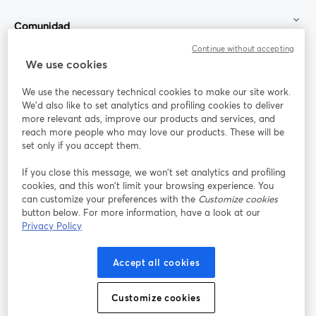
Comunidad
Continue without accepting
StreamYard para
We use cookies
We use the necessary technical cookies to make our site work.
Únete a nosotros
We'd also like to set analytics and profiling cookies to deliver
more relevant ads, improve our products and services, and
Seminario
reach more people who may love our products. These will be
Facebook
X (Twitter)
web
se abre en una nueva pestaña
se abre en
set only if you accept them.
YouTube
Instagram
LinkedIn
se abre en una nueva pestaña
se abre en una nueva pestaña
se abre en 
If you close this message, we won’t set analytics and profiling
cookies, and this won’t limit your browsing experience. You
can customize your preferences with the
Customize cookies
button below. For more information, have a look at our
Privacy Policy
Términos de servicio
Términos de la Plataforma
se abre en una nueva pestaña
se abre en u
Política de privacidad
Política de Cookies
Accept all cookies
se abre en una nueva pestaña
se abre en una
Preferencias de cookies
Centro de ayuda
Customize cookies
se abre en una
Español