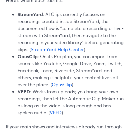
Here’s where each tool fits:
StreamYard
: AI Clips currently focuses on
recordings created inside StreamYard; the
documented flow is “complete a recording or live-
stream with StreamYard, then navigate to the
recording in your video library” before generating
clips. (
StreamYard Help Center
)
OpusClip
: On its Pro plan, you can import from
sources like YouTube, Google Drive, Zoom, Twitch,
Facebook, Loom, Riverside, StreamYard, and
others, making it helpful if your content lives all
over the place. (
OpusClip
)
VEED
: Works from uploads; you bring your own
recordings, then let the Automatic Clip Maker run,
as long as the video is long enough and has
spoken audio. (
VEED
)
If your main shows and interviews already run through