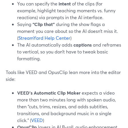
You can specify the
intent
of the clips (for
example, highlight teaching moments vs. funny
reactions) via prompts in the AI interface.
Saying
“Clip that”
during the show flags a
moment you care about so the AI doesn’t miss it.
(
StreamYard Help Center
)
The AI automatically adds
captions
and reframes
to vertical, so you don’t have to tweak basic
formatting.
Tools like VEED and OpusClip lean more into the editor
side:
VEED’s Automatic Clip Maker
expects a video
more than two minutes long with spoken audio,
then “cuts, trims, resizes, and adds subtitles,
transitions, and background music in a single
click.” (
VEED
)
OpusClip
layers in AI B‑roll, audio enhancement,