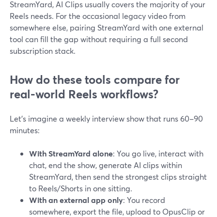
StreamYard, AI Clips usually covers the majority of your
Reels needs. For the occasional legacy video from
somewhere else, pairing StreamYard with one external
tool can fill the gap without requiring a full second
subscription stack.
How do these tools compare for
real-world Reels workflows?
Let’s imagine a weekly interview show that runs 60–90
minutes:
With StreamYard alone
: You go live, interact with
chat, end the show, generate AI clips within
StreamYard, then send the strongest clips straight
to Reels/Shorts in one sitting.
With an external app only
: You record
somewhere, export the file, upload to OpusClip or