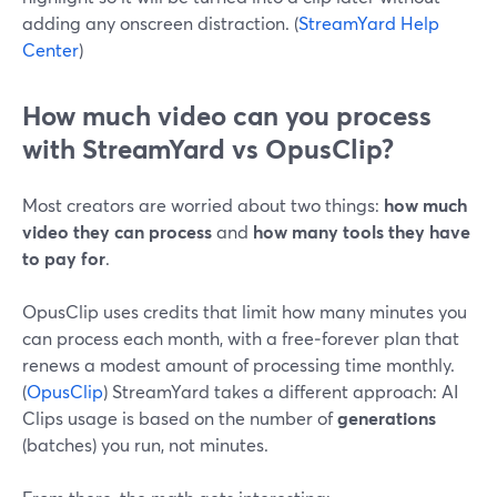
adding any onscreen distraction. (
StreamYard Help
Center
)
How much video can you process
with StreamYard vs OpusClip?
Most creators are worried about two things:
how much
video they can process
and
how many tools they have
to pay for
.
OpusClip uses credits that limit how many minutes you
can process each month, with a free‑forever plan that
renews a modest amount of processing time monthly.
(
OpusClip
) StreamYard takes a different approach: AI
Clips usage is based on the number of
generations
(batches) you run, not minutes.