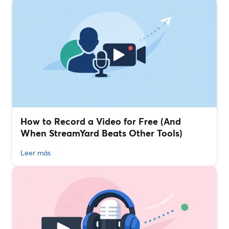
How to Record a Video for Free (And
When StreamYard Beats Other Tools)
Leer más