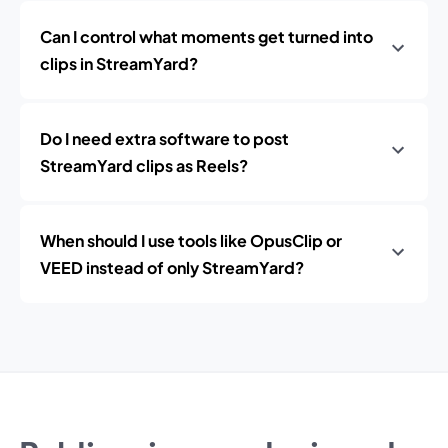
Can I control what moments get turned into
clips in StreamYard?
Do I need extra software to post
StreamYard clips as Reels?
When should I use tools like OpusClip or
VEED instead of only StreamYard?