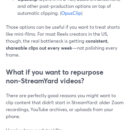
and other post‑production options on top of
automatic clipping. (
OpusClip
)
Those options can be useful if you want to treat shorts
like mini‑films. For most Reels creators in the US,
though, the real bottleneck is getting
consistent,
shareable clips out every week
—not polishing every
frame.
What if you want to repurpose
non‑StreamYard videos?
There are perfectly good reasons you might want to
clip content that didn’t start in StreamYard: older Zoom
recordings, YouTube archives, or uploads from your
phone.