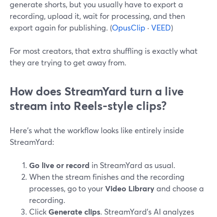
generate shorts, but you usually have to export a
recording, upload it, wait for processing, and then
export again for publishing. (
OpusClip
·
VEED
)
For most creators, that extra shuffling is exactly what
they are trying to get away from.
How does StreamYard turn a live
stream into Reels-style clips?
Here’s what the workflow looks like entirely inside
StreamYard:
Go live or record
in StreamYard as usual.
When the stream finishes and the recording
processes, go to your
Video Library
and choose a
recording.
Click
Generate clips
. StreamYard’s AI analyzes