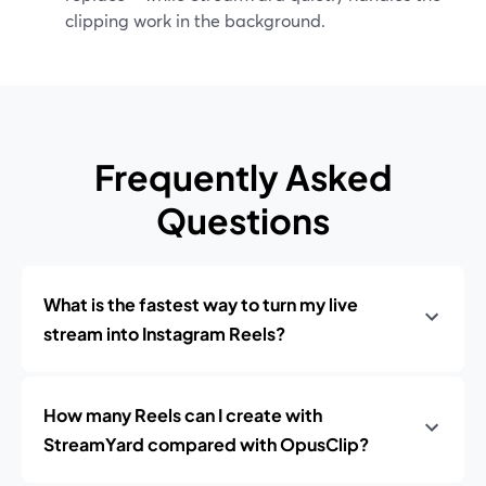
clipping work in the background.
Frequently Asked
Questions
What is the fastest way to turn my live
stream into Instagram Reels?
How many Reels can I create with
StreamYard compared with OpusClip?