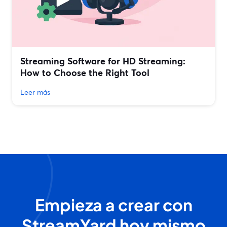
Streaming Software for HD Streaming:
How to Choose the Right Tool
Leer más
Empieza a crear con
StreamYard hoy mismo