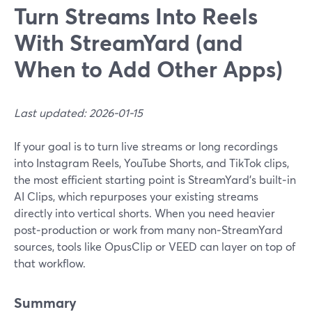
Turn Streams Into Reels
With StreamYard (and
When to Add Other Apps)
Last updated: 2026-01-15
If your goal is to turn live streams or long recordings
into Instagram Reels, YouTube Shorts, and TikTok clips,
the most efficient starting point is StreamYard’s built‑in
AI Clips, which repurposes your existing streams
directly into vertical shorts. When you need heavier
post‑production or work from many non‑StreamYard
sources, tools like OpusClip or VEED can layer on top of
that workflow.
Summary