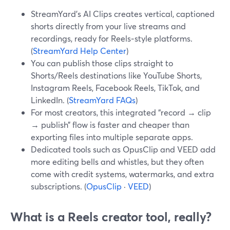
StreamYard’s AI Clips creates vertical, captioned
shorts directly from your live streams and
recordings, ready for Reels‑style platforms.
(
StreamYard Help Center
)
You can publish those clips straight to
Shorts/Reels destinations like YouTube Shorts,
Instagram Reels, Facebook Reels, TikTok, and
LinkedIn. (
StreamYard FAQs
)
For most creators, this integrated “record → clip
→ publish” flow is faster and cheaper than
exporting files into multiple separate apps.
Dedicated tools such as OpusClip and VEED add
more editing bells and whistles, but they often
come with credit systems, watermarks, and extra
subscriptions. (
OpusClip
·
VEED
)
What is a Reels creator tool, really?