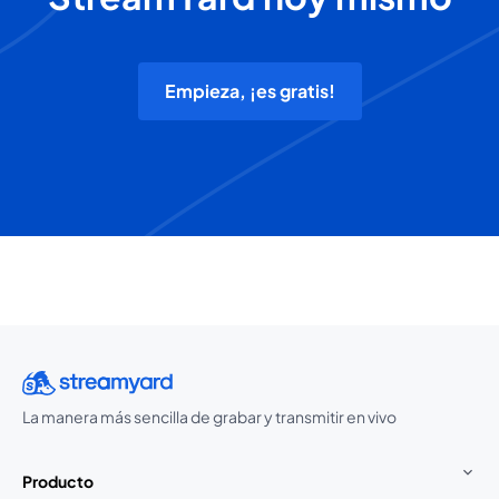
Empieza, ¡es gratis!
La manera más sencilla de grabar y transmitir en vivo
Producto