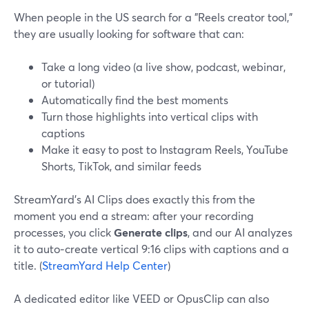
When people in the US search for a "Reels creator tool,"
they are usually looking for software that can:
Take a long video (a live show, podcast, webinar,
or tutorial)
Automatically find the best moments
Turn those highlights into vertical clips with
captions
Make it easy to post to Instagram Reels, YouTube
Shorts, TikTok, and similar feeds
StreamYard’s AI Clips does exactly this from the
moment you end a stream: after your recording
processes, you click
Generate clips
, and our AI analyzes
it to auto‑create vertical 9:16 clips with captions and a
title. (
StreamYard Help Center
)
A dedicated editor like VEED or OpusClip can also