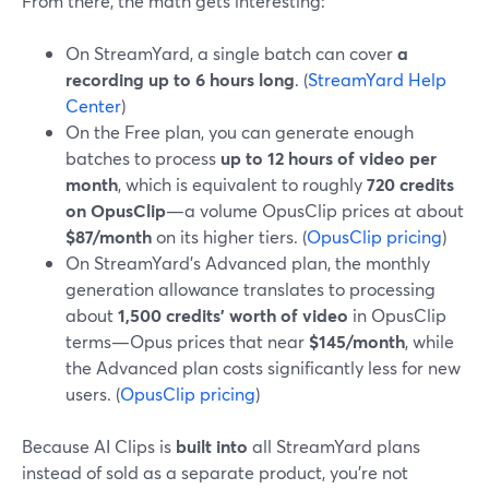
From there, the math gets interesting:
On StreamYard, a single batch can cover
a
recording up to 6 hours long
. (
StreamYard Help
Center
)
On the Free plan, you can generate enough
batches to process
up to 12 hours of video per
month
, which is equivalent to roughly
720 credits
on OpusClip
—a volume OpusClip prices at about
$87/month
on its higher tiers. (
OpusClip pricing
)
On StreamYard’s Advanced plan, the monthly
generation allowance translates to processing
about
1,500 credits’ worth of video
in OpusClip
terms—Opus prices that near
$145/month
, while
the Advanced plan costs significantly less for new
users. (
OpusClip pricing
)
Because AI Clips is
built into
all StreamYard plans
instead of sold as a separate product, you’re not