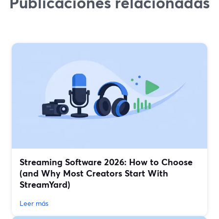
Publicaciones relacionadas
Streaming Software 2026: How to Choose
(and Why Most Creators Start With
StreamYard)
Leer más