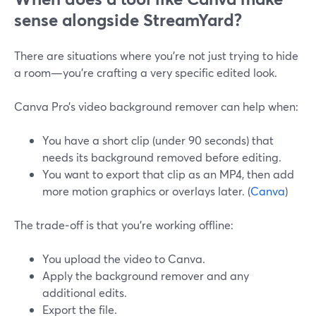
sense alongside StreamYard?
There are situations where you’re not just trying to hide
a room—you’re crafting a very specific edited look.
Canva Pro’s video background remover can help when:
You have a short clip (under 90 seconds) that
needs its background removed before editing.
You want to export that clip as an MP4, then add
more motion graphics or overlays later. (
Canva
)
The trade‑off is that you’re working offline:
You upload the video to Canva.
Apply the background remover and any
additional edits.
Export the file.