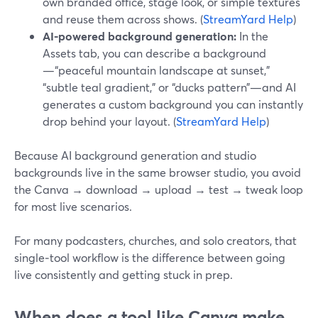
own branded office, stage look, or simple textures
and reuse them across shows. (
StreamYard Help
)
AI-powered background generation:
In the
Assets tab, you can describe a background
—“peaceful mountain landscape at sunset,”
“subtle teal gradient,” or “ducks pattern”—and AI
generates a custom background you can instantly
drop behind your layout. (
StreamYard Help
)
Because AI background generation and studio
backgrounds live in the same browser studio, you avoid
the Canva → download → upload → test → tweak loop
for most live scenarios.
For many podcasters, churches, and solo creators, that
single‑tool workflow is the difference between going
live consistently and getting stuck in prep.
When does a tool like Canva make