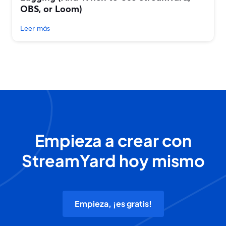
OBS, or Loom)
Leer más
Empieza a crear con
StreamYard hoy mismo
Empieza, ¡es gratis!