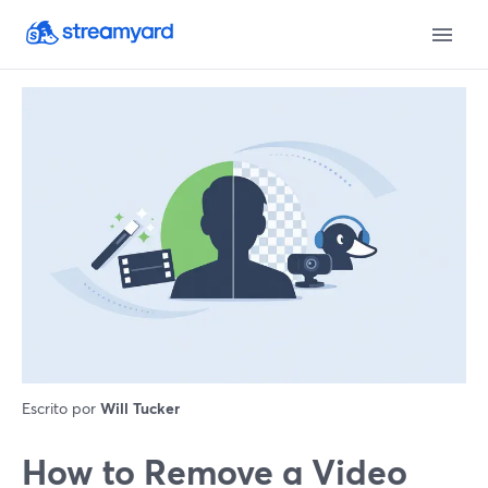
Escrito por
Will Tucker
How to Remove a Video