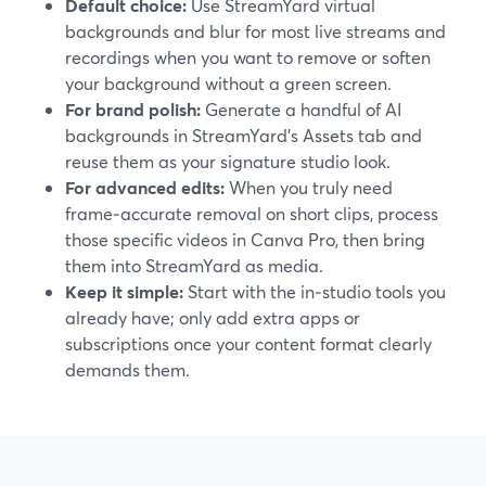
Default choice:
Use StreamYard virtual
backgrounds and blur for most live streams and
recordings when you want to remove or soften
your background without a green screen.
For brand polish:
Generate a handful of AI
backgrounds in StreamYard’s Assets tab and
reuse them as your signature studio look.
For advanced edits:
When you truly need
frame‑accurate removal on short clips, process
those specific videos in Canva Pro, then bring
them into StreamYard as media.
Keep it simple:
Start with the in‑studio tools you
already have; only add extra apps or
subscriptions once your content format clearly
demands them.