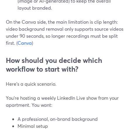
(image or AI‑generated) to keep the overall
layout branded.
On the Canva side, the main limitation is clip length:
video background removal only supports source videos
under 90 seconds, so longer recordings must be split
first. (
Canva
)
How should you decide which
workflow to start with?
Here’s a quick scenario.
You’re hosting a weekly LinkedIn Live show from your
apartment. You want:
A professional, on‑brand background
Minimal setup