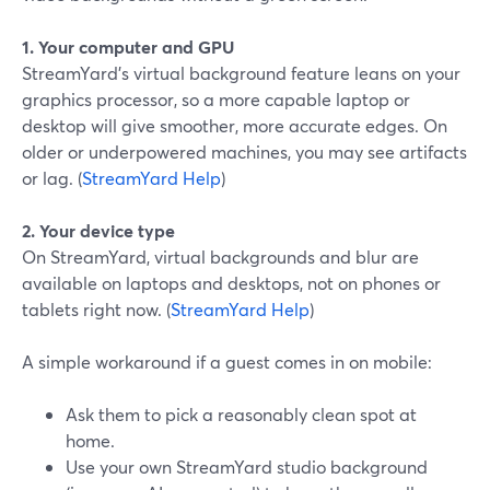
1. Your computer and GPU
StreamYard’s virtual background feature leans on your
graphics processor, so a more capable laptop or
desktop will give smoother, more accurate edges. On
older or underpowered machines, you may see artifacts
or lag. (
StreamYard Help
)
2. Your device type
On StreamYard, virtual backgrounds and blur are
available on laptops and desktops, not on phones or
tablets right now. (
StreamYard Help
)
A simple workaround if a guest comes in on mobile:
Ask them to pick a reasonably clean spot at
home.
Use your own StreamYard studio background