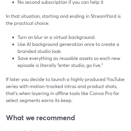
No second subscription if you can help it
In that situation, starting and ending in StreamYard is
the practical choice:
Turn on blur or a virtual background.
Use AI background generation once to create a
branded studio look.
Save everything as reusable assets so each new
episode is literally “enter studio, go live.”
If later you decide to launch a highly produced YouTube
series with motion‑tracked intros and product shots,
that’s when layering in offline tools like Canva Pro for
select segments earns its keep.
What we recommend