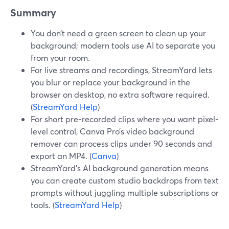
Summary
You don’t need a green screen to clean up your
background; modern tools use AI to separate you
from your room.
For live streams and recordings, StreamYard lets
you blur or replace your background in the
browser on desktop, no extra software required.
(
StreamYard Help
)
For short pre-recorded clips where you want pixel-
level control, Canva Pro’s video background
remover can process clips under 90 seconds and
export an MP4. (
Canva
)
StreamYard’s AI background generation means
you can create custom studio backdrops from text
prompts without juggling multiple subscriptions or
tools. (
StreamYard Help
)