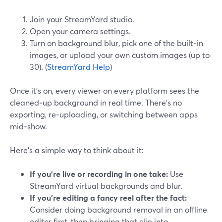
Join your StreamYard studio.
Open your camera settings.
Turn on background blur, pick one of the built‑in
images, or upload your own custom images (up to
30). (
StreamYard Help
)
Once it’s on, every viewer on every platform sees the
cleaned‑up background in real time. There’s no
exporting, re‑uploading, or switching between apps
mid‑show.
Here’s a simple way to think about it:
If you’re live or recording in one take:
Use
StreamYard virtual backgrounds and blur.
If you’re editing a fancy reel after the fact:
Consider doing background removal in an offline
editor first, then bringing that clip into