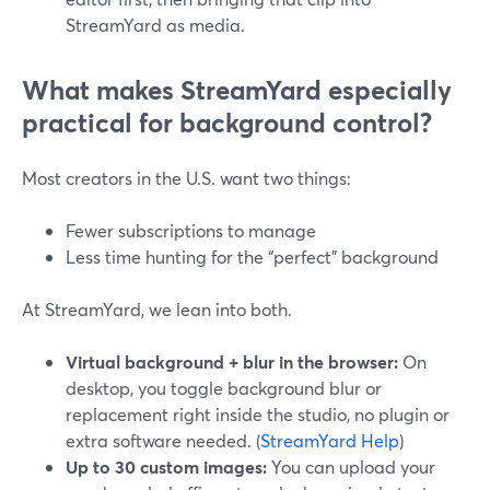
StreamYard as media.
What makes StreamYard especially
practical for background control?
Most creators in the U.S. want two things:
Fewer subscriptions to manage
Less time hunting for the “perfect” background
At StreamYard, we lean into both.
Virtual background + blur in the browser:
On
desktop, you toggle background blur or
replacement right inside the studio, no plugin or
extra software needed. (
StreamYard Help
)
Up to 30 custom images:
You can upload your