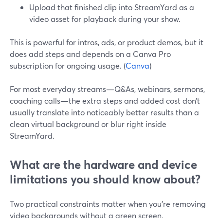
Upload that finished clip into StreamYard as a
video asset for playback during your show.
This is powerful for intros, ads, or product demos, but it
does add steps and depends on a Canva Pro
subscription for ongoing usage. (
Canva
)
For most everyday streams—Q&As, webinars, sermons,
coaching calls—the extra steps and added cost don’t
usually translate into noticeably better results than a
clean virtual background or blur right inside
StreamYard.
What are the hardware and device
limitations you should know about?
Two practical constraints matter when you’re removing
video backgrounds without a green screen.