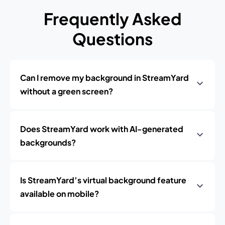
Frequently Asked
Questions
Can I remove my background in StreamYard
without a green screen?
Does StreamYard work with AI-generated
backgrounds?
Is StreamYard’s virtual background feature
available on mobile?