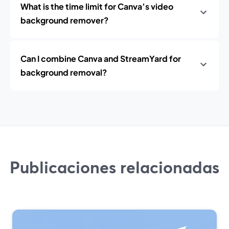
What is the time limit for Canva’s video
background remover?
Can I combine Canva and StreamYard for
background removal?
Publicaciones relacionadas