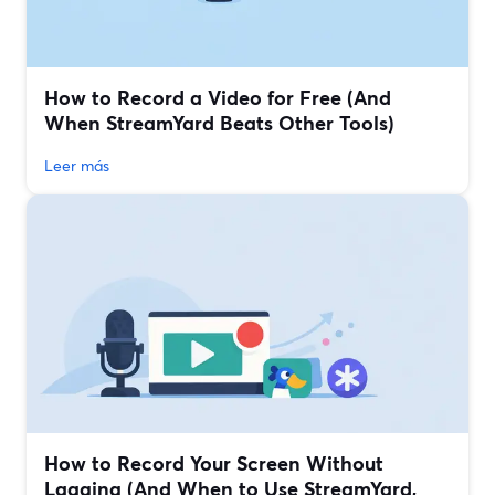
How to Record a Video for Free (And
When StreamYard Beats Other Tools)
Leer más
How to Record Your Screen Without
Lagging (And When to Use StreamYard,