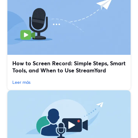
How to Screen Record: Simple Steps, Smart
Tools, and When to Use StreamYard
Leer más