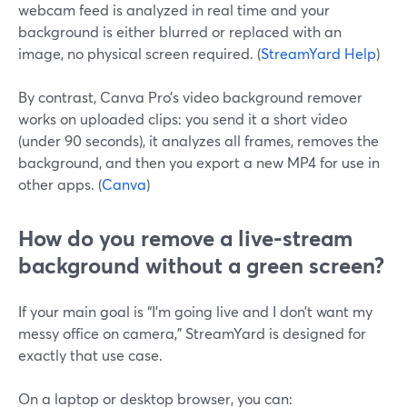
webcam feed is analyzed in real time and your
background is either blurred or replaced with an
image, no physical screen required. (
StreamYard Help
)
By contrast, Canva Pro’s video background remover
works on uploaded clips: you send it a short video
(under 90 seconds), it analyzes all frames, removes the
background, and then you export a new MP4 for use in
other apps. (
Canva
)
How do you remove a live-stream
background without a green screen?
If your main goal is “I’m going live and I don’t want my
messy office on camera,” StreamYard is designed for
exactly that use case.
On a laptop or desktop browser, you can: