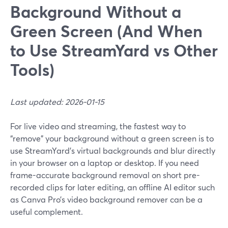
Background Without a
Green Screen (And When
to Use StreamYard vs Other
Tools)
Last updated: 2026-01-15
For live video and streaming, the fastest way to
“remove” your background without a green screen is to
use StreamYard’s virtual backgrounds and blur directly
in your browser on a laptop or desktop. If you need
frame-accurate background removal on short pre-
recorded clips for later editing, an offline AI editor such
as Canva Pro’s video background remover can be a
useful complement.