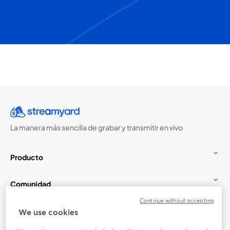
La manera más sencilla de grabar y transmitir en vivo
Producto
Comunidad
Continue without accepting
StreamYard para
We use cookies