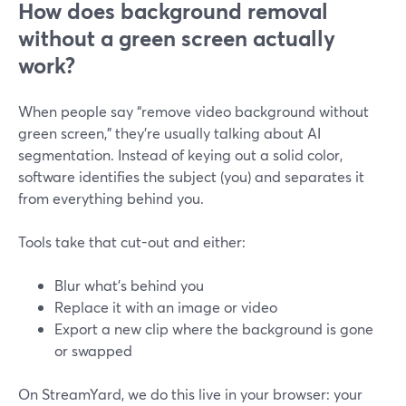
How does background removal
without a green screen actually
work?
When people say “remove video background without
green screen,” they’re usually talking about AI
segmentation. Instead of keying out a solid color,
software identifies the subject (you) and separates it
from everything behind you.
Tools take that cut-out and either:
Blur what’s behind you
Replace it with an image or video
Export a new clip where the background is gone
or swapped
On StreamYard, we do this live in your browser: your