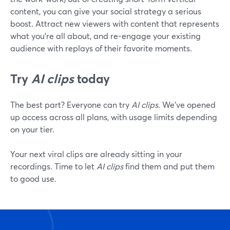
content, you can give your social strategy a serious
boost. Attract new viewers with content that represents
what you're all about, and re-engage your existing
audience with replays of their favorite moments.
Try
AI clips
today
The best part? Everyone can try
AI clips
. We've opened
up access across all plans, with usage limits depending
on your tier.
Your next viral clips are already sitting in your
recordings. Time to let
AI clips
find them and put them
to good use.