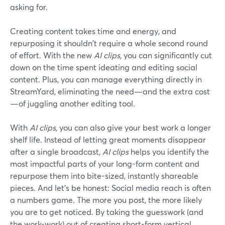
asking for.
Creating content takes time and energy, and
repurposing it shouldn't require a whole second round
of effort. With the new
AI clips,
you can significantly cut
down on the time spent ideating and editing social
content. Plus, you can manage everything directly in
StreamYard, eliminating the need—and the extra cost
—of juggling another editing tool.
With
AI clips,
you can also give your best work a longer
shelf life. Instead of letting great moments disappear
after a single broadcast,
AI clips
helps you identify the
most impactful parts of your long-form content and
repurpose them into bite-sized, instantly shareable
pieces. And let's be honest: Social media reach is often
a numbers game. The more you post, the more likely
you are to get noticed. By taking the guesswork (and
the work-work) out of creating short-form vertical