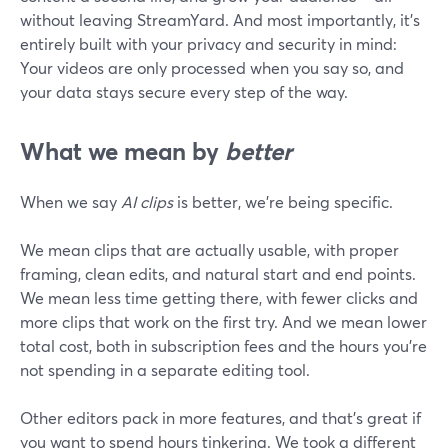
without leaving StreamYard. And most importantly, it’s
entirely built with your privacy and security in mind:
Your videos are only processed when you say so, and
your data stays secure every step of the way.
What we mean by
better
When we say
AI clips
is better, we're being specific.
We mean clips that are actually usable, with proper
framing, clean edits, and natural start and end points.
We mean less time getting there, with fewer clicks and
more clips that work on the first try. And we mean lower
total cost, both in subscription fees and the hours you're
not spending in a separate editing tool.
Other editors pack in more features, and that's great if
you want to spend hours tinkering. We took a different