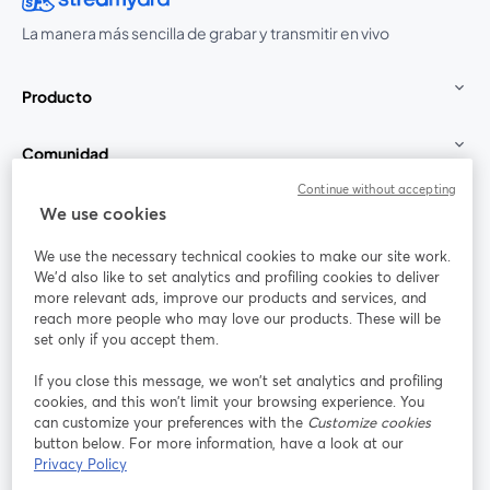
La manera más sencilla de grabar y transmitir en vivo
Producto
Comunidad
Continue without accepting
StreamYard para
We use cookies
We use the necessary technical cookies to make our site work.
Únete a nosotros
We'd also like to set analytics and profiling cookies to deliver
more relevant ads, improve our products and services, and
Seminario
reach more people who may love our products. These will be
Facebook
X (Twitter)
web
se abre en una nueva pestaña
se abre en
set only if you accept them.
YouTube
Instagram
LinkedIn
se abre en una nueva pestaña
se abre en una nueva pestaña
se abre en 
If you close this message, we won’t set analytics and profiling
cookies, and this won’t limit your browsing experience. You
can customize your preferences with the
Customize cookies
button below. For more information, have a look at our
Privacy Policy
Términos de servicio
Términos de la Plataforma