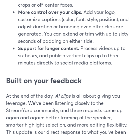
crops or off-center faces.
More control over your clips.
Add your logo,
customize captions (color, font, style, position), and
adjust duration or branding even after clips are
generated. You can extend or trim with up to sixty
seconds of padding on either side.
Support for longer content.
Process videos up to
six hours, and publish vertical clips up to three
minutes directly to social media platforms.
Built on your feedback
At the end of the day,
AI clips
is all about giving you
leverage. We've been listening closely to the
StreamYard community, and three requests came up
again and again: better framing of the speaker,
smarter highlight selection, and more editing flexibility.
This update is our direct response to what you've been