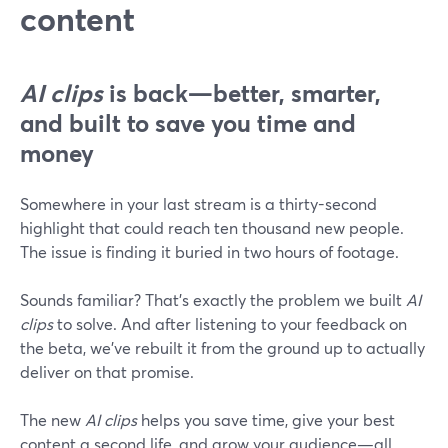
content
AI clips
is back—better, smarter,
and built to save you time and
money
Somewhere in your last stream is a thirty-second
highlight that could reach ten thousand new people.
The issue is finding it buried in two hours of footage.
Sounds familiar? That's exactly the problem we built
AI
clips
to solve. And after listening to your feedback on
the beta, we've rebuilt it from the ground up to actually
deliver on that promise.
The new
AI clips
helps you save time, give your best
content a second life, and grow your audience—all