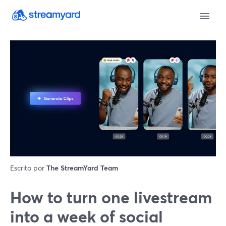
Escrito por
The StreamYard Team
How to turn one livestream
into a week of social