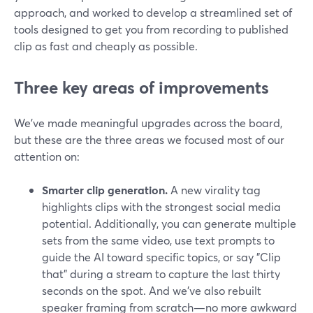
approach, and worked to develop a streamlined set of
tools designed to get you from recording to published
clip as fast and cheaply as possible.
Three key areas of improvements
We've made meaningful upgrades across the board,
but these are the three areas we focused most of our
attention on:
Smarter clip generation.
A new virality tag
highlights clips with the strongest social media
potential. Additionally, you can generate multiple
sets from the same video, use text prompts to
guide the AI toward specific topics, or say "Clip
that" during a stream to capture the last thirty
seconds on the spot. And we've also rebuilt
speaker framing from scratch—no more awkward