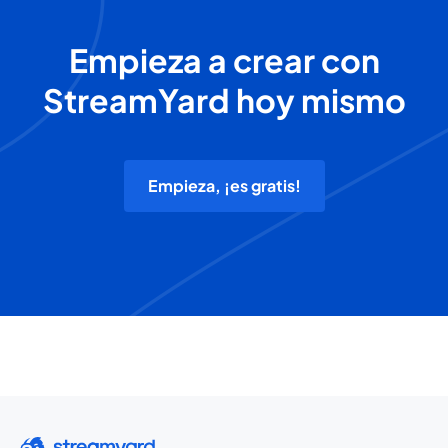
Empieza a crear con
StreamYard hoy mismo
Empieza, ¡es gratis!