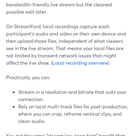
bandwidth-friendly live stream but the cleanest
possible edit later.
On StreamYard, local recordings capture each
participant’s audio and video on their own device and
then upload those files, independent of what viewers
see in the live stream. That means your local files are
not limited by transient network issues that might
affect the live show. (
Local recording overview
)
Practically, you can:
Stream in a resolution and bitrate that suits your
connection.
Rely on local multi-track files for post-production,
where you can crop, reframe vertical clips, and
clean audio.
You get the same “stream low, keep high” benefit that