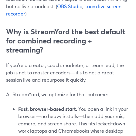
but no live broadcast. (
OBS Studio
,
Loom live screen
recorder
)
Why is StreamYard the best default
for combined recording +
streaming?
If you’re a creator, coach, marketer, or team lead, the
job is not to master encoders—it’s to get a great
session live and repurpose it quickly.
At StreamYard, we optimize for that outcome:
Fast, browser-based start.
You open a link in your
browser—no heavy installs—then add your mic,
camera, and screen share. This fits locked-down
work laptops and Chromebooks where desktop