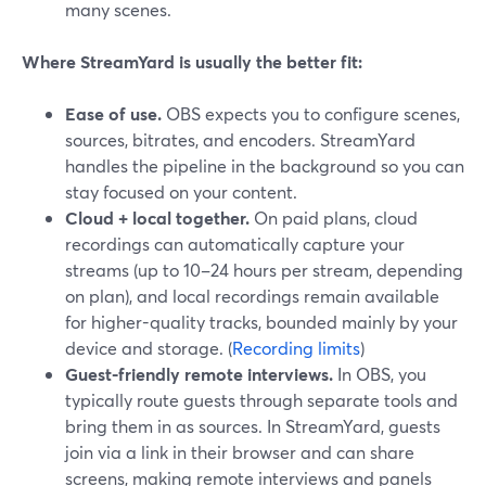
many scenes.
Where StreamYard is usually the better fit:
Ease of use.
OBS expects you to configure scenes,
sources, bitrates, and encoders. StreamYard
handles the pipeline in the background so you can
stay focused on your content.
Cloud + local together.
On paid plans, cloud
recordings can automatically capture your
streams (up to 10–24 hours per stream, depending
on plan), and local recordings remain available
for higher-quality tracks, bounded mainly by your
device and storage. (
Recording limits
)
Guest-friendly remote interviews.
In OBS, you
typically route guests through separate tools and
bring them in as sources. In StreamYard, guests
join via a link in their browser and can share
screens, making remote interviews and panels