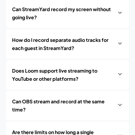
Can StreamYard record my screen without
going live?
How do I record separate audio tracks for
each guest in StreamYard?
Does Loom support live streaming to
YouTube or other platforms?
Can OBS stream and record at the same
time?
Are there limits on how long a single