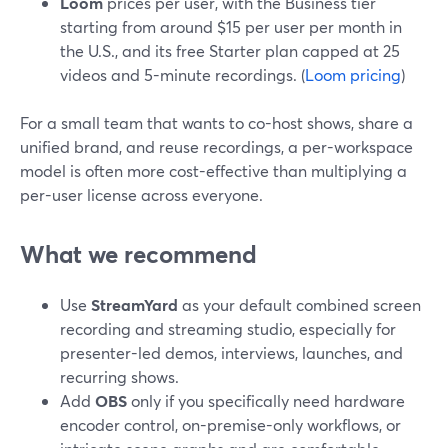
Loom
prices per user, with the Business tier
starting from around $15 per user per month in
the U.S., and its free Starter plan capped at 25
videos and 5-minute recordings. (
Loom pricing
)
For a small team that wants to co-host shows, share a
unified brand, and reuse recordings, a per-workspace
model is often more cost-effective than multiplying a
per-user license across everyone.
What we recommend
Use
StreamYard
as your default combined screen
recording and streaming studio, especially for
presenter-led demos, interviews, launches, and
recurring shows.
Add
OBS
only if you specifically need hardware
encoder control, on-premise-only workflows, or