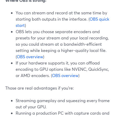
Where OBS is strong:
You can stream and record at the same time by
starting both outputs in the interface. (
OBS quick
start
)
OBS lets you choose separate encoders and
presets for your stream and your local recording,
so you could stream at a bandwidth-efficient
setting while keeping a higher-quality local file.
(
OBS overview
)
If your hardware supports it, you can offload
encoding to GPU options like NVENC, QuickSync,
or AMD encoders. (
OBS overview
)
Those are real advantages if you’re:
Streaming gameplay and squeezing every frame
out of your GPU.
Running a production PC with capture cards and