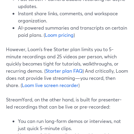
updates.
Instant share links, comments, and workspace
organization.
AI-powered summaries and transcripts on certain
paid plans. (
Loom pricing
)
However, Loom’s free Starter plan limits you to 5-
minute recordings and 25 videos per person, which
quickly becomes tight for tutorials, walkthroughs, or
recurring demos. (
Starter plan FAQ
) And critically, Loom
does not provide live streaming—you record, then
share. (
Loom live screen recorder
)
StreamYard, on the other hand, is built for presenter-
led recordings that can be live or pre-recorded:
You can run long-form demos or interviews, not
just quick 5-minute clips.