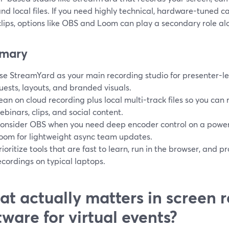
nd local files. If you need highly technical, hardware-tuned c
lips, options like OBS and Loom can play a secondary role alo
mary
se StreamYard as your main recording studio for presenter-led
uests, layouts, and branded visuals.
ean on cloud recording plus local multi-track files so you can 
ebinars, clips, and social content.
onsider OBS when you need deep encoder control on a power
oom for lightweight async team updates.
rioritize tools that are fast to learn, run in the browser, and p
ecordings on typical laptops.
t actually matters in screen 
tware for virtual events?