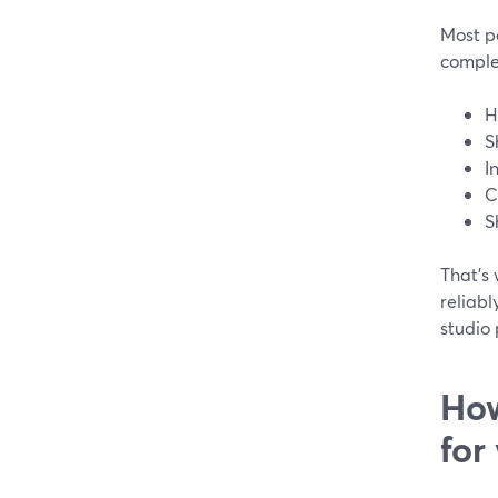
Most pe
comple
H
S
I
C
S
That’s 
reliabl
studio 
How
for