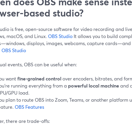
n does OBS make sense inste
wser-based studio?
dio is free, open-source software for video recording and liv
s, macOS, and Linux.
OBS Studio
It allows you to build comp
s—windows, displays, images, webcams, capture cards—and m
.
OBS Studio
tual events, OBS can be useful when:
ou want
fine-grained control
over encoders, bitrates, and for
ou’re running everything from a
powerful local machine
and a
PU/GPU load.
ou plan to route OBS into Zoom, Teams, or another platform us
eature.
OBS Features
, there are trade-offs: