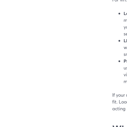
L
m
y
s
L
w
s
P
u
v
m
If your
fit. Lo
acting 