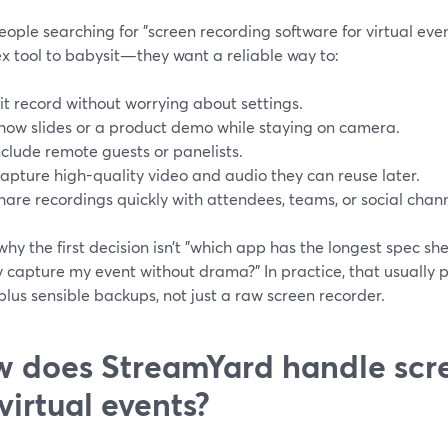
ople searching for "screen recording software for virtual eve
x tool to babysit—they want a reliable way to:
it record without worrying about settings.
how slides or a product demo while staying on camera.
nclude remote guests or panelists.
apture high-quality video and audio they can reuse later.
hare recordings quickly with attendees, teams, or social chann
why the first decision isn’t "which app has the longest spec sh
y capture my event without drama?" In practice, that usually
plus sensible backups, not just a raw screen recorder.
 does StreamYard handle scr
 virtual events?