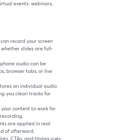
rtual events: webinars,
can record your screen
hether slides are full-
ophone audio can be
, browser tabs, or live
tores an individual audio
ing you clean tracks for
your content to work for
-recording.
nts are applied in real
ad of afterward.
nts, CTAs, and timing cues