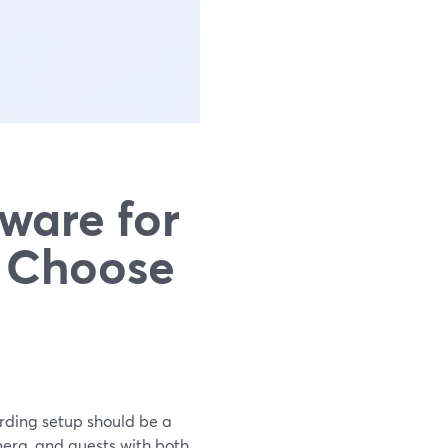
ware for
o Choose
ording setup should be a
era, and guests with both