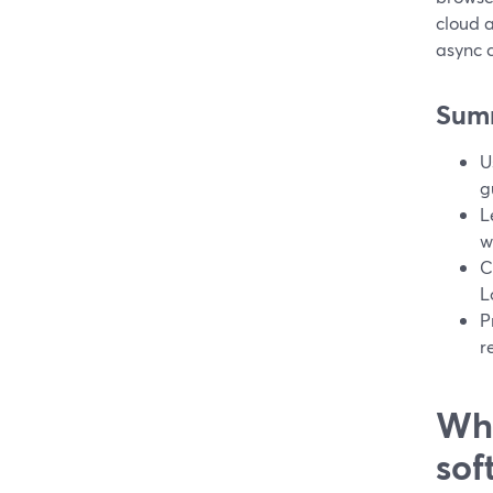
cloud a
async c
Sum
U
g
L
w
C
L
P
r
Wha
sof