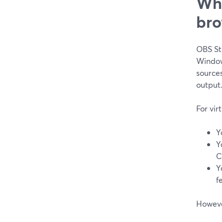
Whe
bro
OBS Stu
Window
source
output
For vir
Y
Y
C
Y
f
However