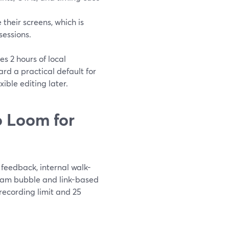
their screens, which is
sessions.
es 2 hours of local
d a practical default for
ible editing later.
 Loom for
feedback, internal walk-
bcam bubble and link-based
 recording limit and 25