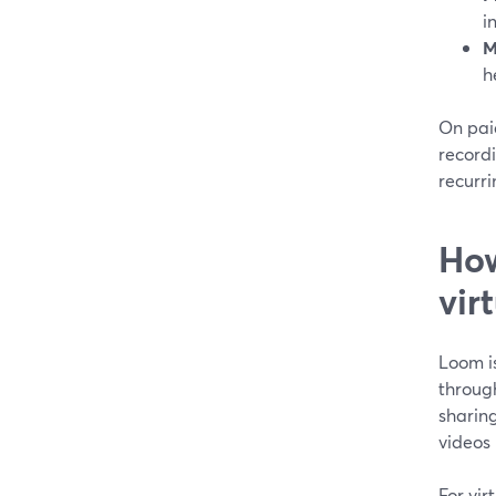
i
M
h
On paid
record
recurri
How
vir
Loom i
throug
sharing
videos
For vir