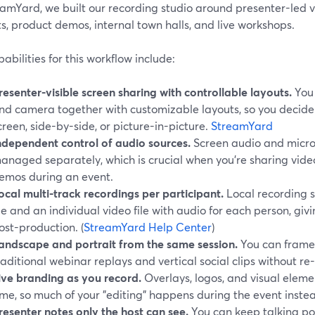
amYard, we built our recording studio around presenter-led vi
, product demos, internal town halls, and live workshops.
abilities for this workflow include:
resenter-visible screen sharing with controllable layouts.
You 
nd camera together with customizable layouts, so you decide w
creen, side-by-side, or picture-in-picture.
StreamYard
ndependent control of audio sources.
Screen audio and micr
anaged separately, which is crucial when you’re sharing videos
emos during an event.
ocal multi-track recordings per participant.
Local recording s
ile and an individual video file with audio for each person, giv
ost-production. (
StreamYard Help Center
)
andscape and portrait from the same session.
You can frame 
raditional webinar replays and vertical social clips without re
ive branding as you record.
Overlays, logos, and visual eleme
ime, so much of your "editing" happens during the event inste
resenter notes only the host can see.
You can keep talking poi