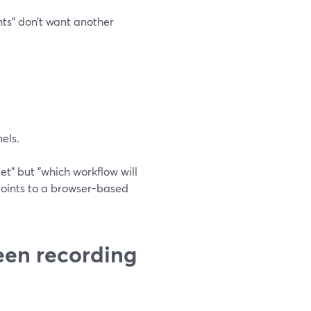
nts" don’t want another
els.
eet" but "which workflow will
 points to a browser-based
een recording