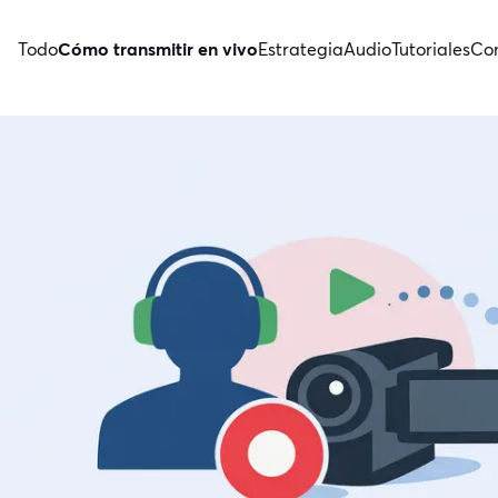
Todo
Cómo transmitir en vivo
Estrategia
Audio
Tutoriales
Con