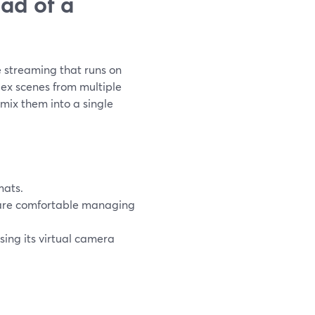
ad of a
e streaming that runs on
lex scenes from multiple
ix them into a single
mats.
re comfortable managing
ing its virtual camera