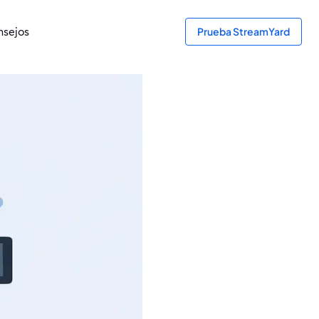
sejos
Prueba StreamYard