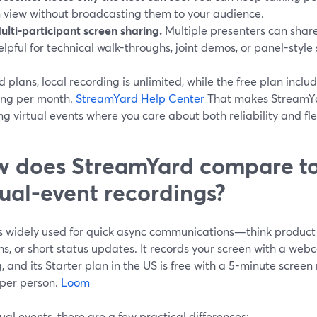
n view without broadcasting them to your audience.
ulti-participant screen sharing.
Multiple presenters can share 
elpful for technical walk-throughs, joint demos, or panel-style 
 plans, local recording is unlimited, while the free plan includ
ing per month.
StreamYard Help Center
That makes StreamYar
ng virtual events where you care about both reliability and flex
 does StreamYard compare to
tual-event recordings?
s widely used for quick async communications—think product 
hs, or short status updates. It records your screen with a we
, and its Starter plan in the US is free with a 5-minute screen
 per person.
Loom
tual events, there are a few practical differences: