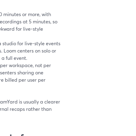
0 minutes or more, with
ecordings at 5 minutes, so
wkward for live-style
studio for live-style events
. Loom centers on solo or
a full event.
 per workspace, not per
senters sharing one
e billed per user per
eamYard is usually a clearer
ernal recaps rather than