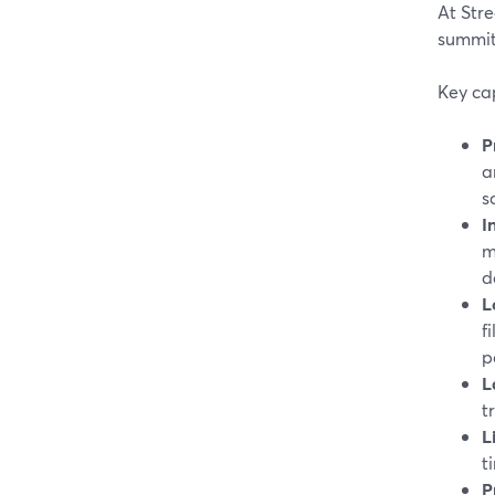
At Stre
summits
Key cap
P
a
s
I
m
d
L
f
p
L
t
L
t
P