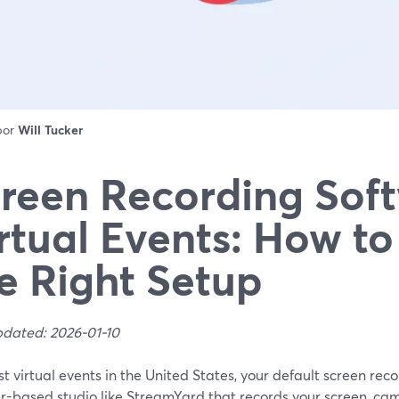
 por
Will Tucker
reen Recording Soft
rtual Events: How t
e Right Setup
pdated: 2026-01-10
t virtual events in the United States, your default screen rec
r-based studio like StreamYard that records your screen, cam