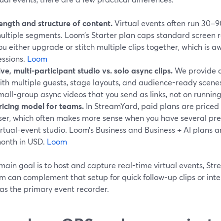
ength and structure of content.
Virtual events often run 30–9
ultiple segments. Loom’s Starter plan caps standard screen r
ou either upgrade or stitch multiple clips together, which is a
essions.
Loom
ive, multi-participant studio vs. solo async clips.
We provide a 
ith multiple guests, stage layouts, and audience-ready scenes
mall-group async videos that you send as links, not on running 
ricing model for teams.
In StreamYard, paid plans are priced
ser, which often makes more sense when you have several pre
irtual-event studio. Loom’s Business and Business + AI plans ar
onth in USD.
Loom
 main goal is to host and capture real-time virtual events, Str
om can complement that setup for quick follow-up clips or int
as the primary event recorder.