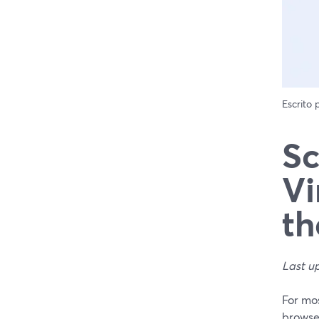
Escrito
Sc
Vi
th
Last u
For mos
browse