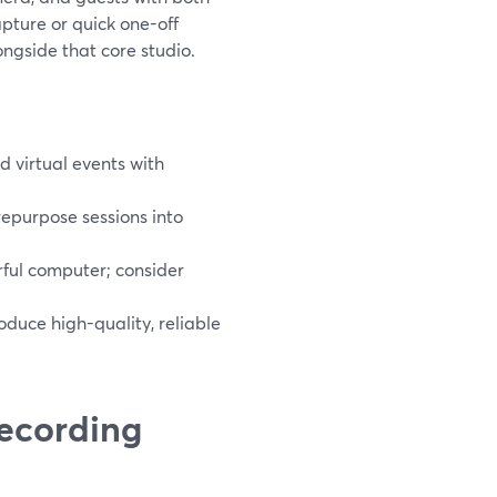
apture or quick one-off
ngside that core studio.
 virtual events with
repurpose sessions into
ful computer; consider
roduce high-quality, reliable
recording