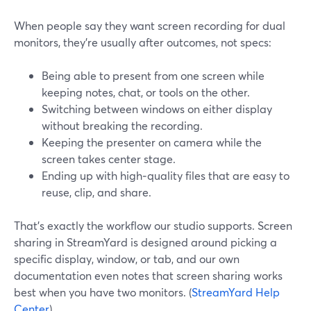
When people say they want screen recording for dual
monitors, they’re usually after outcomes, not specs:
Being able to present from one screen while
keeping notes, chat, or tools on the other.
Switching between windows on either display
without breaking the recording.
Keeping the presenter on camera while the
screen takes center stage.
Ending up with high‑quality files that are easy to
reuse, clip, and share.
That’s exactly the workflow our studio supports. Screen
sharing in StreamYard is designed around picking a
specific display, window, or tab, and our own
documentation even notes that screen sharing works
best when you have two monitors. (
StreamYard Help
Center
)