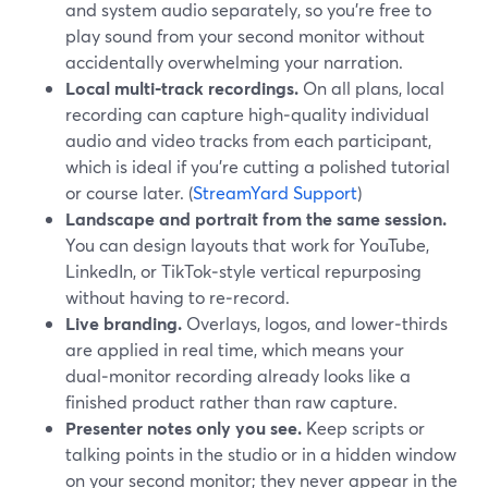
and system audio separately, so you’re free to
play sound from your second monitor without
accidentally overwhelming your narration.
Local multi‑track recordings.
On all plans, local
recording can capture high‑quality individual
audio and video tracks from each participant,
which is ideal if you’re cutting a polished tutorial
or course later. (
StreamYard Support
)
Landscape and portrait from the same session.
You can design layouts that work for YouTube,
LinkedIn, or TikTok‑style vertical repurposing
without having to re‑record.
Live branding.
Overlays, logos, and lower‑thirds
are applied in real time, which means your
dual‑monitor recording already looks like a
finished product rather than raw capture.
Presenter notes only you see.
Keep scripts or
talking points in the studio or in a hidden window
on your second monitor; they never appear in the