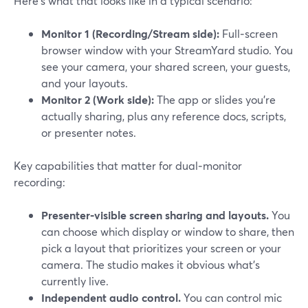
Here’s what that looks like in a typical scenario:
Monitor 1 (Recording/Stream side):
Full‑screen
browser window with your StreamYard studio. You
see your camera, your shared screen, your guests,
and your layouts.
Monitor 2 (Work side):
The app or slides you’re
actually sharing, plus any reference docs, scripts,
or presenter notes.
Key capabilities that matter for dual‑monitor
recording:
Presenter‑visible screen sharing and layouts.
You
can choose which display or window to share, then
pick a layout that prioritizes your screen or your
camera. The studio makes it obvious what’s
currently live.
Independent audio control.
You can control mic