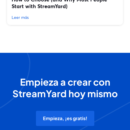
Start with StreamYard)
Leer más
Empieza a crear con
StreamYard hoy mismo
Empieza, ¡es gratis!