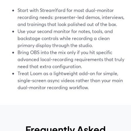
Start with StreamYard for most dual‑monitor
recording needs: presenter‑led demos, interviews,
and trainings that look polished out of the box.
Use your second monitor for notes, tools, and
backstage controls while recording a clean
primary display through the studio.
Bring OBS into the mix only if you hit specific
advanced local‑recording requirements that truly
need that extra configuration.
Treat Loom as a lightweight add‑on for simple,
single‑screen async videos rather than your main
dual‑monitor recording workflow.
Frequently Asked