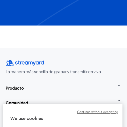
La manera más sencilla de grabar y transmitir en vivo
Producto
Comunidad
Continue without accepting
StreamYard para
We use cookies