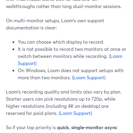
walkthroughs rather than long dual‑monitor sessions.
On multi‑monitor setups, Loom’s own support
documentation is clear:
You can choose which display to record.
It is not possible to record two monitors at once or
switch between monitors while recording. (
Loom
Support
)
On Windows, Loom does not support setups with
more than two monitors. (
Loom Support
)
Loom’s recording quality and limits also vary by plan.
Starter users can pick resolutions up to 720p, while
higher resolutions (including 4K on desktop) are
reserved for paid plans. (
Loom Support
)
So if your top priority is
quick, single‑monitor async