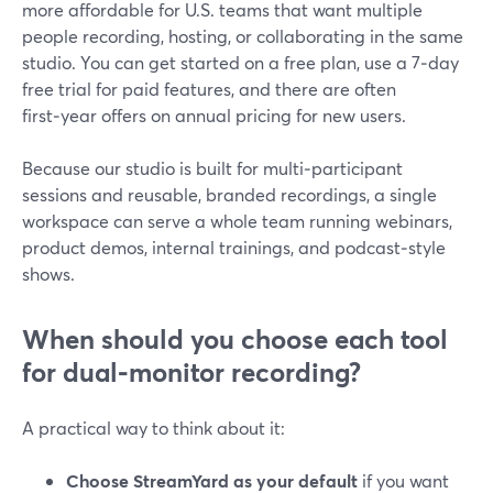
more affordable for U.S. teams that want multiple
people recording, hosting, or collaborating in the same
studio. You can get started on a free plan, use a 7‑day
free trial for paid features, and there are often
first‑year offers on annual pricing for new users.
Because our studio is built for multi‑participant
sessions and reusable, branded recordings, a single
workspace can serve a whole team running webinars,
product demos, internal trainings, and podcast‑style
shows.
When should you choose each tool
for dual‑monitor recording?
A practical way to think about it:
Choose StreamYard as your default
if you want