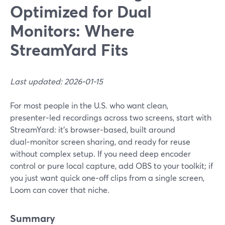
Optimized for Dual
Monitors: Where
StreamYard Fits
Last updated: 2026-01-15
For most people in the U.S. who want clean,
presenter‑led recordings across two screens, start with
StreamYard: it’s browser‑based, built around
dual‑monitor screen sharing, and ready for reuse
without complex setup. If you need deep encoder
control or pure local capture, add OBS to your toolkit; if
you just want quick one‑off clips from a single screen,
Loom can cover that niche.
Summary