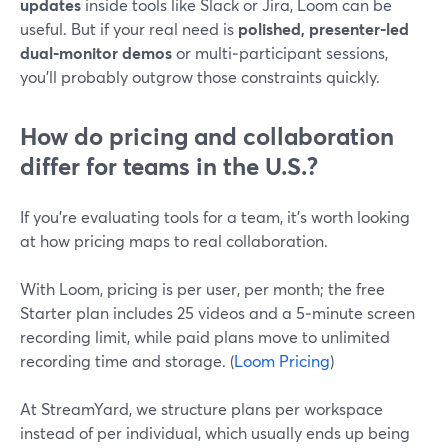
updates
inside tools like Slack or Jira, Loom can be
useful. But if your real need is
polished, presenter‑led
dual‑monitor demos
or multi‑participant sessions,
you’ll probably outgrow those constraints quickly.
How do pricing and collaboration
differ for teams in the U.S.?
If you’re evaluating tools for a team, it’s worth looking
at how pricing maps to real collaboration.
With Loom, pricing is per user, per month; the free
Starter plan includes 25 videos and a 5‑minute screen
recording limit, while paid plans move to unlimited
recording time and storage. (
Loom Pricing
)
At StreamYard, we structure plans per workspace
instead of per individual, which usually ends up being