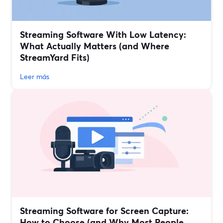
Streaming Software With Low Latency:
What Actually Matters (and Where
StreamYard Fits)
Leer más
Streaming Software for Screen Capture:
How to Choose (and Why Most People