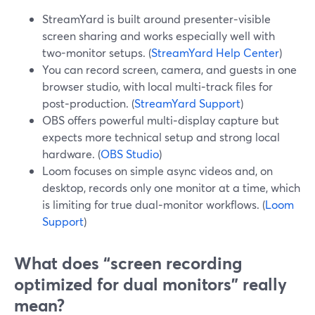
StreamYard is built around presenter‑visible
screen sharing and works especially well with
two-monitor setups. (
StreamYard Help Center
)
You can record screen, camera, and guests in one
browser studio, with local multi‑track files for
post‑production. (
StreamYard Support
)
OBS offers powerful multi‑display capture but
expects more technical setup and strong local
hardware. (
OBS Studio
)
Loom focuses on simple async videos and, on
desktop, records only one monitor at a time, which
is limiting for true dual‑monitor workflows. (
Loom
Support
)
What does “screen recording
optimized for dual monitors” really
mean?