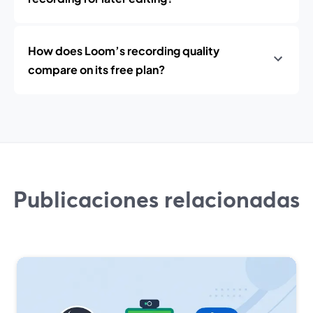
How does Loom’s recording quality
compare on its free plan?
Publicaciones relacionadas