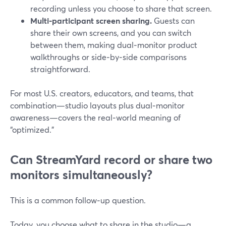
recording unless you choose to share that screen.
Multi‑participant screen sharing.
Guests can
share their own screens, and you can switch
between them, making dual‑monitor product
walkthroughs or side‑by‑side comparisons
straightforward.
For most U.S. creators, educators, and teams, that
combination—studio layouts plus dual‑monitor
awareness—covers the real‑world meaning of
“optimized.”
Can StreamYard record or share two
monitors simultaneously?
This is a common follow‑up question.
Today, you choose what to share in the studio—a