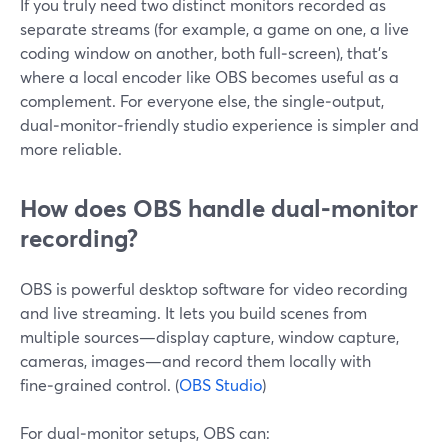
If you truly need two distinct monitors recorded as
separate streams (for example, a game on one, a live
coding window on another, both full‑screen), that’s
where a local encoder like OBS becomes useful as a
complement. For everyone else, the single‑output,
dual‑monitor‑friendly studio experience is simpler and
more reliable.
How does OBS handle dual‑monitor
recording?
OBS is powerful desktop software for video recording
and live streaming. It lets you build scenes from
multiple sources—display capture, window capture,
cameras, images—and record them locally with
fine‑grained control. (
OBS Studio
)
For dual‑monitor setups, OBS can: