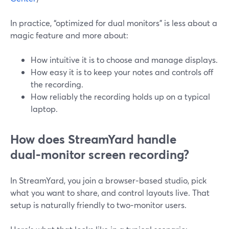
In practice, “optimized for dual monitors” is less about a
magic feature and more about:
How intuitive it is to choose and manage displays.
How easy it is to keep your notes and controls off
the recording.
How reliably the recording holds up on a typical
laptop.
How does StreamYard handle
dual‑monitor screen recording?
In StreamYard, you join a browser‑based studio, pick
what you want to share, and control layouts live. That
setup is naturally friendly to two‑monitor users.