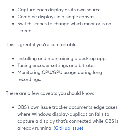
Capture each display as its own source.
Combine displays in a single canvas.
Switch scenes to change which monitor is on
screen.
This is great if you’re comfortable:
Installing and maintaining a desktop app.
Tuning encoder settings and bitrates.
Monitoring CPU/GPU usage during long
recordings.
There are a few caveats you should know:
OBS’s own issue tracker documents edge cases
where Windows display‑duplication fails to
capture a display that’s connected while OBS is
already running. (
GitHub issue
)