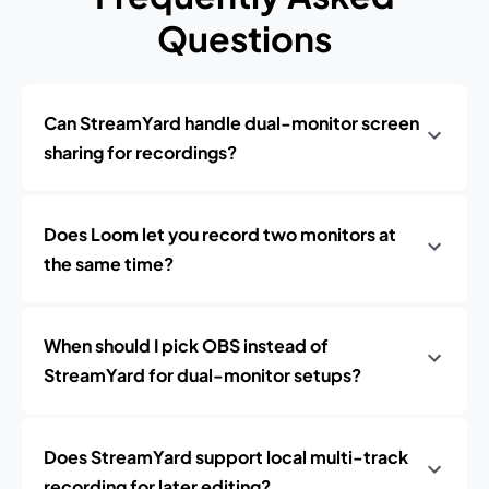
Questions
Can StreamYard handle dual-monitor screen
sharing for recordings?
Does Loom let you record two monitors at
the same time?
When should I pick OBS instead of
StreamYard for dual-monitor setups?
Does StreamYard support local multi-track
recording for later editing?