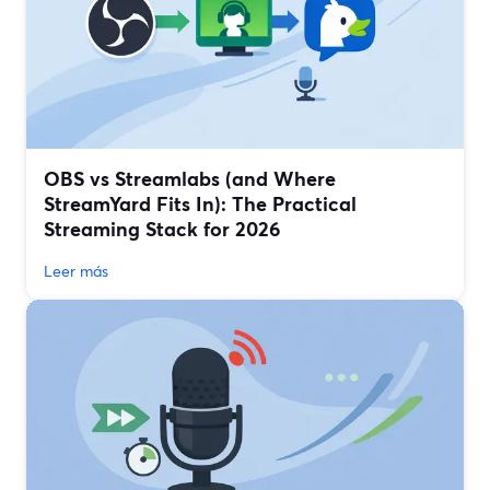
OBS vs Streamlabs (and Where
StreamYard Fits In): The Practical
Streaming Stack for 2026
Leer más