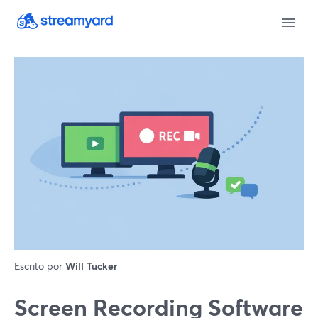
Escrito por
Will Tucker
Screen Recording Software