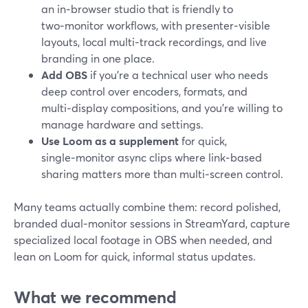
an in‑browser studio that is friendly to
two‑monitor workflows, with presenter‑visible
layouts, local multi‑track recordings, and live
branding in one place.
Add OBS
if you’re a technical user who needs
deep control over encoders, formats, and
multi‑display compositions, and you’re willing to
manage hardware and settings.
Use Loom as a supplement
for quick,
single‑monitor async clips where link‑based
sharing matters more than multi‑screen control.
Many teams actually combine them: record polished,
branded dual‑monitor sessions in StreamYard, capture
specialized local footage in OBS when needed, and
lean on Loom for quick, informal status updates.
What we recommend