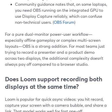
Community guidance notes that, on some laptops,
you need OBS running on the integrated GPU to
use Display Capture reliably, which can confuse
non‑technical users. (
OBS Forum
)
For a pure dual‑monitor power‑user workflow—
especially offline gameplay or complex multi‑screen
layouts—OBS is a strong addition. For most teams just
trying to record a presenter and a product demo
across two displays, the additional complexity doesn’t
always pay off compared to a browser studio.
Does Loom support recording both
displays at the same time?
Loom is popular for quick async videos: you hit record,
capture your screen with a camera bubble, and share a
link. That model works well for fast one‑off