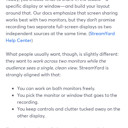
specific display or window—and build your layout
around that. Our docs emphasize that screen sharing
works best with two monitors, but they don’t promise
recording two separate full‑screen displays as two
independent sources at the same time. (
StreamYard
Help Center
)
What people usually want, though, is slightly different:
they want to
work across two monitors while the
audience sees a single, clean view
. StreamYard is
strongly aligned with that:
You can work on both monitors freely.
You pick the monitor or window that goes to the
recording.
You keep controls and clutter tucked away on the
other display.