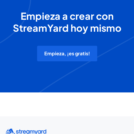
Empieza a crear con
StreamYard hoy mismo
Empieza, ¡es gratis!