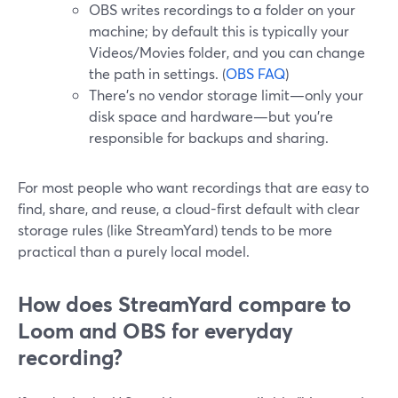
OBS writes recordings to a folder on your
machine; by default this is typically your
Videos/Movies folder, and you can change
the path in settings. (
OBS FAQ
)
There’s no vendor storage limit—only your
disk space and hardware—but you’re
responsible for backups and sharing.
For most people who want recordings that are easy to
find, share, and reuse, a cloud-first default with clear
storage rules (like StreamYard) tends to be more
practical than a purely local model.
How does StreamYard compare to
Loom and OBS for everyday
recording?