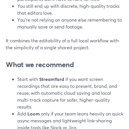
You still end up with discrete, high-quality tracks
that editors love.
You’re not relying on anyone else remembering to
manually save or send footage.
It combines the editability of a full local workflow with
the simplicity of a single shared project.
What we recommend
Start with
StreamYard
if you want screen
recordings that are easy to present, brand, and
reuse, with automatic cloud saving and local
multi-track capture for safer, higher-quality
results.
Add
Loom
only if your team leans heavily on quick
async messages and lightweight link-sharing
inside tools like Slack or Jira.