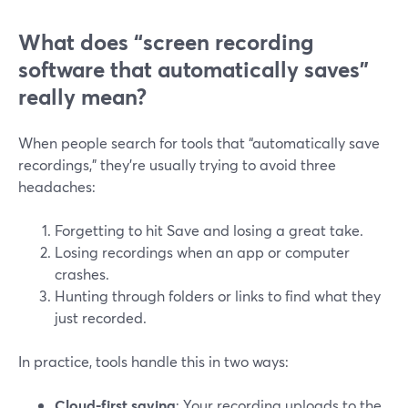
What does “screen recording
software that automatically saves”
really mean?
When people search for tools that “automatically save
recordings,” they’re usually trying to avoid three
headaches:
Forgetting to hit Save and losing a great take.
Losing recordings when an app or computer
crashes.
Hunting through folders or links to find what they
just recorded.
In practice, tools handle this in two ways:
Cloud-first saving
: Your recording uploads to the