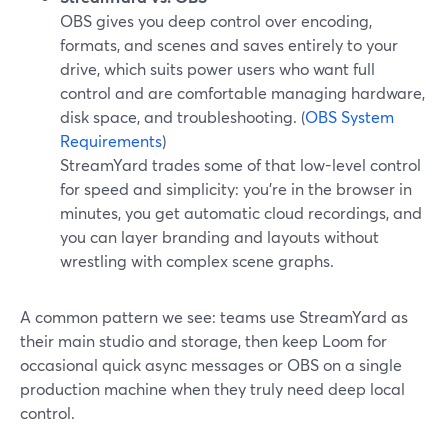
OBS gives you deep control over encoding,
formats, and scenes and saves entirely to your
drive, which suits power users who want full
control and are comfortable managing hardware,
disk space, and troubleshooting. (
OBS System
Requirements
)
StreamYard trades some of that low-level control
for speed and simplicity: you’re in the browser in
minutes, you get automatic cloud recordings, and
you can layer branding and layouts without
wrestling with complex scene graphs.
A common pattern we see: teams use StreamYard as
their main studio and storage, then keep Loom for
occasional quick async messages or OBS on a single
production machine when they truly need deep local
control.