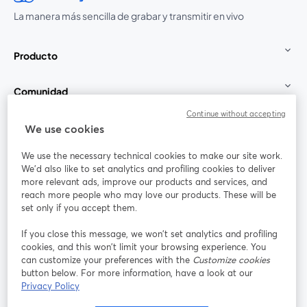
La manera más sencilla de grabar y transmitir en vivo
Producto
Comunidad
Continue without accepting
StreamYard para
We use cookies
We use the necessary technical cookies to make our site work.
Únete a nosotros
We'd also like to set analytics and profiling cookies to deliver
more relevant ads, improve our products and services, and
Seminario
reach more people who may love our products. These will be
Facebook
X (Twitter)
web
se abre en una nueva pestaña
se abre en
set only if you accept them.
YouTube
Instagram
LinkedIn
se abre en una nueva pestaña
se abre en una nueva pestaña
se abre en 
If you close this message, we won’t set analytics and profiling
cookies, and this won’t limit your browsing experience. You
can customize your preferences with the
Customize cookies
button below. For more information, have a look at our
Privacy Policy
Términos de servicio
Términos de la Plataforma