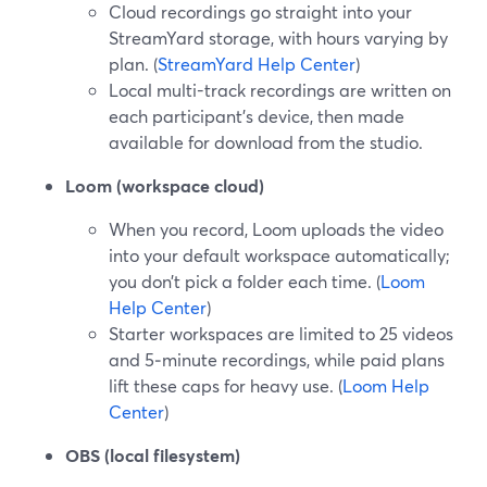
Cloud recordings go straight into your
StreamYard storage, with hours varying by
plan. (
StreamYard Help Center
)
Local multi-track recordings are written on
each participant’s device, then made
available for download from the studio.
Loom (workspace cloud)
When you record, Loom uploads the video
into your default workspace automatically;
you don’t pick a folder each time. (
Loom
Help Center
)
Starter workspaces are limited to 25 videos
and 5‑minute recordings, while paid plans
lift these caps for heavy use. (
Loom Help
Center
)
OBS (local filesystem)