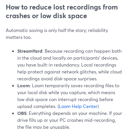
How to reduce lost recordings from
crashes or low disk space
Automatic saving is only half the story; reliability
matters too.
StreamYard
: Because recording can happen both
in the cloud and locally on participants’ devices,
you have built-in redundancy. Local recordings
help protect against network glitches, while cloud
recordings avoid disk-space surprises.
Loom
: Loom temporarily saves recording files to
your local disk while you capture, which means
low disk space can interrupt recording before
upload completes. (
Loom Help Center
)
OBS
: Everything depends on your machine. If your
drive fills up or your PC crashes mid-recording,
the file may be unusable.