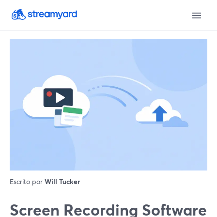
Escrito por
Will Tucker
Screen Recording Software