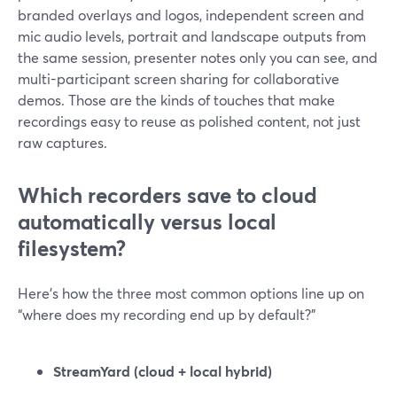
branded overlays and logos, independent screen and
mic audio levels, portrait and landscape outputs from
the same session, presenter notes only you can see, and
multi-participant screen sharing for collaborative
demos. Those are the kinds of touches that make
recordings easy to reuse as polished content, not just
raw captures.
Which recorders save to cloud
automatically versus local
filesystem?
Here’s how the three most common options line up on
“where does my recording end up by default?”
StreamYard (cloud + local hybrid)