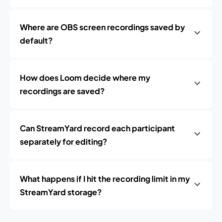
Where are OBS screen recordings saved by
default?
How does Loom decide where my
recordings are saved?
Can StreamYard record each participant
separately for editing?
What happens if I hit the recording limit in my
StreamYard storage?