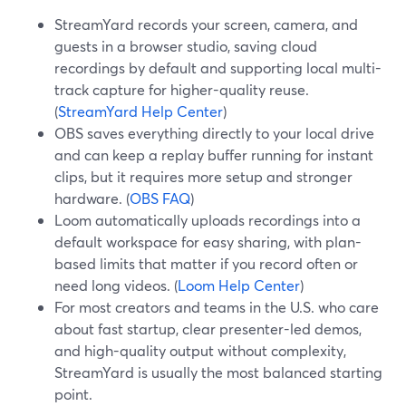
StreamYard records your screen, camera, and
guests in a browser studio, saving cloud
recordings by default and supporting local multi-
track capture for higher-quality reuse.
(
StreamYard Help Center
)
OBS saves everything directly to your local drive
and can keep a replay buffer running for instant
clips, but it requires more setup and stronger
hardware. (
OBS FAQ
)
Loom automatically uploads recordings into a
default workspace for easy sharing, with plan-
based limits that matter if you record often or
need long videos. (
Loom Help Center
)
For most creators and teams in the U.S. who care
about fast startup, clear presenter-led demos,
and high-quality output without complexity,
StreamYard is usually the most balanced starting
point.