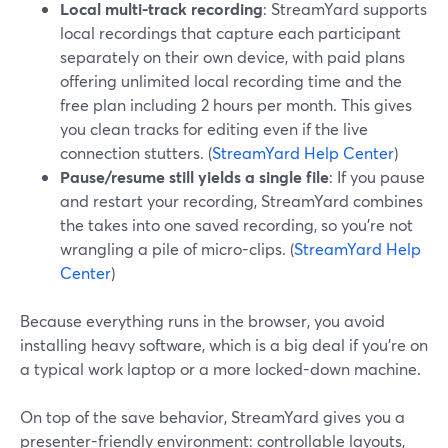
Local multi-track recording
: StreamYard supports
local recordings that capture each participant
separately on their own device, with paid plans
offering unlimited local recording time and the
free plan including 2 hours per month. This gives
you clean tracks for editing even if the live
connection stutters. (
StreamYard Help Center
)
Pause/resume still yields a single file
: If you pause
and restart your recording, StreamYard combines
the takes into one saved recording, so you’re not
wrangling a pile of micro-clips. (
StreamYard Help
Center
)
Because everything runs in the browser, you avoid
installing heavy software, which is a big deal if you’re on
a typical work laptop or a more locked-down machine.
On top of the save behavior, StreamYard gives you a
presenter-friendly environment: controllable layouts,