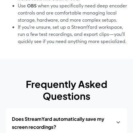
Use
OBS
when you specifically need deep encoder
controls and are comfortable managing local
storage, hardware, and more complex setups.
If you’re unsure, set up a StreamYard workspace,
run a few test recordings, and export clips—you’ll
quickly see if you need anything more specialized.
Frequently Asked
Questions
Does StreamYard automatically save my
screen recordings?