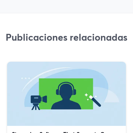
Publicaciones relacionadas