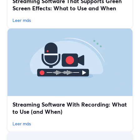
Streaming Software That Supports Green
Screen Effects: What to Use and When
Leer más
Streaming Software With Recording: What
to Use (and When)
Leer más