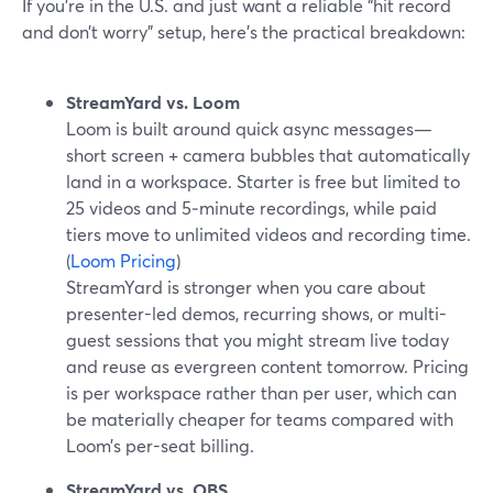
If you’re in the U.S. and just want a reliable “hit record
and don’t worry” setup, here’s the practical breakdown:
StreamYard vs. Loom
Loom is built around quick async messages—
short screen + camera bubbles that automatically
land in a workspace. Starter is free but limited to
25 videos and 5‑minute recordings, while paid
tiers move to unlimited videos and recording time.
(
Loom Pricing
)
StreamYard is stronger when you care about
presenter-led demos, recurring shows, or multi-
guest sessions that you might stream live today
and reuse as evergreen content tomorrow. Pricing
is per workspace rather than per user, which can
be materially cheaper for teams compared with
Loom’s per-seat billing.
StreamYard vs. OBS