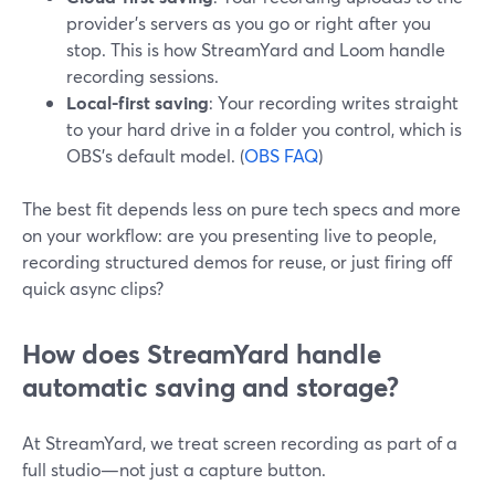
provider’s servers as you go or right after you
stop. This is how StreamYard and Loom handle
recording sessions.
Local-first saving
: Your recording writes straight
to your hard drive in a folder you control, which is
OBS’s default model. (
OBS FAQ
)
The best fit depends less on pure tech specs and more
on your workflow: are you presenting live to people,
recording structured demos for reuse, or just firing off
quick async clips?
How does StreamYard handle
automatic saving and storage?
At StreamYard, we treat screen recording as part of a
full studio—not just a capture button.