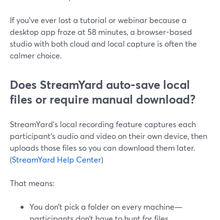
If you’ve ever lost a tutorial or webinar because a
desktop app froze at 58 minutes, a browser-based
studio with both cloud and local capture is often the
calmer choice.
Does StreamYard auto-save local
files or require manual download?
StreamYard’s local recording feature captures each
participant’s audio and video on their own device, then
uploads those files so you can download them later.
(
StreamYard Help Center
)
That means:
You don’t pick a folder on every machine—
participants don’t have to hunt for files.