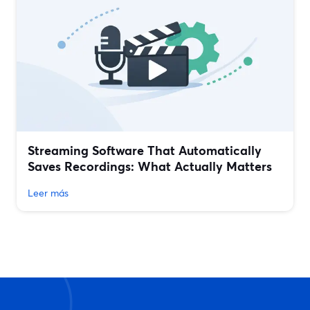
Streaming Software That Automatically
Saves Recordings: What Actually Matters
Leer más