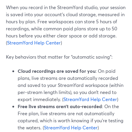
When you record in the StreamYard studio, your session
is saved into your account’s cloud storage, measured in
hours by plan. Free workspaces can store 5 hours of
recordings, while common paid plans store up to 50
hours before you either clear space or add storage.
(
StreamYard Help Center
)
Key behaviors that matter for “automatic saving”:
Cloud recordings are saved for you
: On paid
plans, live streams are automatically recorded
and saved to your StreamYard workspace (within
per-stream length limits), so you don’t need to
export immediately. (
StreamYard Help Center
)
Free live streams aren’t auto-recorded
: On the
Free plan, live streams are not automatically
captured, which is worth knowing if you’re testing
the waters. (
StreamYard Help Center
)