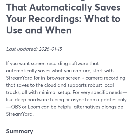
That Automatically Saves
Your Recordings: What to
Use and When
Last updated: 2026-01-15
If you want screen recording software that
automatically saves what you capture, start with
StreamYard for in-browser screen + camera recording
that saves to the cloud and supports robust local
tracks, all with minimal setup. For very specific needs—
like deep hardware tuning or async team updates only
—OBS or Loom can be helpful alternatives alongside
StreamYard.
Summary