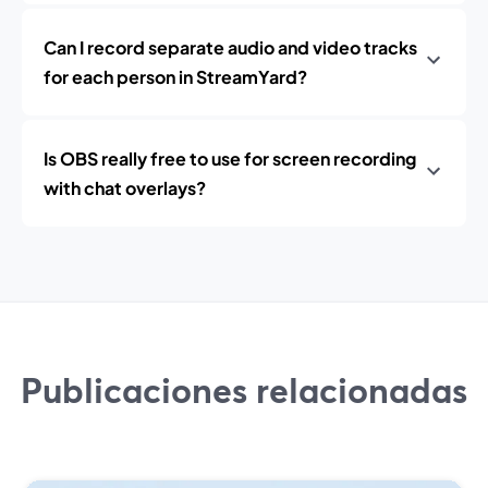
Can I record separate audio and video tracks
for each person in StreamYard?
Is OBS really free to use for screen recording
with chat overlays?
Publicaciones relacionadas