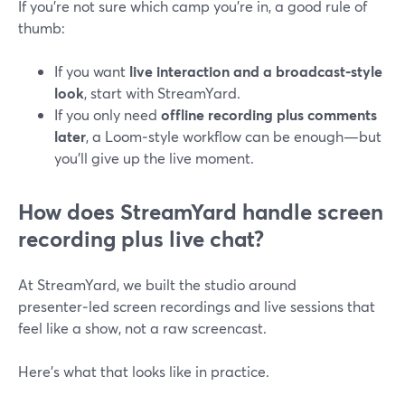
If you’re not sure which camp you’re in, a good rule of
thumb:
If you want
live interaction and a broadcast‑style
look
, start with StreamYard.
If you only need
offline recording plus comments
later
, a Loom‑style workflow can be enough—but
you’ll give up the live moment.
How does StreamYard handle screen
recording plus live chat?
At StreamYard, we built the studio around
presenter‑led screen recordings and live sessions that
feel like a show, not a raw screencast.
Here’s what that looks like in practice.