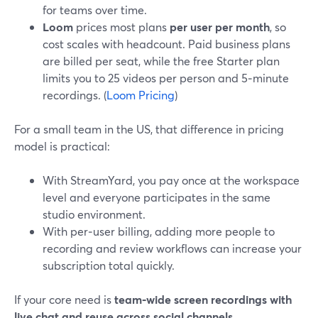
for teams over time.
Loom
prices most plans
per user per month
, so
cost scales with headcount. Paid business plans
are billed per seat, while the free Starter plan
limits you to 25 videos per person and 5‑minute
recordings. (
Loom Pricing
)
For a small team in the US, that difference in pricing
model is practical:
With StreamYard, you pay once at the workspace
level and everyone participates in the same
studio environment.
With per‑user billing, adding more people to
recording and review workflows can increase your
subscription total quickly.
If your core need is
team‑wide screen recordings with
live chat and reuse across social channels
,