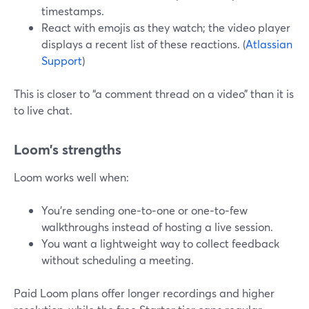
timestamps.
React with emojis as they watch; the video player
displays a recent list of these reactions. (
Atlassian
Support
)
This is closer to “a comment thread on a video” than it is
to live chat.
Loom’s strengths
Loom works well when:
You’re sending one‑to‑one or one‑to‑few
walkthroughs instead of hosting a live session.
You want a lightweight way to collect feedback
without scheduling a meeting.
Paid Loom plans offer longer recordings and higher