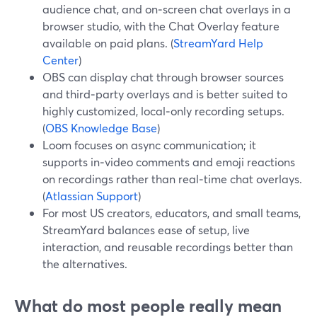
audience chat, and on‑screen chat overlays in a
browser studio, with the Chat Overlay feature
available on paid plans. (
StreamYard Help
Center
)
OBS can display chat through browser sources
and third‑party overlays and is better suited to
highly customized, local‑only recording setups.
(
OBS Knowledge Base
)
Loom focuses on async communication; it
supports in‑video comments and emoji reactions
on recordings rather than real‑time chat overlays.
(
Atlassian Support
)
For most US creators, educators, and small teams,
StreamYard balances ease of setup, live
interaction, and reusable recordings better than
the alternatives.
What do most people really mean