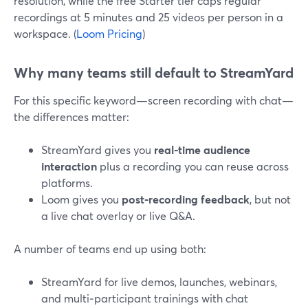
resolution, while the free Starter tier caps regular
recordings at 5 minutes and 25 videos per person in a
workspace. (
Loom Pricing
)
Why many teams still default to StreamYard
For this specific keyword—screen recording with chat—
the differences matter:
StreamYard gives you
real‑time audience
interaction
plus a recording you can reuse across
platforms.
Loom gives you
post‑recording feedback
, but not
a live chat overlay or live Q&A.
A number of teams end up using both:
StreamYard for live demos, launches, webinars,
and multi‑participant trainings with chat