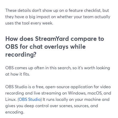
These details don’t show up on a feature checklist, but
they have a big impact on whether your team actually
uses the tool every week.
How does StreamYard compare to
OBS for chat overlays while
recording?
OBS comes up often in this search, so it’s worth looking
at how it fits.
OBS Studio is a free, open‑source application for video
recording and live streaming on Windows, macOS, and
Linux. (
OBS Studio
) It runs locally on your machine and
gives you deep control over scenes, sources, and
encoding.