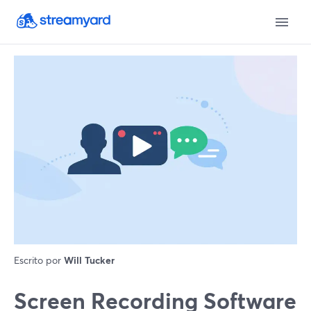
Escrito por
Will Tucker
Screen Recording Software