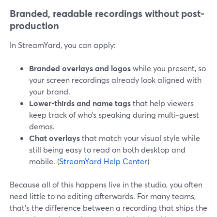
Branded, readable recordings without post-
production
In StreamYard, you can apply:
Branded overlays and logos
while you present, so
your screen recordings already look aligned with
your brand.
Lower‑thirds and name tags
that help viewers
keep track of who’s speaking during multi‑guest
demos.
Chat overlays
that match your visual style while
still being easy to read on both desktop and
mobile. (
StreamYard Help Center
)
Because all of this happens live in the studio, you often
need little to no editing afterwards. For many teams,
that’s the difference between a recording that ships the