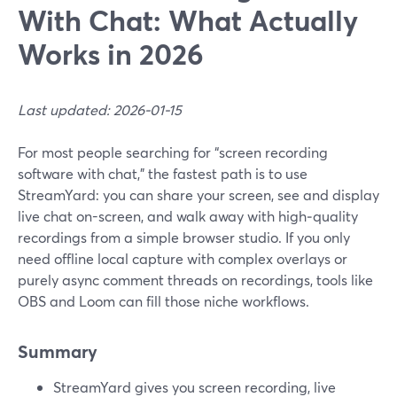
With Chat: What Actually
Works in 2026
Last updated: 2026-01-15
For most people searching for “screen recording
software with chat,” the fastest path is to use
StreamYard: you can share your screen, see and display
live chat on-screen, and walk away with high‑quality
recordings from a simple browser studio. If you only
need offline local capture with complex overlays or
purely async comment threads on recordings, tools like
OBS and Loom can fill those niche workflows.
Summary
StreamYard gives you screen recording, live