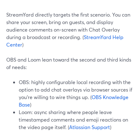
StreamYard directly targets the first scenario. You can
share your screen, bring on guests, and display
audience comments on‑screen with Chat Overlay
during a broadcast or recording. (
StreamYard Help
Center
)
OBS and Loom lean toward the second and third kinds
of needs:
OBS: highly configurable local recording with the
option to add chat overlays via browser sources if
you’re willing to wire things up. (
OBS Knowledge
Base
)
Loom: async sharing where people leave
timestamped comments and emoji reactions on
the video page itself. (
Atlassian Support
)