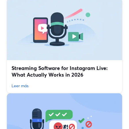
Streaming Software for Instagram Live:
What Actually Works in 2026
Leer más