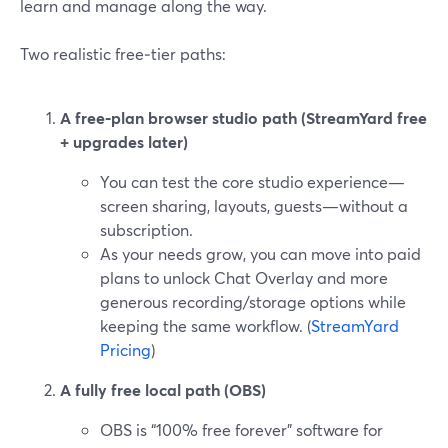
learn and manage along the way.
Two realistic free‑tier paths:
A free‑plan browser studio path (StreamYard free
+ upgrades later)
You can test the core studio experience—
screen sharing, layouts, guests—without a
subscription.
As your needs grow, you can move into paid
plans to unlock Chat Overlay and more
generous recording/storage options while
keeping the same workflow. (
StreamYard
Pricing
)
A fully free local path (OBS)
OBS is “100% free forever” software for