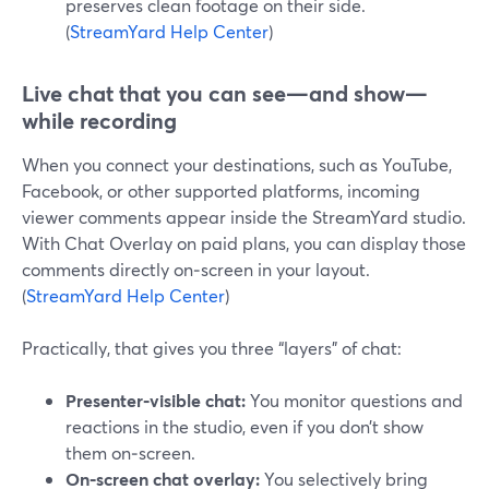
preserves clean footage on their side.
(
StreamYard Help Center
)
Live chat that you can see—and show—
while recording
When you connect your destinations, such as YouTube,
Facebook, or other supported platforms, incoming
viewer comments appear inside the StreamYard studio.
With Chat Overlay on paid plans, you can display those
comments directly on‑screen in your layout.
(
StreamYard Help Center
)
Practically, that gives you three “layers” of chat:
Presenter‑visible chat:
You monitor questions and
reactions in the studio, even if you don’t show
them on‑screen.
On‑screen chat overlay:
You selectively bring