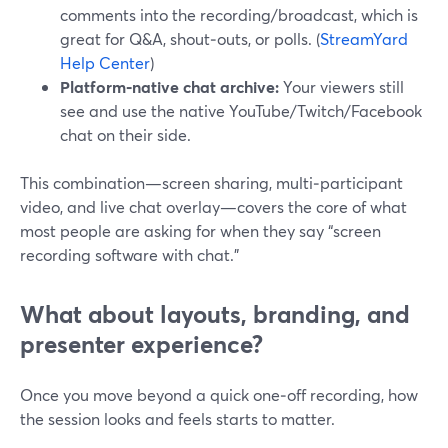
comments into the recording/broadcast, which is
great for Q&A, shout‑outs, or polls. (
StreamYard
Help Center
)
Platform‑native chat archive:
Your viewers still
see and use the native YouTube/Twitch/Facebook
chat on their side.
This combination—screen sharing, multi‑participant
video, and live chat overlay—covers the core of what
most people are asking for when they say “screen
recording software with chat.”
What about layouts, branding, and
presenter experience?
Once you move beyond a quick one‑off recording, how
the session looks and feels starts to matter.