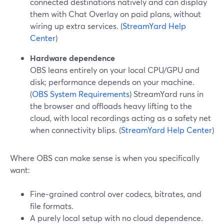
connected destinations natively and can display
them with Chat Overlay on paid plans, without
wiring up extra services. (
StreamYard Help
Center
)
Hardware dependence
OBS leans entirely on your local CPU/GPU and
disk; performance depends on your machine.
(
OBS System Requirements
) StreamYard runs in
the browser and offloads heavy lifting to the
cloud, with local recordings acting as a safety net
when connectivity blips. (
StreamYard Help Center
)
Where OBS can make sense is when you specifically
want:
Fine‑grained control over codecs, bitrates, and
file formats.
A purely local setup with no cloud dependence.