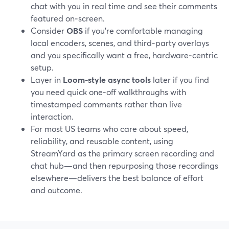
chat with you in real time and see their comments
featured on‑screen.
Consider
OBS
if you’re comfortable managing
local encoders, scenes, and third‑party overlays
and you specifically want a free, hardware‑centric
setup.
Layer in
Loom‑style async tools
later if you find
you need quick one‑off walkthroughs with
timestamped comments rather than live
interaction.
For most US teams who care about speed,
reliability, and reusable content, using
StreamYard as the primary screen recording and
chat hub—and then repurposing those recordings
elsewhere—delivers the best balance of effort
and outcome.