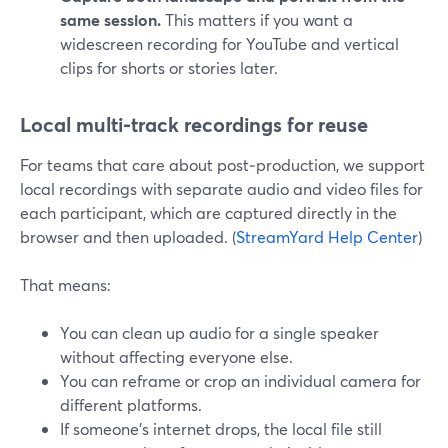
same session.
This matters if you want a
widescreen recording for YouTube and vertical
clips for shorts or stories later.
Local multi‑track recordings for reuse
For teams that care about post‑production, we support
local recordings with separate audio and video files for
each participant, which are captured directly in the
browser and then uploaded. (
StreamYard Help Center
)
That means:
You can clean up audio for a single speaker
without affecting everyone else.
You can reframe or crop an individual camera for
different platforms.
If someone’s internet drops, the local file still