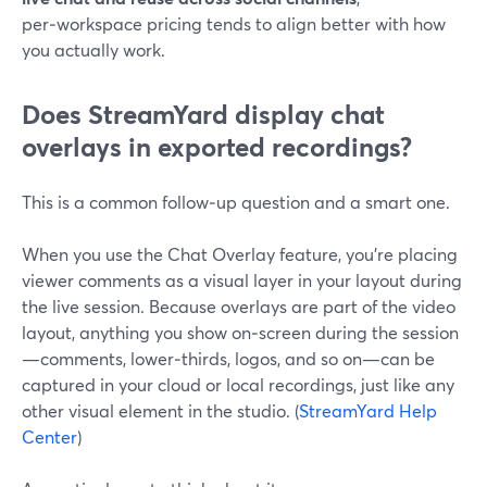
per‑workspace pricing tends to align better with how
you actually work.
Does StreamYard display chat
overlays in exported recordings?
This is a common follow‑up question and a smart one.
When you use the Chat Overlay feature, you’re placing
viewer comments as a visual layer in your layout during
the live session. Because overlays are part of the video
layout, anything you show on‑screen during the session
—comments, lower‑thirds, logos, and so on—can be
captured in your cloud or local recordings, just like any
other visual element in the studio. (
StreamYard Help
Center
)