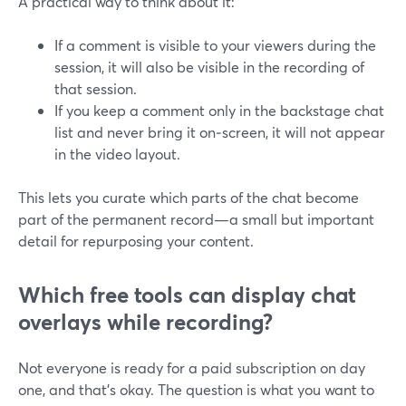
A practical way to think about it:
If a comment is visible to your viewers during the
session, it will also be visible in the recording of
that session.
If you keep a comment only in the backstage chat
list and never bring it on‑screen, it will not appear
in the video layout.
This lets you curate which parts of the chat become
part of the permanent record—a small but important
detail for repurposing your content.
Which free tools can display chat
overlays while recording?
Not everyone is ready for a paid subscription on day
one, and that’s okay. The question is what you want to