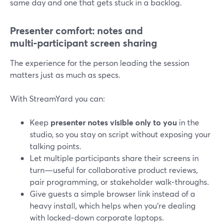
same day and one that gets stuck in a backlog.
Presenter comfort: notes and
multi‑participant screen sharing
The experience for the person leading the session
matters just as much as specs.
With StreamYard you can:
Keep
presenter notes visible only to you
in the
studio, so you stay on script without exposing your
talking points.
Let multiple participants share their screens in
turn—useful for collaborative product reviews,
pair programming, or stakeholder walk‑throughs.
Give guests a simple browser link instead of a
heavy install, which helps when you’re dealing
with locked‑down corporate laptops.