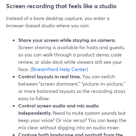
Screen recording that feels like a studio
Instead of a bare desktop capture, you enter a
browser‑based studio where you can:
Share your screen while staying on camera.
Screen sharing is available for hosts and guests,
so you can walk through a product demo, code
review, or slide deck while viewers still see your
face. (
StreamYard Help Center
)
Control layouts in real time.
You can switch
between “screen dominant,” “picture‑in‑picture,”
or more balanced layouts so the recording stays
easy to follow.
Control screen audio and mic audio
independently.
Need to mute system sounds but
keep your voice? Or vice versa? You can keep the
mix clear without digging into an audio mixer.
Capture both landscape and portrait from the