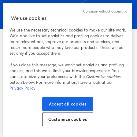
Continue without accepting
We use cookies
We use the necessary technical cookies to make our site work.
We'd also like to set analytics and profiling cookies to deliver
more relevant ads, improve our products and services, and
reach more people who may love our products. These will be
set only if you accept them.
La manera más sencilla de grabar y transmitir en vivo
If you close this message, we won’t set analytics and profiling
cookies, and this won’t limit your browsing experience. You
Producto
can customize your preferences with the
Customize cookies
button below. For more information, have a look at our
Comunidad
Privacy Policy
StreamYard para
Accept all cookies
Customize cookies
Únete a nosotros
Seminario
Facebook
X (Twitter)