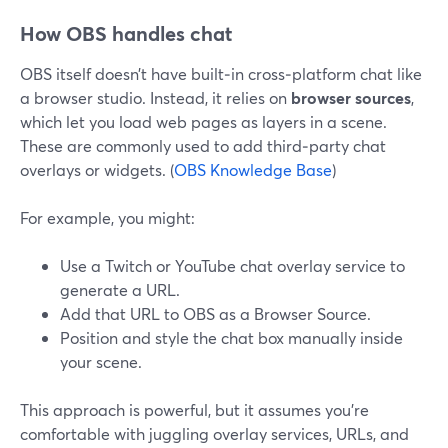
How OBS handles chat
OBS itself doesn’t have built‑in cross‑platform chat like
a browser studio. Instead, it relies on
browser sources
,
which let you load web pages as layers in a scene.
These are commonly used to add third‑party chat
overlays or widgets. (
OBS Knowledge Base
)
For example, you might:
Use a Twitch or YouTube chat overlay service to
generate a URL.
Add that URL to OBS as a Browser Source.
Position and style the chat box manually inside
your scene.
This approach is powerful, but it assumes you’re
comfortable with juggling overlay services, URLs, and