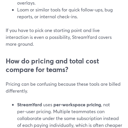
overlays.
Loom or similar tools for quick follow‑ups, bug
reports, or internal check‑ins.
If you have to pick one starting point and live
interaction is even a possibility, StreamYard covers
more ground.
How do pricing and total cost
compare for teams?
Pricing can be confusing because these tools are billed
differently.
StreamYard
uses
per‑workspace pricing
, not
per‑user pricing. Multiple teammates can
collaborate under the same subscription instead
of each paying individually, which is often cheaper