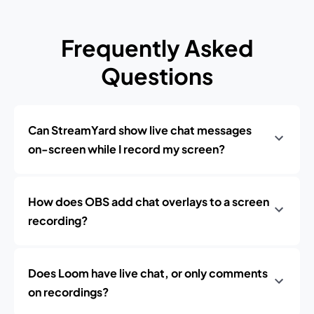
Frequently Asked
Questions
Can StreamYard show live chat messages
on-screen while I record my screen?
How does OBS add chat overlays to a screen
recording?
Does Loom have live chat, or only comments
on recordings?