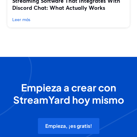
Streaming Software That Integrates With
Discord Chat: What Actually Works
Leer más
Empieza a crear con
StreamYard hoy mismo
Empieza, ¡es gratis!