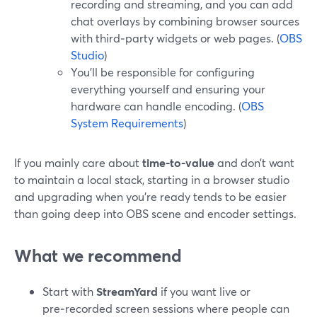
recording and streaming, and you can add
chat overlays by combining browser sources
with third‑party widgets or web pages. (
OBS
Studio
)
You’ll be responsible for configuring
everything yourself and ensuring your
hardware can handle encoding. (
OBS
System Requirements
)
If you mainly care about
time‑to‑value
and don’t want
to maintain a local stack, starting in a browser studio
and upgrading when you’re ready tends to be easier
than going deep into OBS scene and encoder settings.
What we recommend
Start with
StreamYard
if you want live or
pre‑recorded screen sessions where people can