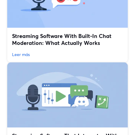
Streaming Software With Built‑In Chat
Moderation: What Actually Works
Leer más