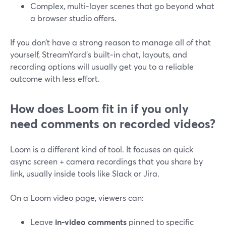
Complex, multi‑layer scenes that go beyond what
a browser studio offers.
If you don’t have a strong reason to manage all of that
yourself, StreamYard’s built‑in chat, layouts, and
recording options will usually get you to a reliable
outcome with less effort.
How does Loom fit in if you only
need comments on recorded videos?
Loom is a different kind of tool. It focuses on quick
async screen + camera recordings that you share by
link, usually inside tools like Slack or Jira.
On a Loom video page, viewers can:
Leave
in‑video comments
pinned to specific