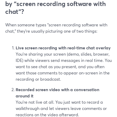
by “screen recording software with
chat”?
When someone types “screen recording software with
chat,” they’re usually picturing one of two things:
Live screen recording with real‑time chat overlay
You’re sharing your screen (demo, slides, browser,
IDE) while viewers send messages in real time. You
want to see chat as you present, and you often
want those comments to appear on‑screen in the
recording or broadcast.
Recorded screen video with a conversation
around it
You’re not live at all. You just want to record a
walkthrough and let viewers leave comments or
reactions on the video afterward.