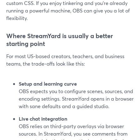
custom CSS. If you enjoy tinkering and you’re already
running a powerful machine, OBS can give you a lot of
flexibility.
Where StreamYard is usually a better
starting point
For most US‑based creators, teachers, and business
teams, the trade‑offs look like this:
Setup and learning curve
OBS expects you to configure scenes, sources, and
encoding settings. StreamYard opens in a browser
with sane defaults and a guided studio.
Live chat integration
OBS relies on third‑party overlays via browser
sources. In StreamYard, you see comments from