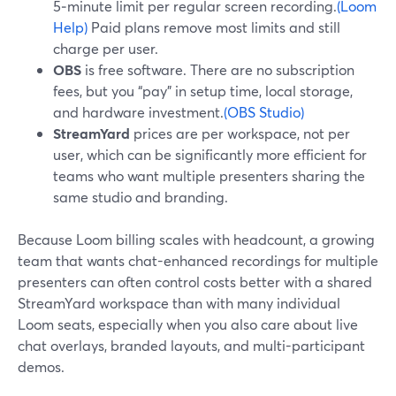
5‑minute limit per regular screen recording.
(Loom
Help)
Paid plans remove most limits and still
charge per user.
OBS
is free software. There are no subscription
fees, but you “pay” in setup time, local storage,
and hardware investment.
(OBS Studio)
StreamYard
prices are per workspace, not per
user, which can be significantly more efficient for
teams who want multiple presenters sharing the
same studio and branding.
Because Loom billing scales with headcount, a growing
team that wants chat-enhanced recordings for multiple
presenters can often control costs better with a shared
StreamYard workspace than with many individual
Loom seats, especially when you also care about live
chat overlays, branded layouts, and multi-participant
demos.