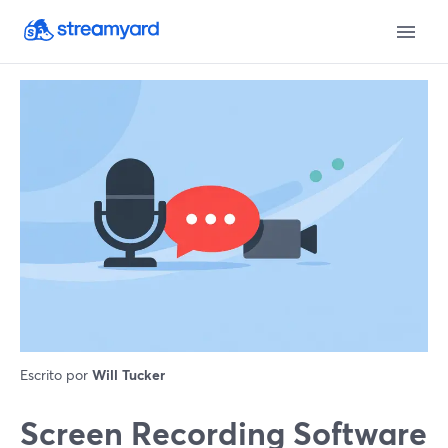
Escrito por
Will Tucker
Screen Recording Software