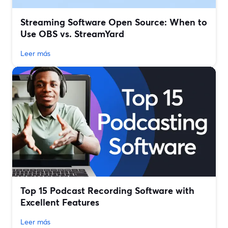
Streaming Software Open Source: When to
Use OBS vs. StreamYard
Leer más
Top 15 Podcast Recording Software with
Excellent Features
Leer más