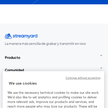
La manera más sencilla de grabar y transmitir en vivo
Producto
Comunidad
Continue without accepting
StreamYard para
We use cookies
We use the necessary technical cookies to make our site work.
Únete a nosotros
We'd also like to set analytics and profiling cookies to deliver
more relevant ads, improve our products and services, and
Seminario
reach more people who may love our products. These will be
Facebook
X (Twitter)