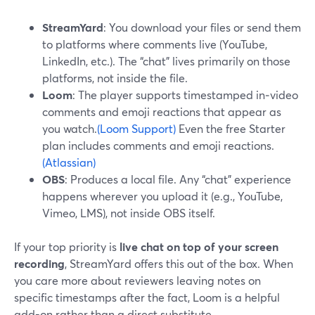
StreamYard
: You download your files or send them
to platforms where comments live (YouTube,
LinkedIn, etc.). The “chat” lives primarily on those
platforms, not inside the file.
Loom
: The player supports timestamped in‑video
comments and emoji reactions that appear as
you watch.
(Loom Support)
Even the free Starter
plan includes comments and emoji reactions.
(Atlassian)
OBS
: Produces a local file. Any “chat” experience
happens wherever you upload it (e.g., YouTube,
Vimeo, LMS), not inside OBS itself.
If your top priority is
live chat on top of your screen
recording
, StreamYard offers this out of the box. When
you care more about reviewers leaving notes on
specific timestamps after the fact, Loom is a helpful
add-on rather than a direct substitute.