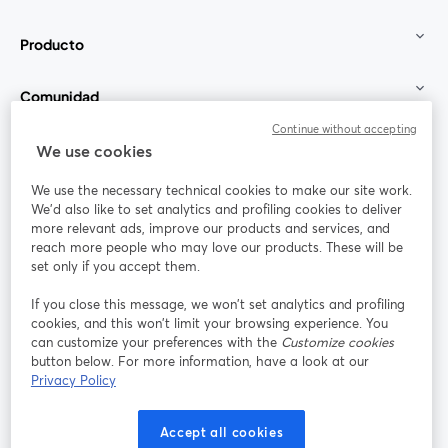
Producto
Comunidad
Continue without accepting
StreamYard para
We use cookies
We use the necessary technical cookies to make our site work.
Únete a nosotros
We'd also like to set analytics and profiling cookies to deliver
more relevant ads, improve our products and services, and
Seminario
reach more people who may love our products. These will be
Facebook
X (Twitter)
web
se abre en una nueva pestaña
se abre en
set only if you accept them.
YouTube
Instagram
LinkedIn
se abre en una nueva pestaña
se abre en una nueva pestaña
se abre en 
If you close this message, we won’t set analytics and profiling
cookies, and this won’t limit your browsing experience. You
can customize your preferences with the
Customize cookies
button below. For more information, have a look at our
Privacy Policy
Términos de servicio
Términos de la Plataforma
se abre en una nueva pestaña
se abre en u
Política de privacidad
Política de Cookies
Accept all cookies