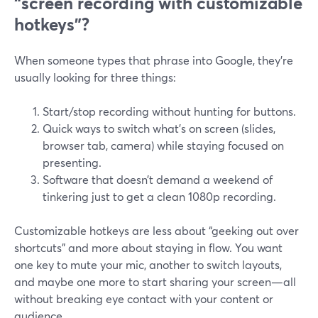
“screen recording with customizable
hotkeys”?
When someone types that phrase into Google, they’re
usually looking for three things:
Start/stop recording without hunting for buttons.
Quick ways to switch what’s on screen (slides,
browser tab, camera) while staying focused on
presenting.
Software that doesn’t demand a weekend of
tinkering just to get a clean 1080p recording.
Customizable hotkeys are less about “geeking out over
shortcuts” and more about staying in flow. You want
one key to mute your mic, another to switch layouts,
and maybe one more to start sharing your screen—all
without breaking eye contact with your content or
audience.