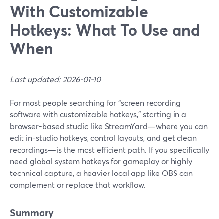
With Customizable
Hotkeys: What To Use and
When
Last updated: 2026-01-10
For most people searching for “screen recording
software with customizable hotkeys,” starting in a
browser-based studio like StreamYard—where you can
edit in-studio hotkeys, control layouts, and get clean
recordings—is the most efficient path. If you specifically
need global system hotkeys for gameplay or highly
technical capture, a heavier local app like OBS can
complement or replace that workflow.
Summary