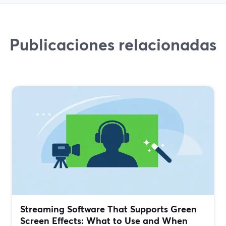
Publicaciones relacionadas
Streaming Software That Supports Green
Screen Effects: What to Use and When