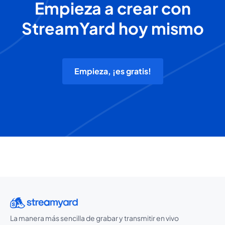
Empieza a crear con
StreamYard hoy mismo
Empieza, ¡es gratis!
La manera más sencilla de grabar y transmitir en vivo