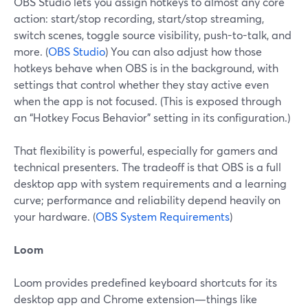
OBS Studio lets you assign hotkeys to almost any core
action: start/stop recording, start/stop streaming,
switch scenes, toggle source visibility, push-to-talk, and
more. (
OBS Studio
) You can also adjust how those
hotkeys behave when OBS is in the background, with
settings that control whether they stay active even
when the app is not focused. (This is exposed through
an “Hotkey Focus Behavior” setting in its configuration.)
That flexibility is powerful, especially for gamers and
technical presenters. The tradeoff is that OBS is a full
desktop app with system requirements and a learning
curve; performance and reliability depend heavily on
your hardware. (
OBS System Requirements
)
Loom
Loom provides predefined keyboard shortcuts for its
desktop app and Chrome extension—things like