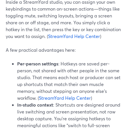
Inside a StreamYard studio, you can assign your own
keybindings to common on-screen actions—things like
toggling mute, switching layouts, bringing a screen
share on or off stage, and more. You simply click a
hotkey in the list, then press the key or key combination
you want to assign. (
StreamYard Help Center
)
A few practical advantages here:
Per-person settings
: Hotkeys are saved per-
person, not shared with other people in the same
studio. That means each host or producer can set
up shortcuts that match their own muscle
memory, without stepping on anyone else’s
workflow. (
StreamYard Help Center
)
In-studio context
: Shortcuts are designed around
live switching and screen presentation, not raw
desktop capture. You’re assigning hotkeys to
meaningful actions like “switch to full-screen