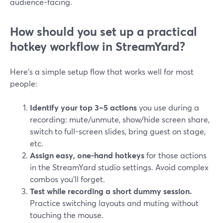
audience-facing.
How should you set up a practical
hotkey workflow in StreamYard?
Here’s a simple setup flow that works well for most
people:
Identify your top 3–5 actions
you use during a
recording: mute/unmute, show/hide screen share,
switch to full-screen slides, bring guest on stage,
etc.
Assign easy, one-hand hotkeys
for those actions
in the StreamYard studio settings. Avoid complex
combos you’ll forget.
Test while recording a short dummy session.
Practice switching layouts and muting without
touching the mouse.