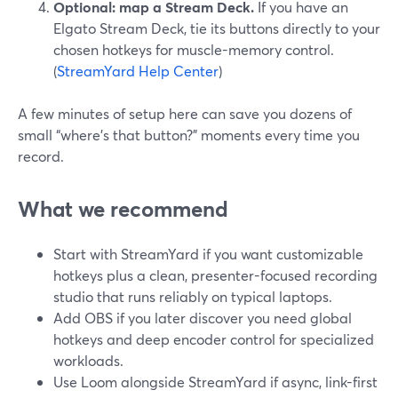
Optional: map a Stream Deck.
If you have an
Elgato Stream Deck, tie its buttons directly to your
chosen hotkeys for muscle-memory control.
(
StreamYard Help Center
)
A few minutes of setup here can save you dozens of
small “where’s that button?” moments every time you
record.
What we recommend
Start with StreamYard if you want customizable
hotkeys plus a clean, presenter-focused recording
studio that runs reliably on typical laptops.
Add OBS if you later discover you need global
hotkeys and deep encoder control for specialized
workloads.
Use Loom alongside StreamYard if async, link-first