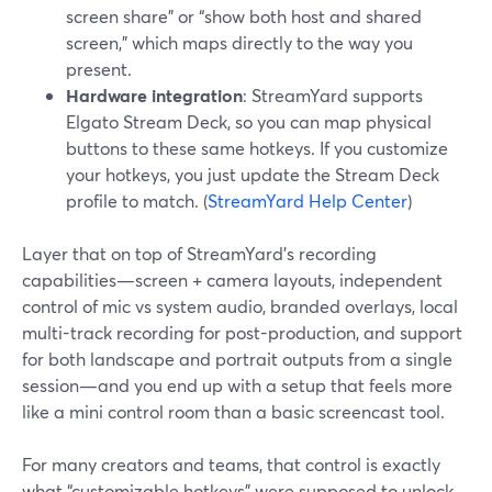
screen share” or “show both host and shared
screen,” which maps directly to the way you
present.
Hardware integration
: StreamYard supports
Elgato Stream Deck, so you can map physical
buttons to these same hotkeys. If you customize
your hotkeys, you just update the Stream Deck
profile to match. (
StreamYard Help Center
)
Layer that on top of StreamYard’s recording
capabilities—screen + camera layouts, independent
control of mic vs system audio, branded overlays, local
multi-track recording for post-production, and support
for both landscape and portrait outputs from a single
session—and you end up with a setup that feels more
like a mini control room than a basic screencast tool.
For many creators and teams, that control is exactly
what “customizable hotkeys” were supposed to unlock.