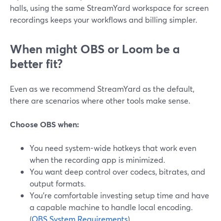
halls, using the same StreamYard workspace for screen
recordings keeps your workflows and billing simpler.
When might OBS or Loom be a
better fit?
Even as we recommend StreamYard as the default,
there are scenarios where other tools make sense.
Choose OBS when:
You need system-wide hotkeys that work even
when the recording app is minimized.
You want deep control over codecs, bitrates, and
output formats.
You’re comfortable investing setup time and have
a capable machine to handle local encoding.
(
OBS System Requirements
)