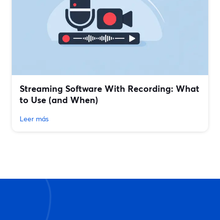
Streaming Software With Recording: What
to Use (and When)
Leer más