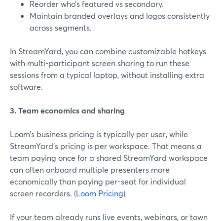
Reorder who’s featured vs secondary.
Maintain branded overlays and logos consistently
across segments.
In StreamYard, you can combine customizable hotkeys
with multi-participant screen sharing to run these
sessions from a typical laptop, without installing extra
software.
3. Team economics and sharing
Loom’s business pricing is typically per user, while
StreamYard’s pricing is per workspace. That means a
team paying once for a shared StreamYard workspace
can often onboard multiple presenters more
economically than paying per-seat for individual
screen recorders. (
Loom Pricing
)
If your team already runs live events, webinars, or town