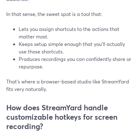
In that sense, the sweet spot is a tool that:
Lets you assign shortcuts to the actions that
matter most.
Keeps setup simple enough that you’ll actually
use those shortcuts.
Produces recordings you can confidently share or
repurpose.
That’s where a browser-based studio like StreamYard
fits very naturally.
How does StreamYard handle
customizable hotkeys for screen
recording?