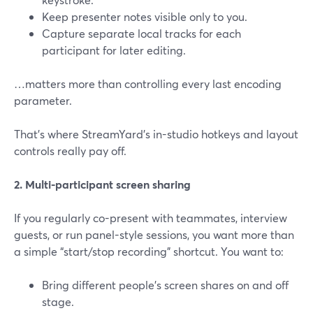
Keep presenter notes visible only to you.
Capture separate local tracks for each
participant for later editing.
…matters more than controlling every last encoding
parameter.
That’s where StreamYard’s in-studio hotkeys and layout
controls really pay off.
2. Multi-participant screen sharing
If you regularly co-present with teammates, interview
guests, or run panel-style sessions, you want more than
a simple “start/stop recording” shortcut. You want to:
Bring different people’s screen shares on and off
stage.