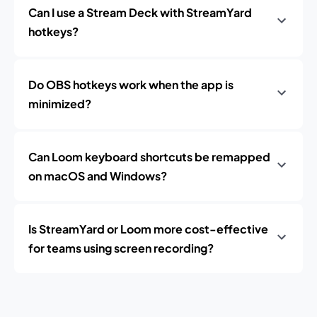
Can I use a Stream Deck with StreamYard
hotkeys?
Do OBS hotkeys work when the app is
minimized?
Can Loom keyboard shortcuts be remapped
on macOS and Windows?
Is StreamYard or Loom more cost-effective
for teams using screen recording?