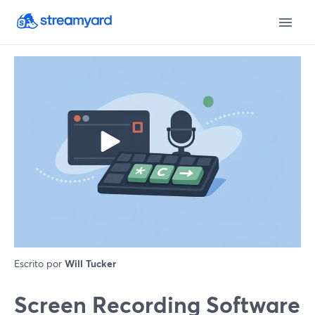
Escrito por
Will Tucker
Screen Recording Software