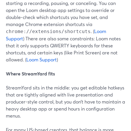
starting a recording, pausing, or canceling. You can
open the Loom desktop app settings to override or
double-check which shortcuts you have set, and
manage Chrome extension shortcuts via
. (
Loom
chrome://extensions/shortcuts
Support
) There are also some constraints: Loom notes
that it only supports QWERTY keyboards for these
shortcuts, and certain keys (like Print Screen) are not
allowed. (
Loom Support
)
Where StreamYard fits
StreamYard sits in the middle: you get editable hotkeys
that are tightly aligned with live presentation and
producer-style control, but you don’t have to maintain a
heavy desktop app or spend hours in configuration
menus.
For many US-based creators, that balance is more