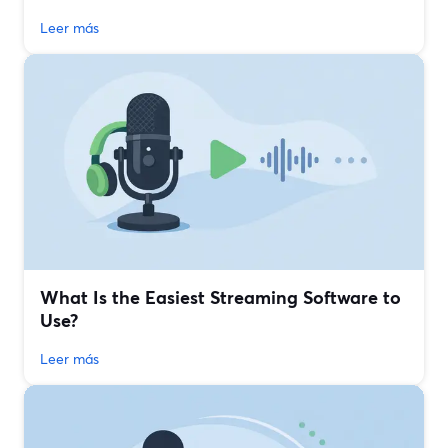
Leer más
What Is the Easiest Streaming Software to
Use?
Leer más