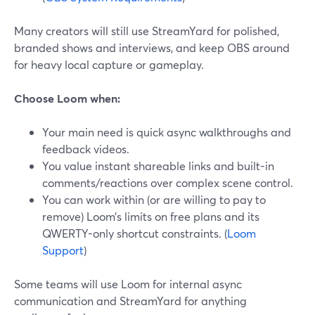
Many creators will still use StreamYard for polished,
branded shows and interviews, and keep OBS around
for heavy local capture or gameplay.
Choose Loom when:
Your main need is quick async walkthroughs and
feedback videos.
You value instant shareable links and built-in
comments/reactions over complex scene control.
You can work within (or are willing to pay to
remove) Loom’s limits on free plans and its
QWERTY-only shortcut constraints. (
Loom
Support
)
Some teams will use Loom for internal async
communication and StreamYard for anything