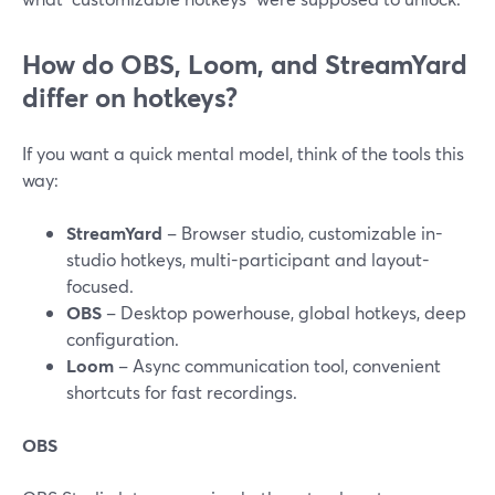
How do OBS, Loom, and StreamYard
differ on hotkeys?
If you want a quick mental model, think of the tools this
way:
StreamYard
– Browser studio, customizable in-
studio hotkeys, multi-participant and layout-
focused.
OBS
– Desktop powerhouse, global hotkeys, deep
configuration.
Loom
– Async communication tool, convenient
shortcuts for fast recordings.
OBS