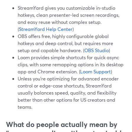
StreamYard gives you customizable in-studio
hotkeys, clean presenter-led screen recordings,
and easy reuse without complex setup.
(
StreamYard Help Center
)
OBS offers free, highly configurable global
hotkeys and deep control, but requires more
setup and capable hardware. (
OBS Studio
)
Loom provides simple shortcuts for quick async
clips, with some remapping options in its desktop
app and Chrome extension. (
Loom Support
)
Unless you’re optimizing for advanced encoder
control or edge-case shortcuts, StreamYard
usually balances speed, quality, and flexibility
better than other options for US creators and
teams.
What do people actually mean by