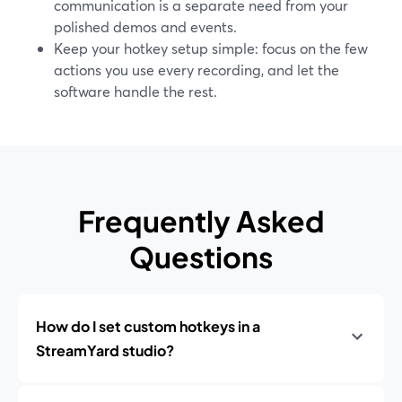
communication is a separate need from your
polished demos and events.
Keep your hotkey setup simple: focus on the few
actions you use every recording, and let the
software handle the rest.
Frequently Asked
Questions
How do I set custom hotkeys in a
StreamYard studio?