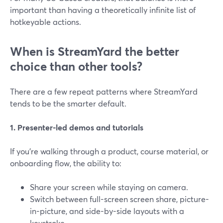
important than having a theoretically infinite list of
hotkeyable actions.
When is StreamYard the better
choice than other tools?
There are a few repeat patterns where StreamYard
tends to be the smarter default.
1. Presenter-led demos and tutorials
If you’re walking through a product, course material, or
onboarding flow, the ability to:
Share your screen while staying on camera.
Switch between full-screen screen share, picture-
in-picture, and side-by-side layouts with a
keystroke.