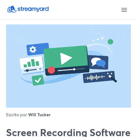
Escrito por
Will Tucker
Screen Recording Software