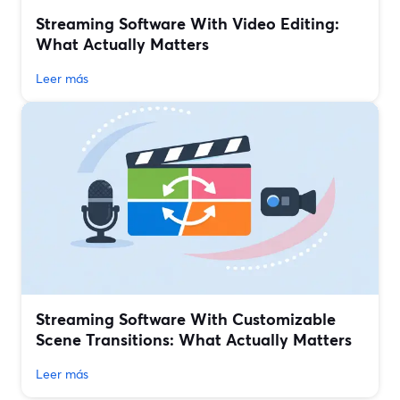
Streaming Software With Video Editing:
What Actually Matters
Leer más
Streaming Software With Customizable
Scene Transitions: What Actually Matters
Leer más