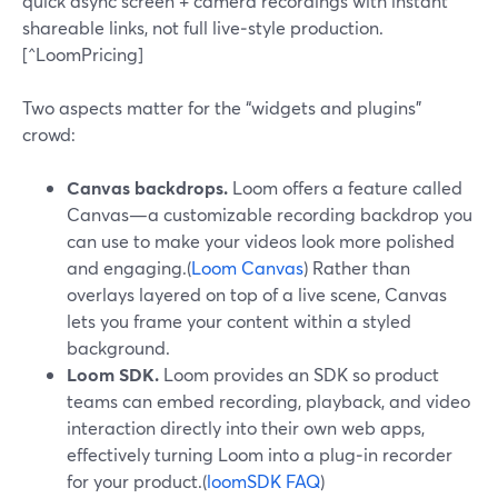
quick async screen + camera recordings with instant
shareable links, not full live‑style production.
[^LoomPricing]
Two aspects matter for the “widgets and plugins”
crowd:
Canvas backdrops.
Loom offers a feature called
Canvas—a customizable recording backdrop you
can use to make your videos look more polished
and engaging.(
Loom Canvas
) Rather than
overlays layered on top of a live scene, Canvas
lets you frame your content within a styled
background.
Loom SDK.
Loom provides an SDK so product
teams can embed recording, playback, and video
interaction directly into their own web apps,
effectively turning Loom into a plug‑in recorder
for your product.(
loomSDK FAQ
)