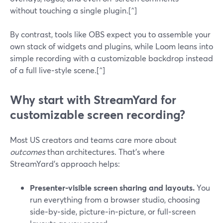
without touching a single plugin.[^]
By contrast, tools like OBS expect you to assemble your
own stack of widgets and plugins, while Loom leans into
simple recording with a customizable backdrop instead
of a full live‑style scene.[^]
Why start with StreamYard for
customizable screen recording?
Most US creators and teams care more about
outcomes
than architectures. That’s where
StreamYard’s approach helps:
Presenter‑visible screen sharing and layouts.
You
run everything from a browser studio, choosing
side‑by‑side, picture‑in‑picture, or full‑screen