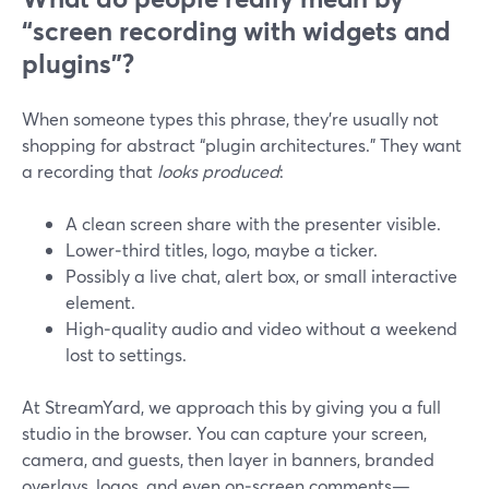
“screen recording with widgets and
plugins”?
When someone types this phrase, they’re usually not
shopping for abstract “plugin architectures.” They want
a recording that
looks produced
:
A clean screen share with the presenter visible.
Lower‑third titles, logo, maybe a ticker.
Possibly a live chat, alert box, or small interactive
element.
High‑quality audio and video without a weekend
lost to settings.
At StreamYard, we approach this by giving you a full
studio in the browser. You can capture your screen,
camera, and guests, then layer in banners, branded
overlays, logos, and even on‑screen comments—