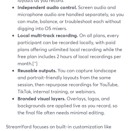
layouts as you record.
Independent audio control.
Screen audio and
microphone audio are handled separately, so you
can mute, balance, or troubleshoot each without
digging into OS mixers.
Local multi‑track recording.
On all plans, every
participant can be recorded locally, with paid
plans offering unlimited local recording while the
free plan includes 2 hours of local recordings per
month.[^]
Reusable outputs.
You can capture landscape
and portrait‑friendly layouts from the same
session, then repurpose recordings for YouTube,
TikTok, internal training, or webinars.
Branded visual layers.
Overlays, logos, and
backgrounds are applied live as you record, so
the final file often needs minimal editing.
StreamYard focuses on built‑in customization like