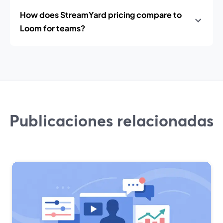
How does StreamYard pricing compare to
Loom for teams?
Publicaciones relacionadas