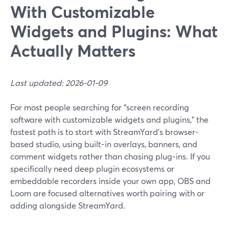
With Customizable
Widgets and Plugins: What
Actually Matters
Last updated: 2026-01-09
For most people searching for “screen recording
software with customizable widgets and plugins,” the
fastest path is to start with StreamYard’s browser-
based studio, using built-in overlays, banners, and
comment widgets rather than chasing plug‑ins. If you
specifically need deep plugin ecosystems or
embeddable recorders inside your own app, OBS and
Loom are focused alternatives worth pairing with or
adding alongside StreamYard.