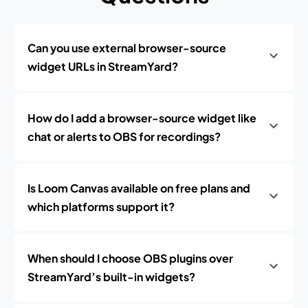
Can you use external browser-source
widget URLs in StreamYard?
How do I add a browser-source widget like
chat or alerts to OBS for recordings?
Is Loom Canvas available on free plans and
which platforms support it?
When should I choose OBS plugins over
StreamYard’s built-in widgets?