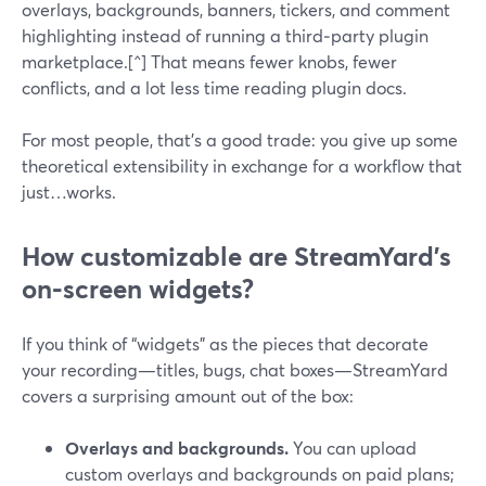
overlays, backgrounds, banners, tickers, and comment
highlighting instead of running a third‑party plugin
marketplace.[^] That means fewer knobs, fewer
conflicts, and a lot less time reading plugin docs.
For most people, that’s a good trade: you give up some
theoretical extensibility in exchange for a workflow that
just…works.
How customizable are StreamYard’s
on‑screen widgets?
If you think of “widgets” as the pieces that decorate
your recording—titles, bugs, chat boxes—StreamYard
covers a surprising amount out of the box:
Overlays and backgrounds.
You can upload
custom overlays and backgrounds on paid plans;