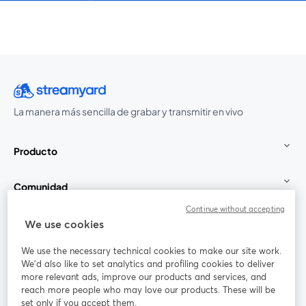
La manera más sencilla de grabar y transmitir en vivo
Producto
Comunidad
Continue without accepting
StreamYard para
We use cookies
We use the necessary technical cookies to make our site work.
Únete a nosotros
We'd also like to set analytics and profiling cookies to deliver
more relevant ads, improve our products and services, and
Seminario
reach more people who may love our products. These will be
Facebook
X (Twitter)
web
se abre en una nueva pestaña
se abre en
set only if you accept them.