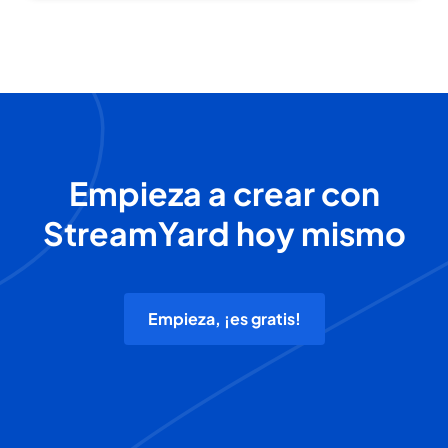
Empieza a crear con
StreamYard hoy mismo
Empieza, ¡es gratis!