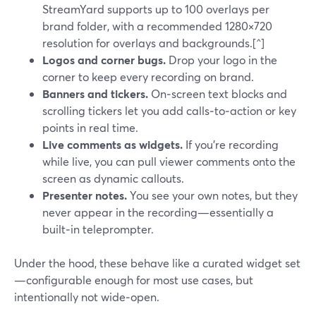
StreamYard supports up to 100 overlays per
brand folder, with a recommended 1280×720
resolution for overlays and backgrounds.[^]
Logos and corner bugs.
Drop your logo in the
corner to keep every recording on brand.
Banners and tickers.
On‑screen text blocks and
scrolling tickers let you add calls‑to‑action or key
points in real time.
Live comments as widgets.
If you’re recording
while live, you can pull viewer comments onto the
screen as dynamic callouts.
Presenter notes.
You see your own notes, but they
never appear in the recording—essentially a
built‑in teleprompter.
Under the hood, these behave like a curated widget set
—configurable enough for most use cases, but
intentionally not wide‑open.