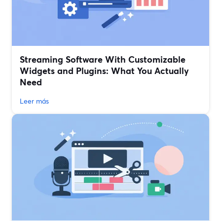
Streaming Software With Customizable
Widgets and Plugins: What You Actually
Need
Leer más