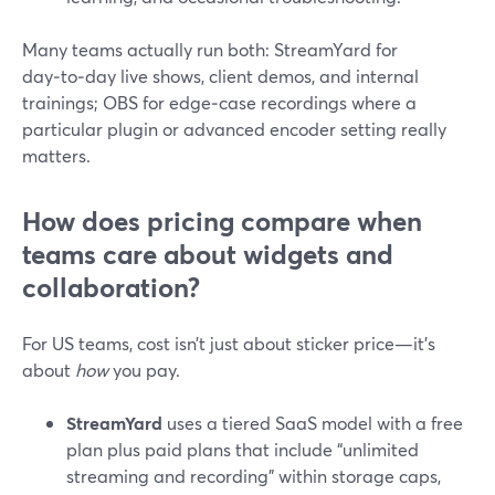
Many teams actually run both: StreamYard for
day‑to‑day live shows, client demos, and internal
trainings; OBS for edge‑case recordings where a
particular plugin or advanced encoder setting really
matters.
How does pricing compare when
teams care about widgets and
collaboration?
For US teams, cost isn’t just about sticker price—it’s
about
how
you pay.
StreamYard
uses a tiered SaaS model with a free
plan plus paid plans that include “unlimited
streaming and recording” within storage caps,