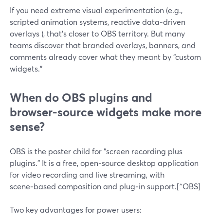
If you need extreme visual experimentation (e.g.,
scripted animation systems, reactive data‑driven
overlays ), that’s closer to OBS territory. But many
teams discover that branded overlays, banners, and
comments already cover what they meant by “custom
widgets.”
When do OBS plugins and
browser‑source widgets make more
sense?
OBS is the poster child for “screen recording plus
plugins.” It is a free, open‑source desktop application
for video recording and live streaming, with
scene‑based composition and plug‑in support.[^OBS]
Two key advantages for power users: