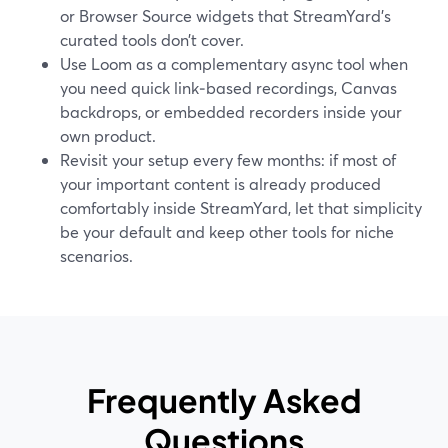
or Browser Source widgets that StreamYard’s
curated tools don’t cover.
Use Loom as a complementary async tool when
you need quick link‑based recordings, Canvas
backdrops, or embedded recorders inside your
own product.
Revisit your setup every few months: if most of
your important content is already produced
comfortably inside StreamYard, let that simplicity
be your default and keep other tools for niche
scenarios.
Frequently Asked
Questions