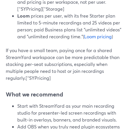
and pricing is per workspace, not per user.
[^SYPricing][^Storage]
Loom
prices per user, with its free Starter plan
limited to 5‑minute recordings and 25 videos per
person; paid Business plans list “unlimited videos”
and “unlimited recording time.”(
Loom pricing
)
If you have a small team, paying once for a shared
StreamYard workspace can be more predictable than
stacking per‑seat subscriptions, especially when
multiple people need to host or join recordings
regularly.[^SYPricing]
What we recommend
Start with StreamYard as your main recording
studio for presenter‑led screen recordings with
built‑in overlays, banners, and branded visuals.
Add OBS when you truly need plugin ecosystems