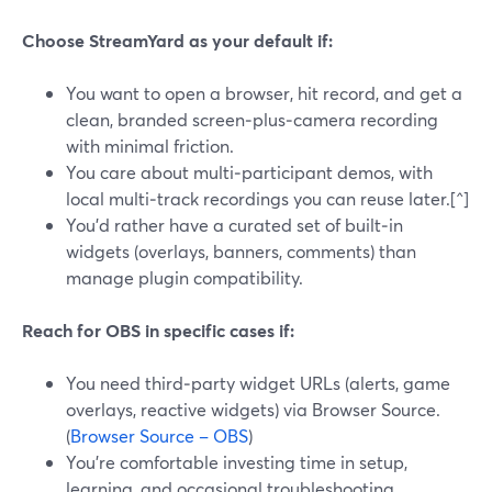
Choose StreamYard as your default if:
You want to open a browser, hit record, and get a
clean, branded screen‑plus‑camera recording
with minimal friction.
You care about multi‑participant demos, with
local multi‑track recordings you can reuse later.[^]
You’d rather have a curated set of built‑in
widgets (overlays, banners, comments) than
manage plugin compatibility.
Reach for OBS in specific cases if:
You need third‑party widget URLs (alerts, game
overlays, reactive widgets) via Browser Source.
(
Browser Source – OBS
)
You’re comfortable investing time in setup,
learning, and occasional troubleshooting.