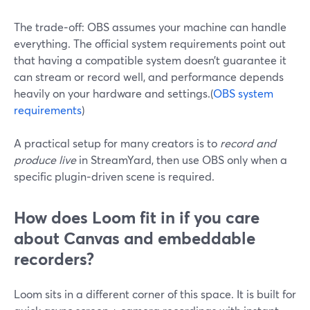
The trade‑off: OBS assumes your machine can handle
everything. The official system requirements point out
that having a compatible system doesn’t guarantee it
can stream or record well, and performance depends
heavily on your hardware and settings.(
OBS system
requirements
)
A practical setup for many creators is to
record and
produce live
in StreamYard, then use OBS only when a
specific plugin‑driven scene is required.
How does Loom fit in if you care
about Canvas and embeddable
recorders?
Loom sits in a different corner of this space. It is built for