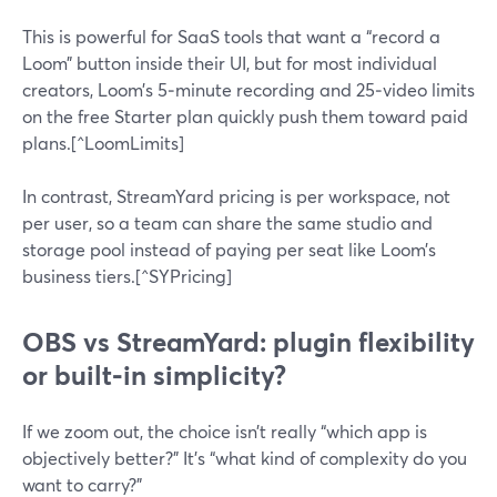
This is powerful for SaaS tools that want a “record a
Loom” button inside their UI, but for most individual
creators, Loom’s 5‑minute recording and 25‑video limits
on the free Starter plan quickly push them toward paid
plans.[^LoomLimits]
In contrast, StreamYard pricing is per workspace, not
per user, so a team can share the same studio and
storage pool instead of paying per seat like Loom’s
business tiers.[^SYPricing]
OBS vs StreamYard: plugin flexibility
or built‑in simplicity?
If we zoom out, the choice isn’t really “which app is
objectively better?” It’s “what kind of complexity do you
want to carry?”