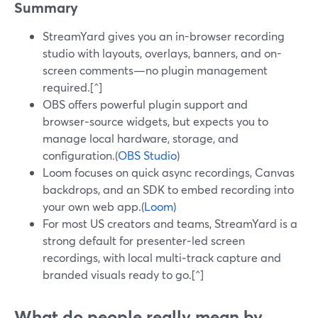
Summary
StreamYard gives you an in-browser recording
studio with layouts, overlays, banners, and on-
screen comments—no plugin management
required.[^]
OBS offers powerful plugin support and
browser‑source widgets, but expects you to
manage local hardware, storage, and
configuration.(
OBS Studio
)
Loom focuses on quick async recordings, Canvas
backdrops, and an SDK to embed recording into
your own web app.(
Loom
)
For most US creators and teams, StreamYard is a
strong default for presenter‑led screen
recordings, with local multi‑track capture and
branded visuals ready to go.[^]
What do people really mean by