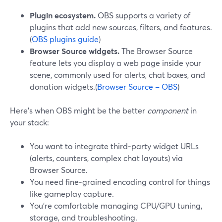
Plugin ecosystem.
OBS supports a variety of
plugins that add new sources, filters, and features.
(
OBS plugins guide
)
Browser Source widgets.
The Browser Source
feature lets you display a web page inside your
scene, commonly used for alerts, chat boxes, and
donation widgets.(
Browser Source – OBS
)
Here’s when OBS might be the better
component
in
your stack:
You want to integrate third‑party widget URLs
(alerts, counters, complex chat layouts) via
Browser Source.
You need fine‑grained encoding control for things
like gameplay capture.
You’re comfortable managing CPU/GPU tuning,
storage, and troubleshooting.