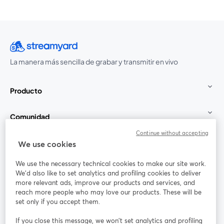
La manera más sencilla de grabar y transmitir en vivo
Producto
Comunidad
Continue without accepting
StreamYard para
We use cookies
We use the necessary technical cookies to make our site work.
Únete a nosotros
We'd also like to set analytics and profiling cookies to deliver
more relevant ads, improve our products and services, and
Seminario
reach more people who may love our products. These will be
Facebook
X (Twitter)
web
se abre en una nueva pestaña
se abre en
set only if you accept them.
YouTube
Instagram
LinkedIn
se abre en una nueva pestaña
se abre en una nueva pestaña
se abre en 
If you close this message, we won’t set analytics and profiling