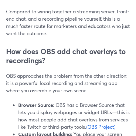
Compared to wiring together a streaming server, front-
end chat, and a recording pipeline yourself, this is a
much faster route for marketers and educators who just
want the outcome.
How does OBS add chat overlays to
recordings?
OBS approaches the problem from the other direction:
it is a powerful local recording and streaming app
where you assemble your own scene.
Browser Source:
OBS has a Browser Source that
lets you display webpages or widget URLs—this is
how most people add chat overlays from services
like Twitch or third-party tools.
(OBS Project)
Custom layout building:
You place your screen