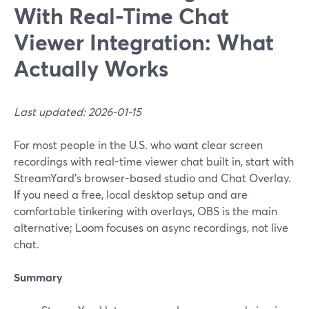
With Real-Time Chat
Viewer Integration: What
Actually Works
Last updated: 2026-01-15
For most people in the U.S. who want clear screen
recordings with real-time viewer chat built in, start with
StreamYard’s browser-based studio and Chat Overlay.
If you need a free, local desktop setup and are
comfortable tinkering with overlays, OBS is the main
alternative; Loom focuses on async recordings, not live
chat.
Summary