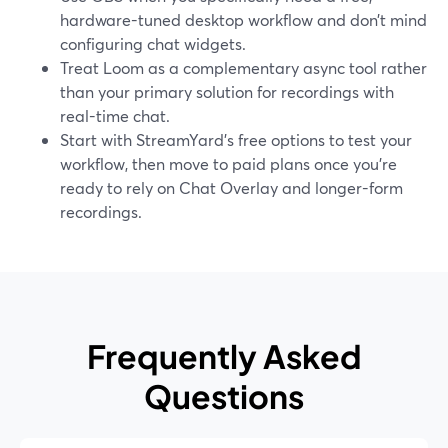
hardware-tuned desktop workflow and don’t mind
configuring chat widgets.
Treat Loom as a complementary async tool rather
than your primary solution for recordings with
real-time chat.
Start with StreamYard’s free options to test your
workflow, then move to paid plans once you’re
ready to rely on Chat Overlay and longer-form
recordings.
Frequently Asked
Questions