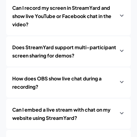
Can I record my screen in StreamYard and
show live YouTube or Facebook chat in the
video?
Does StreamYard support multi-participant
screen sharing for demos?
How does OBS show live chat during a
recording?
Can I embed a live stream with chat on my
website using StreamYard?