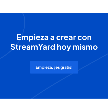
Empieza a crear con
StreamYard hoy mismo
Empieza, ¡es gratis!