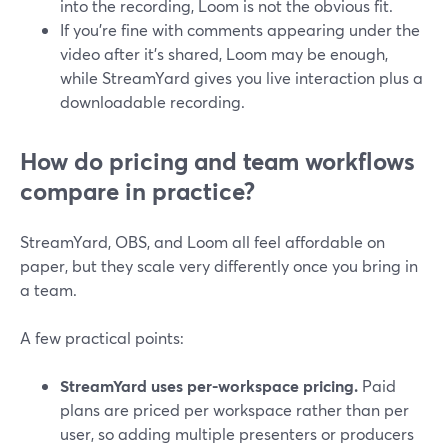
into the recording, Loom is not the obvious fit.
If you’re fine with comments appearing under the
video after it’s shared, Loom may be enough,
while StreamYard gives you live interaction plus a
downloadable recording.
How do pricing and team workflows
compare in practice?
StreamYard, OBS, and Loom all feel affordable on
paper, but they scale very differently once you bring in
a team.
A few practical points:
StreamYard uses per-workspace pricing.
Paid
plans are priced per workspace rather than per
user, so adding multiple presenters or producers