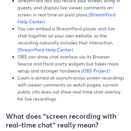
StreamYard lets you record your screen, bring in
guests, and display live viewer comments on-
screen in real time on paid plans.
(StreamYard
Help Center)
You can embed a StreamYard player and live
chat together on your own website, so the
recording naturally includes that interaction.
(StreamYard Help Center)
OBS can show chat overlays via its Browser
Source and third‑party widgets but takes more
setup and stronger hardware.
(OBS Project)
Loom is aimed at asynchronous screen recordings
with viewer comments on watch pages; current
public info does not show real-time chat overlay
for live recordings.
What does “screen recording with
real-time chat” really mean?