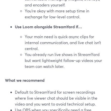
and encoders yourself.
You’re okay with more setup time in
exchange for low-level control.
Use Loom alongside StreamYard if…
Your main need is quick async clips for
internal communication, and live chat isn’t
central.
You already run live shows in StreamYard
but want lightweight follow-up videos your
team can watch later.
What we recommend
Default to StreamYard for screen recordings
where live viewer chat should be visible in the
video and you want to avoid technical setup.
Use OBS when you specifically need a free,