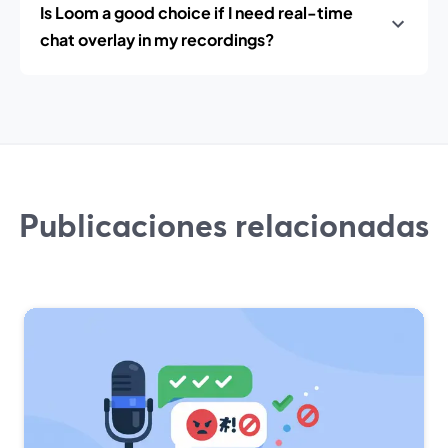
Is Loom a good choice if I need real-time
chat overlay in my recordings?
Publicaciones relacionadas