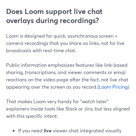
Does Loom support live chat
overlays during recordings?
Loom is designed for quick, asynchronous screen +
camera recordings that you share as links, not for live
broadcasts with real-time chat.
Public information emphasizes features like link-based
sharing, transcriptions, and viewer comments or emoji
reactions on the video page after the fact, not live chat
appearing over the screen as you record.
(Loom Pricing)
That makes Loom very handy for “watch later”
explainers inside tools like Slack or Jira, but less aligned
with this specific intent:
If you need
live
viewer chat integrated visually