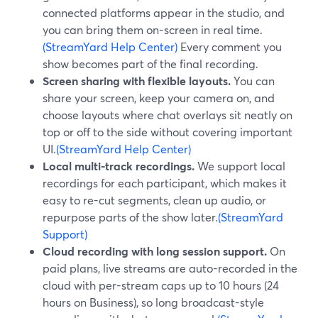
connected platforms appear in the studio, and
you can bring them on-screen in real time.
(StreamYard Help Center)
Every comment you
show becomes part of the final recording.
Screen sharing with flexible layouts.
You can
share your screen, keep your camera on, and
choose layouts where chat overlays sit neatly on
top or off to the side without covering important
UI.
(StreamYard Help Center)
Local multi-track recordings.
We support local
recordings for each participant, which makes it
easy to re-cut segments, clean up audio, or
repurpose parts of the show later.
(StreamYard
Support)
Cloud recording with long session support.
On
paid plans, live streams are auto-recorded in the
cloud with per-stream caps up to 10 hours (24
hours on Business), so long broadcast-style