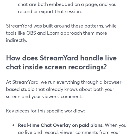
chat are both embedded on a page, and you
record or export that session.
StreamYard was built around these patterns, while
tools like OBS and Loom approach them more
indirectly.
How does StreamYard handle live
chat inside screen recordings?
At StreamYard, we run everything through a browser-
based studio that already knows about both your
screen and your viewers’ comments.
Key pieces for this specific workflow:
Real-time Chat Overlay on paid plans.
When you
go live and record, viewer comments from your