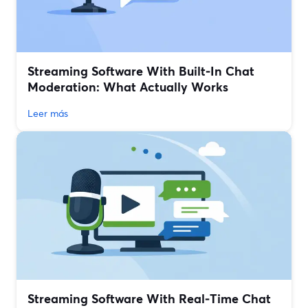
Streaming Software With Built‑In Chat
Moderation: What Actually Works
Leer más
Streaming Software With Real‑Time Chat