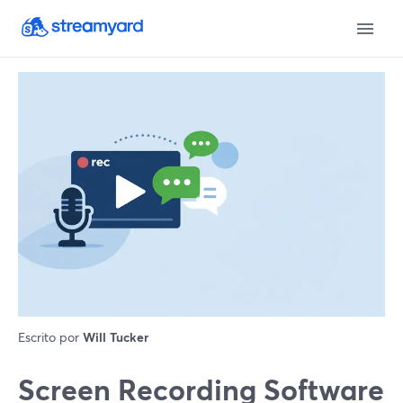
Escrito por
Will Tucker
Screen Recording Software