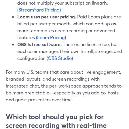
does not multiply your subscription linearly.
(StreamYard Pricing)
Loom uses per-user pricing.
Paid Loom plans are
billed per user per month, which can add up as
more teammates need recording or advanced
features.
(Loom Pricing)
OBS is free software.
There is no license fee, but
each user manages their own install, storage, and
configuration.
(OBS Studio)
For many U.S. teams that care about live engagement,
branded layouts, and screen recordings with
integrated chat, the per-workspace approach tends to
be more predictable—especially as you add co-hosts
and guest presenters over time.
Which tool should you pick for
screen recording with real-time