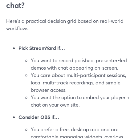
chat?
Here’s a practical decision grid based on real-world
workflows:
Pick StreamYard if…
You want to record polished, presenter-led
demos with chat appearing on-screen.
You care about multi-participant sessions,
local multi-track recordings, and simple
browser access.
You want the option to embed your player +
chat on your own site.
Consider OBS if…
You prefer a free, desktop app and are
comfortable managing widgets, overlays,