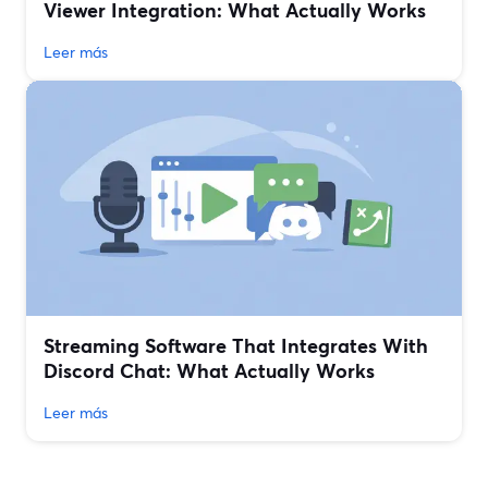
Viewer Integration: What Actually Works
Leer más
Streaming Software That Integrates With
Discord Chat: What Actually Works
Leer más