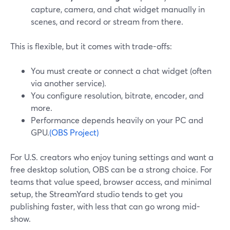
capture, camera, and chat widget manually in
scenes, and record or stream from there.
This is flexible, but it comes with trade-offs:
You must create or connect a chat widget (often
via another service).
You configure resolution, bitrate, encoder, and
more.
Performance depends heavily on your PC and
GPU.
(OBS Project)
For U.S. creators who enjoy tuning settings and want a
free desktop solution, OBS can be a strong choice. For
teams that value speed, browser access, and minimal
setup, the StreamYard studio tends to get you
publishing faster, with less that can go wrong mid-
show.