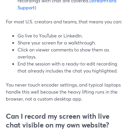
recordings with chat are covered.
(StreamYard
Support)
For most U.S. creators and teams, that means you can:
Go live to YouTube or LinkedIn.
Share your screen for a walkthrough.
Click on viewer comments to show them as
overlays.
End the session with a ready-to-edit recording
that already includes the chat you highlighted.
You never touch encoder settings, and typical laptops
handle this well because the heavy lifting runs in the
browser, not a custom desktop app.
Can I record my screen with live
chat visible on my own website?