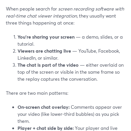
When people search for
screen recording software with
real-time chat viewer integration
, they usually want
three things happening at once:
You’re sharing your screen
— a demo, slides, or a
tutorial.
Viewers are chatting live
— YouTube, Facebook,
LinkedIn, or similar.
The chat is part of the video
— either overlaid on
top of the screen or visible in the same frame so
the replay captures the conversation.
There are two main patterns:
On-screen chat overlay:
Comments appear over
your video (like lower-third bubbles) as you pick
them.
Player + chat side by side:
Your player and live