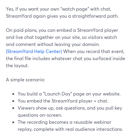
Yes, if you want your own “watch page” with chat,
StreamYard again gives you a straightforward path.
On paid plans, you can embed a StreamYard player
and live chat together on your site, so visitors watch
and comment without leaving your domain.
(StreamYard Help Center)
When you record that event,
the final file includes whatever chat you surfaced inside
the layout.
A simple scenario:
You build a “Launch Day” page on your website.
You embed the StreamYard player + chat.
Viewers show up, ask questions, and you pull key
questions on-screen.
The recording becomes a reusable webinar
replay, complete with real audience interactions.