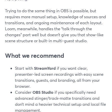
Trying to do the same thing in OBS is possible, but
requires more manual setup, knowledge of sources and
transitions, and ongoing maintenance of each layout.
Loom, meanwhile, handles the “talk through the
changes” part well but doesn’t give you that show-like
scene structure or built-in multi-guest studio.
What we recommend
Start with
StreamYard
if you want clear,
presenter-led screen recordings with easy scene
transitions, guests, and branding, all from your
browser.
Consider
OBS Studio
if you specifically need
advanced stinger/track-matte transitions and
don’t mind a heavier technical setup and local file
management.