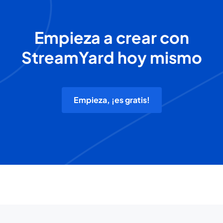
Empieza a crear con
StreamYard hoy mismo
Empieza, ¡es gratis!