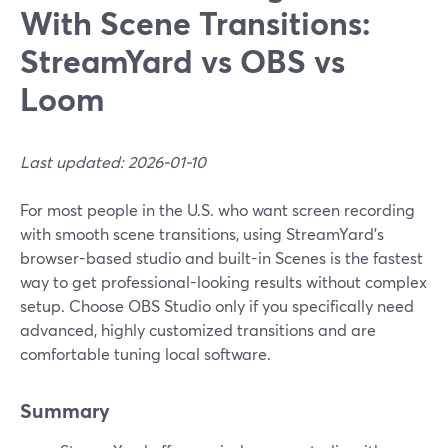
With Scene Transitions:
StreamYard vs OBS vs
Loom
Last updated: 2026-01-10
For most people in the U.S. who want screen recording
with smooth scene transitions, using StreamYard’s
browser-based studio and built-in Scenes is the fastest
way to get professional-looking results without complex
setup. Choose OBS Studio only if you specifically need
advanced, highly customized transitions and are
comfortable tuning local software.
Summary