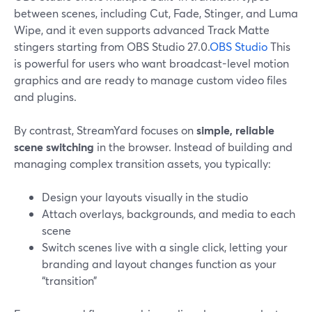
between scenes, including Cut, Fade, Stinger, and Luma
Wipe, and it even supports advanced Track Matte
stingers starting from OBS Studio 27.0.
OBS Studio
This
is powerful for users who want broadcast-level motion
graphics and are ready to manage custom video files
and plugins.
By contrast, StreamYard focuses on
simple, reliable
scene switching
in the browser. Instead of building and
managing complex transition assets, you typically:
Design your layouts visually in the studio
Attach overlays, backgrounds, and media to each
scene
Switch scenes live with a single click, letting your
branding and layout changes function as your
“transition”