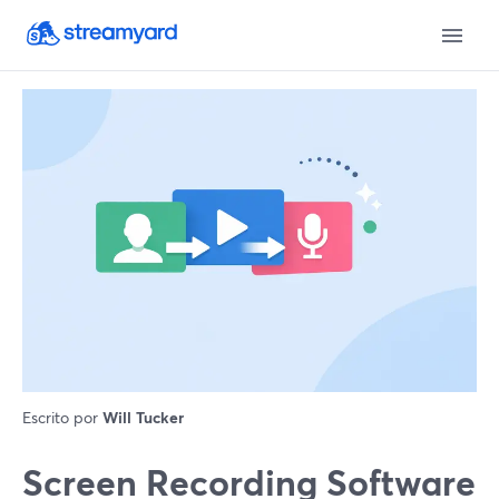
Escrito por
Will Tucker
Screen Recording Software