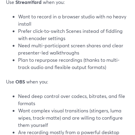
Use
StreamYard
when you:
Want to record in a browser studio with no heavy
install
Prefer click-to-switch Scenes instead of fiddling
with encoder settings
Need multi-participant screen shares and clear
presenter-led walkthroughs
Plan to repurpose recordings (thanks to multi-
track audio and flexible output formats)
Use
OBS
when you:
Need deep control over codecs, bitrates, and file
formats
Want complex visual transitions (stingers, luma
wipes, track-matte) and are willing to configure
them yourself
Are recording mostly from a powerful desktop