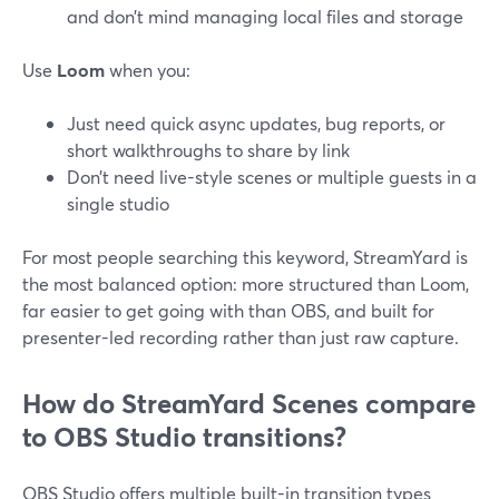
and don’t mind managing local files and storage
Use
Loom
when you:
Just need quick async updates, bug reports, or
short walkthroughs to share by link
Don’t need live-style scenes or multiple guests in a
single studio
For most people searching this keyword, StreamYard is
the most balanced option: more structured than Loom,
far easier to get going with than OBS, and built for
presenter-led recording rather than just raw capture.
How do StreamYard Scenes compare
to OBS Studio transitions?
OBS Studio offers multiple built-in transition types