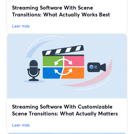
Streaming Software With Scene
Transitions: What Actually Works Best
Leer más
Streaming Software With Customizable
Scene Transitions: What Actually Matters
Leer más