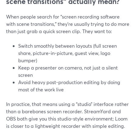
scene transitions” actually mean?
When people search for “screen recording software
with scene transitions,” they’re usually trying to do more
than just grab a quick screen clip. They want to:
Switch smoothly between layouts (full screen
share, picture-in-picture, guest view, logo
bumper)
Keep a presenter on camera, not just a silent
screen
Avoid heavy post-production editing by doing
most of the work live
In practice, that means using a “studio” interface rather
than a barebones screen recorder. StreamYard and
OBS both give you this studio-style environment; Loom
is closer to a lightweight recorder with simple editing.