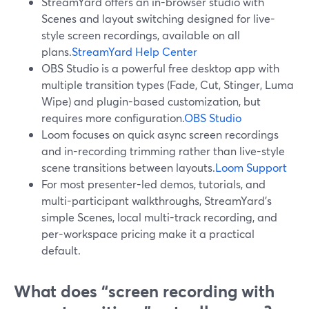
StreamYard offers an in-browser studio with
Scenes and layout switching designed for live-
style screen recordings, available on all
plans.
StreamYard Help Center
OBS Studio is a powerful free desktop app with
multiple transition types (Fade, Cut, Stinger, Luma
Wipe) and plugin-based customization, but
requires more configuration.
OBS Studio
Loom focuses on quick async screen recordings
and in-recording trimming rather than live-style
scene transitions between layouts.
Loom Support
For most presenter-led demos, tutorials, and
multi-participant walkthroughs, StreamYard’s
simple Scenes, local multi-track recording, and
per-workspace pricing make it a practical
default.
What does “screen recording with