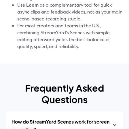
Use
Loom
as a complementary tool for quick
async clips and feedback videos, not as your main
scene-based recording studio.
For most creators and teams in the U.S.,
combining StreamYard’s Scenes with simple
editing afterward yields the best balance of
quality, speed, and reliability.
Frequently Asked
Questions
How do StreamYard Scenes work for screen