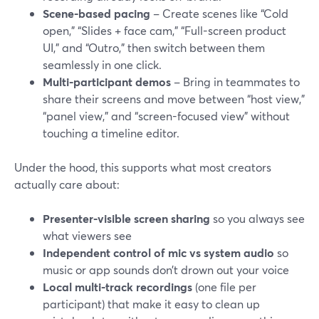
Scene-based pacing
– Create scenes like “Cold
open,” “Slides + face cam,” “Full-screen product
UI,” and “Outro,” then switch between them
seamlessly in one click.
Multi-participant demos
– Bring in teammates to
share their screens and move between “host view,”
“panel view,” and “screen-focused view” without
touching a timeline editor.
Under the hood, this supports what most creators
actually care about:
Presenter-visible screen sharing
so you always see
what viewers see
Independent control of mic vs system audio
so
music or app sounds don’t drown out your voice
Local multi-track recordings
(one file per
participant) that make it easy to clean up