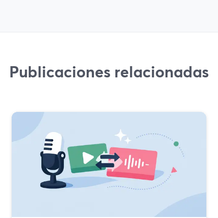
Publicaciones relacionadas