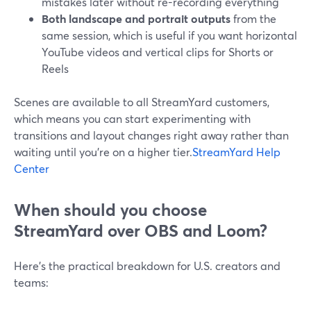
mistakes later without re-recording everything
Both landscape and portrait outputs
from the
same session, which is useful if you want horizontal
YouTube videos and vertical clips for Shorts or
Reels
Scenes are available to all StreamYard customers,
which means you can start experimenting with
transitions and layout changes right away rather than
waiting until you’re on a higher tier.
StreamYard Help
Center
When should you choose
StreamYard over OBS and Loom?
Here’s the practical breakdown for U.S. creators and
teams: