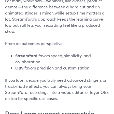
For many workflows—webinars, live classes, product
demos—the difference between a hard cut and an
animated stinger is minor, while setup time matters a
lot. StreamYard’s approach keeps the learning curve
low but still lets your recording feel like a produced
show.
From an outcomes perspective:
StreamYard
favors speed, simplicity, and
collaboration
OBS
favors precision and customization
If you later decide you truly need advanced stingers or
track-matte effects, you can always bring your
StreamYard recordings into a video editor, or layer OBS
on top for specific use cases.
Does Loom support scene-style