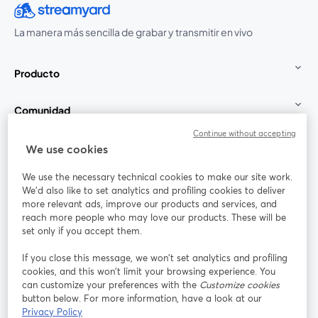
La manera más sencilla de grabar y transmitir en vivo
Producto
Comunidad
Continue without accepting
StreamYard para
We use cookies
We use the necessary technical cookies to make our site work.
Únete a nosotros
We'd also like to set analytics and profiling cookies to deliver
more relevant ads, improve our products and services, and
Seminario
reach more people who may love our products. These will be
Facebook
X (Twitter)
web
se abre en una nueva pestaña
se abre en
set only if you accept them.
YouTube
Instagram
LinkedIn
se abre en una nueva pestaña
se abre en una nueva pestaña
se abre en 
If you close this message, we won’t set analytics and profiling
cookies, and this won’t limit your browsing experience. You
can customize your preferences with the
Customize cookies
button below. For more information, have a look at our
Privacy Policy