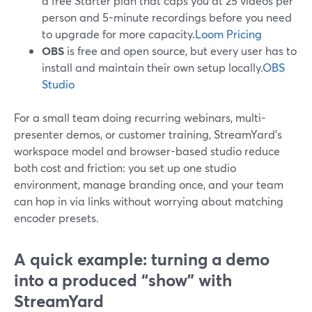
a free Starter plan that caps you at 25 videos per
person and 5-minute recordings before you need
to upgrade for more capacity.
Loom Pricing
OBS
is free and open source, but every user has to
install and maintain their own setup locally.
OBS
Studio
For a small team doing recurring webinars, multi-
presenter demos, or customer training, StreamYard’s
workspace model and browser-based studio reduce
both cost and friction: you set up one studio
environment, manage branding once, and your team
can hop in via links without worrying about matching
encoder presets.
A quick example: turning a demo
into a produced “show” with
StreamYard