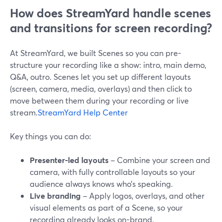
How does StreamYard handle scenes
and transitions for screen recording?
At StreamYard, we built Scenes so you can pre-
structure your recording like a show: intro, main demo,
Q&A, outro. Scenes let you set up different layouts
(screen, camera, media, overlays) and then click to
move between them during your recording or live
stream.
StreamYard Help Center
Key things you can do:
Presenter-led layouts
– Combine your screen and
camera, with fully controllable layouts so your
audience always knows who’s speaking.
Live branding
– Apply logos, overlays, and other
visual elements as part of a Scene, so your
recording already looks on-brand.