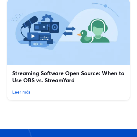
Streaming Software Open Source: When to
Use OBS vs. StreamYard
Leer más