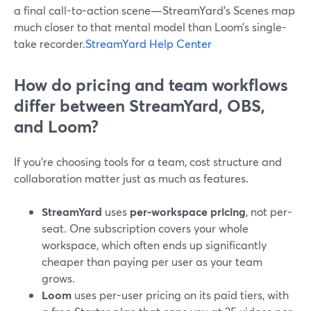
a final call-to-action scene—StreamYard’s Scenes map
much closer to that mental model than Loom’s single-
take recorder.
StreamYard Help Center
How do pricing and team workflows
differ between StreamYard, OBS,
and Loom?
If you’re choosing tools for a team, cost structure and
collaboration matter just as much as features.
StreamYard
uses
per-workspace pricing
, not per-
seat. One subscription covers your whole
workspace, which often ends up significantly
cheaper than paying per user as your team
grows.
Loom
uses per-user pricing on its paid tiers, with