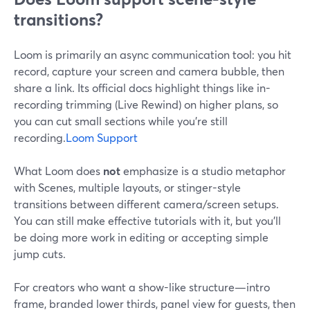
transitions?
Loom is primarily an async communication tool: you hit
record, capture your screen and camera bubble, then
share a link. Its official docs highlight things like in-
recording trimming (Live Rewind) on higher plans, so
you can cut small sections while you’re still
recording.
Loom Support
What Loom does
not
emphasize is a studio metaphor
with Scenes, multiple layouts, or stinger-style
transitions between different camera/screen setups.
You can still make effective tutorials with it, but you’ll
be doing more work in editing or accepting simple
jump cuts.
For creators who want a show-like structure—intro
frame, branded lower thirds, panel view for guests, then