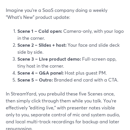
Imagine you’re a SaaS company doing a weekly
“What’s New” product update:
Scene 1 – Cold open:
Camera-only, with your logo
in the corner.
Scene 2 – Slides + host:
Your face and slide deck
side by side.
Scene 3 – Live product demo:
Full-screen app,
tiny host in the corner.
Scene 4 – Q&A panel:
Host plus guest PM.
Scene 5 – Outro:
Branded end card with a CTA.
In StreamYard, you prebuild these five Scenes once,
then simply click through them while you talk. You’re
effectively “editing live,” with presenter notes visible
only to you, separate control of mic and system audio,
and local multi-track recordings for backup and later
repurposing.