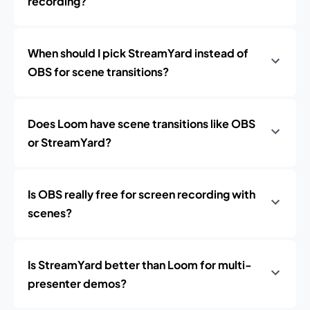
recording?
When should I pick StreamYard instead of
OBS for scene transitions?
Does Loom have scene transitions like OBS
or StreamYard?
Is OBS really free for screen recording with
scenes?
Is StreamYard better than Loom for multi-
presenter demos?