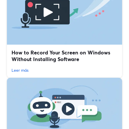
How to Record Your Screen on Windows
Without Installing Software
Leer más