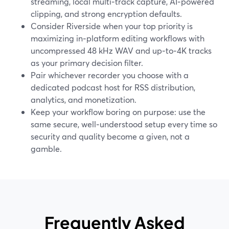
streaming, local multi‑track capture, AI‑powered
clipping, and strong encryption defaults.
Consider Riverside when your top priority is
maximizing in‑platform editing workflows with
uncompressed 48 kHz WAV and up‑to‑4K tracks
as your primary decision filter.
Pair whichever recorder you choose with a
dedicated podcast host for RSS distribution,
analytics, and monetization.
Keep your workflow boring on purpose: use the
same secure, well‑understood setup every time so
security and quality become a given, not a
gamble.
Frequently Asked