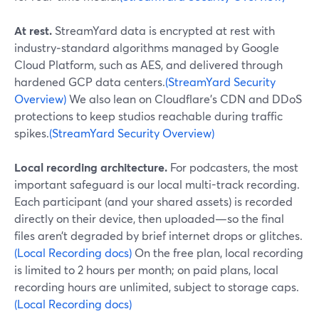
At rest.
StreamYard data is encrypted at rest with
industry‑standard algorithms managed by Google
Cloud Platform, such as AES, and delivered through
hardened GCP data centers.
(StreamYard Security
Overview)
We also lean on Cloudflare’s CDN and DDoS
protections to keep studios reachable during traffic
spikes.
(StreamYard Security Overview)
Local recording architecture.
For podcasters, the most
important safeguard is our local multi-track recording.
Each participant (and your shared assets) is recorded
directly on their device, then uploaded—so the final
files aren’t degraded by brief internet drops or glitches.
(Local Recording docs)
On the free plan, local recording
is limited to 2 hours per month; on paid plans, local
recording hours are unlimited, subject to storage caps.
(Local Recording docs)