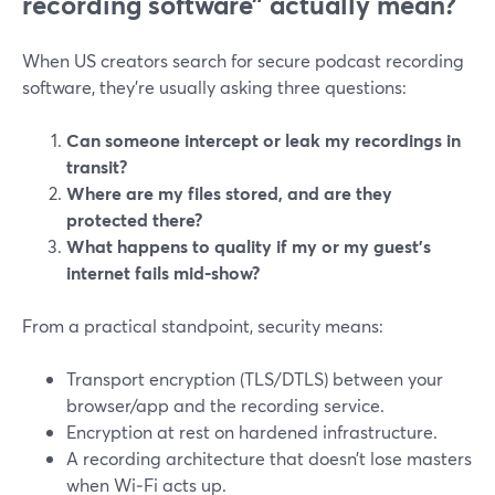
recording software” actually mean?
When US creators search for secure podcast recording
software, they’re usually asking three questions:
Can someone intercept or leak my recordings in
transit?
Where are my files stored, and are they
protected there?
What happens to quality if my or my guest’s
internet fails mid‑show?
From a practical standpoint, security means:
Transport encryption (TLS/DTLS) between your
browser/app and the recording service.
Encryption at rest on hardened infrastructure.
A recording architecture that doesn’t lose masters
when Wi‑Fi acts up.