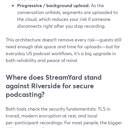
Progressive / background upload.
As the
conversation unfolds, segments are uploaded to
the cloud, which reduces your risk if someone
disconnects right after you stop recording.
This architecture doesn’t remove every risk—guests still
need enough disk space and time for uploads—but for
everyday US podcast workflows, it’s a big upgrade in
both reliability and peace of mind.
Where does StreamYard stand
against Riverside for secure
podcasting?
Both tools check the security fundamentals: TLS in
transit, modern encryption at rest, and local
per‑participant recordings. For most people, the bigger