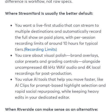
difference is workflow, not raw specs.
Where StreamYard is usually the better default:
You want a live‑first studio that can stream to
multiple destinations and automatically record
the full show on paid plans, with per‑session
recording limits of around 10 hours for typical
tiers.
(Recording Limits)
You care about visual polish—brand overlays,
color presets and grading controls—alongside
uncompressed 48 kHz WAV audio and 4K local
recordings for post‑production.
You value AI tools that help you move faster, like
AI Clips for prompt‑based highlight selection and
rapid social repurposing, while keeping heavy
edits in your dedicated editor.
When Riverside can make sense as an alternative: