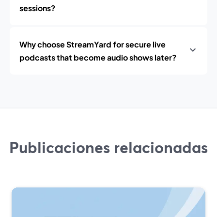
sessions?
Why choose StreamYard for secure live
podcasts that become audio shows later?
Publicaciones relacionadas