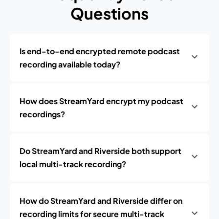
Questions
Is end-to-end encrypted remote podcast
recording available today?
How does StreamYard encrypt my podcast
recordings?
Do StreamYard and Riverside both support
local multi-track recording?
How do StreamYard and Riverside differ on
recording limits for secure multi-track