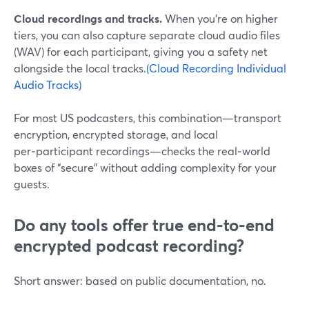
Cloud recordings and tracks.
When you’re on higher
tiers, you can also capture separate cloud audio files
(WAV) for each participant, giving you a safety net
alongside the local tracks.
(Cloud Recording Individual
Audio Tracks)
For most US podcasters, this combination—transport
encryption, encrypted storage, and local
per‑participant recordings—checks the real‑world
boxes of “secure” without adding complexity for your
guests.
Do any tools offer true end-to-end
encrypted podcast recording?
Short answer: based on public documentation, no.