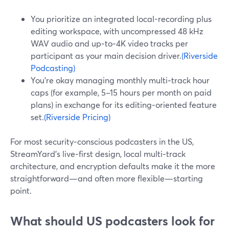
You prioritize an integrated local-recording plus
editing workspace, with uncompressed 48 kHz
WAV audio and up‑to‑4K video tracks per
participant as your main decision driver.
(Riverside
Podcasting)
You’re okay managing monthly multi‑track hour
caps (for example, 5–15 hours per month on paid
plans) in exchange for its editing‑oriented feature
set.
(Riverside Pricing)
For most security‑conscious podcasters in the US,
StreamYard’s live‑first design, local multi‑track
architecture, and encryption defaults make it the more
straightforward—and often more flexible—starting
point.
What should US podcasters look for