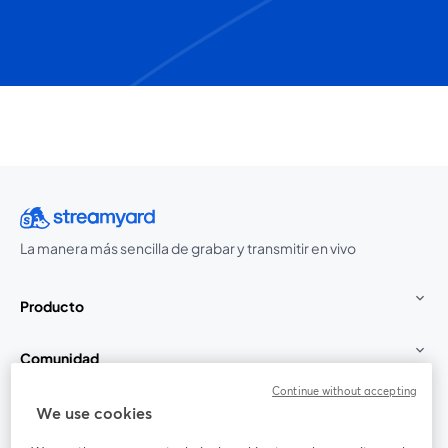
La manera más sencilla de grabar y transmitir en vivo
Producto
Comunidad
Continue without accepting
StreamYard para
We use cookies