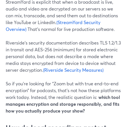
StreamYard is explicit that when a broadcast is live,
audio and video are decrypted on our servers so we
can mix, transcode, and send them out to destinations
like YouTube or LinkedIn.
(StreamYard Security
Overview)
That’s normal for live production software.
Riverside’s security documentation describes TLS 1.2/1.3
in transit and AES‑256 (minimum) for stored electronic
personal data, but does not describe a mode where
media stays encrypted from device to device without
server decryption.
(Riverside Security Measures)
So if you’re looking for “Zoom but with true end‑to‑end
encryption” for podcasts, that’s not how these platforms
work today. Instead, the realistic question is:
which tool
manages encryption and storage responsibly, and fits
how you actually produce your show?