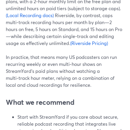
plans, with a 2‑hour monthly limit on the free plan and
unlimited hours on paid tiers (subject to storage caps).
(Local Recording docs)
Riverside, by contrast, caps
multi‑track recording hours per month by plan—2
hours on free, 5 hours on Standard, and 15 hours on Pro
—while describing certain single‑track and editing
usage as effectively unlimited.
(Riverside Pricing)
In practice, that means many US podcasters can run
recurring weekly or even multi‑hour shows on
StreamYard’s paid plans without watching a
multi‑track hour meter, relying on a combination of
local and cloud recordings for resilience.
What we recommend
Start with StreamYard if you care about secure,
reliable podcast recording that integrates live