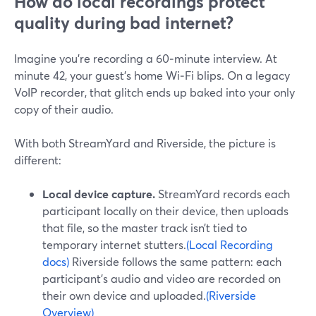
How do local recordings protect
quality during bad internet?
Imagine you’re recording a 60‑minute interview. At
minute 42, your guest’s home Wi‑Fi blips. On a legacy
VoIP recorder, that glitch ends up baked into your only
copy of their audio.
With both StreamYard and Riverside, the picture is
different:
Local device capture.
StreamYard records each
participant locally on their device, then uploads
that file, so the master track isn’t tied to
temporary internet stutters.
(Local Recording
docs)
Riverside follows the same pattern: each
participant’s audio and video are recorded on
their own device and uploaded.
(Riverside
Overview)