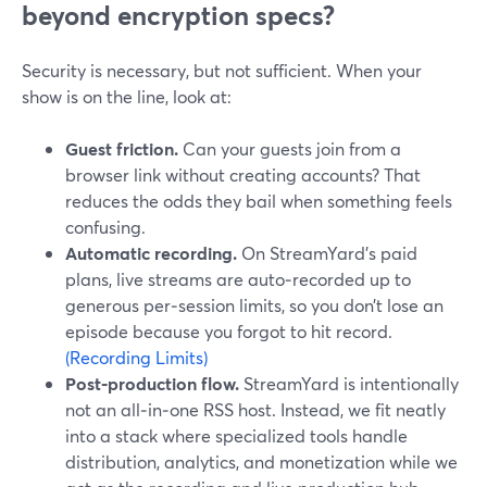
beyond encryption specs?
Security is necessary, but not sufficient. When your
show is on the line, look at:
Guest friction.
Can your guests join from a
browser link without creating accounts? That
reduces the odds they bail when something feels
confusing.
Automatic recording.
On StreamYard’s paid
plans, live streams are auto‑recorded up to
generous per‑session limits, so you don’t lose an
episode because you forgot to hit record.
(Recording Limits)
Post‑production flow.
StreamYard is intentionally
not an all‑in‑one RSS host. Instead, we fit neatly
into a stack where specialized tools handle
distribution, analytics, and monetization while we