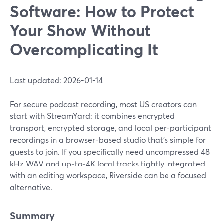
Software: How to Protect
Your Show Without
Overcomplicating It
Last updated: 2026-01-14
For secure podcast recording, most US creators can
start with StreamYard: it combines encrypted
transport, encrypted storage, and local per-participant
recordings in a browser-based studio that’s simple for
guests to join. If you specifically need uncompressed 48
kHz WAV and up‑to‑4K local tracks tightly integrated
with an editing workspace, Riverside can be a focused
alternative.
Summary