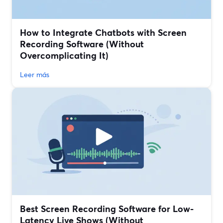
How to Integrate Chatbots with Screen
Recording Software (Without
Overcomplicating It)
Leer más
Best Screen Recording Software for Low-
Latency Live Shows (Without