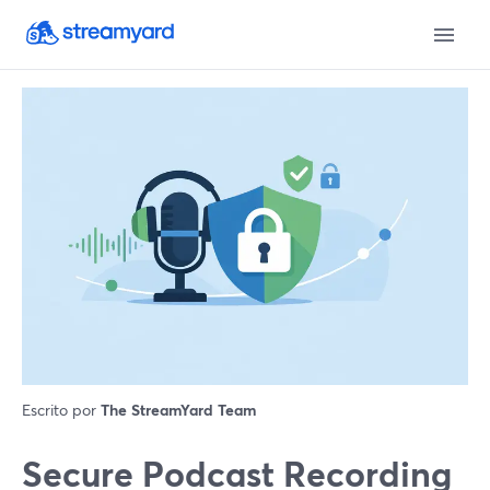
Escrito por
The StreamYard Team
Secure Podcast Recording