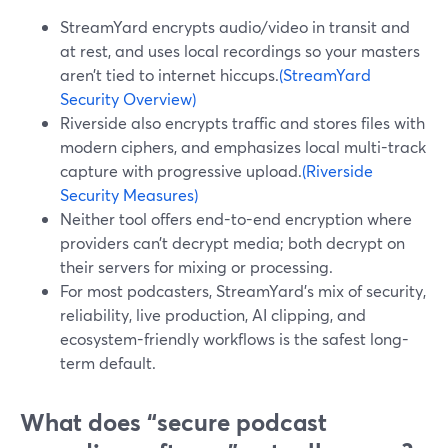
StreamYard encrypts audio/video in transit and
at rest, and uses local recordings so your masters
aren’t tied to internet hiccups.
(StreamYard
Security Overview)
Riverside also encrypts traffic and stores files with
modern ciphers, and emphasizes local multi-track
capture with progressive upload.
(Riverside
Security Measures)
Neither tool offers end-to-end encryption where
providers can’t decrypt media; both decrypt on
their servers for mixing or processing.
For most podcasters, StreamYard’s mix of security,
reliability, live production, AI clipping, and
ecosystem-friendly workflows is the safest long-
term default.
What does “secure podcast