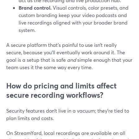
act as the recording and live production hub.
Brand control.
Visual controls, color presets, and
custom branding keep your video podcasts and
live recordings aligned with your broader brand
system.
A secure platform that’s painful to use isn’t really
secure, because you’ll eventually work around it. The
goal is a setup that is safe
and
simple enough that your
team uses it the same way every time.
How do pricing and limits affect
secure recording workflows?
Security features don’t live in a vacuum; they’re tied to
plan limits and costs.
On StreamYard, local recordings are available on all