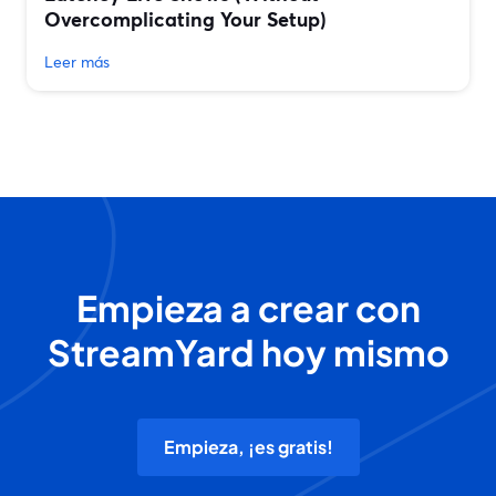
Overcomplicating Your Setup)
Leer más
Empieza a crear con
StreamYard hoy mismo
Empieza, ¡es gratis!