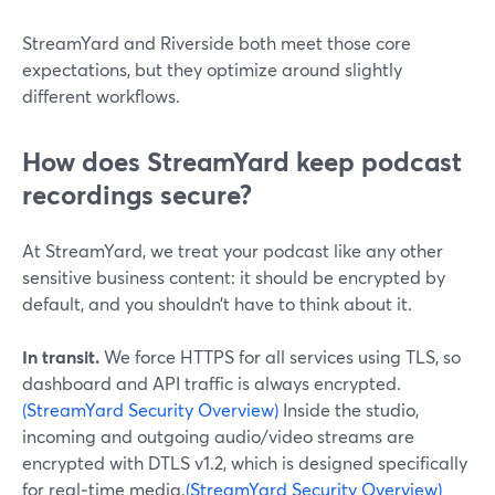
StreamYard and Riverside both meet those core
expectations, but they optimize around slightly
different workflows.
How does StreamYard keep podcast
recordings secure?
At StreamYard, we treat your podcast like any other
sensitive business content: it should be encrypted by
default, and you shouldn’t have to think about it.
In transit.
We force HTTPS for all services using TLS, so
dashboard and API traffic is always encrypted.
(StreamYard Security Overview)
Inside the studio,
incoming and outgoing audio/video streams are
encrypted with DTLS v1.2, which is designed specifically
for real‑time media.
(StreamYard Security Overview)