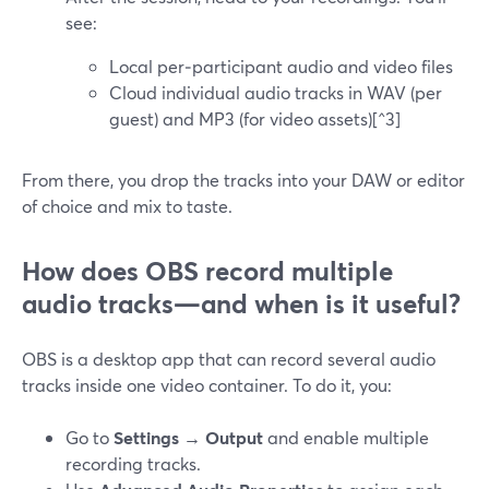
see:
Local per‑participant audio and video files
Cloud individual audio tracks in WAV (per
guest) and MP3 (for video assets)[^3]
From there, you drop the tracks into your DAW or editor
of choice and mix to taste.
How does OBS record multiple
audio tracks—and when is it useful?
OBS is a desktop app that can record several audio
tracks inside one video container. To do it, you:
Go to
Settings → Output
and enable multiple
recording tracks.