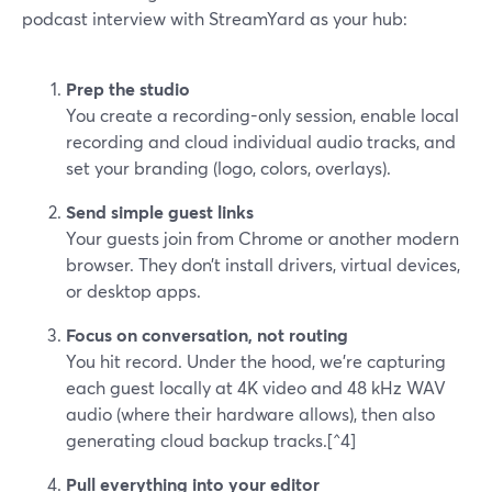
podcast interview with StreamYard as your hub:
Prep the studio
You create a recording-only session, enable local
recording and cloud individual audio tracks, and
set your branding (logo, colors, overlays).
Send simple guest links
Your guests join from Chrome or another modern
browser. They don’t install drivers, virtual devices,
or desktop apps.
Focus on conversation, not routing
You hit record. Under the hood, we’re capturing
each guest locally at 4K video and 48 kHz WAV
audio (where their hardware allows), then also
generating cloud backup tracks.[^4]
Pull everything into your editor