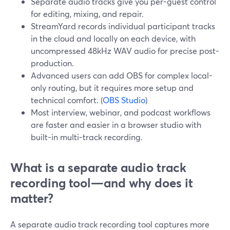
Separate audio tracks give you per-guest control
for editing, mixing, and repair.
StreamYard records individual participant tracks
in the cloud and locally on each device, with
uncompressed 48kHz WAV audio for precise post-
production.
Advanced users can add OBS for complex local-
only routing, but it requires more setup and
technical comfort. (
OBS Studio
)
Most interview, webinar, and podcast workflows
are faster and easier in a browser studio with
built-in multi-track recording.
What is a separate audio track
recording tool—and why does it
matter?
A separate audio track recording tool captures more