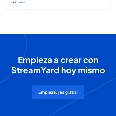
Leer más
Empieza a crear con
StreamYard hoy mismo
Empieza, ¡es gratis!