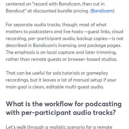
centered on “record with Bandicam, then cut in
Bandicut” at discounted bundle pricing. (
Bandicam
)
For separate audio tracks, though, most of what
matters to podcasters and live hosts—guest links, cloud
recording, per-participant audio, backup copies—is not
described in Bandicam’s licensing and package pages.
The emphasis is on local capture and later trimming,
rather than remote guests or browser-based studios.
That can be useful for solo tutorials or gameplay
recordings, but it leaves a lot of manual setup if your
main goal is clean, editable multi-guest audio.
What is the workflow for podcasting
with per‑participant audio tracks?
Let’s walk through a realistic scenario for a remote