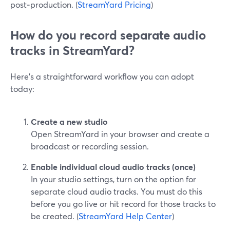
post‑production. (
StreamYard Pricing
)
How do you record separate audio
tracks in StreamYard?
Here’s a straightforward workflow you can adopt
today:
Create a new studio
Open StreamYard in your browser and create a
broadcast or recording session.
Enable individual cloud audio tracks (once)
In your studio settings, turn on the option for
separate cloud audio tracks. You must do this
before you go live or hit record for those tracks to
be created. (
StreamYard Help Center
)