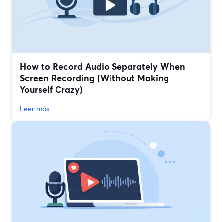
How to Record Audio Separately When
Screen Recording (Without Making
Yourself Crazy)
Leer más