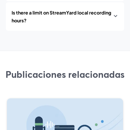
Is there a limit on StreamYard local recording
hours?
Publicaciones relacionadas