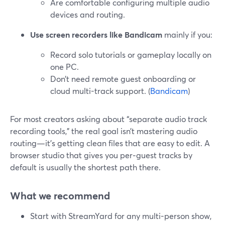
Are comfortable configuring multiple audio
devices and routing.
Use screen recorders like Bandicam
mainly if you:
Record solo tutorials or gameplay locally on
one PC.
Don’t need remote guest onboarding or
cloud multi-track support. (
Bandicam
)
For most creators asking about “separate audio track
recording tools,” the real goal isn’t mastering audio
routing—it’s getting clean files that are easy to edit. A
browser studio that gives you per‑guest tracks by
default is usually the shortest path there.
What we recommend
Start with StreamYard for any multi-person show,