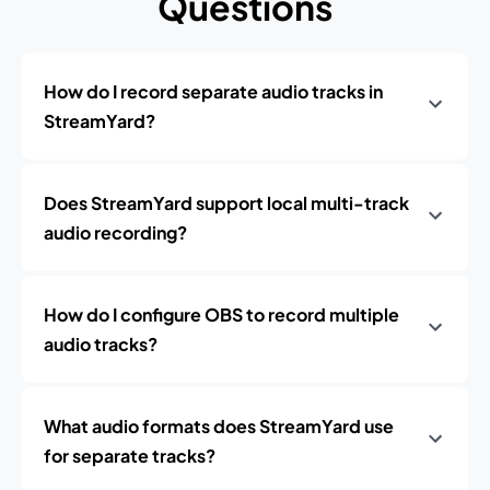
Questions
How do I record separate audio tracks in
StreamYard?
Does StreamYard support local multi-track
audio recording?
How do I configure OBS to record multiple
audio tracks?
What audio formats does StreamYard use
for separate tracks?