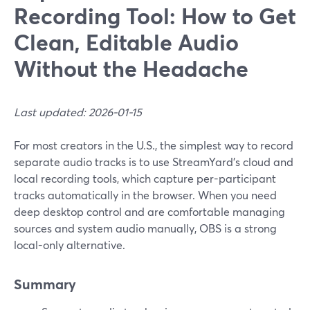
Recording Tool: How to Get
Clean, Editable Audio
Without the Headache
Last updated: 2026-01-15
For most creators in the U.S., the simplest way to record
separate audio tracks is to use StreamYard’s cloud and
local recording tools, which capture per-participant
tracks automatically in the browser. When you need
deep desktop control and are comfortable managing
sources and system audio manually, OBS is a strong
local-only alternative.
Summary