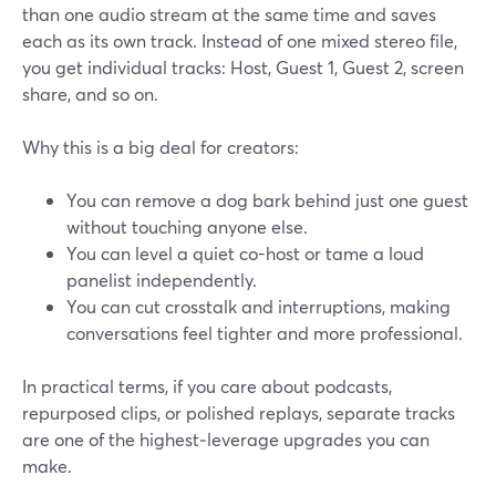
than one audio stream at the same time and saves
each as its own track. Instead of one mixed stereo file,
you get individual tracks: Host, Guest 1, Guest 2, screen
share, and so on.
Why this is a big deal for creators:
You can remove a dog bark behind just one guest
without touching anyone else.
You can level a quiet co-host or tame a loud
panelist independently.
You can cut crosstalk and interruptions, making
conversations feel tighter and more professional.
In practical terms, if you care about podcasts,
repurposed clips, or polished replays, separate tracks
are one of the highest‑leverage upgrades you can
make.