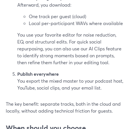
Afterward, you download:
One track per guest (cloud)
Local per‑participant WAVs where available
You use your favorite editor for noise reduction,
EQ, and structural edits. For quick social
repurposing, you can also use our AI Clips feature
to identify strong moments based on prompts,
then refine them further in your editing tool.
Publish everywhere
You export the mixed master to your podcast host,
YouTube, social clips, and your email list.
The key benefit: separate tracks, both in the cloud and
locally, without adding technical friction for guests.
When should you choose