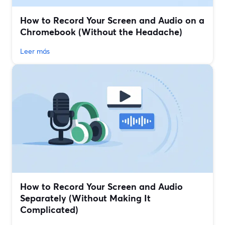
How to Record Your Screen and Audio on a
Chromebook (Without the Headache)
Leer más
How to Record Your Screen and Audio
Separately (Without Making It
Complicated)