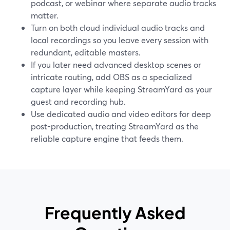
podcast, or webinar where separate audio tracks
matter.
Turn on both cloud individual audio tracks and
local recordings so you leave every session with
redundant, editable masters.
If you later need advanced desktop scenes or
intricate routing, add OBS as a specialized
capture layer while keeping StreamYard as your
guest and recording hub.
Use dedicated audio and video editors for deep
post-production, treating StreamYard as the
reliable capture engine that feeds them.
Frequently Asked