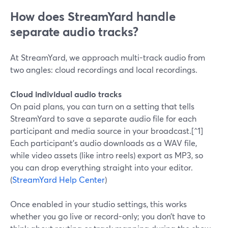
How does StreamYard handle
separate audio tracks?
At StreamYard, we approach multi-track audio from
two angles: cloud recordings and local recordings.
Cloud individual audio tracks
On paid plans, you can turn on a setting that tells
StreamYard to save a separate audio file for each
participant and media source in your broadcast.[^1]
Each participant’s audio downloads as a WAV file,
while video assets (like intro reels) export as MP3, so
you can drop everything straight into your editor.
(
StreamYard Help Center
)
Once enabled in your studio settings, this works
whether you go live or record-only; you don’t have to