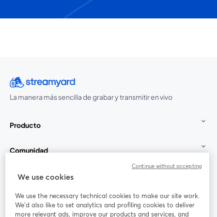
La manera más sencilla de grabar y transmitir en vivo
Producto
Comunidad
Continue without accepting
StreamYard para
We use cookies
We use the necessary technical cookies to make our site work.
Únete a nosotros
We'd also like to set analytics and profiling cookies to deliver
more relevant ads, improve our products and services, and