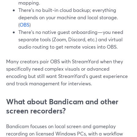
mapping.
There’s no built‑in cloud backup; everything
depends on your machine and local storage.
(
OBS
)
There’s no native guest onboarding—you need
separate tools (Zoom, Discord, etc.) and virtual
audio routing to get remote voices into OBS.
Many creators pair OBS with StreamYard when they
specifically need complex visuals or advanced
encoding but still want StreamYard’s guest experience
and track management for interviews.
What about Bandicam and other
screen recorders?
Bandicam focuses on local screen and gameplay
recording on licensed Windows PCs, with a workflow