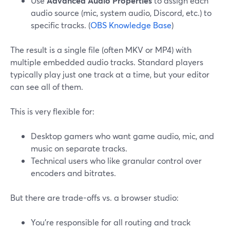
Use
Advanced Audio Properties
to assign each
audio source (mic, system audio, Discord, etc.) to
specific tracks. (
OBS Knowledge Base
)
The result is a single file (often MKV or MP4) with
multiple embedded audio tracks. Standard players
typically play just one track at a time, but your editor
can see all of them.
This is very flexible for:
Desktop gamers who want game audio, mic, and
music on separate tracks.
Technical users who like granular control over
encoders and bitrates.
But there are trade-offs vs. a browser studio:
You’re responsible for all routing and track