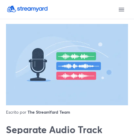
Escrito por
The StreamYard Team
Separate Audio Track