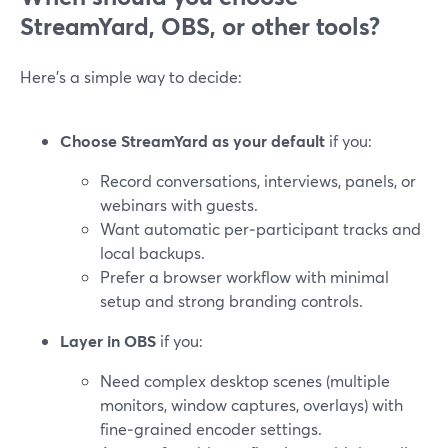
StreamYard, OBS, or other tools?
Here’s a simple way to decide:
Choose StreamYard as your default
if you:
Record conversations, interviews, panels, or
webinars with guests.
Want automatic per‑participant tracks and
local backups.
Prefer a browser workflow with minimal
setup and strong branding controls.
Layer in OBS
if you:
Need complex desktop scenes (multiple
monitors, window captures, overlays) with
fine‑grained encoder settings.