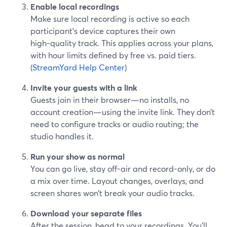
Enable local recordings
Make sure local recording is active so each
participant’s device captures their own
high‑quality track. This applies across your plans,
with hour limits defined by free vs. paid tiers.
(
StreamYard Help Center
)
Invite your guests with a link
Guests join in their browser—no installs, no
account creation—using the invite link. They don’t
need to configure tracks or audio routing; the
studio handles it.
Run your show as normal
You can go live, stay off-air and record-only, or do
a mix over time. Layout changes, overlays, and
screen shares won’t break your audio tracks.
Download your separate files
After the session, head to your recordings. You’ll