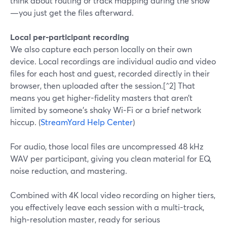
think about routing or track mapping during the show
—you just get the files afterward.
Local per‑participant recording
We also capture each person locally on their own
device. Local recordings are individual audio and video
files for each host and guest, recorded directly in their
browser, then uploaded after the session.[^2] That
means you get higher-fidelity masters that aren’t
limited by someone’s shaky Wi‑Fi or a brief network
hiccup. (
StreamYard Help Center
)
For audio, those local files are uncompressed 48 kHz
WAV per participant, giving you clean material for EQ,
noise reduction, and mastering.
Combined with 4K local video recording on higher tiers,
you effectively leave each session with a multi-track,
high‑resolution master, ready for serious