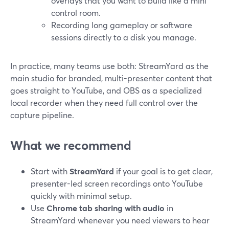
overlays that you want to build like a mini
control room.
Recording long gameplay or software
sessions directly to a disk you manage.
In practice, many teams use both: StreamYard as the
main studio for branded, multi-presenter content that
goes straight to YouTube, and OBS as a specialized
local recorder when they need full control over the
capture pipeline.
What we recommend
Start with
StreamYard
if your goal is to get clear,
presenter-led screen recordings onto YouTube
quickly with minimal setup.
Use
Chrome tab sharing with audio
in
StreamYard whenever you need viewers to hear