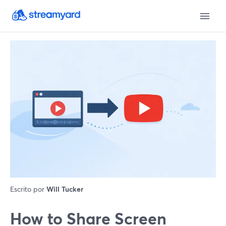
Escrito por
Will Tucker
How to Share Screen