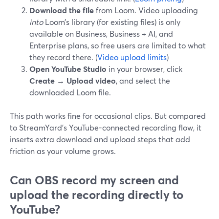
Download the file
from Loom. Video uploading
into
Loom’s library (for existing files) is only
available on Business, Business + AI, and
Enterprise plans, so free users are limited to what
they record there. (
Video upload limits
)
Open YouTube Studio
in your browser, click
Create → Upload video
, and select the
downloaded Loom file.
This path works fine for occasional clips. But compared
to StreamYard’s YouTube-connected recording flow, it
inserts extra download and upload steps that add
friction as your volume grows.
Can OBS record my screen and
upload the recording directly to
YouTube?