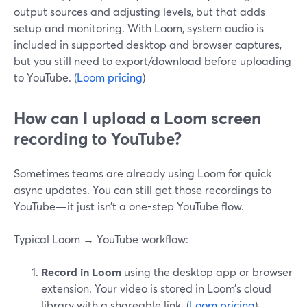
output sources and adjusting levels, but that adds
setup and monitoring. With Loom, system audio is
included in supported desktop and browser captures,
but you still need to export/download before uploading
to YouTube. (
Loom pricing
)
How can I upload a Loom screen
recording to YouTube?
Sometimes teams are already using Loom for quick
async updates. You can still get those recordings to
YouTube—it just isn’t a one-step YouTube flow.
Typical Loom → YouTube workflow:
Record in Loom
using the desktop app or browser
extension. Your video is stored in Loom’s cloud
library with a shareable link. (
Loom pricing
)