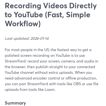
Recording Videos Directly
to YouTube (Fast, Simple
Workflow)
Last updated: 2026-01-14
For most people in the US, the fastest way to get a
polished screen recording on YouTube is to use
StreamYard: record your screen, camera, and audio in
the browser, then publish straight to your connected
YouTube channel without extra uploads. When you
need advanced encoder control or offline production,
you can pair StreamYard with tools like OBS or use file
uploads from tools like Loom.
Summary