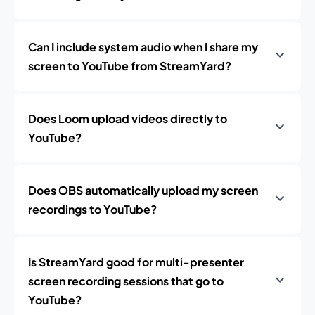
Can I include system audio when I share my
screen to YouTube from StreamYard?
Does Loom upload videos directly to
YouTube?
Does OBS automatically upload my screen
recordings to YouTube?
Is StreamYard good for multi-presenter
screen recording sessions that go to
YouTube?