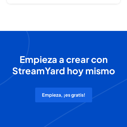
Empieza a crear con
StreamYard hoy mismo
Empieza, ¡es gratis!