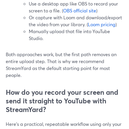
Use a desktop app like OBS to record your
screen to a file. (
OBS official site
)
Or capture with Loom and download/export
the video from your library. (
Loom pricing
)
Manually upload that file into YouTube
Studio.
Both approaches work, but the first path removes an
entire upload step. That is why we recommend
StreamYard as the default starting point for most
people.
How do you record your screen and
send it straight to YouTube with
StreamYard?
Here’s a practical, repeatable workflow using only your