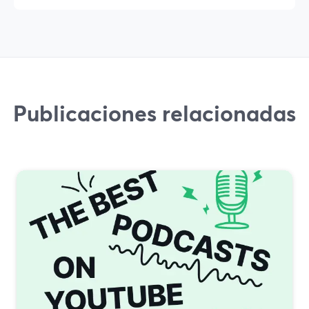
Publicaciones relacionadas