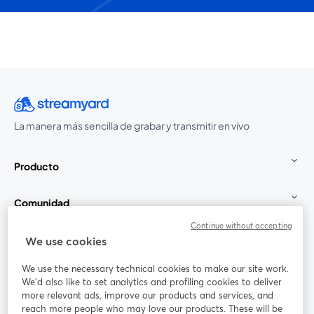
La manera más sencilla de grabar y transmitir en vivo
Producto
Comunidad
Continue without accepting
StreamYard para
We use cookies
We use the necessary technical cookies to make our site work.
Únete a nosotros
We'd also like to set analytics and profiling cookies to deliver
more relevant ads, improve our products and services, and
Seminario
reach more people who may love our products. These will be
Facebook
X (Twitter)