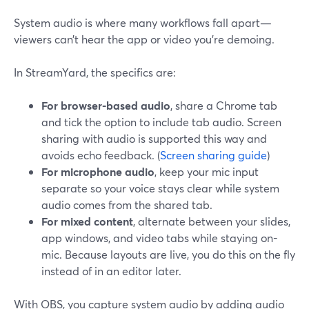
System audio is where many workflows fall apart—
viewers can’t hear the app or video you’re demoing.
In StreamYard, the specifics are:
For browser-based audio
, share a Chrome tab
and tick the option to include tab audio. Screen
sharing with audio is supported this way and
avoids echo feedback. (
Screen sharing guide
)
For microphone audio
, keep your mic input
separate so your voice stays clear while system
audio comes from the shared tab.
For mixed content
, alternate between your slides,
app windows, and video tabs while staying on-
mic. Because layouts are live, you do this on the fly
instead of in an editor later.
With OBS, you capture system audio by adding audio