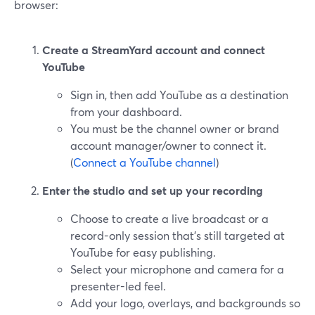
browser:
Create a StreamYard account and connect
YouTube
Sign in, then add YouTube as a destination
from your dashboard.
You must be the channel owner or brand
account manager/owner to connect it.
(
Connect a YouTube channel
)
Enter the studio and set up your recording
Choose to create a live broadcast or a
record-only session that’s still targeted at
YouTube for easy publishing.
Select your microphone and camera for a
presenter-led feel.
Add your logo, overlays, and backgrounds so