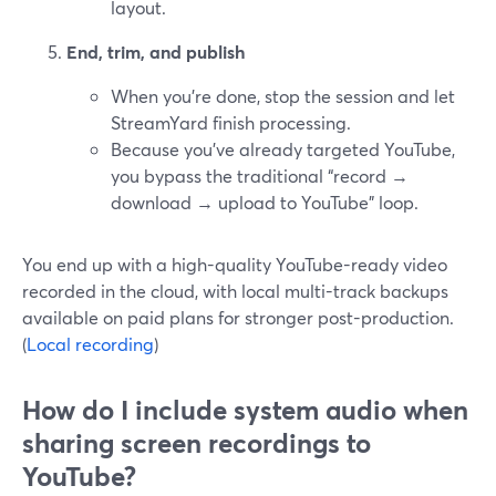
layout.
End, trim, and publish
When you’re done, stop the session and let
StreamYard finish processing.
Because you’ve already targeted YouTube,
you bypass the traditional “record →
download → upload to YouTube” loop.
You end up with a high-quality YouTube-ready video
recorded in the cloud, with local multi-track backups
available on paid plans for stronger post-production.
(
Local recording
)
How do I include system audio when
sharing screen recordings to
YouTube?