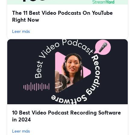
The 11 Best Video Podcasts On YouTube
Right Now
Leer más
10 Best Video Podcast Recording Software
in 2024
Leer más