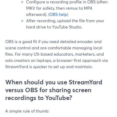
Configure a recording profile in OBS (often
MKV for safety, then remux to MP4
afterward). (
OBS help
)
After recording, upload the file from your
hard drive to YouTube Studio.
OBS is a good fit if you need detailed encoder and
scene control and are comfortable managing local
files. For many US-based educators, marketers, and
solo creators on laptops, a browser-first approach via
StreamYard is quicker to set up and maintain.
When should you use StreamYard
versus OBS for sharing screen
recordings to YouTube?
A simple rule of thumb: