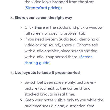
the video looks branded from the start.
(
StreamYard pricing
)
Share your screen the right way
Click
Share
in the studio and pick a window,
full screen, or specific browser tab.
If you need system audio (e.g., demoing a
video or app sound), share a Chrome tab
with audio enabled, since screen sharing
with audio is supported there. (
Screen
sharing guide
)
Use layouts to keep it presenter-led
Switch between screen-only, picture-in-
picture (you next to the content), and
stacked layouts in real time.
Keep your notes visible only to you while the
audience sees a clean, distraction-free