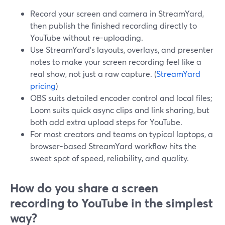
Record your screen and camera in StreamYard,
then publish the finished recording directly to
YouTube without re-uploading.
Use StreamYard’s layouts, overlays, and presenter
notes to make your screen recording feel like a
real show, not just a raw capture. (
StreamYard
pricing
)
OBS suits detailed encoder control and local files;
Loom suits quick async clips and link sharing, but
both add extra upload steps for YouTube.
For most creators and teams on typical laptops, a
browser-based StreamYard workflow hits the
sweet spot of speed, reliability, and quality.
How do you share a screen
recording to YouTube in the simplest
way?