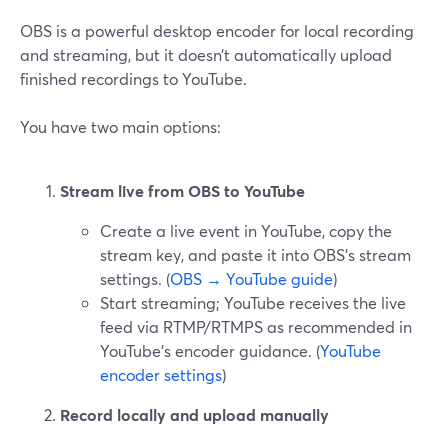
OBS is a powerful desktop encoder for local recording
and streaming, but it doesn’t automatically upload
finished recordings to YouTube.
You have two main options:
Stream live from OBS to YouTube
Create a live event in YouTube, copy the
stream key, and paste it into OBS’s stream
settings. (
OBS → YouTube guide
)
Start streaming; YouTube receives the live
feed via RTMP/RTMPS as recommended in
YouTube’s encoder guidance. (
YouTube
encoder settings
)
Record locally and upload manually