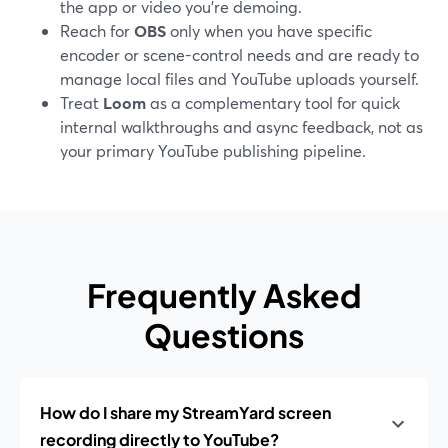
the app or video you’re demoing.
Reach for
OBS
only when you have specific
encoder or scene-control needs and are ready to
manage local files and YouTube uploads yourself.
Treat
Loom
as a complementary tool for quick
internal walkthroughs and async feedback, not as
your primary YouTube publishing pipeline.
Frequently Asked
Questions
How do I share my StreamYard screen
recording directly to YouTube?