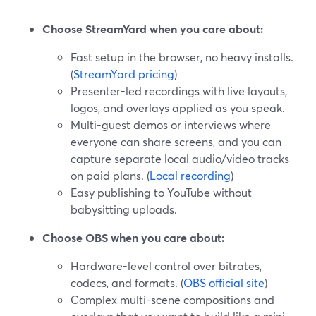
Choose StreamYard when you care about:
Fast setup in the browser, no heavy installs.
(
StreamYard pricing
)
Presenter-led recordings with live layouts,
logos, and overlays applied as you speak.
Multi-guest demos or interviews where
everyone can share screens, and you can
capture separate local audio/video tracks
on paid plans. (
Local recording
)
Easy publishing to YouTube without
babysitting uploads.
Choose OBS when you care about:
Hardware-level control over bitrates,
codecs, and formats. (
OBS official site
)
Complex multi-scene compositions and