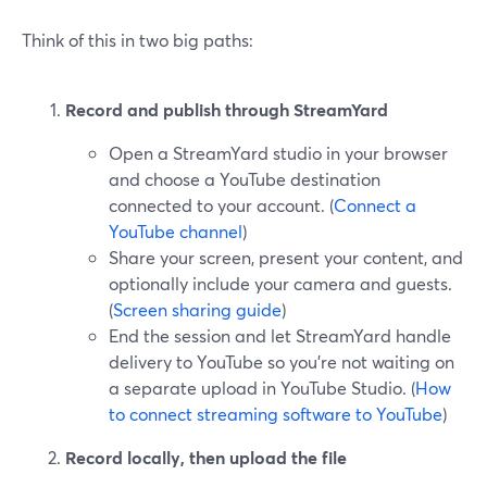
Think of this in two big paths:
Record and publish through StreamYard
Open a StreamYard studio in your browser
and choose a YouTube destination
connected to your account. (
Connect a
YouTube channel
)
Share your screen, present your content, and
optionally include your camera and guests.
(
Screen sharing guide
)
End the session and let StreamYard handle
delivery to YouTube so you’re not waiting on
a separate upload in YouTube Studio. (
How
to connect streaming software to YouTube
)
Record locally, then upload the file