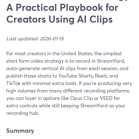
A Practical Playbook for
Creators Using AI Clips
Last updated: 2026-01-15
For most creators in the United States, the simplest
short form video strategy is to record in StreamYard,
auto-generate vertical AI clips from each session, and
publish those shorts to YouTube Shorts, Reels, and
TikTok with minimal extra tools. If you’re producing very
high volumes from many different recording platforms,
you can layer in options like Opus Clip or VEED for
extra controls while still keeping StreamYard as your
recording hub.
Summary