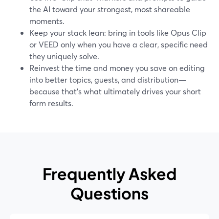
the AI toward your strongest, most shareable
moments.
Keep your stack lean: bring in tools like Opus Clip
or VEED only when you have a clear, specific need
they uniquely solve.
Reinvest the time and money you save on editing
into better topics, guests, and distribution—
because that’s what ultimately drives your short
form results.
Frequently Asked
Questions