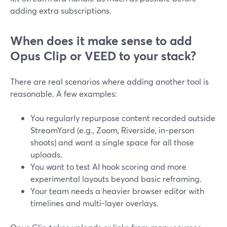
adding extra subscriptions.
When does it make sense to add
Opus Clip or VEED to your stack?
There are real scenarios where adding another tool is
reasonable. A few examples:
You regularly repurpose content recorded outside
StreamYard (e.g., Zoom, Riverside, in-person
shoots) and want a single space for all those
uploads.
You want to test AI hook scoring and more
experimental layouts beyond basic reframing.
Your team needs a heavier browser editor with
timelines and multi-layer overlays.