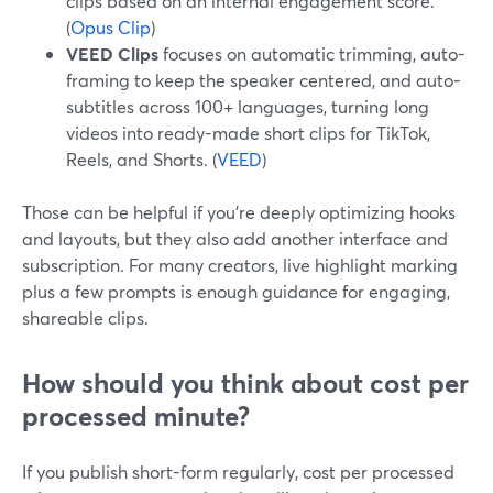
clips based on an internal engagement score.
(
Opus Clip
)
VEED Clips
focuses on automatic trimming, auto-
framing to keep the speaker centered, and auto-
subtitles across 100+ languages, turning long
videos into ready-made short clips for TikTok,
Reels, and Shorts. (
VEED
)
Those can be helpful if you’re deeply optimizing hooks
and layouts, but they also add another interface and
subscription. For many creators, live highlight marking
plus a few prompts is enough guidance for engaging,
shareable clips.
How should you think about cost per
processed minute?
If you publish short-form regularly, cost per processed