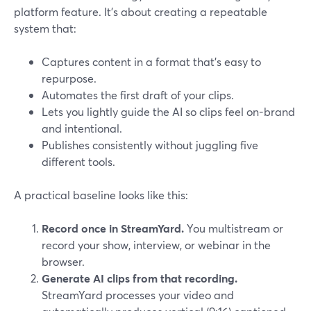
platform feature. It’s about creating a repeatable
system that:
Captures content in a format that’s easy to
repurpose.
Automates the first draft of your clips.
Lets you lightly guide the AI so clips feel on-brand
and intentional.
Publishes consistently without juggling five
different tools.
A practical baseline looks like this:
Record once in StreamYard.
You multistream or
record your show, interview, or webinar in the
browser.
Generate AI clips from that recording.
StreamYard processes your video and