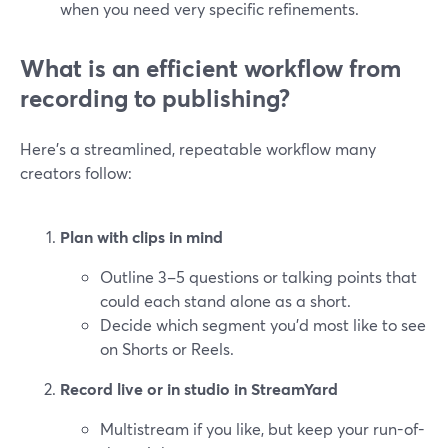
when you need very specific refinements.
What is an efficient workflow from
recording to publishing?
Here’s a streamlined, repeatable workflow many
creators follow:
Plan with clips in mind
Outline 3–5 questions or talking points that
could each stand alone as a short.
Decide which segment you’d most like to see
on Shorts or Reels.
Record live or in studio in StreamYard
Multistream if you like, but keep your run-of-