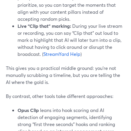
prioritize, so you can target the moments that
align with your content pillars instead of
accepting random picks.
Live “Clip that” marking:
During your live stream
or recording, you can say “Clip that” out loud to
mark a highlight that AI will later turn into a clip,
without having to click around or disrupt the
broadcast. (
StreamYard Help
)
This gives you a practical middle ground: you’re not
manually scrubbing a timeline, but you are telling the
AI where the gold is.
By contrast, other tools take different approaches:
Opus Clip
leans into hook scoring and AI
detection of engaging segments, identifying
strong “first three seconds” hooks and ranking