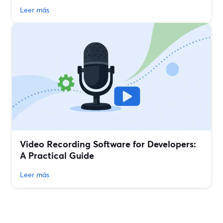
Leer más
Video Recording Software for Developers:
A Practical Guide
Leer más