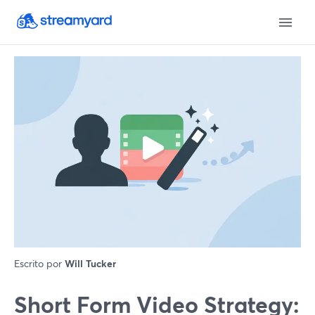
Escrito por
Will Tucker
Short Form Video Strategy: