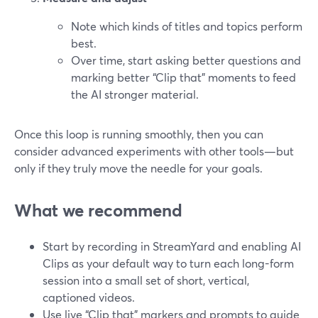
Note which kinds of titles and topics perform
best.
Over time, start asking better questions and
marking better “Clip that” moments to feed
the AI stronger material.
Once this loop is running smoothly, then you can
consider advanced experiments with other tools—but
only if they truly move the needle for your goals.
What we recommend
Start by recording in StreamYard and enabling AI
Clips as your default way to turn each long-form
session into a small set of short, vertical,
captioned videos.
Use live “Clip that” markers and prompts to guide