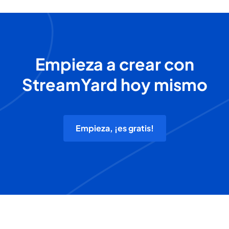
Empieza a crear con
StreamYard hoy mismo
Empieza, ¡es gratis!