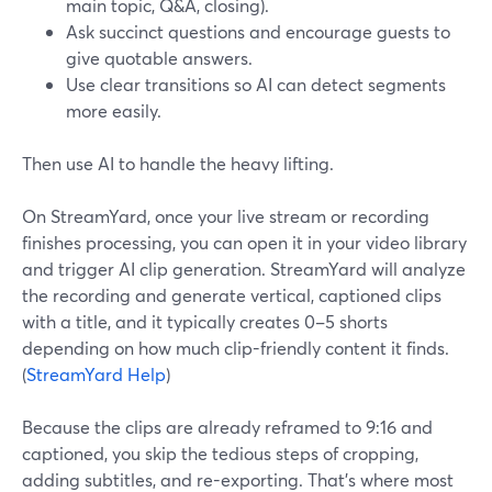
main topic, Q&A, closing).
Ask succinct questions and encourage guests to
give quotable answers.
Use clear transitions so AI can detect segments
more easily.
Then use AI to handle the heavy lifting.
On StreamYard, once your live stream or recording
finishes processing, you can open it in your video library
and trigger AI clip generation. StreamYard will analyze
the recording and generate vertical, captioned clips
with a title, and it typically creates 0–5 shorts
depending on how much clip-friendly content it finds.
(
StreamYard Help
)
Because the clips are already reframed to 9:16 and
captioned, you skip the tedious steps of cropping,
adding subtitles, and re-exporting. That’s where most