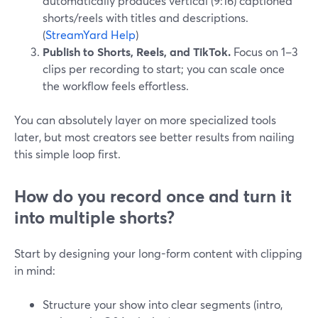
automatically produces vertical (9:16) captioned
shorts/reels with titles and descriptions.
(
StreamYard Help
)
Publish to Shorts, Reels, and TikTok.
Focus on 1–3
clips per recording to start; you can scale once
the workflow feels effortless.
You can absolutely layer on more specialized tools
later, but most creators see better results from nailing
this simple loop first.
How do you record once and turn it
into multiple shorts?
Start by designing your long-form content with clipping
in mind:
Structure your show into clear segments (intro,