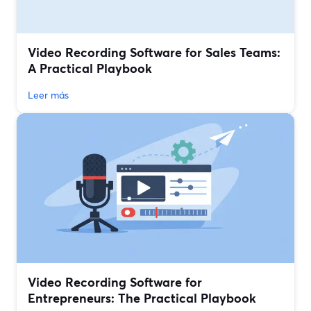
Video Recording Software for Sales Teams:
A Practical Playbook
Leer más
Video Recording Software for
Entrepreneurs: The Practical Playbook