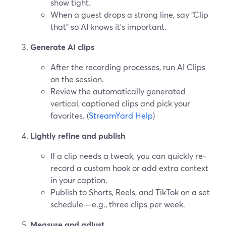
show tight.
When a guest drops a strong line, say “Clip
that” so AI knows it’s important.
Generate AI clips
After the recording processes, run AI Clips
on the session.
Review the automatically generated
vertical, captioned clips and pick your
favorites. (
StreamYard Help
)
Lightly refine and publish
If a clip needs a tweak, you can quickly re-
record a custom hook or add extra context
in your caption.
Publish to Shorts, Reels, and TikTok on a set
schedule—e.g., three clips per week.
Measure and adjust