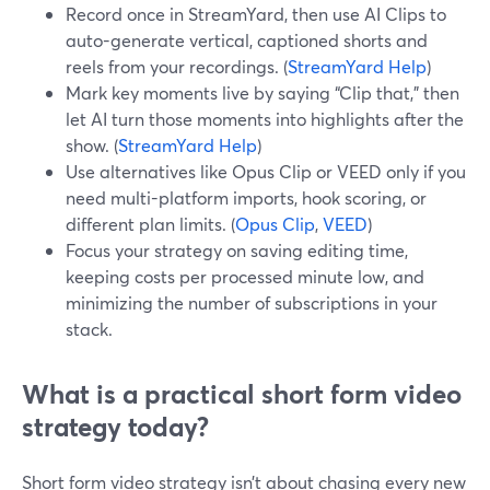
Record once in StreamYard, then use AI Clips to
auto-generate vertical, captioned shorts and
reels from your recordings. (
StreamYard Help
)
Mark key moments live by saying “Clip that,” then
let AI turn those moments into highlights after the
show. (
StreamYard Help
)
Use alternatives like Opus Clip or VEED only if you
need multi-platform imports, hook scoring, or
different plan limits. (
Opus Clip
,
VEED
)
Focus your strategy on saving editing time,
keeping costs per processed minute low, and
minimizing the number of subscriptions in your
stack.
What is a practical short form video
strategy today?
Short form video strategy isn’t about chasing every new