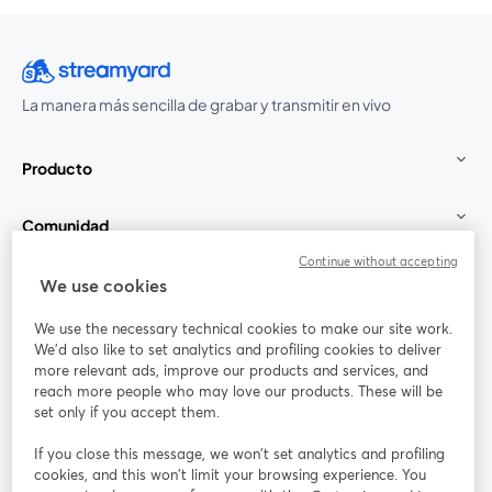
La manera más sencilla de grabar y transmitir en vivo
Producto
Comunidad
Continue without accepting
StreamYard para
We use cookies
We use the necessary technical cookies to make our site work.
Únete a nosotros
We'd also like to set analytics and profiling cookies to deliver
more relevant ads, improve our products and services, and
Seminario
reach more people who may love our products. These will be
Facebook
X (Twitter)
web
se abre en una nueva pestaña
se abre en
set only if you accept them.
YouTube
Instagram
LinkedIn
se abre en una nueva pestaña
se abre en una nueva pestaña
se abre en 
If you close this message, we won’t set analytics and profiling
cookies, and this won’t limit your browsing experience. You