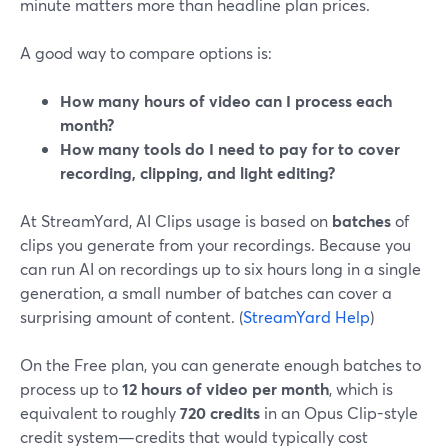
minute matters more than headline plan prices.
A good way to compare options is:
How many hours of video can I process each
month?
How many tools do I need to pay for to cover
recording, clipping, and light editing?
At StreamYard, AI Clips usage is based on
batches
of
clips you generate from your recordings. Because you
can run AI on recordings up to six hours long in a single
generation, a small number of batches can cover a
surprising amount of content. (
StreamYard Help
)
On the Free plan, you can generate enough batches to
process up to
12 hours of video per month
, which is
equivalent to roughly
720 credits
in an Opus Clip-style
credit system—credits that would typically cost