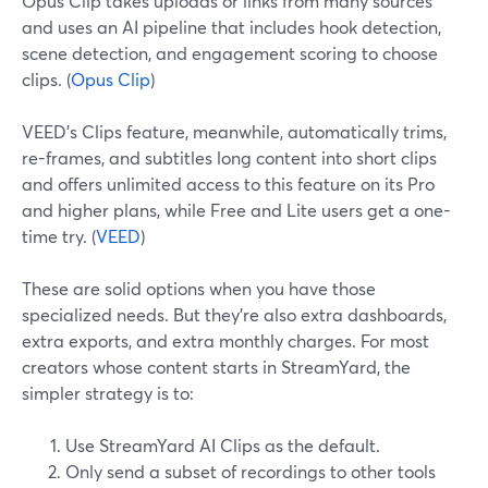
Opus Clip takes uploads or links from many sources
and uses an AI pipeline that includes hook detection,
scene detection, and engagement scoring to choose
clips. (
Opus Clip
)
VEED’s Clips feature, meanwhile, automatically trims,
re-frames, and subtitles long content into short clips
and offers unlimited access to this feature on its Pro
and higher plans, while Free and Lite users get a one-
time try. (
VEED
)
These are solid options when you have those
specialized needs. But they’re also extra dashboards,
extra exports, and extra monthly charges. For most
creators whose content starts in StreamYard, the
simpler strategy is to:
Use StreamYard AI Clips as the default.
Only send a subset of recordings to other tools