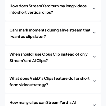
How does StreamYard turn my long videos
into short vertical clips?
Can I mark moments during a live stream that
I want as clips later?
When should I use Opus Clip instead of only
StreamYard AI Clips?
What does VEED’s Clips feature do for short
form video strategy?
How many clips can StreamYard’s AI