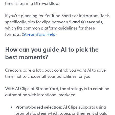
time is lost in a DIY workflow.
If you’re planning for YouTube Shorts or Instagram Reels
specifically, aim for clips between
5 and 60 seconds
,
which fits common platform guidelines for these
formats. (
StreamYard Help
)
How can you guide AI to pick the
best moments?
Creators care a lot about control: you want AI to save
time, not to choose all your punchlines for you.
With AI Clips at StreamYard, the strategy is to combine
automation with intentional markers:
Prompt-based selection:
AI Clips supports using
prompts to steer which topics or themes it should