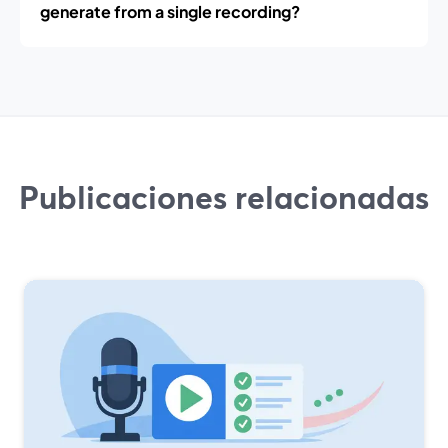
generate from a single recording?
Publicaciones relacionadas