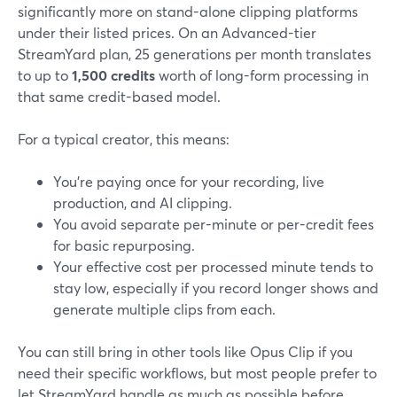
significantly more on stand-alone clipping platforms
under their listed prices. On an Advanced-tier
StreamYard plan, 25 generations per month translates
to up to
1,500 credits
worth of long-form processing in
that same credit-based model.
For a typical creator, this means:
You’re paying once for your recording, live
production, and AI clipping.
You avoid separate per-minute or per-credit fees
for basic repurposing.
Your effective cost per processed minute tends to
stay low, especially if you record longer shows and
generate multiple clips from each.
You can still bring in other tools like Opus Clip if you
need their specific workflows, but most people prefer to
let StreamYard handle as much as possible before