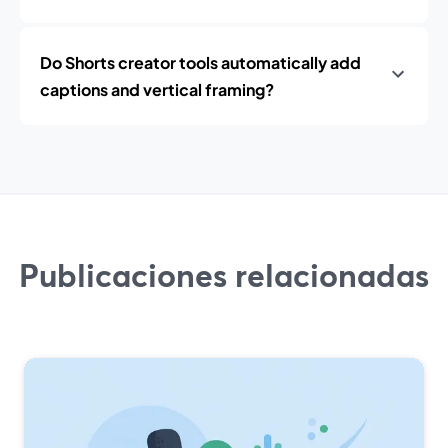
Do Shorts creator tools automatically add
captions and vertical framing?
Publicaciones relacionadas