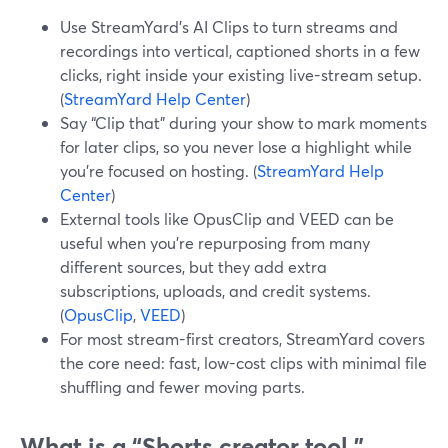
Use StreamYard’s AI Clips to turn streams and
recordings into vertical, captioned shorts in a few
clicks, right inside your existing live-stream setup.
(
StreamYard Help Center
)
Say “Clip that” during your show to mark moments
for later clips, so you never lose a highlight while
you’re focused on hosting. (
StreamYard Help
Center
)
External tools like OpusClip and VEED can be
useful when you’re repurposing from many
different sources, but they add extra
subscriptions, uploads, and credit systems.
(
OpusClip
,
VEED
)
For most stream-first creators, StreamYard covers
the core need: fast, low-cost clips with minimal file
shuffling and fewer moving parts.
What is a “Shorts creator tool,”