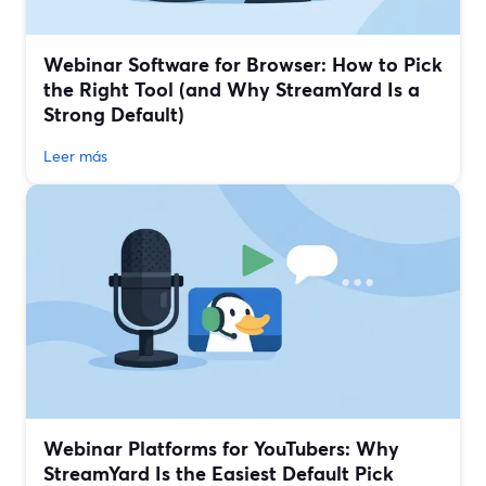
Webinar Software for Browser: How to Pick
the Right Tool (and Why StreamYard Is a
Strong Default)
Leer más
Webinar Platforms for YouTubers: Why
StreamYard Is the Easiest Default Pick