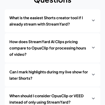
What is the easiest Shorts creator tool if I
already stream with StreamYard?
How does StreamYard AI Clips pricing
compare to OpusClip for processing hours
of video?
Can I mark highlights during my live show for
later Shorts?
When should I consider OpusClip or VEED
instead of only using StreamYard?