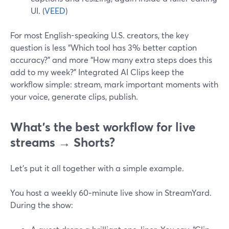
UI. (
VEED
)
For most English-speaking U.S. creators, the key
question is less “Which tool has 3% better caption
accuracy?” and more “How many extra steps does this
add to my week?” Integrated AI Clips keep the
workflow simple: stream, mark important moments with
your voice, generate clips, publish.
What’s the best workflow for live
streams → Shorts?
Let’s put it all together with a simple example.
You host a weekly 60‑minute live show in StreamYard.
During the show: