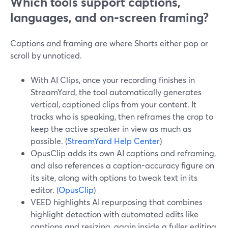
Which tools support captions,
languages, and on-screen framing?
Captions and framing are where Shorts either pop or
scroll by unnoticed.
With AI Clips, once your recording finishes in
StreamYard, the tool automatically generates
vertical, captioned clips from your content. It
tracks who is speaking, then reframes the crop to
keep the active speaker in view as much as
possible. (
StreamYard Help Center
)
OpusClip adds its own AI captions and reframing,
and also references a caption-accuracy figure on
its site, along with options to tweak text in its
editor. (
OpusClip
)
VEED highlights AI repurposing that combines
highlight detection with automated edits like
captions and resizing, again inside a fuller editing