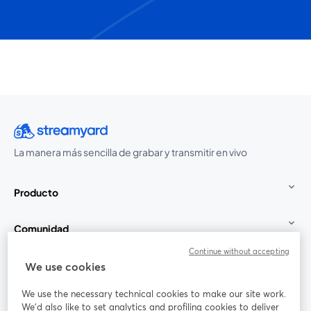
La manera más sencilla de grabar y transmitir en vivo
Producto
Comunidad
Continue without accepting
StreamYard para
We use cookies
We use the necessary technical cookies to make our site work.
Únete a nosotros
We'd also like to set analytics and profiling cookies to deliver