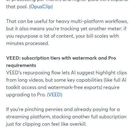
that pool. (
OpusClip
)
That can be useful for heavy multi-platform workflows,
but it also means you’re tracking yet another meter: if
you repurpose a lot of content, your bill scales with
minutes processed.
VEED: subscription tiers with watermark and Pro
requirements
VEED’s repurposing flow lets AI suggest highlight clips
from long videos, but some key capabilities (like full AI
toolkit access and watermark-free exports) require
upgrading to Pro. (
VEED
)
If you’re pinching pennies and already paying for a
streaming platform, stacking another full subscription
just for clipping can feel like overkill.