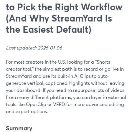
to Pick the Right Workflow
(And Why StreamYard Is
the Easiest Default)
Last updated: 2026-01-06
For most creators in the U.S. looking for a “Shorts
creator tool,” the simplest path is to record or go live in
StreamYard and use its built‑in AI Clips to auto-
generate vertical, captioned highlights without leaving
your dashboard. If you need to repurpose lots of videos
from many different platforms, you can layer in external
tools like OpusClip or VEED for more advanced editing
and export options.
Summary