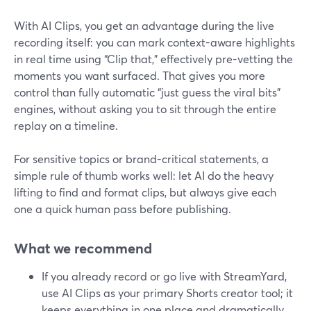
With AI Clips, you get an advantage during the live
recording itself: you can mark context-aware highlights
in real time using “Clip that,” effectively pre-vetting the
moments you want surfaced. That gives you more
control than fully automatic “just guess the viral bits”
engines, without asking you to sit through the entire
replay on a timeline.
For sensitive topics or brand-critical statements, a
simple rule of thumb works well: let AI do the heavy
lifting to find and format clips, but always give each
one a quick human pass before publishing.
What we recommend
If you already record or go live with StreamYard,
use AI Clips as your primary Shorts creator tool; it
keeps everything in one place and dramatically