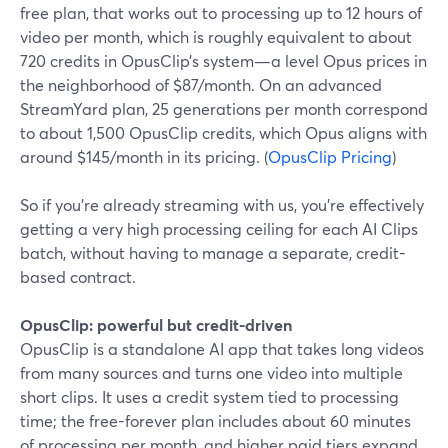
free plan, that works out to processing up to 12 hours of
video per month, which is roughly equivalent to about
720 credits in OpusClip’s system—a level Opus prices in
the neighborhood of $87/month. On an advanced
StreamYard plan, 25 generations per month correspond
to about 1,500 OpusClip credits, which Opus aligns with
around $145/month in its pricing. (
OpusClip Pricing
)
So if you’re already streaming with us, you’re effectively
getting a very high processing ceiling for each AI Clips
batch, without having to manage a separate, credit-
based contract.
OpusClip: powerful but credit-driven
OpusClip is a standalone AI app that takes long videos
from many sources and turns one video into multiple
short clips. It uses a credit system tied to processing
time; the free-forever plan includes about 60 minutes
of processing per month, and higher paid tiers expand