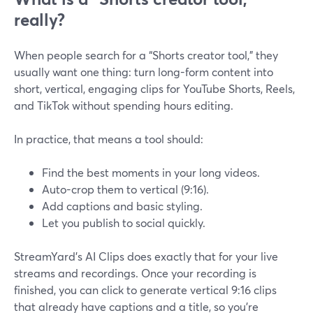
really?
When people search for a “Shorts creator tool,” they
usually want one thing: turn long-form content into
short, vertical, engaging clips for YouTube Shorts, Reels,
and TikTok without spending hours editing.
In practice, that means a tool should:
Find the best moments in your long videos.
Auto-crop them to vertical (9:16).
Add captions and basic styling.
Let you publish to social quickly.
StreamYard’s AI Clips does exactly that for your live
streams and recordings. Once your recording is
finished, you can click to generate vertical 9:16 clips
that already have captions and a title, so you’re