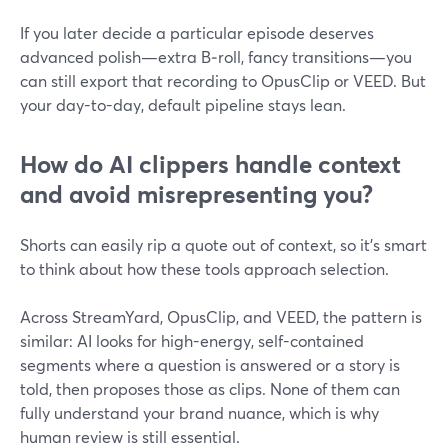
If you later decide a particular episode deserves
advanced polish—extra B‑roll, fancy transitions—you
can still export that recording to OpusClip or VEED. But
your day-to-day, default pipeline stays lean.
How do AI clippers handle context
and avoid misrepresenting you?
Shorts can easily rip a quote out of context, so it’s smart
to think about how these tools approach selection.
Across StreamYard, OpusClip, and VEED, the pattern is
similar: AI looks for high-energy, self-contained
segments where a question is answered or a story is
told, then proposes those as clips. None of them can
fully understand your brand nuance, which is why
human review is still essential.