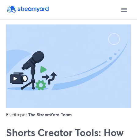
Escrito por
The StreamYard Team
Shorts Creator Tools: How