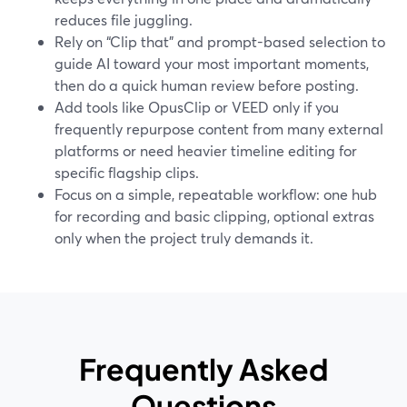
reduces file juggling.
Rely on “Clip that” and prompt-based selection to
guide AI toward your most important moments,
then do a quick human review before posting.
Add tools like OpusClip or VEED only if you
frequently repurpose content from many external
platforms or need heavier timeline editing for
specific flagship clips.
Focus on a simple, repeatable workflow: one hub
for recording and basic clipping, optional extras
only when the project truly demands it.
Frequently Asked
Questions