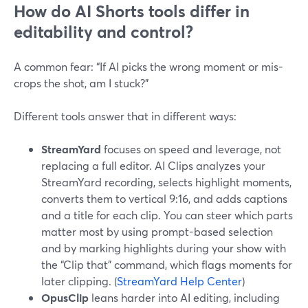
How do AI Shorts tools differ in
editability and control?
A common fear: “If AI picks the wrong moment or mis-
crops the shot, am I stuck?”
Different tools answer that in different ways:
StreamYard
focuses on speed and leverage, not
replacing a full editor. AI Clips analyzes your
StreamYard recording, selects highlight moments,
converts them to vertical 9:16, and adds captions
and a title for each clip. You can steer which parts
matter most by using prompt-based selection
and by marking highlights during your show with
the “Clip that” command, which flags moments for
later clipping. (
StreamYard Help Center
)
OpusClip
leans harder into AI editing, including