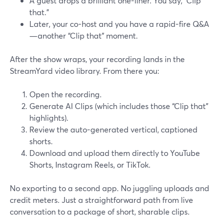
A guest drops a brilliant one-liner. You say, “Clip
that.”
Later, your co-host and you have a rapid-fire Q&A
—another “Clip that” moment.
After the show wraps, your recording lands in the
StreamYard video library. From there you:
Open the recording.
Generate AI Clips (which includes those “Clip that”
highlights).
Review the auto-generated vertical, captioned
shorts.
Download and upload them directly to YouTube
Shorts, Instagram Reels, or TikTok.
No exporting to a second app. No juggling uploads and
credit meters. Just a straightforward path from live
conversation to a package of short, sharable clips.