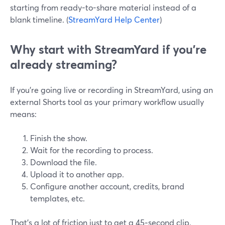
starting from ready-to-share material instead of a
blank timeline. (
StreamYard Help Center
)
Why start with StreamYard if you’re
already streaming?
If you’re going live or recording in StreamYard, using an
external Shorts tool as your primary workflow usually
means:
Finish the show.
Wait for the recording to process.
Download the file.
Upload it to another app.
Configure another account, credits, brand
templates, etc.
That’s a lot of friction just to get a 45‑second clip.