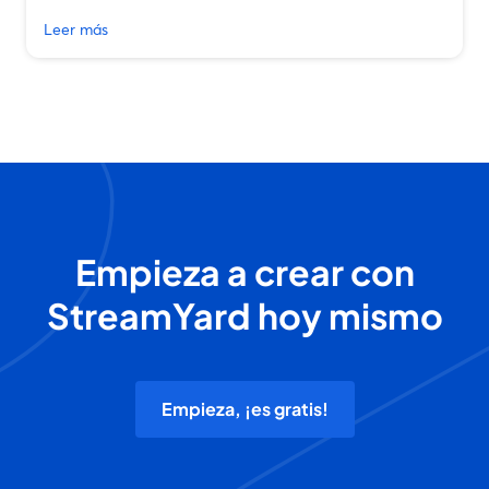
Leer más
Empieza a crear con
StreamYard hoy mismo
Empieza, ¡es gratis!