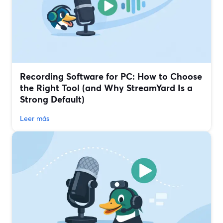
Recording Software for PC: How to Choose
the Right Tool (and Why StreamYard Is a
Strong Default)
Leer más