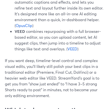
automatic captions and effects, and lets you
refine text and layout further inside its own editor.
It’s designed more like an all-in-one AI editing
environment than a quick, in-dashboard helper.
(
OpusClip
)
VEED
combines repurposing with a full browser-
based editor, so you can upload content, let AI
suggest clips, then jump into a timeline to adjust
things like text and overlays. (
VEED
)
If you want deep, timeline-level control and complex
visual edits, you’ll likely still polish your best clips in a
traditional editor (Premiere, Final Cut, DaVinci) or a
heavier web editor like VEED. StreamYard’s goal is to
get you from “show just ended” to “I have 3–5 strong
Shorts ready to post” in minutes, not to become your
only editing environment.