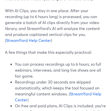
With AI Clips, you stay in one place. After your
recording (up to 6 hours long) is processed, you can
generate a batch of AI clips directly from your video
library, and StreamYard’s AI will analyze the content
and produce captioned vertical clips for you.
(
StreamYard Help Center
)
A few things that make this especially practical:
You can process recordings up to 6 hours, so full
webinars, interviews, and long live shows are all
fair game.
Recordings under 30 seconds are skipped
automatically, which keeps the tool focused on
meaningful content windows. (
StreamYard Help
Center
)
On free and paid plans, AI Clips is included; you’re