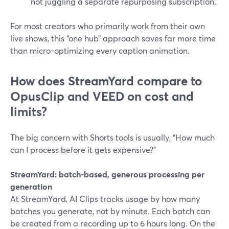
not juggling a separate repurposing subscription.
For most creators who primarily work from their own
live shows, this “one hub” approach saves far more time
than micro-optimizing every caption animation.
How does StreamYard compare to
OpusClip and VEED on cost and
limits?
The big concern with Shorts tools is usually, “How much
can I process before it gets expensive?”
StreamYard: batch-based, generous processing per
generation
At StreamYard, AI Clips tracks usage by how many
batches you generate, not by minute. Each batch can
be created from a recording up to 6 hours long. On the