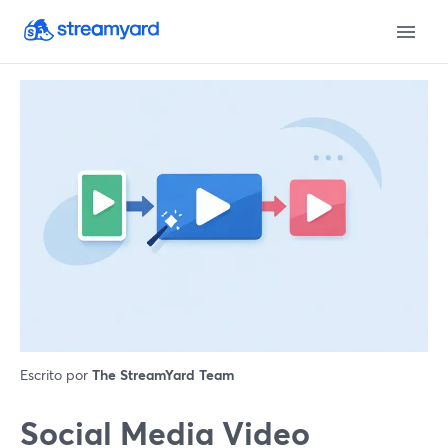
Escrito por
The StreamYard Team
Social Media Video