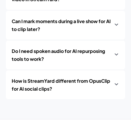
Can I mark moments during a live show for AI
to clip later?
Do I need spoken audio for AI repurposing
tools to work?
How is StreamYard different from OpusClip
for AI social clips?