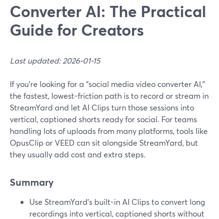
Converter AI: The Practical
Guide for Creators
Last updated: 2026-01-15
If you’re looking for a “social media video converter AI,”
the fastest, lowest-friction path is to record or stream in
StreamYard and let AI Clips turn those sessions into
vertical, captioned shorts ready for social. For teams
handling lots of uploads from many platforms, tools like
OpusClip or VEED can sit alongside StreamYard, but
they usually add cost and extra steps.
Summary
Use StreamYard’s built-in AI Clips to convert long
recordings into vertical, captioned shorts without