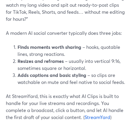
watch my long video and spit out ready-to-post clips
for TikTok, Reels, Shorts, and feeds… without me editing
for hours?”
A modern AI social converter typically does three jobs:
Finds moments worth sharing
– hooks, quotable
lines, strong reactions.
Resizes and reframes
– usually into vertical 9:16,
sometimes square or horizontal.
Adds captions and basic styling
– so clips are
watchable on mute and feel native to social feeds.
At StreamYard, this is exactly what AI Clips is built to
handle for your live streams and recordings. You
complete a broadcast, click a button, and let AI handle
the first draft of your social content. (
StreamYard
)