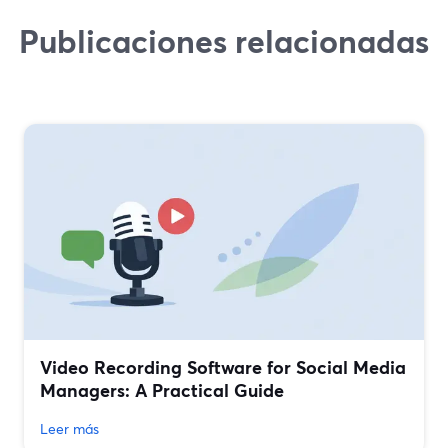
Publicaciones relacionadas
Video Recording Software for Social Media
Managers: A Practical Guide
Leer más