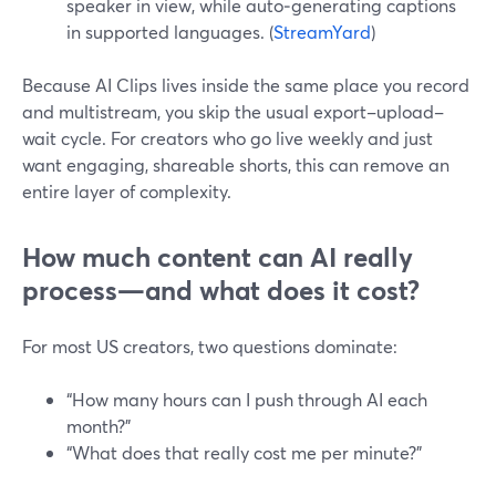
speaker in view, while auto‑generating captions
in supported languages. (
StreamYard
)
Because AI Clips lives inside the same place you record
and multistream, you skip the usual export–upload–
wait cycle. For creators who go live weekly and just
want engaging, shareable shorts, this can remove an
entire layer of complexity.
How much content can AI really
process—and what does it cost?
For most US creators, two questions dominate:
“How many hours can I push through AI each
month?”
“What does that really cost me per minute?”