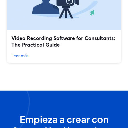
Video Recording Software for Consultants:
The Practical Guide
Leer más
Empieza a crear con