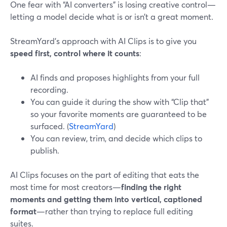
One fear with “AI converters” is losing creative control—
letting a model decide what is or isn’t a great moment.
StreamYard’s approach with AI Clips is to give you
speed first, control where it counts
:
AI finds and proposes highlights from your full
recording.
You can guide it during the show with “Clip that”
so your favorite moments are guaranteed to be
surfaced. (
StreamYard
)
You can review, trim, and decide which clips to
publish.
AI Clips focuses on the part of editing that eats the
most time for most creators—
finding the right
moments and getting them into vertical, captioned
format
—rather than trying to replace full editing
suites.