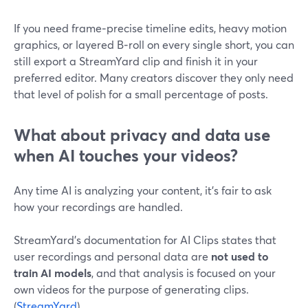
If you need frame‑precise timeline edits, heavy motion
graphics, or layered B‑roll on every single short, you can
still export a StreamYard clip and finish it in your
preferred editor. Many creators discover they only need
that level of polish for a small percentage of posts.
What about privacy and data use
when AI touches your videos?
Any time AI is analyzing your content, it’s fair to ask
how your recordings are handled.
StreamYard’s documentation for AI Clips states that
user recordings and personal data are
not used to
train AI models
, and that analysis is focused on your
own videos for the purpose of generating clips.
(
StreamYard
)