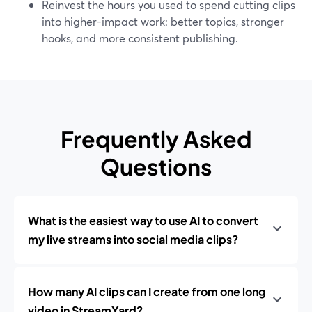
Reinvest the hours you used to spend cutting clips
into higher-impact work: better topics, stronger
hooks, and more consistent publishing.
Frequently Asked
Questions
What is the easiest way to use AI to convert
my live streams into social media clips?
How many AI clips can I create from one long
video in StreamYard?