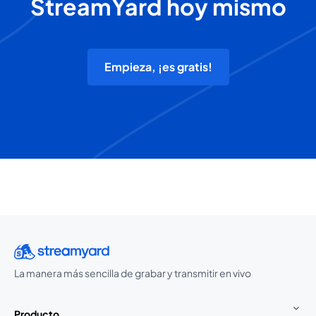
StreamYard hoy mismo
Empieza, ¡es gratis!
La manera más sencilla de grabar y transmitir en vivo
Producto