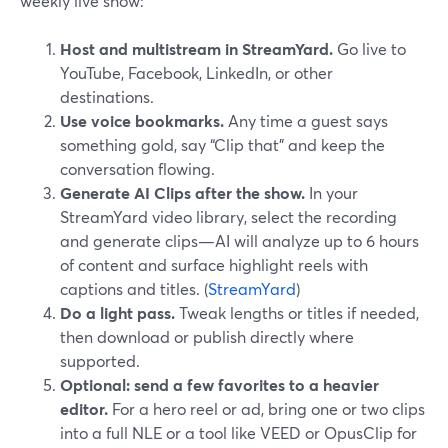
weekly live show:
Host and multistream in StreamYard.
Go live to
YouTube, Facebook, LinkedIn, or other
destinations.
Use voice bookmarks.
Any time a guest says
something gold, say “Clip that” and keep the
conversation flowing.
Generate AI Clips after the show.
In your
StreamYard video library, select the recording
and generate clips—AI will analyze up to 6 hours
of content and surface highlight reels with
captions and titles. (
StreamYard
)
Do a light pass.
Tweak lengths or titles if needed,
then download or publish directly where
supported.
Optional: send a few favorites to a heavier
editor.
For a hero reel or ad, bring one or two clips
into a full NLE or a tool like VEED or OpusClip for