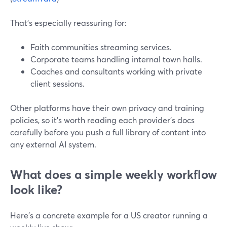
That’s especially reassuring for:
Faith communities streaming services.
Corporate teams handling internal town halls.
Coaches and consultants working with private
client sessions.
Other platforms have their own privacy and training
policies, so it’s worth reading each provider’s docs
carefully before you push a full library of content into
any external AI system.
What does a simple weekly workflow
look like?
Here’s a concrete example for a US creator running a