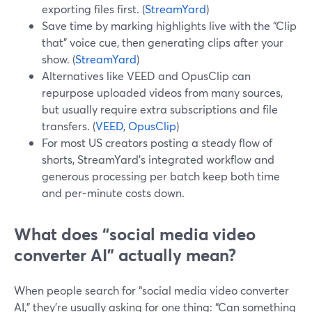
exporting files first. (
StreamYard
)
Save time by marking highlights live with the “Clip
that” voice cue, then generating clips after your
show. (
StreamYard
)
Alternatives like VEED and OpusClip can
repurpose uploaded videos from many sources,
but usually require extra subscriptions and file
transfers. (
VEED
,
OpusClip
)
For most US creators posting a steady flow of
shorts, StreamYard’s integrated workflow and
generous processing per batch keep both time
and per-minute costs down.
What does “social media video
converter AI” actually mean?
When people search for “social media video converter
AI,” they’re usually asking for one thing: “Can something