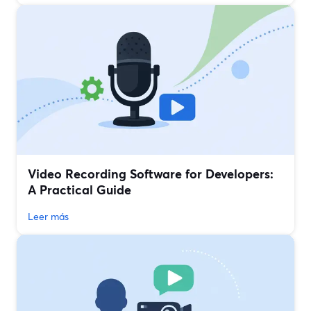
Video Recording Software for Developers:
A Practical Guide
Leer más