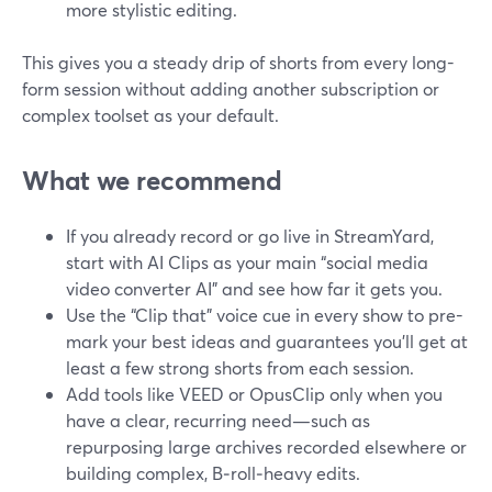
more stylistic editing.
This gives you a steady drip of shorts from every long-
form session without adding another subscription or
complex toolset as your default.
What we recommend
If you already record or go live in StreamYard,
start with AI Clips as your main “social media
video converter AI” and see how far it gets you.
Use the “Clip that” voice cue in every show to pre-
mark your best ideas and guarantees you’ll get at
least a few strong shorts from each session.
Add tools like VEED or OpusClip only when you
have a clear, recurring need—such as
repurposing large archives recorded elsewhere or
building complex, B‑roll‑heavy edits.