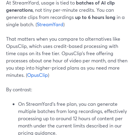
At StreamYard, usage is tied to
batches of AI clip
generations
, not tiny per-minute credits. You can
generate clips from recordings
up to 6 hours long
in a
single batch. (
StreamYard
)
That matters when you compare to alternatives like
OpusClip, which uses credit-based processing with
time caps on its free tier. OpusClip’s free offering
processes about one hour of video per month, and then
you step into higher-priced plans as you need more
minutes. (
OpusClip
)
By contrast:
On StreamYard’s free plan, you can generate
multiple batches from long recordings, effectively
processing up to around 12 hours of content per
month under the current limits described in our
pricing guidance.