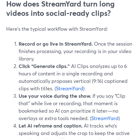
How does StreamYard turn long
videos into social-ready clips?
Here’s the typical workflow with StreamYard:
Record or go live in StreamYard.
Once the session
finishes processing, your recording is in your video
library.
Click “Generate clips.”
AI Clips analyzes up to 6
hours of content in a single recording and
automatically proposes vertical (9:16) captioned
clips with titles. (
StreamYard
)
Use your voice during the show.
If you say “Clip
that” while live or recording, that moment is
bookmarked so AI can prioritize it later—no
overlays or extra tools needed. (
StreamYard
)
Let AI reframe and caption.
AI tracks who’s
speaking and adjusts the crop to keep the active