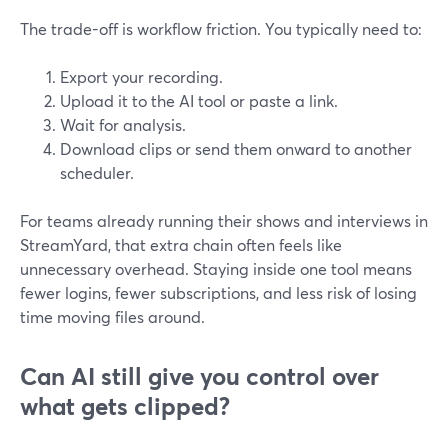
The trade-off is workflow friction. You typically need to:
Export your recording.
Upload it to the AI tool or paste a link.
Wait for analysis.
Download clips or send them onward to another
scheduler.
For teams already running their shows and interviews in
StreamYard, that extra chain often feels like
unnecessary overhead. Staying inside one tool means
fewer logins, fewer subscriptions, and less risk of losing
time moving files around.
Can AI still give you control over
what gets clipped?