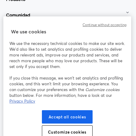
Comunidad
Continue without accepting
StreamYard para
We use cookies
We use the necessary technical cookies to make our site work.
Únete a nosotros
We'd also like to set analytics and profiling cookies to deliver
more relevant ads, improve our products and services, and
Seminario
reach more people who may love our products. These will be
Facebook
X (Twitter)
web
se abre en una nueva pestaña
se abre en
set only if you accept them.
YouTube
Instagram
LinkedIn
se abre en una nueva pestaña
se abre en una nueva pestaña
se abre en 
If you close this message, we won’t set analytics and profiling
cookies, and this won’t limit your browsing experience. You
can customize your preferences with the
Customize cookies
button below. For more information, have a look at our
Privacy Policy
Términos de servicio
Términos de la Plataforma
se abre en una nueva pestaña
se abre en u
Política de privacidad
Política de Cookies
Accept all cookies
se abre en una nueva pestaña
se abre en una
Preferencias de cookies
Centro de ayuda
Customize cookies
se abre en una