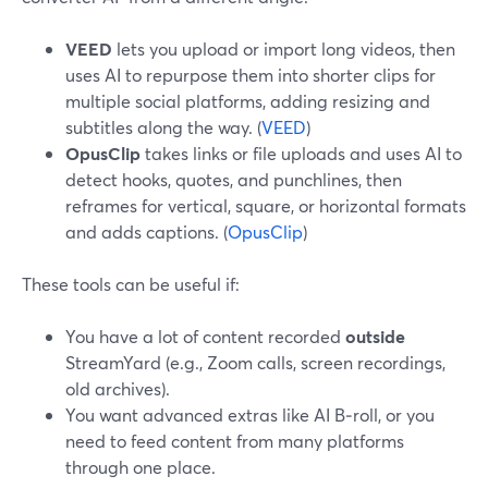
VEED
lets you upload or import long videos, then
uses AI to repurpose them into shorter clips for
multiple social platforms, adding resizing and
subtitles along the way. (
VEED
)
OpusClip
takes links or file uploads and uses AI to
detect hooks, quotes, and punchlines, then
reframes for vertical, square, or horizontal formats
and adds captions. (
OpusClip
)
These tools can be useful if:
You have a lot of content recorded
outside
StreamYard (e.g., Zoom calls, screen recordings,
old archives).
You want advanced extras like AI B‑roll, or you
need to feed content from many platforms
through one place.