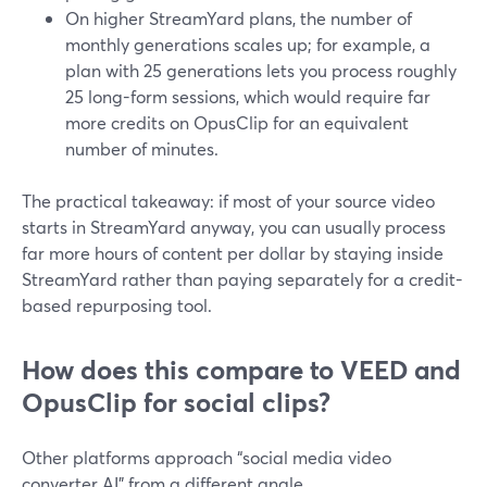
On higher StreamYard plans, the number of
monthly generations scales up; for example, a
plan with 25 generations lets you process roughly
25 long-form sessions, which would require far
more credits on OpusClip for an equivalent
number of minutes.
The practical takeaway: if most of your source video
starts in StreamYard anyway, you can usually process
far more hours of content per dollar by staying inside
StreamYard rather than paying separately for a credit-
based repurposing tool.
How does this compare to VEED and
OpusClip for social clips?
Other platforms approach “social media video
converter AI” from a different angle.