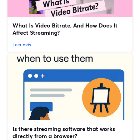
What Is Video Bitrate, And How Does It
Affect Streaming?
Leer más
Is there streaming software that works
directly from a browser?