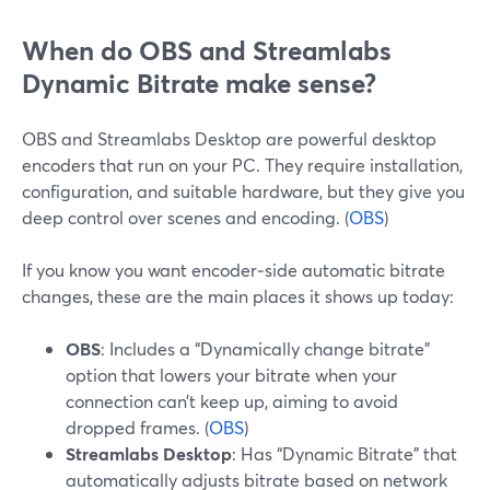
When do OBS and Streamlabs
Dynamic Bitrate make sense?
OBS and Streamlabs Desktop are powerful desktop
encoders that run on your PC. They require installation,
configuration, and suitable hardware, but they give you
deep control over scenes and encoding. (
OBS
)
If you know you want encoder‑side automatic bitrate
changes, these are the main places it shows up today:
OBS
: Includes a “Dynamically change bitrate”
option that lowers your bitrate when your
connection can’t keep up, aiming to avoid
dropped frames. (
OBS
)
Streamlabs Desktop
: Has “Dynamic Bitrate” that
automatically adjusts bitrate based on network