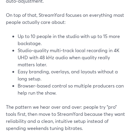
auto‑adjustment.
On top of that, StreamYard focuses on everything most
people actually care about:
Up to 10 people in the studio with up to 15 more
backstage.
Studio‑quality multi‑track local recording in 4K
UHD with 48 kHz audio when quality really
matters later.
Easy branding, overlays, and layouts without a
long setup.
Browser‑based control so multiple producers can
help run the show.
The pattern we hear over and over: people try “pro”
tools first, then move to StreamYard because they want
reliability and a clean, intuitive setup instead of
spending weekends tuning bitrates.