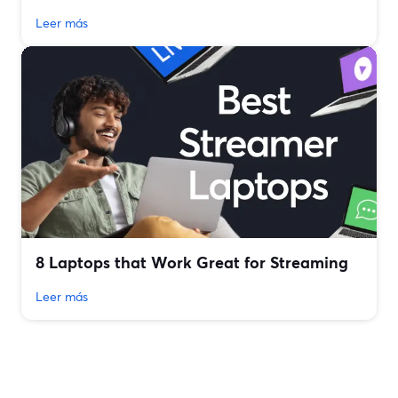
Leer más
8 Laptops that Work Great for Streaming
Leer más