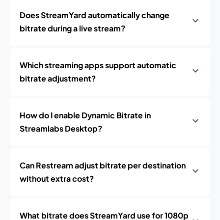
Does StreamYard automatically change
bitrate during a live stream?
Which streaming apps support automatic
bitrate adjustment?
How do I enable Dynamic Bitrate in
Streamlabs Desktop?
Can Restream adjust bitrate per destination
without extra cost?
What bitrate does StreamYard use for 1080p