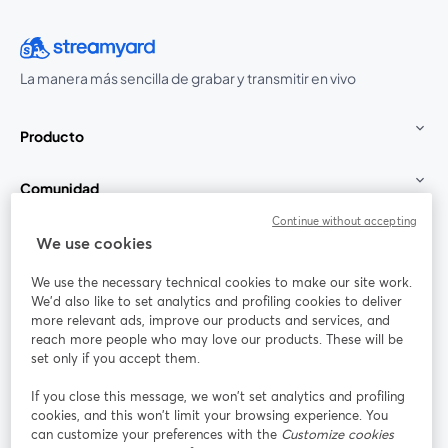
La manera más sencilla de grabar y transmitir en vivo
Producto
Comunidad
Continue without accepting
StreamYard para
We use cookies
We use the necessary technical cookies to make our site work.
Únete a nosotros
We'd also like to set analytics and profiling cookies to deliver
more relevant ads, improve our products and services, and
Seminario
reach more people who may love our products. These will be
Facebook
X (Twitter)
web
se abre en una nueva pestaña
se abre en
set only if you accept them.
YouTube
Instagram
LinkedIn
se abre en una nueva pestaña
se abre en una nueva pestaña
se abre en 
If you close this message, we won’t set analytics and profiling
cookies, and this won’t limit your browsing experience. You
can customize your preferences with the
Customize cookies