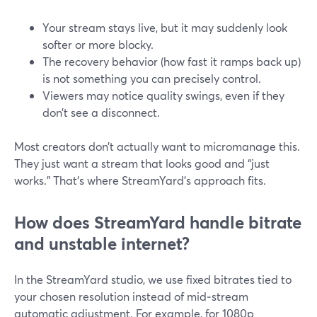
Your stream stays live, but it may suddenly look
softer or more blocky.
The recovery behavior (how fast it ramps back up)
is not something you can precisely control.
Viewers may notice quality swings, even if they
don’t see a disconnect.
Most creators don’t actually want to micromanage this.
They just want a stream that looks good and “just
works.” That’s where StreamYard’s approach fits.
How does StreamYard handle bitrate
and unstable internet?
In the StreamYard studio, we use fixed bitrates tied to
your chosen resolution instead of mid‑stream
automatic adjustment. For example, for 1080p