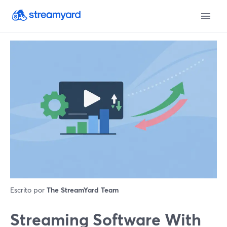
Escrito por
The StreamYard Team
Streaming Software With