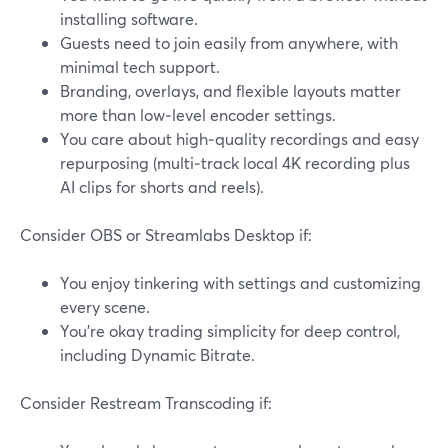
installing software.
Guests need to join easily from anywhere, with
minimal tech support.
Branding, overlays, and flexible layouts matter
more than low‑level encoder settings.
You care about high‑quality recordings and easy
repurposing (multi‑track local 4K recording plus
AI clips for shorts and reels).
Consider OBS or Streamlabs Desktop if:
You enjoy tinkering with settings and customizing
every scene.
You’re okay trading simplicity for deep control,
including Dynamic Bitrate.
Consider Restream Transcoding if: