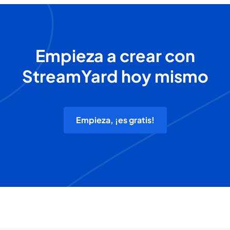
Empieza a crear con
StreamYard hoy mismo
Empieza, ¡es gratis!