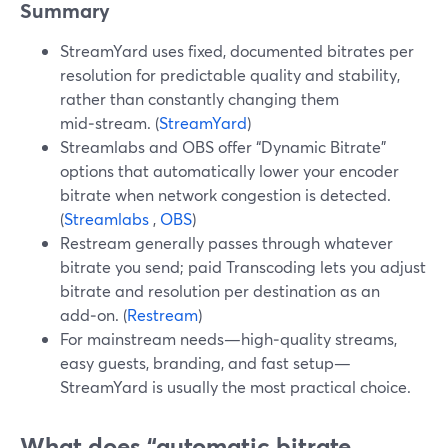
Summary
StreamYard uses fixed, documented bitrates per
resolution for predictable quality and stability,
rather than constantly changing them
mid‑stream. (
StreamYard
)
Streamlabs and OBS offer “Dynamic Bitrate”
options that automatically lower your encoder
bitrate when network congestion is detected.
(
Streamlabs
,
OBS
)
Restream generally passes through whatever
bitrate you send; paid Transcoding lets you adjust
bitrate and resolution per destination as an
add‑on. (
Restream
)
For mainstream needs—high‑quality streams,
easy guests, branding, and fast setup—
StreamYard is usually the most practical choice.
What does “automatic bitrate