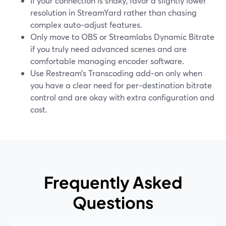
If your connection is shaky, favor a slightly lower
resolution in StreamYard rather than chasing
complex auto‑adjust features.
Only move to OBS or Streamlabs Dynamic Bitrate
if you truly need advanced scenes and are
comfortable managing encoder software.
Use Restream’s Transcoding add‑on only when
you have a clear need for per‑destination bitrate
control and are okay with extra configuration and
cost.
Frequently Asked
Questions