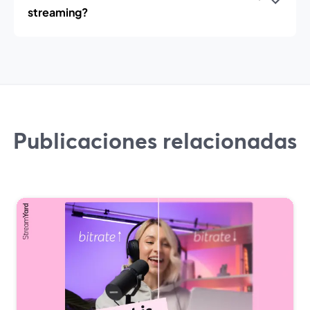
streaming?
Publicaciones relacionadas