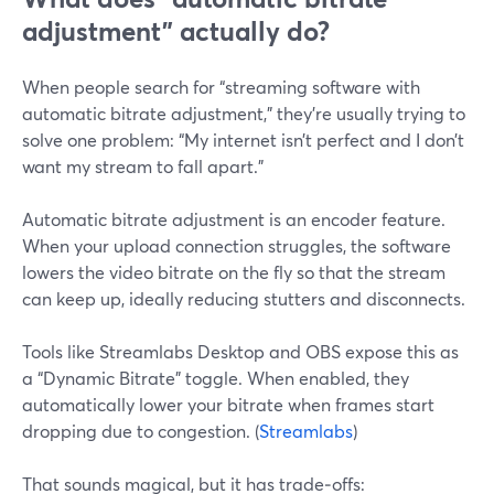
adjustment” actually do?
When people search for “streaming software with
automatic bitrate adjustment,” they’re usually trying to
solve one problem: “My internet isn’t perfect and I don’t
want my stream to fall apart.”
Automatic bitrate adjustment is an encoder feature.
When your upload connection struggles, the software
lowers the video bitrate on the fly so that the stream
can keep up, ideally reducing stutters and disconnects.
Tools like Streamlabs Desktop and OBS expose this as
a “Dynamic Bitrate” toggle. When enabled, they
automatically lower your bitrate when frames start
dropping due to congestion. (
Streamlabs
)
That sounds magical, but it has trade‑offs: