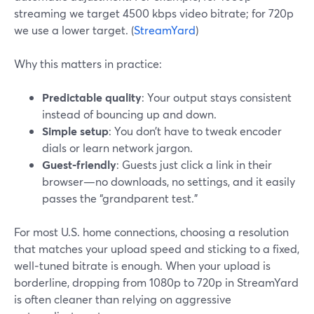
streaming we target 4500 kbps video bitrate; for 720p
we use a lower target. (
StreamYard
)
Why this matters in practice:
Predictable quality
: Your output stays consistent
instead of bouncing up and down.
Simple setup
: You don’t have to tweak encoder
dials or learn network jargon.
Guest‑friendly
: Guests just click a link in their
browser—no downloads, no settings, and it easily
passes the “grandparent test.”
For most U.S. home connections, choosing a resolution
that matches your upload speed and sticking to a fixed,
well‑tuned bitrate is enough. When your upload is
borderline, dropping from 1080p to 720p in StreamYard
is often cleaner than relying on aggressive