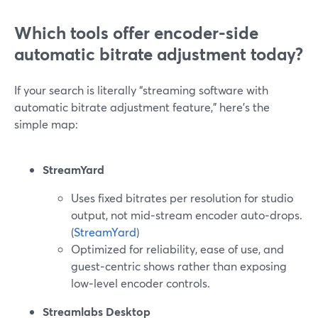
Which tools offer encoder-side
automatic bitrate adjustment today?
If your search is literally “streaming software with
automatic bitrate adjustment feature,” here’s the
simple map:
StreamYard
Uses fixed bitrates per resolution for studio
output, not mid‑stream encoder auto‑drops.
(
StreamYard
)
Optimized for reliability, ease of use, and
guest‑centric shows rather than exposing
low‑level encoder controls.
Streamlabs Desktop