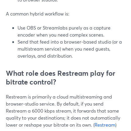
A common hybrid workflow is:
Use OBS or Streamlabs purely as a capture
encoder when you need complex scenes.
Send that feed into a browser‑based studio (or a
multistream service) when you need guests,
overlays, and distribution.
What role does Restream play for
bitrate control?
Restream is primarily a cloud multistreaming and
browser‑studio service. By default, if you send
Restream a 6000 kbps stream, it forwards that same
quality to your destinations; it does not automatically
lower or reshape your bitrate on its own. (
Restream
)