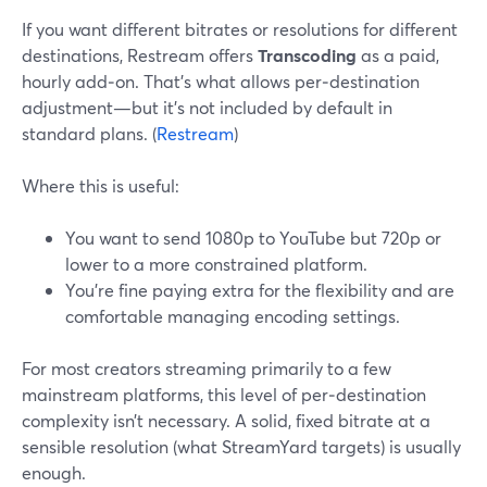
If you want different bitrates or resolutions for different
destinations, Restream offers
Transcoding
as a paid,
hourly add‑on. That’s what allows per‑destination
adjustment—but it’s not included by default in
standard plans. (
Restream
)
Where this is useful:
You want to send 1080p to YouTube but 720p or
lower to a more constrained platform.
You’re fine paying extra for the flexibility and are
comfortable managing encoding settings.
For most creators streaming primarily to a few
mainstream platforms, this level of per‑destination
complexity isn’t necessary. A solid, fixed bitrate at a
sensible resolution (what StreamYard targets) is usually
enough.