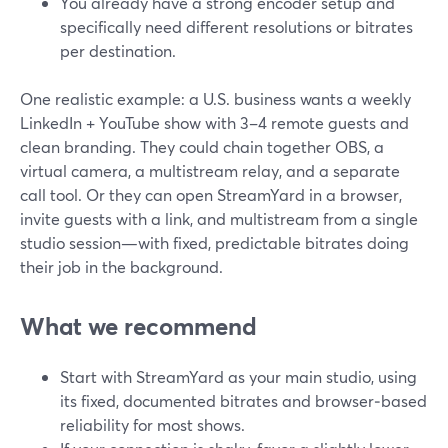
You already have a strong encoder setup and
specifically need different resolutions or bitrates
per destination.
One realistic example: a U.S. business wants a weekly
LinkedIn + YouTube show with 3–4 remote guests and
clean branding. They could chain together OBS, a
virtual camera, a multistream relay, and a separate
call tool. Or they can open StreamYard in a browser,
invite guests with a link, and multistream from a single
studio session—with fixed, predictable bitrates doing
their job in the background.
What we recommend
Start with StreamYard as your main studio, using
its fixed, documented bitrates and browser‑based
reliability for most shows.