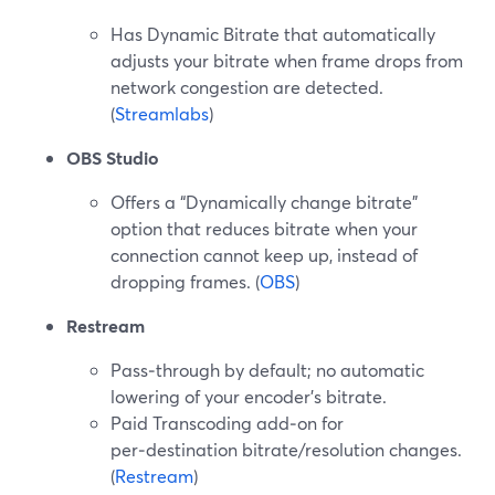
Has Dynamic Bitrate that automatically
adjusts your bitrate when frame drops from
network congestion are detected.
(
Streamlabs
)
OBS Studio
Offers a “Dynamically change bitrate”
option that reduces bitrate when your
connection cannot keep up, instead of
dropping frames. (
OBS
)
Restream
Pass‑through by default; no automatic
lowering of your encoder’s bitrate.
Paid Transcoding add‑on for
per‑destination bitrate/resolution changes.
(
Restream
)