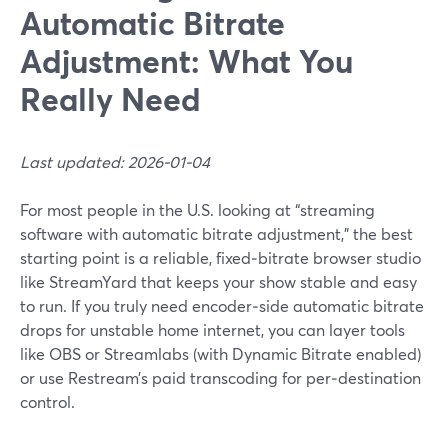
Automatic Bitrate
Adjustment: What You
Really Need
Last updated: 2026-01-04
For most people in the U.S. looking at “streaming
software with automatic bitrate adjustment,” the best
starting point is a reliable, fixed‑bitrate browser studio
like StreamYard that keeps your show stable and easy
to run. If you truly need encoder‑side automatic bitrate
drops for unstable home internet, you can layer tools
like OBS or Streamlabs (with Dynamic Bitrate enabled)
or use Restream’s paid transcoding for per‑destination
control.