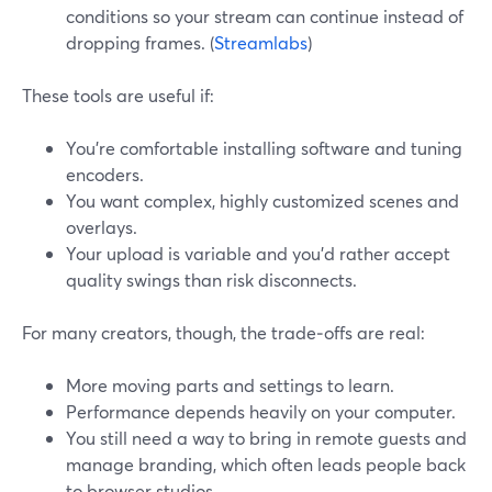
conditions so your stream can continue instead of
dropping frames. (
Streamlabs
)
These tools are useful if:
You’re comfortable installing software and tuning
encoders.
You want complex, highly customized scenes and
overlays.
Your upload is variable and you’d rather accept
quality swings than risk disconnects.
For many creators, though, the trade‑offs are real:
More moving parts and settings to learn.
Performance depends heavily on your computer.
You still need a way to bring in remote guests and
manage branding, which often leads people back
to browser studios.