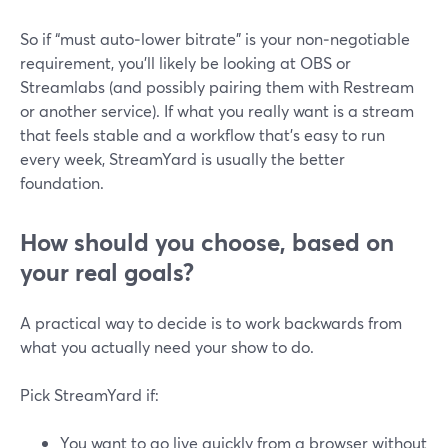
So if “must auto‑lower bitrate” is your non‑negotiable
requirement, you’ll likely be looking at OBS or
Streamlabs (and possibly pairing them with Restream
or another service). If what you really want is a stream
that feels stable and a workflow that’s easy to run
every week, StreamYard is usually the better
foundation.
How should you choose, based on
your real goals?
A practical way to decide is to work backwards from
what you actually need your show to do.
Pick StreamYard if:
You want to go live quickly from a browser without