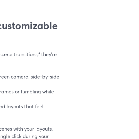
customizable
ene transitions,” they’re
creen camera, side-by-side
rames or fumbling while
nd layouts that feel
cenes with your layouts,
ngle click during your