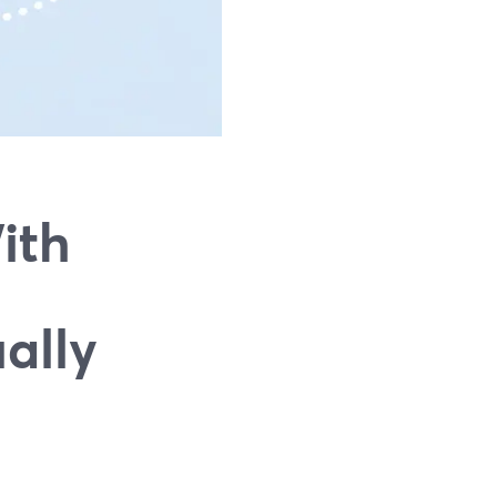
ith
ally