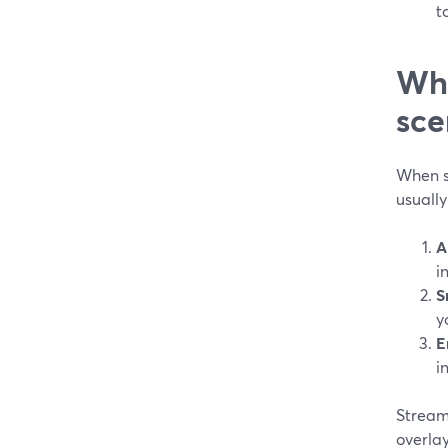
t
Wha
sce
When s
usually
A
i
S
y
E
i
StreamY
overlay