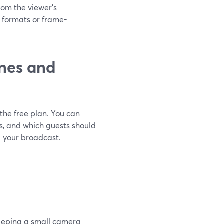
from the viewer’s
 formats or frame-
nes and
the free plan. You can
ds, and which guests should
g your broadcast.
keeping a small camera