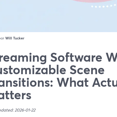
 por
Will Tucker
reaming Software W
stomizable Scene
ansitions: What Actu
tters
pdated: 2026-01-22