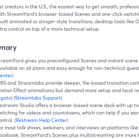
t creators in the U.S., the easiest way to get smooth, profess
ith StreamYard’s browser-based Scenes and one-click switchin
ilt animated or stinger-style transitions, desktop tools like
tra control on top of a more technical setup.
mary
treamYard gives you preconfigured Scenes and instant scene 
vailable on all plans and easy enough for non-technical guests
enter
)
BS and Streamlabs provide deeper, file-based transition contr
otion Effect animations) but demand more setup and local res
lgato
) (
Streamlabs Support
)
estream Studio offers a browser-based scene deck with up to
witching for videos and countdowns, which can help if you wa
ontrol. (
Restream Help Center
)
or most talk shows, webinars, and interviews on platforms like
acebook, StreamYard’s Scenes plus multistreaming are mor