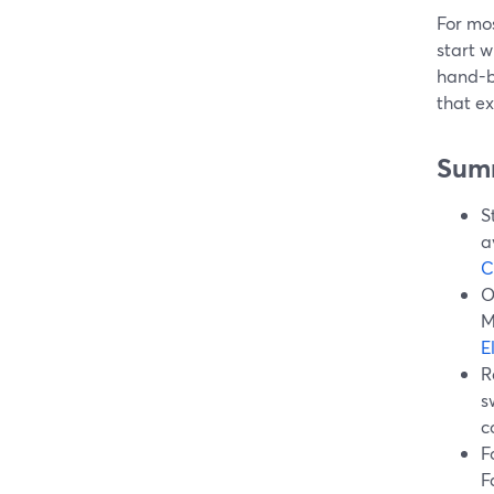
For mos
start w
hand-bu
that ex
Sum
S
a
C
O
M
E
R
s
c
F
F