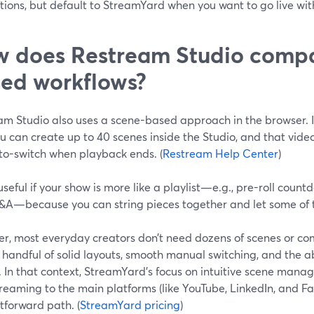
ions, but default to StreamYard when you want to go live wit
 does Restream Studio compa
ed workflows?
am Studio also uses a scene-based approach in the browser. 
ou can create up to 40 scenes inside the Studio, and that vi
to-switch when playback ends. (
Restream Help Center
)
useful if your show is more like a playlist—e.g., pre-roll coun
&A—because you can string pieces together and let some of
r, most everyday creators don’t need dozens of scenes or co
handful of solid layouts, smooth manual switching, and the abi
. In that context, StreamYard’s focus on intuitive scene mana
reaming to the main platforms (like YouTube, LinkedIn, and Fa
tforward path. (
StreamYard pricing
)