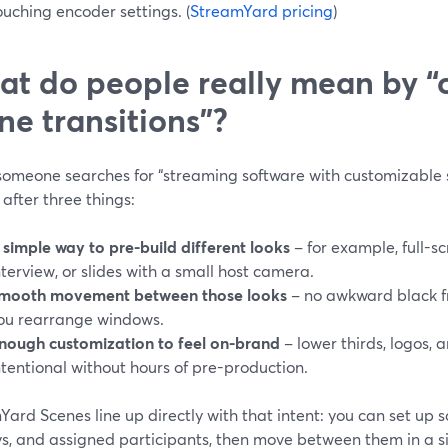
ouching encoder settings. (
StreamYard pricing
)
t do people really mean by “
ne transitions”?
omeone searches for “streaming software with customizable sc
 after three things:
 simple way to pre-build different looks
– for example, full-s
nterview, or slides with a small host camera.
mooth movement between those looks
– no awkward black f
ou rearrange windows.
nough customization to feel on-brand
– lower thirds, logos, a
ntentional without hours of pre-production.
ard Scenes line up directly with that intent: you can set up s
s, and assigned participants, then move between them in a si