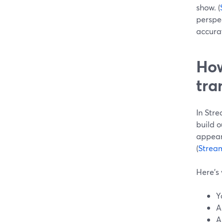
show. (
perspe
accurat
How
tra
In Stre
build o
appear
(
Strea
Here’s 
Y