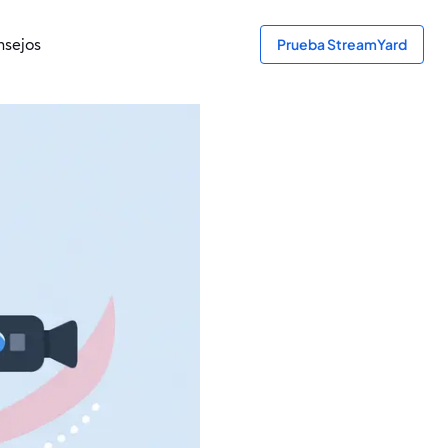
sejos
Prueba StreamYard