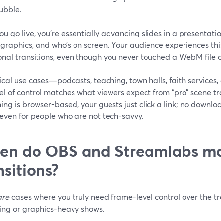
ubble.
u go live, you’re essentially advancing slides in a presentati
 graphics, and who’s on screen. Your audience experiences thi
onal transitions, even though you never touched a WebM file 
ical use cases—podcasts, teaching, town halls, faith service
vel of control matches what viewers expect from “pro” scene t
ing is browser-based, your guests just click a link; no download
 even for people who are not tech-savvy.
n do OBS and Streamlabs mak
nsitions?
are
cases where you truly need frame-level control over the tr
ing or graphics-heavy shows.