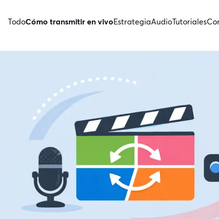
Todo
Cómo transmitir en vivo
Estrategia
Audio
Tutoriales
Con