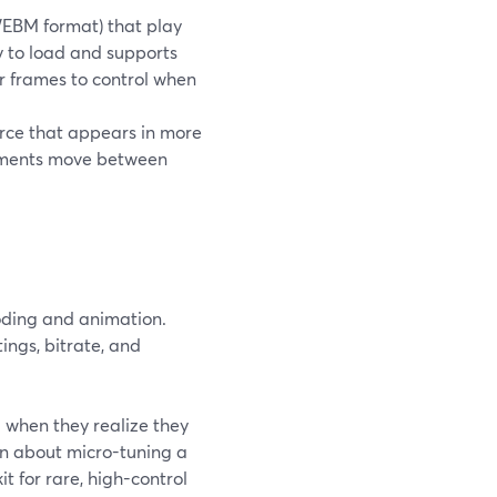
n WEBM format) that play
 to load and supports
or frames to control when
rce that appears in more
lements move between
ding and animation.
ings, bitrate, and
 when they realize they
n about micro-tuning a
t for rare, high-control