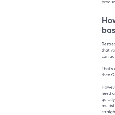
product
How
bas
Restre
that y
can au
That’s 
then Q
Howeve
need a 
quickly
multist
straigh