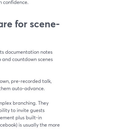
h confidence.
re for scene-
Its documentation notes
deo and countdown scenes
tdown, pre-recorded talk,
 them auto-advance.
mplex branching. They
lity to invite guests
gement plus built-in
cebook) is usually the more