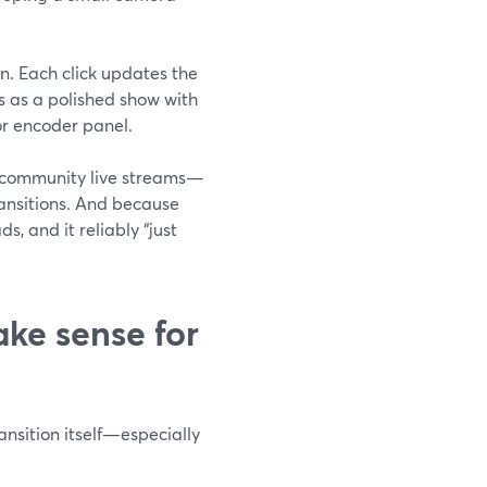
on. Each click updates the
s as a polished show with
or encoder panel.
s, community live streams—
ransitions. And because
s, and it reliably “just
e sense for
ansition itself—especially