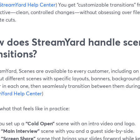
StreamYard Help Center
) You get “customizable transitions” 
ctive—clean, controlled changes—without obsessing over file
e cuts.
 does StreamYard handle sce
nsitions?
amYard, Scenes are available to every customer, including on 
ut different scenes with specific layouts, banners, backgroun
 in each one, then seamlessly transition between them durin
mYard Help Center
)
what that feels like in practice:
ou set up a
“Cold Open”
scene with an intro video and logo.
A
“Main Interview”
scene with you and a guest side-by-side.
A
“Screen Share”
scene that brings your slides forward while 