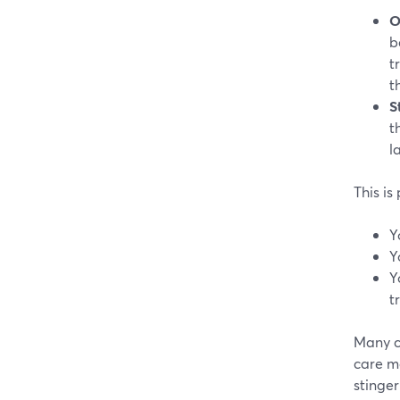
O
b
t
t
S
t
l
This is
Y
Y
Y
t
Many c
care m
stinger