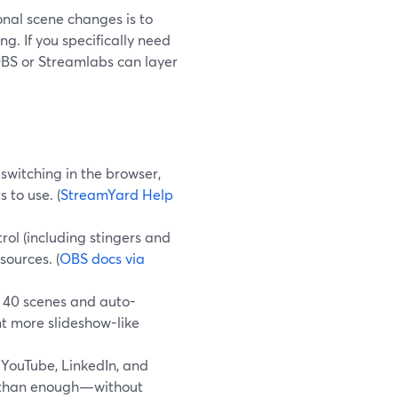
ional scene changes is to
g. If you specifically need
 OBS or Streamlabs can layer
switching in the browser,
 to use. (
StreamYard Help
ol (including stingers and
ources. (
OBS docs via
 40 scenes and auto-
nt more slideshow-like
 YouTube, LinkedIn, and
e than enough—without