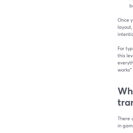
b
Once yo
layout,
intenti
For typ
this le
everyth
works”
Whe
tra
There
in gam