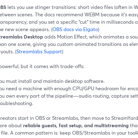
BS
lets you use stinger transitions: short video files (often i
etween scenes. The docs recommend WEBM because it’s easy
ransparency, and you set a specific “cut” time in milliseconds 
he new scene appears. (
OBS docs via Elgato
)
treamlabs Desktop
adds Motion Effect, which animates a sou
han one scene, giving you custom animated transitions as e
ayouts. (
Streamlabs Support
)
 powerful, but it comes with trade-offs:
ou must install and maintain desktop software.
ou need a machine with enough CPU/GPU headroom for enco
ou own every part of the pipeline—audio routing, capture sett
roubleshooting.
reators start in OBS or Streamlabs, then move to StreamYard
ore about
reliable guests, fast setup, and multistreaming
tha
 file. A common pattern is: keep OBS/Streamlabs in your toolki