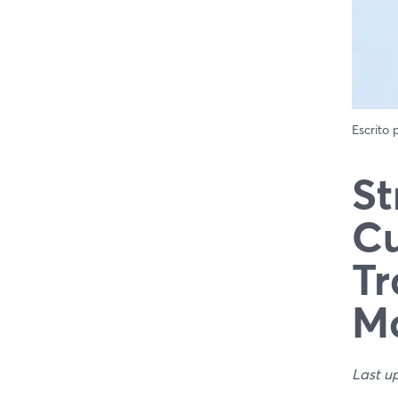
Escrito
St
Cu
Tr
Ma
Last u