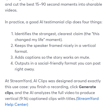
and cut the best 15–90 second moments into sharable
videos.
In practice, a good AI testimonial clip does four things:
Identifies the strongest, clearest claim (the “this
changed my life” moment).
Keeps the speaker framed nicely in a vertical
format.
Adds captions so the story works on mute.
Outputs in a social‑friendly format you can post
right away.
At StreamYard, AI Clips was designed around exactly
this use case: you finish a recording, click
Generate
clips
, and the AI analyzes the full video to produce
vertical (9:16) captioned clips with titles.
(StreamYard
Help Center)