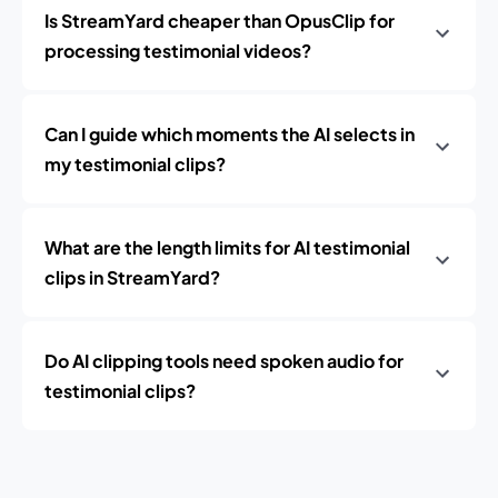
Is StreamYard cheaper than OpusClip for
processing testimonial videos?
Can I guide which moments the AI selects in
my testimonial clips?
What are the length limits for AI testimonial
clips in StreamYard?
Do AI clipping tools need spoken audio for
testimonial clips?