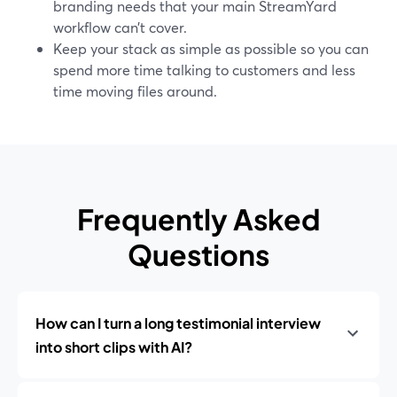
branding needs that your main StreamYard
workflow can’t cover.
Keep your stack as simple as possible so you can
spend more time talking to customers and less
time moving files around.
Frequently Asked
Questions
How can I turn a long testimonial interview
into short clips with AI?