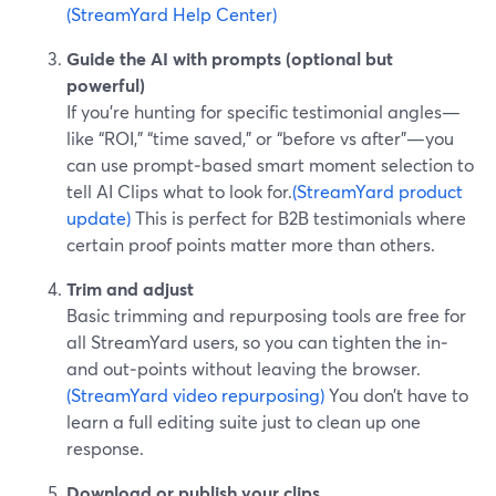
(StreamYard Help Center)
Guide the AI with prompts (optional but
powerful)
If you’re hunting for specific testimonial angles—
like “ROI,” “time saved,” or “before vs after”—you
can use prompt‑based smart moment selection to
tell AI Clips what to look for.
(StreamYard product
update)
This is perfect for B2B testimonials where
certain proof points matter more than others.
Trim and adjust
Basic trimming and repurposing tools are free for
all StreamYard users, so you can tighten the in‑
and out‑points without leaving the browser.
(StreamYard video repurposing)
You don’t have to
learn a full editing suite just to clean up one
response.
Download or publish your clips