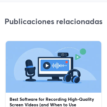
Publicaciones relacionadas
Best Software for Recording High-Quality
Screen Videos (and When to Use