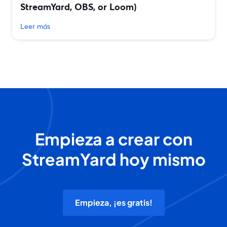
StreamYard, OBS, or Loom)
Leer más
Empieza a crear con
StreamYard hoy mismo
Empieza, ¡es gratis!