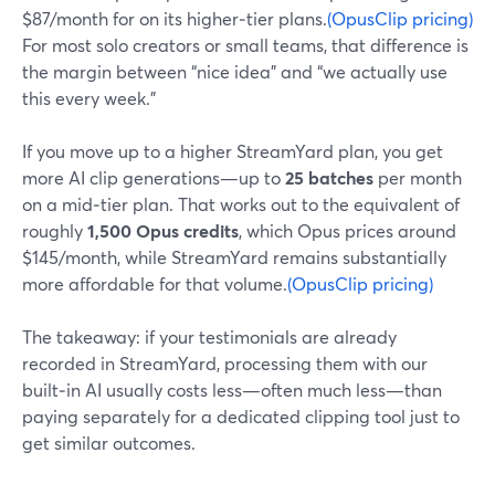
$87/month for on its higher‑tier plans.
(OpusClip pricing)
For most solo creators or small teams, that difference is
the margin between “nice idea” and “we actually use
this every week.”
If you move up to a higher StreamYard plan, you get
more AI clip generations—up to
25 batches
per month
on a mid‑tier plan. That works out to the equivalent of
roughly
1,500 Opus credits
, which Opus prices around
$145/month, while StreamYard remains substantially
more affordable for that volume.
(OpusClip pricing)
The takeaway: if your testimonials are already
recorded in StreamYard, processing them with our
built‑in AI usually costs less—often much less—than
paying separately for a dedicated clipping tool just to
get similar outcomes.