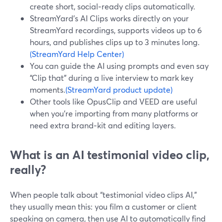
create short, social‑ready clips automatically.
StreamYard’s AI Clips works directly on your
StreamYard recordings, supports videos up to 6
hours, and publishes clips up to 3 minutes long.
(StreamYard Help Center)
You can guide the AI using prompts and even say
“Clip that” during a live interview to mark key
moments.
(StreamYard product update)
Other tools like OpusClip and VEED are useful
when you’re importing from many platforms or
need extra brand‑kit and editing layers.
What is an AI testimonial video clip,
really?
When people talk about “testimonial video clips AI,”
they usually mean this: you film a customer or client
speaking on camera, then use AI to automatically find