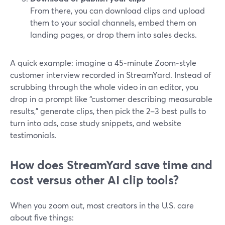
From there, you can download clips and upload
them to your social channels, embed them on
landing pages, or drop them into sales decks.
A quick example: imagine a 45‑minute Zoom‑style
customer interview recorded in StreamYard. Instead of
scrubbing through the whole video in an editor, you
drop in a prompt like “customer describing measurable
results,” generate clips, then pick the 2–3 best pulls to
turn into ads, case study snippets, and website
testimonials.
How does StreamYard save time and
cost versus other AI clip tools?
When you zoom out, most creators in the U.S. care
about five things: