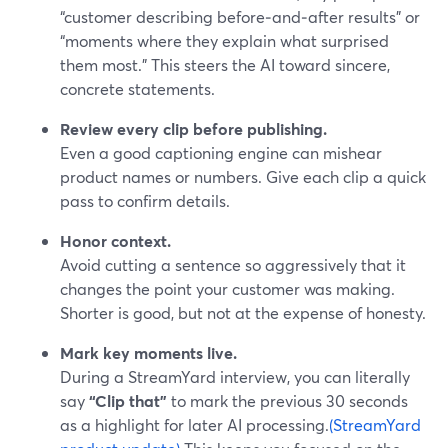
“customer describing before‑and‑after results” or
“moments where they explain what surprised
them most.” This steers the AI toward sincere,
concrete statements.
Review every clip before publishing.
Even a good captioning engine can mishear
product names or numbers. Give each clip a quick
pass to confirm details.
Honor context.
Avoid cutting a sentence so aggressively that it
changes the point your customer was making.
Shorter is good, but not at the expense of honesty.
Mark key moments live.
During a StreamYard interview, you can literally
say
“Clip that”
to mark the previous 30 seconds
as a highlight for later AI processing.
(StreamYard