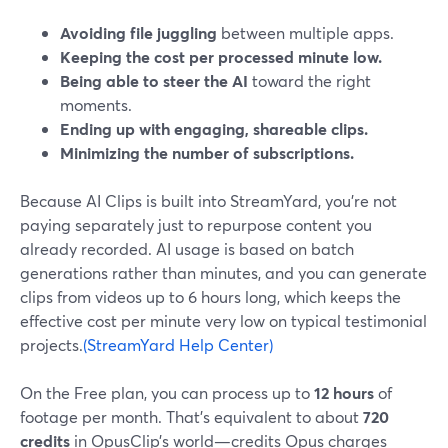
Avoiding file juggling
between multiple apps.
Keeping the cost per processed minute low.
Being able to steer the AI
toward the right
moments.
Ending up with engaging, shareable clips.
Minimizing the number of subscriptions.
Because AI Clips is built into StreamYard, you’re not
paying separately just to repurpose content you
already recorded. AI usage is based on batch
generations rather than minutes, and you can generate
clips from videos up to 6 hours long, which keeps the
effective cost per minute very low on typical testimonial
projects.
(StreamYard Help Center)
On the Free plan, you can process up to
12 hours
of
footage per month. That’s equivalent to about
720
credits
in OpusClip’s world—credits Opus charges