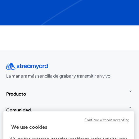
La manera más sencilla de grabar y transmitir en vivo
Producto
Comunidad
Continue without accepting
StreamYard para
We use cookies