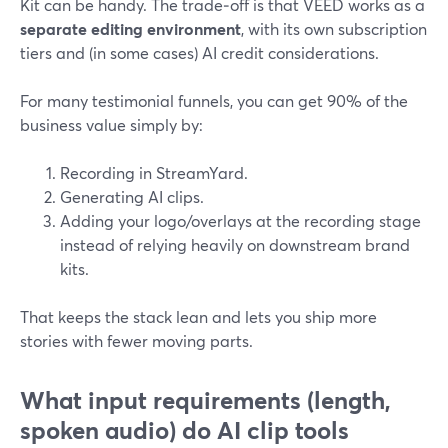
Kit can be handy. The trade‑off is that VEED works as a
separate editing environment
, with its own subscription
tiers and (in some cases) AI credit considerations.
For many testimonial funnels, you can get 90% of the
business value simply by:
Recording in StreamYard.
Generating AI clips.
Adding your logo/overlays at the recording stage
instead of relying heavily on downstream brand
kits.
That keeps the stack lean and lets you ship more
stories with fewer moving parts.
What input requirements (length,
spoken audio) do AI clip tools