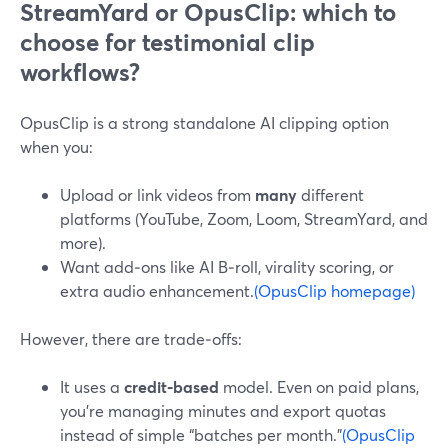
StreamYard or OpusClip: which to
choose for testimonial clip
workflows?
OpusClip is a strong standalone AI clipping option
when you:
Upload or link videos from
many
different
platforms (YouTube, Zoom, Loom, StreamYard, and
more).
Want add‑ons like AI B‑roll, virality scoring, or
extra audio enhancement.
(OpusClip homepage)
However, there are trade‑offs:
It uses a
credit‑based
model. Even on paid plans,
you’re managing minutes and export quotas
instead of simple “batches per month.”
(OpusClip