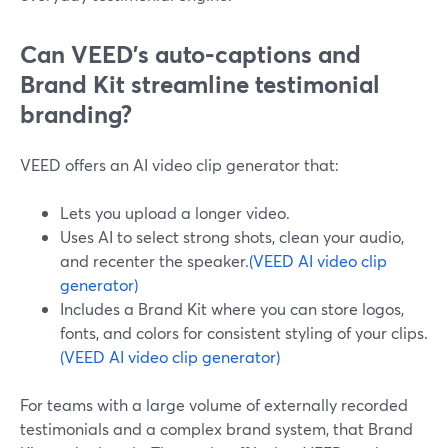
Can VEED’s auto‑captions and
Brand Kit streamline testimonial
branding?
VEED offers an AI video clip generator that:
Lets you upload a longer video.
Uses AI to select strong shots, clean your audio,
and recenter the speaker.
(VEED AI video clip
generator)
Includes a Brand Kit where you can store logos,
fonts, and colors for consistent styling of your clips.
(VEED AI video clip generator)
For teams with a large volume of externally recorded
testimonials and a complex brand system, that Brand