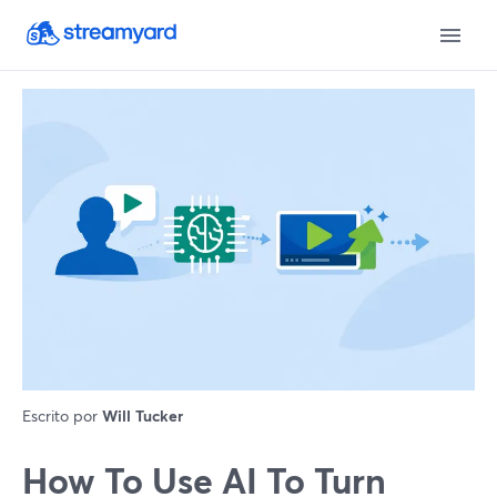
Escrito por
Will Tucker
How To Use AI To Turn