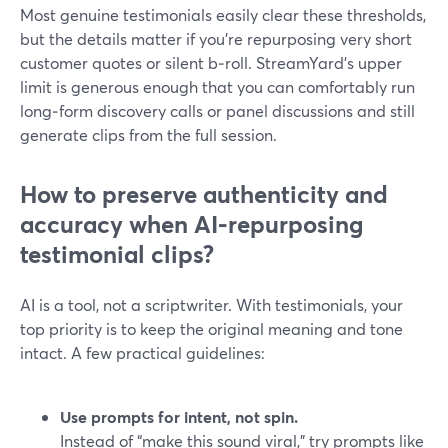
Most genuine testimonials easily clear these thresholds,
but the details matter if you’re repurposing very short
customer quotes or silent b‑roll. StreamYard’s upper
limit is generous enough that you can comfortably run
long‑form discovery calls or panel discussions and still
generate clips from the full session.
How to preserve authenticity and
accuracy when AI‑repurposing
testimonial clips?
AI is a tool, not a scriptwriter. With testimonials, your
top priority is to keep the original meaning and tone
intact. A few practical guidelines:
Use prompts for intent, not spin.
Instead of “make this sound viral,” try prompts like