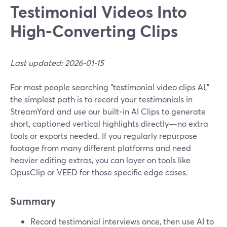
Testimonial Videos Into
High‑Converting Clips
Last updated: 2026-01-15
For most people searching “testimonial video clips AI,”
the simplest path is to record your testimonials in
StreamYard and use our built‑in AI Clips to generate
short, captioned vertical highlights directly—no extra
tools or exports needed. If you regularly repurpose
footage from many different platforms and need
heavier editing extras, you can layer on tools like
OpusClip or VEED for those specific edge cases.
Summary
Record testimonial interviews once, then use AI to