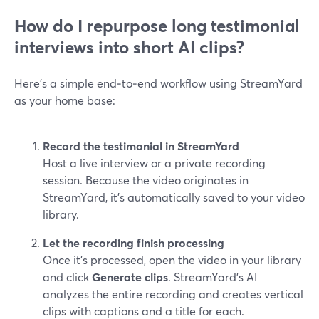
How do I repurpose long testimonial
interviews into short AI clips?
Here’s a simple end‑to‑end workflow using StreamYard
as your home base:
Record the testimonial in StreamYard
Host a live interview or a private recording
session. Because the video originates in
StreamYard, it’s automatically saved to your video
library.
Let the recording finish processing
Once it’s processed, open the video in your library
and click
Generate clips
. StreamYard’s AI
analyzes the entire recording and creates vertical
clips with captions and a title for each.