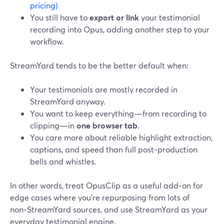
pricing)
You still have to
export or link
your testimonial
recording into Opus, adding another step to your
workflow.
StreamYard tends to be the better default when:
Your testimonials are mostly recorded in
StreamYard anyway.
You want to keep everything—from recording to
clipping—in
one browser tab
.
You care more about reliable highlight extraction,
captions, and speed than full post‑production
bells and whistles.
In other words, treat OpusClip as a useful add‑on for
edge cases where you’re repurposing from lots of
non‑StreamYard sources, and use StreamYard as your
everyday testimonial engine.