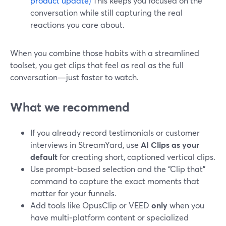
product update)
This keeps you focused on the
conversation while still capturing the real
reactions you care about.
When you combine those habits with a streamlined
toolset, you get clips that feel as real as the full
conversation—just faster to watch.
What we recommend
If you already record testimonials or customer
interviews in StreamYard, use
AI Clips as your
default
for creating short, captioned vertical clips.
Use prompt‑based selection and the “Clip that”
command to capture the exact moments that
matter for your funnels.
Add tools like OpusClip or VEED
only
when you
have multi‑platform content or specialized