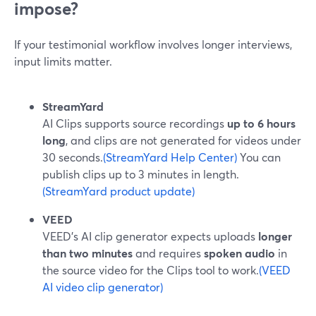
impose?
If your testimonial workflow involves longer interviews,
input limits matter.
StreamYard
AI Clips supports source recordings
up to 6 hours
long
, and clips are not generated for videos under
30 seconds.
(StreamYard Help Center)
You can
publish clips up to 3 minutes in length.
(StreamYard product update)
VEED
VEED’s AI clip generator expects uploads
longer
than two minutes
and requires
spoken audio
in
the source video for the Clips tool to work.
(VEED
AI video clip generator)