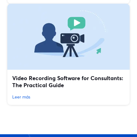
Video Recording Software for Consultants:
The Practical Guide
Leer más