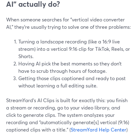
AI” actually do?
When someone searches for "vertical video converter
AI," they’re usually trying to solve one of three problems:
Turning a landscape recording (like a 16:9 live
stream) into a vertical 9:16 clip for TikTok, Reels, or
Shorts.
Having AI pick the best moments so they don’t
have to scrub through hours of footage.
Getting those clips captioned and ready to post
without learning a full editing suite.
StreamYard’s AI Clips is built for exactly this: you finish
a stream or recording, go to your video library, and
click to generate clips. The system analyzes your
recording and “automatically generate[s] vertical (9:16)
captioned clips with a title.” (
StreamYard Help Center
)