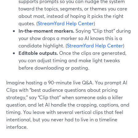
supports prompts so you can nudge the system
toward the topics, segments, or themes you care
about most, instead of hoping it picks the right
quotes. (
StreamYard Help Center
)
In-the-moment markers.
Saying “Clip that” during
your show drops a marker so AI knows this is a
candidate highlight. (
StreamYard Help Center
)
Editable outputs.
Once the clips are generated,
you can adjust timing and make light tweaks
before downloading or posting.
Imagine hosting a 90-minute live Q&A. You prompt AI
Clips with “best audience questions about pricing
strategy,” say “Clip that” when someone asks a killer
question, and let AI handle the cropping, captions, and
timing. You leave with several vertical clips that feel
intentional, but you never had to live in a timeline
interface.