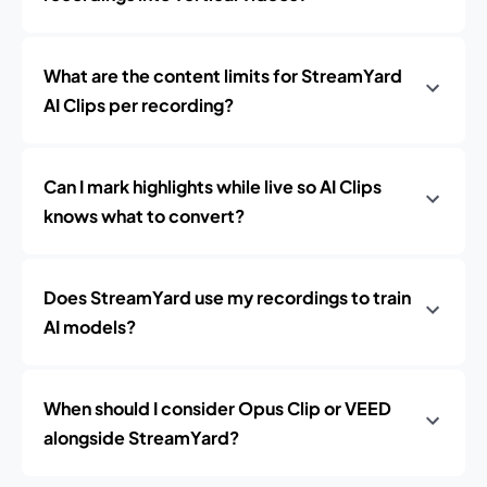
What are the content limits for StreamYard
AI Clips per recording?
Can I mark highlights while live so AI Clips
knows what to convert?
Does StreamYard use my recordings to train
AI models?
When should I consider Opus Clip or VEED
alongside StreamYard?