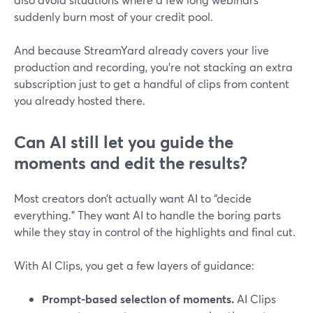
suddenly burn most of your credit pool.
And because StreamYard already covers your live
production and recording, you’re not stacking an extra
subscription just to get a handful of clips from content
you already hosted there.
Can AI still let you guide the
moments and edit the results?
Most creators don’t actually want AI to “decide
everything.” They want AI to handle the boring parts
while they stay in control of the highlights and final cut.
With AI Clips, you get a few layers of guidance:
Prompt-based selection of moments.
AI Clips