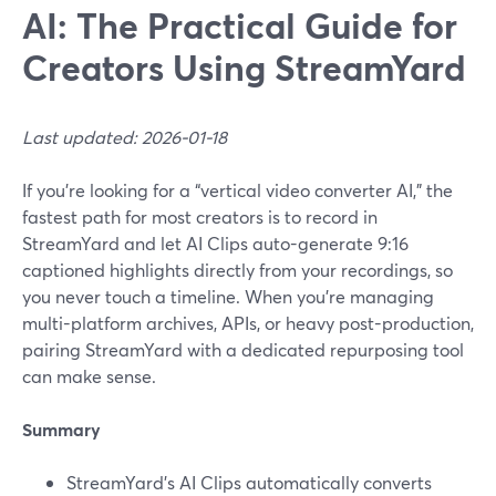
AI: The Practical Guide for
Creators Using StreamYard
Last updated: 2026-01-18
If you’re looking for a “vertical video converter AI,” the
fastest path for most creators is to record in
StreamYard and let AI Clips auto-generate 9:16
captioned highlights directly from your recordings, so
you never touch a timeline. When you’re managing
multi-platform archives, APIs, or heavy post-production,
pairing StreamYard with a dedicated repurposing tool
can make sense.
Summary
StreamYard’s AI Clips automatically converts