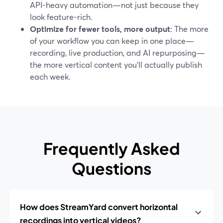
API-heavy automation—not just because they
look feature-rich.
Optimize for fewer tools, more output
: The more
of your workflow you can keep in one place—
recording, live production, and AI repurposing—
the more vertical content you’ll actually publish
each week.
Frequently Asked
Questions
How does StreamYard convert horizontal
recordings into vertical videos?