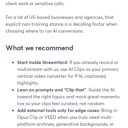
client work or sensitive calls.
For a lot of US-based businesses and agencies, that
explicit non-training stance is a deciding factor when
choosing where to run AI conversions.
What we recommend
Start inside StreamYard
: If you already record or
multistream with us, use AI Clips as your primary
vertical video converter for 9:16, captioned
highlights.
Lean on prompts and “Clip that”
: Guide the AI
toward the right topics and mark great moments
live so your clips feel curated, not random.
Add external tools only for edge cases
: Bring in
Opus Clip or VEED when you truly need multi-
platform archives, generative backgrounds, or