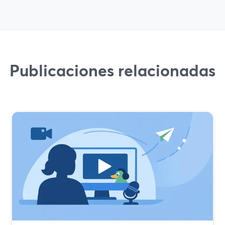
Publicaciones relacionadas