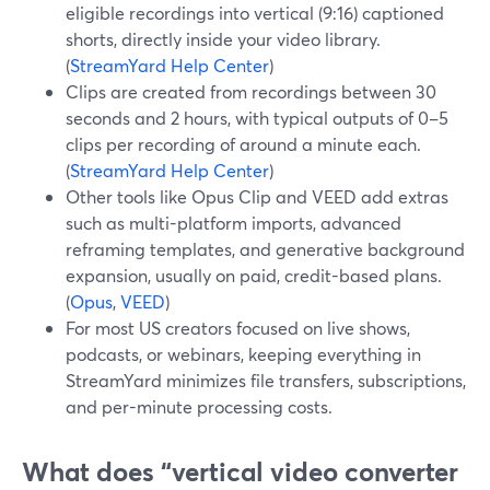
eligible recordings into vertical (9:16) captioned
shorts, directly inside your video library.
(
StreamYard Help Center
)
Clips are created from recordings between 30
seconds and 2 hours, with typical outputs of 0–5
clips per recording of around a minute each.
(
StreamYard Help Center
)
Other tools like Opus Clip and VEED add extras
such as multi-platform imports, advanced
reframing templates, and generative background
expansion, usually on paid, credit-based plans.
(
Opus
,
VEED
)
For most US creators focused on live shows,
podcasts, or webinars, keeping everything in
StreamYard minimizes file transfers, subscriptions,
and per-minute processing costs.
What does “vertical video converter