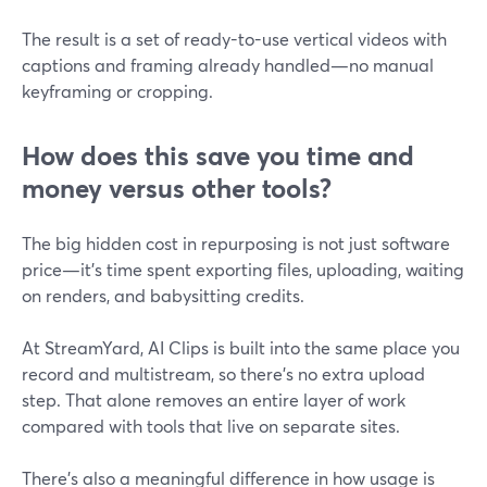
The result is a set of ready-to-use vertical videos with
captions and framing already handled—no manual
keyframing or cropping.
How does this save you time and
money versus other tools?
The big hidden cost in repurposing is not just software
price—it’s time spent exporting files, uploading, waiting
on renders, and babysitting credits.
At StreamYard, AI Clips is built into the same place you
record and multistream, so there’s no extra upload
step. That alone removes an entire layer of work
compared with tools that live on separate sites.
There’s also a meaningful difference in how usage is