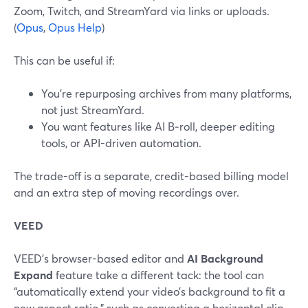
Zoom, Twitch, and StreamYard via links or uploads.
(
Opus
,
Opus Help
)
This can be useful if:
You’re repurposing archives from many platforms,
not just StreamYard.
You want features like AI B‑roll, deeper editing
tools, or API-driven automation.
The trade-off is a separate, credit-based billing model
and an extra step of moving recordings over.
VEED
VEED’s browser-based editor and
AI Background
Expand
feature take a different tack: the tool can
“automatically extend your video’s background to fit a
new aspect ratio,” such as converting a horizontal clip