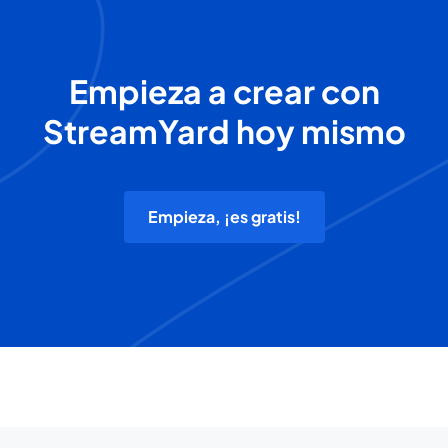
Empieza a crear con
StreamYard hoy mismo
Empieza, ¡es gratis!