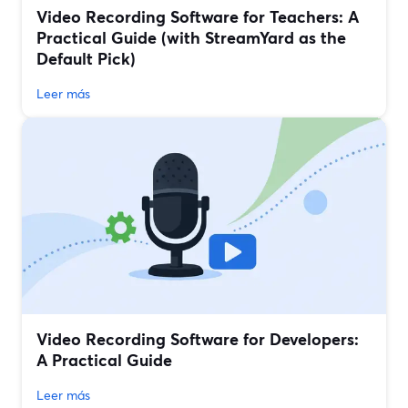
Video Recording Software for Teachers: A
Practical Guide (with StreamYard as the
Default Pick)
Leer más
Video Recording Software for Developers:
A Practical Guide
Leer más