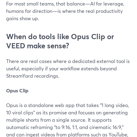
For most small teams, that balance—AI for leverage,
humans for direction—is where the real productivity
gains show up.
When do tools like Opus Clip or
VEED make sense?
There are real cases where a dedicated external tool is
useful, especially if your workflow extends beyond
StreamYard recordings.
Opus Clip
Opus is a standalone web app that takes “1 long video,
10 viral clips” as its promise and focuses on generating
multiple shorts from a single source. It supports
automatic reframing “to 9:16, 1:1, and cinematic 16:9,”
and can ingest videos from platforms such as YouTube,