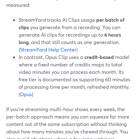
measured:
StreamYard tracks AI Clips usage
per batch of
clips
you generate from a recording. You can
generate AI clips for recordings up to
6 hours
long
, and that still counts as one generation.
(
StreamYard Help Center
)
In contrast, Opus Clip uses a
credit-based
model
where a fixed number of credits maps to total
video minutes you can process each month. Its
free tier is documented as supporting 60 minutes
of processing time per month, refreshed monthly.
(
Opus
)
If you’re streaming multi-hour shows every week, the
per-batch approach means you can squeeze far more
content out of the same subscription without thinking
about how many minutes you’ve chewed through. You
also avoid situations where a few long webinars