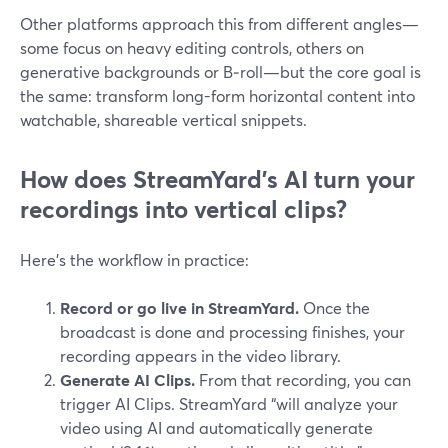
Other platforms approach this from different angles—
some focus on heavy editing controls, others on
generative backgrounds or B‑roll—but the core goal is
the same: transform long-form horizontal content into
watchable, shareable vertical snippets.
How does StreamYard’s AI turn your
recordings into vertical clips?
Here’s the workflow in practice:
Record or go live in StreamYard.
Once the
broadcast is done and processing finishes, your
recording appears in the video library.
Generate AI Clips.
From that recording, you can
trigger AI Clips. StreamYard “will analyze your
video using AI and automatically generate