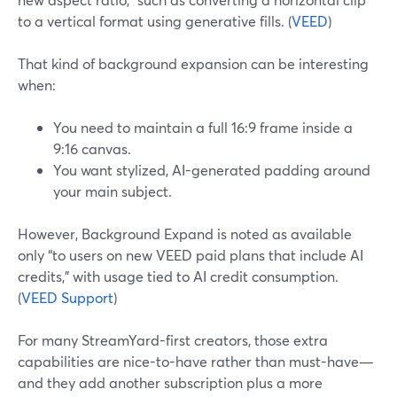
to a vertical format using generative fills. (
VEED
)
That kind of background expansion can be interesting
when:
You need to maintain a full 16:9 frame inside a
9:16 canvas.
You want stylized, AI-generated padding around
your main subject.
However, Background Expand is noted as available
only “to users on new VEED paid plans that include AI
credits,” with usage tied to AI credit consumption.
(
VEED Support
)
For many StreamYard-first creators, those extra
capabilities are nice-to-have rather than must-have—
and they add another subscription plus a more