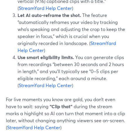
vertical (9:16) captioned clips with a title.”
(
StreamYard Help Center
)
Let AI auto-reframe the shot.
The feature
“automatically reframes your video by tracking
who’s speaking and adjusting the crop to keep the
speaker in focus,” which is crucial when you
originally recorded in landscape. (
StreamYard
Help Center
)
Use smart eligibility limits.
You can generate clips
from recordings “between 30 seconds and 2 hours
in length,” and you’ll typically see “0–5 clips per
eligible recording,” each around a minute.
(
StreamYard Help Center
)
For live moments you know are gold, you don’t even
have to wait: saying
“Clip that”
during the stream
marks a highlight so AI can turn that moment into a clip
later, without changing anything viewers see on-screen.
(
StreamYard Help Center
)