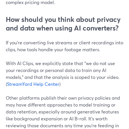
complex pricing model.
How should you think about privacy
and data when using AI converters?
If you’re converting live streams or client recordings into
clips, how tools handle your footage matters.
With AI Clips, we explicitly state that “we do not use
your recordings or personal data to train any AI
models,” and that the analysis is scoped to your video.
(
StreamYard Help Center
)
Other platforms publish their own privacy policies and
may have different approaches to model training or
data retention, especially around generative features
like background expansion or AI B‑roll. It’s worth
reviewing those documents any time you’re feeding in