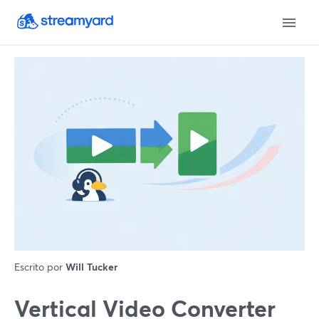
Escrito por
Will Tucker
Vertical Video Converter