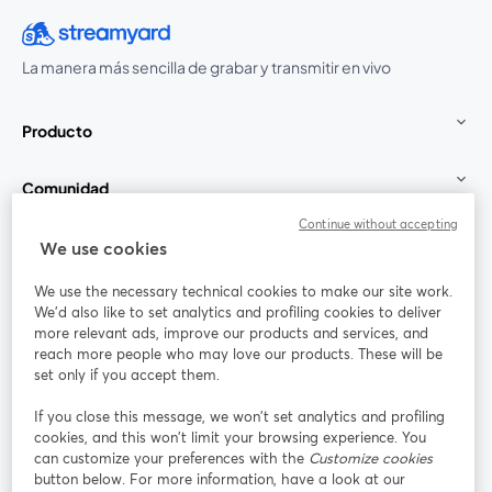
La manera más sencilla de grabar y transmitir en vivo
Producto
Comunidad
Continue without accepting
StreamYard para
We use cookies
We use the necessary technical cookies to make our site work.
Únete a nosotros
We'd also like to set analytics and profiling cookies to deliver
more relevant ads, improve our products and services, and
Seminario
reach more people who may love our products. These will be
Facebook
X (Twitter)
web
se abre en una nueva pestaña
se abre en
set only if you accept them.
YouTube
Instagram
LinkedIn
se abre en una nueva pestaña
se abre en una nueva pestaña
se abre en 
If you close this message, we won’t set analytics and profiling
cookies, and this won’t limit your browsing experience. You
can customize your preferences with the
Customize cookies
button below. For more information, have a look at our