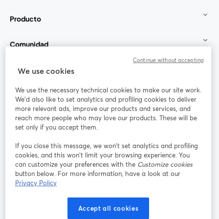
Producto
Comunidad
Continue without accepting
StreamYard para
We use cookies
We use the necessary technical cookies to make our site work.
Únete a nosotros
We'd also like to set analytics and profiling cookies to deliver
more relevant ads, improve our products and services, and
Seminario
reach more people who may love our products. These will be
Facebook
X (Twitter)
web
se abre en una nueva pestaña
se abre en
set only if you accept them.
YouTube
Instagram
LinkedIn
se abre en una nueva pestaña
se abre en una nueva pestaña
se abre en 
If you close this message, we won’t set analytics and profiling
cookies, and this won’t limit your browsing experience. You
can customize your preferences with the
Customize cookies
button below. For more information, have a look at our
Privacy Policy
Términos de servicio
Términos de la Plataforma
se abre en una nueva pestaña
se abre en u
Política de privacidad
Política de Cookies
Accept all cookies
se abre en una nueva pestaña
se abre en una