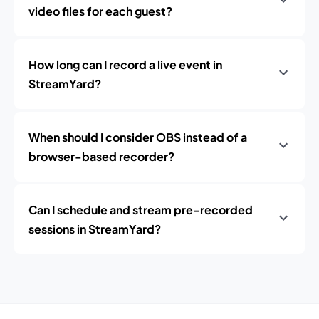
video files for each guest?
How long can I record a live event in
StreamYard?
When should I consider OBS instead of a
browser-based recorder?
Can I schedule and stream pre-recorded
sessions in StreamYard?