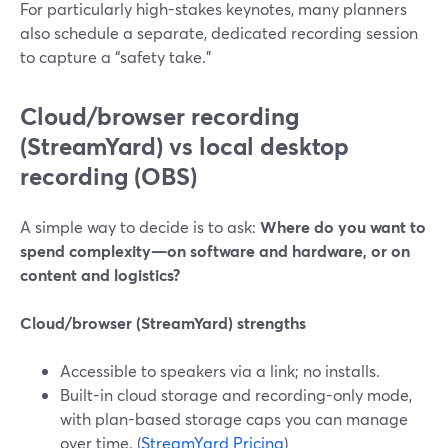
For particularly high-stakes keynotes, many planners
also schedule a separate, dedicated recording session
to capture a “safety take.”
Cloud/browser recording
(StreamYard) vs local desktop
recording (OBS)
A simple way to decide is to ask:
Where do you want to
spend complexity—on software and hardware, or on
content and logistics?
Cloud/browser (StreamYard) strengths
Accessible to speakers via a link; no installs.
Built-in cloud storage and recording-only mode,
with plan-based storage caps you can manage
over time. (
StreamYard Pricing
)