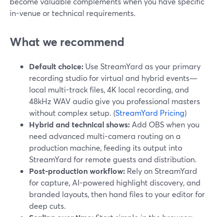
become valuable complements when you have specific
in-venue or technical requirements.
What we recommend
Default choice:
Use StreamYard as your primary
recording studio for virtual and hybrid events—
local multi-track files, 4K local recording, and
48kHz WAV audio give you professional masters
without complex setup. (
StreamYard Pricing
)
Hybrid and technical shows:
Add OBS when you
need advanced multi-camera routing on a
production machine, feeding its output into
StreamYard for remote guests and distribution.
Post-production workflow:
Rely on StreamYard
for capture, AI-powered highlight discovery, and
branded layouts, then hand files to your editor for
deep cuts.