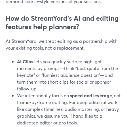
demand course-style versions of your sessions.
How do StreamYard’s AI and editing
features help planners?
At StreamYard, we treat editing as a partnership with
your existing tools, not a replacement.
AI Clips
lets you quickly surface highlight
moments by prompt—think “best quote from the
keynote” or “funniest audience question”—and
turn them into short clips for social or sponsor
follow-up.
We intentionally focus on
speed and leverage
, not
frame-by-frame editing. For deep editorial work
like complex timelines, audio mastering, or heavy
graphics, we assume you’ll hand files to a
dedicated editor or pro tools.