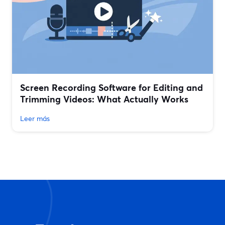
Screen Recording Software for Editing and
Trimming Videos: What Actually Works
Leer más