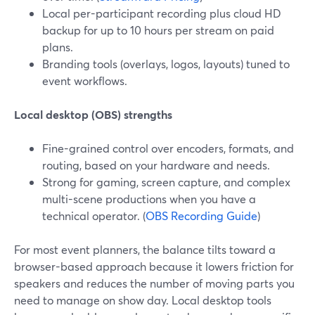
Local per-participant recording plus cloud HD
backup for up to 10 hours per stream on paid
plans.
Branding tools (overlays, logos, layouts) tuned to
event workflows.
Local desktop (OBS) strengths
Fine-grained control over encoders, formats, and
routing, based on your hardware and needs.
Strong for gaming, screen capture, and complex
multi-scene productions when you have a
technical operator. (
OBS Recording Guide
)
For most event planners, the balance tilts toward a
browser-based approach because it lowers friction for
speakers and reduces the number of moving parts you
need to manage on show day. Local desktop tools