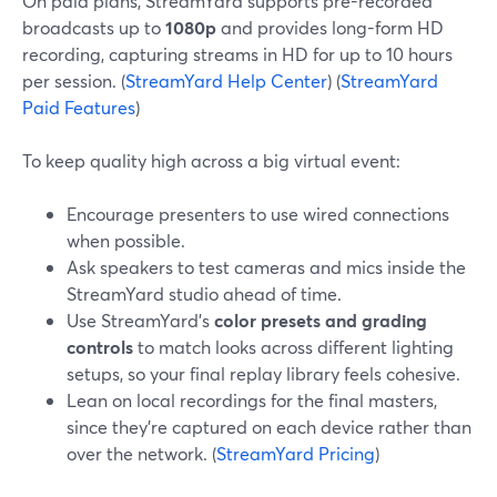
On paid plans, StreamYard supports pre-recorded
broadcasts up to
1080p
and provides long-form HD
recording, capturing streams in HD for up to 10 hours
per session. (
StreamYard Help Center
) (
StreamYard
Paid Features
)
To keep quality high across a big virtual event:
Encourage presenters to use wired connections
when possible.
Ask speakers to test cameras and mics inside the
StreamYard studio ahead of time.
Use StreamYard’s
color presets and grading
controls
to match looks across different lighting
setups, so your final replay library feels cohesive.
Lean on local recordings for the final masters,
since they’re captured on each device rather than
over the network. (
StreamYard Pricing
)