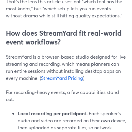
That’s the lens this article uses: not “which tool has the
most knobs,” but “which setup lets you run events
without drama while still hitting quality expectations.”
How does StreamYard fit real-world
event workflows?
StreamYard is a browser-based studio designed for live
streaming and recording, which means planners can
run entire sessions without installing desktop apps on
every machine. (
StreamYard Pricing
)
For recording-heavy events, a few capabilities stand
out:
Local recording per participant.
Each speaker’s
audio and video are recorded on their own device,
then uploaded as separate files, so network