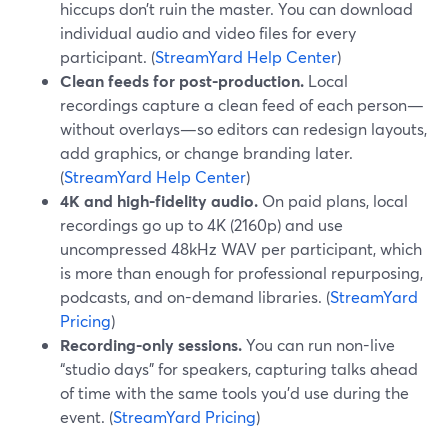
hiccups don’t ruin the master. You can download
individual audio and video files for every
participant. (
StreamYard Help Center
)
Clean feeds for post-production.
Local
recordings capture a clean feed of each person—
without overlays—so editors can redesign layouts,
add graphics, or change branding later.
(
StreamYard Help Center
)
4K and high-fidelity audio.
On paid plans, local
recordings go up to 4K (2160p) and use
uncompressed 48kHz WAV per participant, which
is more than enough for professional repurposing,
podcasts, and on-demand libraries. (
StreamYard
Pricing
)
Recording-only sessions.
You can run non-live
“studio days” for speakers, capturing talks ahead
of time with the same tools you’d use during the
event. (
StreamYard Pricing
)