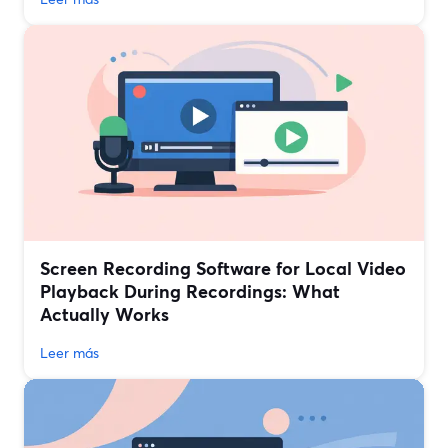
Screen Recording Software for Local Video
Playback During Recordings: What
Actually Works
Leer más