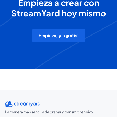
Empieza a crear con
StreamYard hoy mismo
Empieza, ¡es gratis!
La manera más sencilla de grabar y transmitir en vivo