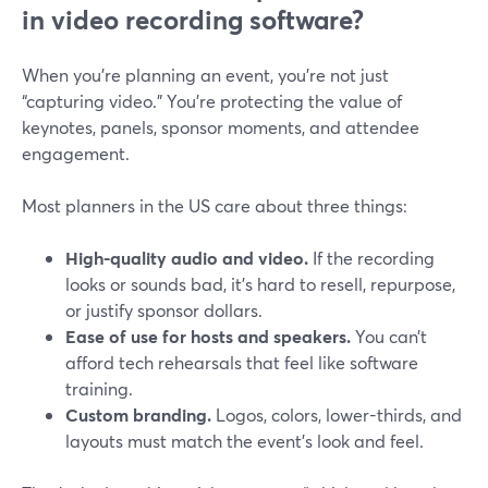
in video recording software?
When you’re planning an event, you’re not just
“capturing video.” You’re protecting the value of
keynotes, panels, sponsor moments, and attendee
engagement.
Most planners in the US care about three things:
High-quality audio and video.
If the recording
looks or sounds bad, it’s hard to resell, repurpose,
or justify sponsor dollars.
Ease of use for hosts and speakers.
You can’t
afford tech rehearsals that feel like software
training.
Custom branding.
Logos, colors, lower-thirds, and
layouts must match the event’s look and feel.