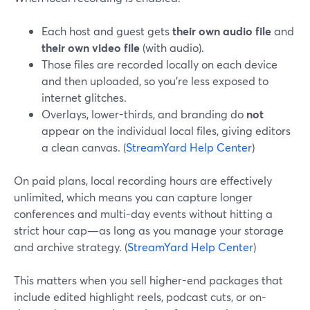
Each host and guest gets
their own audio file
and
their own video file
(with audio).
Those files are recorded locally on each device
and then uploaded, so you’re less exposed to
internet glitches.
Overlays, lower-thirds, and branding do
not
appear on the individual local files, giving editors
a clean canvas. (
StreamYard Help Center
)
On paid plans, local recording hours are effectively
unlimited, which means you can capture longer
conferences and multi-day events without hitting a
strict hour cap—as long as you manage your storage
and archive strategy. (
StreamYard Help Center
)
This matters when you sell higher-end packages that
include edited highlight reels, podcast cuts, or on-