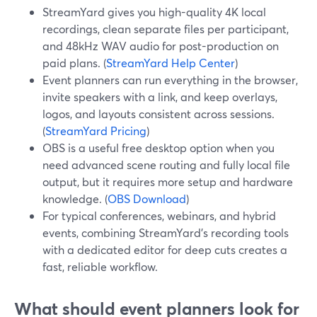
StreamYard gives you high-quality 4K local
recordings, clean separate files per participant,
and 48kHz WAV audio for post-production on
paid plans. (
StreamYard Help Center
)
Event planners can run everything in the browser,
invite speakers with a link, and keep overlays,
logos, and layouts consistent across sessions.
(
StreamYard Pricing
)
OBS is a useful free desktop option when you
need advanced scene routing and fully local file
output, but it requires more setup and hardware
knowledge. (
OBS Download
)
For typical conferences, webinars, and hybrid
events, combining StreamYard’s recording tools
with a dedicated editor for deep cuts creates a
fast, reliable workflow.
What should event planners look for