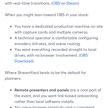
with real-time transitions. (
OBS on Steam
)
When you might lean toward OBS in your stack:
You have a dedicated production machine on-site
with capture cards and multiple cameras.
A technical operator is comfortable configuring
encoders, bitrates, and scene routing.
You want everything recorded straight to local
drives, with no browser involvement. (
OBS
Download
)
Where StreamYard tends to be the default for
planners:
Remote presenters and panels
are a core part of
the event, and you want link-based onboarding
rather than local software installs.
You value browser simplicity and a consistent,