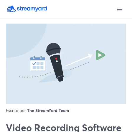
Escrito por
The StreamYard Team
Video Recording Software