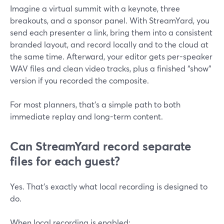
Imagine a virtual summit with a keynote, three
breakouts, and a sponsor panel. With StreamYard, you
send each presenter a link, bring them into a consistent
branded layout, and record locally and to the cloud at
the same time. Afterward, your editor gets per-speaker
WAV files and clean video tracks, plus a finished “show”
version if you recorded the composite.
For most planners, that’s a simple path to both
immediate replay and long-term content.
Can StreamYard record separate
files for each guest?
Yes. That’s exactly what local recording is designed to
do.
When local recording is enabled: