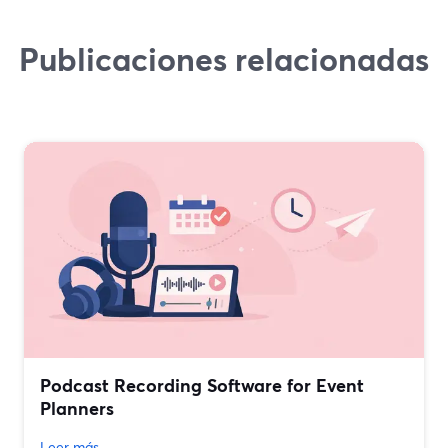
Publicaciones relacionadas
Podcast Recording Software for Event
Planners
Leer más