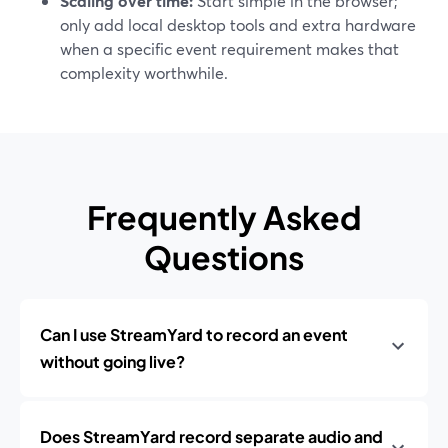
Scaling over time:
Start simple in the browser;
only add local desktop tools and extra hardware
when a specific event requirement makes that
complexity worthwhile.
Frequently Asked
Questions
Can I use StreamYard to record an event
without going live?
Does StreamYard record separate audio and