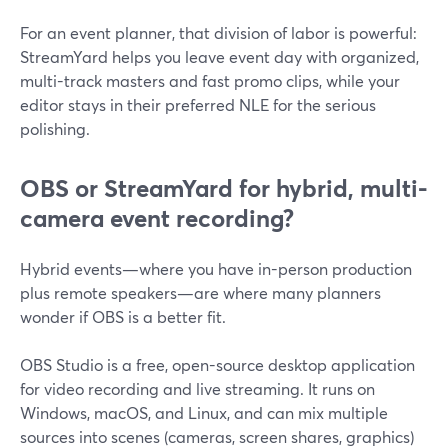
For an event planner, that division of labor is powerful:
StreamYard helps you leave event day with organized,
multi-track masters and fast promo clips, while your
editor stays in their preferred NLE for the serious
polishing.
OBS or StreamYard for hybrid, multi-
camera event recording?
Hybrid events—where you have in-person production
plus remote speakers—are where many planners
wonder if OBS is a better fit.
OBS Studio is a free, open-source desktop application
for video recording and live streaming. It runs on
Windows, macOS, and Linux, and can mix multiple
sources into scenes (cameras, screen shares, graphics)