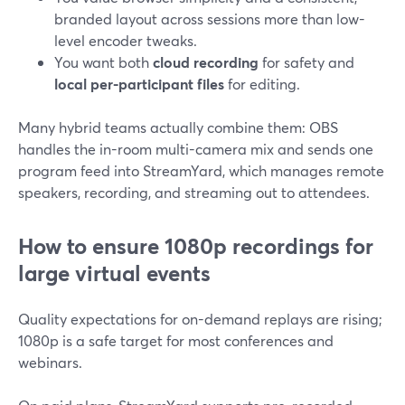
branded layout across sessions more than low-
level encoder tweaks.
You want both
cloud recording
for safety and
local per-participant files
for editing.
Many hybrid teams actually combine them: OBS
handles the in-room multi-camera mix and sends one
program feed into StreamYard, which manages remote
speakers, recording, and streaming out to attendees.
How to ensure 1080p recordings for
large virtual events
Quality expectations for on-demand replays are rising;
1080p is a safe target for most conferences and
webinars.