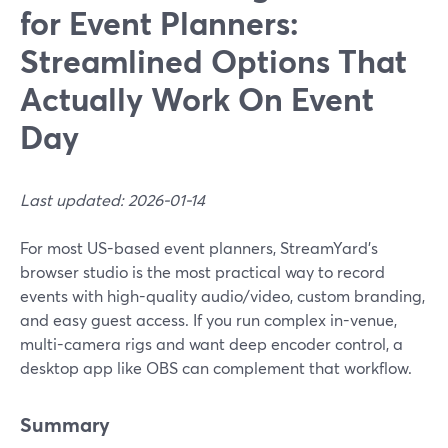
for Event Planners:
Streamlined Options That
Actually Work On Event
Day
Last updated: 2026-01-14
For most US-based event planners, StreamYard’s
browser studio is the most practical way to record
events with high-quality audio/video, custom branding,
and easy guest access. If you run complex in-venue,
multi-camera rigs and want deep encoder control, a
desktop app like OBS can complement that workflow.
Summary