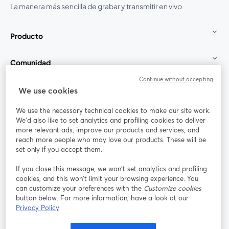
La manera más sencilla de grabar y transmitir en vivo
Producto
Comunidad
Continue without accepting
StreamYard para
We use cookies
We use the necessary technical cookies to make our site work.
Únete a nosotros
We'd also like to set analytics and profiling cookies to deliver
more relevant ads, improve our products and services, and
Seminario
reach more people who may love our products. These will be
Facebook
X (Twitter)
web
se abre en una nueva pestaña
se abre en
set only if you accept them.
YouTube
Instagram
LinkedIn
se abre en una nueva pestaña
se abre en una nueva pestaña
se abre en 
If you close this message, we won’t set analytics and profiling
cookies, and this won’t limit your browsing experience. You
can customize your preferences with the
Customize cookies
button below. For more information, have a look at our
Privacy Policy
Términos de servicio
Términos de la Plataforma
se abre en una nueva pestaña
se abre en u