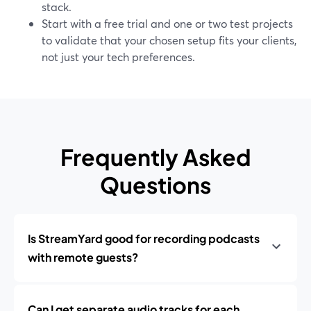
stack.
Start with a free trial and one or two test projects
to validate that your chosen setup fits your clients,
not just your tech preferences.
Frequently Asked
Questions
Is StreamYard good for recording podcasts
with remote guests?
Can I get separate audio tracks for each