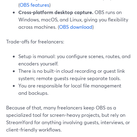
(
OBS features
)
Cross-platform desktop capture.
OBS runs on
Windows, macOS, and Linux, giving you flexibility
across machines. (
OBS download
)
Trade-offs for freelancers:
Setup is manual: you configure scenes, routes, and
encoders yourself.
There is no built-in cloud recording or guest link
system; remote guests require separate tools.
You are responsible for local file management
and backups.
Because of that, many freelancers keep OBS as a
specialized tool for screen-heavy projects, but rely on
StreamYard for anything involving guests, interviews, or
client-friendly workflows.