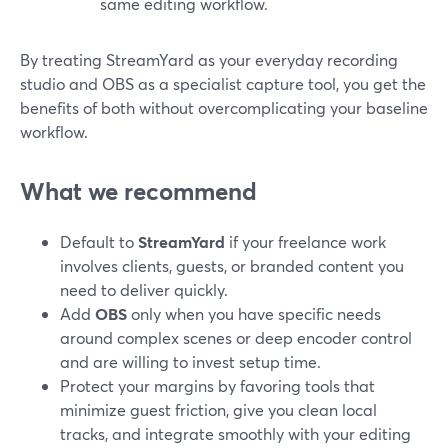
same editing workflow.
By treating StreamYard as your everyday recording
studio and OBS as a specialist capture tool, you get the
benefits of both without overcomplicating your baseline
workflow.
What we recommend
Default to
StreamYard
if your freelance work
involves clients, guests, or branded content you
need to deliver quickly.
Add
OBS
only when you have specific needs
around complex scenes or deep encoder control
and are willing to invest setup time.
Protect your margins by favoring tools that
minimize guest friction, give you clean local
tracks, and integrate smoothly with your editing