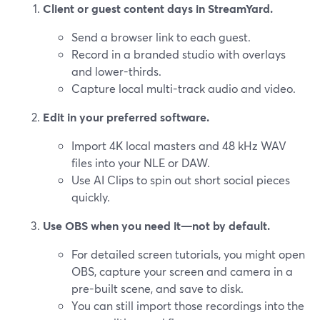
Client or guest content days in StreamYard.
Send a browser link to each guest.
Record in a branded studio with overlays
and lower-thirds.
Capture local multi-track audio and video.
Edit in your preferred software.
Import 4K local masters and 48 kHz WAV
files into your NLE or DAW.
Use AI Clips to spin out short social pieces
quickly.
Use OBS when you need it—not by default.
For detailed screen tutorials, you might open
OBS, capture your screen and camera in a
pre-built scene, and save to disk.
You can still import those recordings into the