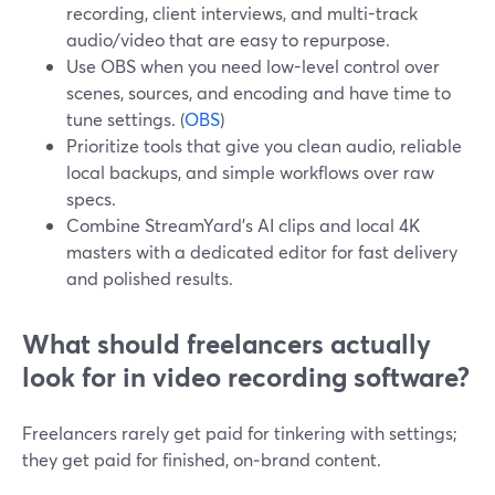
recording, client interviews, and multi-track
audio/video that are easy to repurpose.
Use OBS when you need low-level control over
scenes, sources, and encoding and have time to
tune settings. (
OBS
)
Prioritize tools that give you clean audio, reliable
local backups, and simple workflows over raw
specs.
Combine StreamYard’s AI clips and local 4K
masters with a dedicated editor for fast delivery
and polished results.
What should freelancers actually
look for in video recording software?
Freelancers rarely get paid for tinkering with settings;
they get paid for finished, on‑brand content.