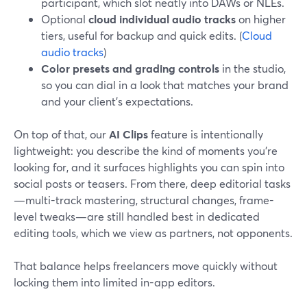
participant, which slot neatly into DAWs or NLEs.
Optional
cloud individual audio tracks
on higher
tiers, useful for backup and quick edits. (
Cloud
audio tracks
)
Color presets and grading controls
in the studio,
so you can dial in a look that matches your brand
and your client’s expectations.
On top of that, our
AI Clips
feature is intentionally
lightweight: you describe the kind of moments you’re
looking for, and it surfaces highlights you can spin into
social posts or teasers. From there, deep editorial tasks
—multi-track mastering, structural changes, frame-
level tweaks—are still handled best in dedicated
editing tools, which we view as partners, not opponents.
That balance helps freelancers move quickly without
locking them into limited in-app editors.