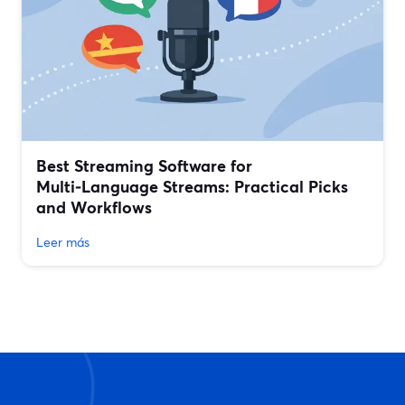
Best Streaming Software for
Multi‑Language Streams: Practical Picks
and Workflows
Leer más