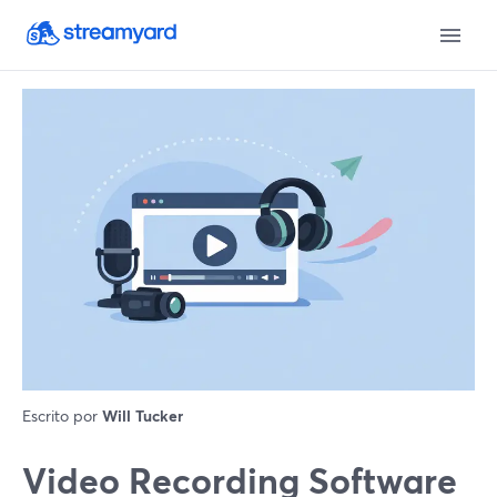
Escrito por
Will Tucker
Video Recording Software