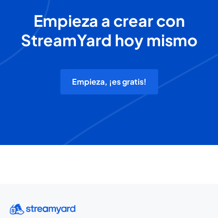
Empieza a crear con
StreamYard hoy mismo
Empieza, ¡es gratis!