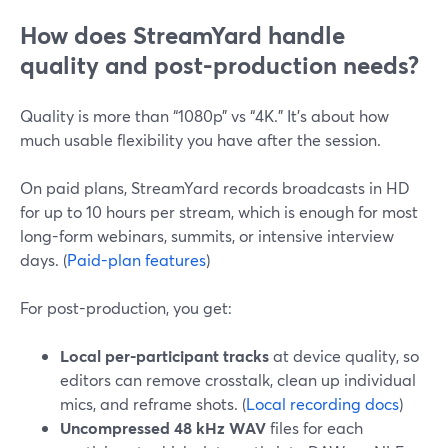
How does StreamYard handle
quality and post-production needs?
Quality is more than “1080p” vs “4K.” It’s about how
much usable flexibility you have after the session.
On paid plans, StreamYard records broadcasts in HD
for up to 10 hours per stream, which is enough for most
long-form webinars, summits, or intensive interview
days. (
Paid-plan features
)
For post-production, you get:
Local per-participant tracks
at device quality, so
editors can remove crosstalk, clean up individual
mics, and reframe shots. (
Local recording docs
)
Uncompressed 48 kHz WAV
files for each