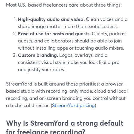
Most U.S.-based freelancers care about three things:
High-quality audio and video.
Clean voices and a
sharp image matter more than exotic codecs.
Ease of use for hosts and guests.
Clients, podcast
guests, and collaborators should be able to join
without installing apps or touching audio mixers.
Custom branding.
Logos, overlays, and a
consistent visual style make you look like a pro
and justify your rates.
StreamYard is built around those priorities: a browser-
based studio with recording-only mode, cloud and local
recording, and on-screen branding you control without
a technical director. (
StreamYard pricing
)
Why is StreamYard a strong default
for freelance recording?