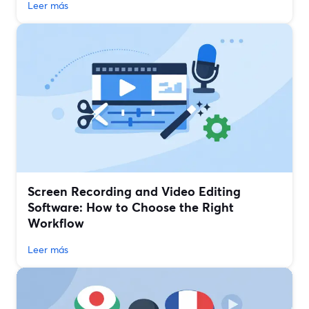
Leer más
Screen Recording and Video Editing
Software: How to Choose the Right
Workflow
Leer más