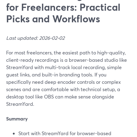
for Freelancers: Practical
Picks and Workflows
Last updated: 2026-02-02
For most freelancers, the easiest path to high-quality,
client-ready recordings is a browser-based studio like
StreamYard with multi-track local recording, simple
guest links, and built‑in branding tools. If you
specifically need deep encoder controls or complex
scenes and are comfortable with technical setup, a
desktop tool like OBS can make sense alongside
StreamYard.
Summary
Start with StreamYard for browser-based