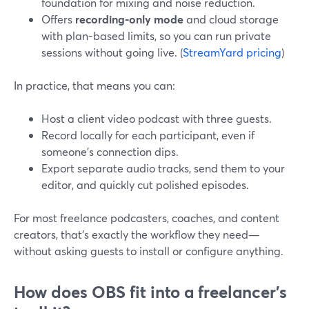
foundation for mixing and noise reduction.
Offers
recording-only mode
and cloud storage
with plan-based limits, so you can run private
sessions without going live. (
StreamYard pricing
)
In practice, that means you can:
Host a client video podcast with three guests.
Record locally for each participant, even if
someone’s connection dips.
Export separate audio tracks, send them to your
editor, and quickly cut polished episodes.
For most freelance podcasters, coaches, and content
creators, that’s exactly the workflow they need—
without asking guests to install or configure anything.
How does OBS fit into a freelancer’s