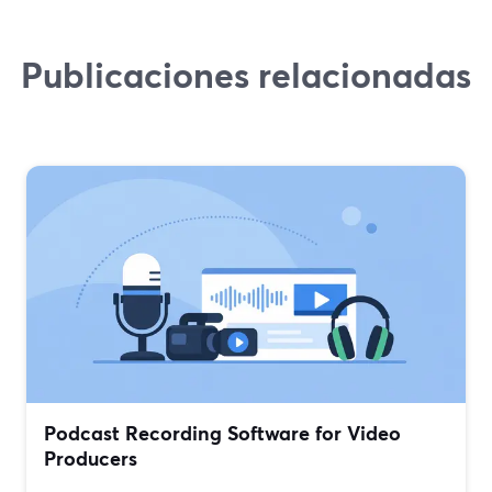
Publicaciones relacionadas
Podcast Recording Software for Video
Producers