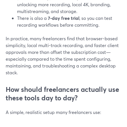
unlocking more recording, local 4K, branding,
multistreaming, and storage.
There is also a
7‑day free trial
, so you can test
recording workflows before committing.
In practice, many freelancers find that browser-based
simplicity, local multi-track recording, and faster client
approvals more than offset the subscription cost—
especially compared to the time spent configuring,
maintaining, and troubleshooting a complex desktop
stack.
How should freelancers actually use
these tools day to day?
A simple, realistic setup many freelancers use: