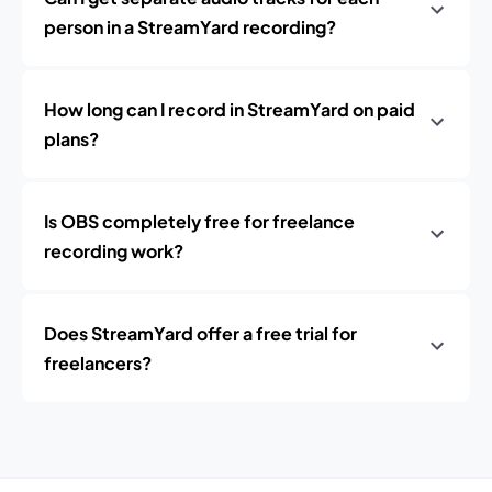
person in a StreamYard recording?
How long can I record in StreamYard on paid
plans?
Is OBS completely free for freelance
recording work?
Does StreamYard offer a free trial for
freelancers?