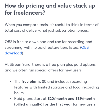
How do pricing and value stack up
for freelancers?
When you compare tools, it’s useful to think in terms of
total cost of delivery, not just subscription prices.
OBS is free to download and use for recording and
streaming, with no paid feature tiers listed. (
OBS
download
)
At StreamYard, there is a free plan plus paid options,
and we often run special offers for new users:
The
free plan
is $0 and includes recording
features with limited storage and local recording
hours.
Paid plans start at
$20/month and $39/month
(billed annually) for the first year
for new users,