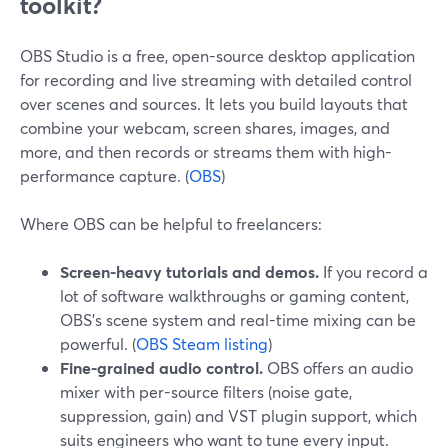
toolkit?
OBS Studio is a free, open-source desktop application
for recording and live streaming with detailed control
over scenes and sources. It lets you build layouts that
combine your webcam, screen shares, images, and
more, and then records or streams them with high-
performance capture. (
OBS
)
Where OBS can be helpful to freelancers:
Screen-heavy tutorials and demos.
If you record a
lot of software walkthroughs or gaming content,
OBS’s scene system and real-time mixing can be
powerful. (
OBS Steam listing
)
Fine-grained audio control.
OBS offers an audio
mixer with per-source filters (noise gate,
suppression, gain) and VST plugin support, which
suits engineers who want to tune every input.