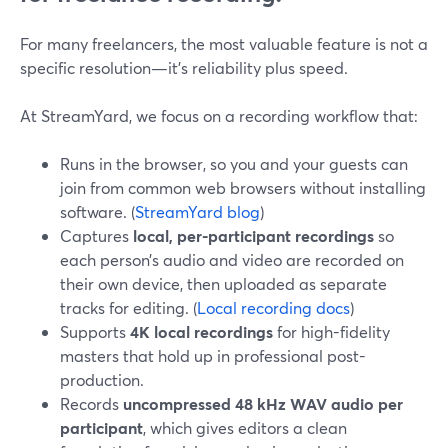
For many freelancers, the most valuable feature is not a
specific resolution—it’s reliability plus speed.
At StreamYard, we focus on a recording workflow that:
Runs in the browser, so you and your guests can
join from common web browsers without installing
software. (
StreamYard blog
)
Captures
local, per-participant recordings
so
each person’s audio and video are recorded on
their own device, then uploaded as separate
tracks for editing. (
Local recording docs
)
Supports
4K local recordings
for high-fidelity
masters that hold up in professional post-
production.
Records
uncompressed 48 kHz WAV audio per
participant
, which gives editors a clean