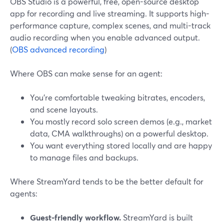
OBS Studio is a powerful, free, open-source desktop
app for recording and live streaming. It supports high-
performance capture, complex scenes, and multi-track
audio recording when you enable advanced output.
(
OBS advanced recording
)
Where OBS can make sense for an agent:
You’re comfortable tweaking bitrates, encoders,
and scene layouts.
You mostly record solo screen demos (e.g., market
data, CMA walkthroughs) on a powerful desktop.
You want everything stored locally and are happy
to manage files and backups.
Where StreamYard tends to be the better default for
agents:
Guest-friendly workflow.
StreamYard is built