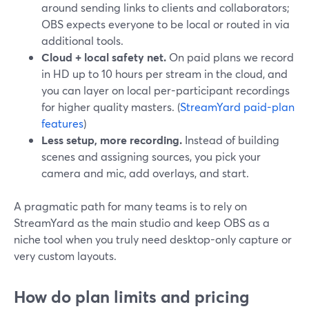
around sending links to clients and collaborators;
OBS expects everyone to be local or routed in via
additional tools.
Cloud + local safety net.
On paid plans we record
in HD up to 10 hours per stream in the cloud, and
you can layer on local per-participant recordings
for higher quality masters. (
StreamYard paid-plan
features
)
Less setup, more recording.
Instead of building
scenes and assigning sources, you pick your
camera and mic, add overlays, and start.
A pragmatic path for many teams is to rely on
StreamYard as the main studio and keep OBS as a
niche tool when you truly need desktop-only capture or
very custom layouts.
How do plan limits and pricing