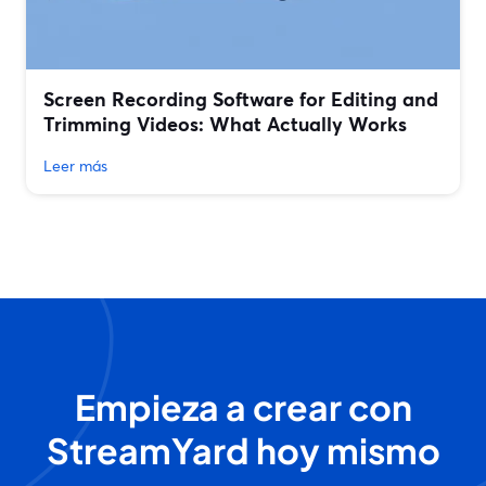
Screen Recording Software for Editing and
Trimming Videos: What Actually Works
Leer más
Empieza a crear con
StreamYard hoy mismo