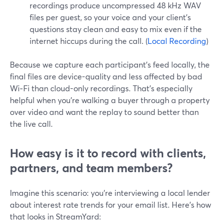
recordings produce uncompressed 48 kHz WAV
files per guest, so your voice and your client’s
questions stay clean and easy to mix even if the
internet hiccups during the call. (
Local Recording
)
Because we capture each participant’s feed locally, the
final files are device-quality and less affected by bad
Wi‑Fi than cloud-only recordings. That’s especially
helpful when you’re walking a buyer through a property
over video and want the replay to sound better than
the live call.
How easy is it to record with clients,
partners, and team members?
Imagine this scenario: you’re interviewing a local lender
about interest rate trends for your email list. Here’s how
that looks in StreamYard: