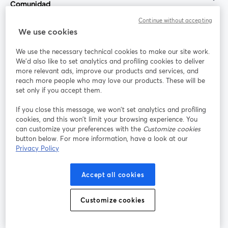
Comunidad
Continue without accepting
StreamYard para
We use cookies
We use the necessary technical cookies to make our site work.
Únete a nosotros
We'd also like to set analytics and profiling cookies to deliver
more relevant ads, improve our products and services, and
Seminario
reach more people who may love our products. These will be
Facebook
X (Twitter)
web
se abre en una nueva pestaña
se abre en
set only if you accept them.
YouTube
Instagram
LinkedIn
se abre en una nueva pestaña
se abre en una nueva pestaña
se abre en 
If you close this message, we won’t set analytics and profiling
cookies, and this won’t limit your browsing experience. You
can customize your preferences with the
Customize cookies
button below. For more information, have a look at our
Privacy Policy
Términos de servicio
Términos de la Plataforma
se abre en una nueva pestaña
se abre en u
Política de privacidad
Política de Cookies
Accept all cookies
se abre en una nueva pestaña
se abre en una
Preferencias de cookies
Centro de ayuda
Customize cookies
se abre en una
Español