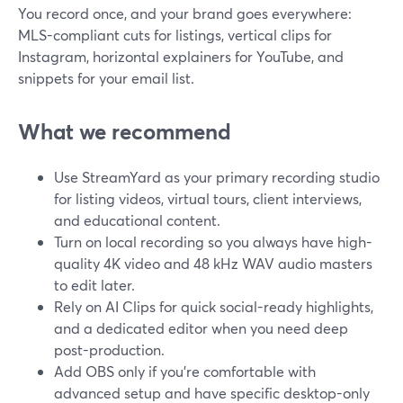
You record once, and your brand goes everywhere:
MLS-compliant cuts for listings, vertical clips for
Instagram, horizontal explainers for YouTube, and
snippets for your email list.
What we recommend
Use StreamYard as your primary recording studio
for listing videos, virtual tours, client interviews,
and educational content.
Turn on local recording so you always have high-
quality 4K video and 48 kHz WAV audio masters
to edit later.
Rely on AI Clips for quick social-ready highlights,
and a dedicated editor when you need deep
post-production.
Add OBS only if you’re comfortable with
advanced setup and have specific desktop-only