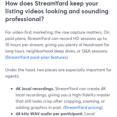
How does StreamYard keep your
listing videos looking and sounding
professional?
For video-first marketing, the raw capture matters. On
paid plans, StreamYard can record HD sessions up to
10 hours per stream, giving you plenty of headroom for
long tours, neighborhood deep dives, or Q&A sessions.
(
StreamYard paid-plan features
)
Under the hood, two pieces are especially important for
agents:
4K local recordings.
StreamYard can create 4K
local recordings, giving you a high-fidelity master
that still looks crisp after cropping, zooming, or
adding graphics in post. (
StreamYard pricing
)
48 kHz WAV audio per participant.
Local