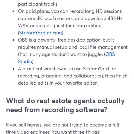
participant tracks.
On paid plans, you can record long HD sessions,
capture 4K local masters, and download 48 kHz
WAV audio per guest for clean editing.
(
StreamYard pricing
)
OBS is a powerful free desktop option, but it
requires manual setup and local file management
that many agents don’t want to juggle. (
OBS
Studio
)
A practical workflow is to use StreamYard for
recording, branding, and collaboration, then finish
detailed edits in your favorite editor.
What do real estate agents actually
need from recording software?
If you sell homes, you are not trying to become a full-
time video engineer. You want three things: