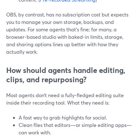
OBS, by contrast, has no subscription cost but expects
you to manage your own storage, backups, and
updates. For some agents that’s fine; for many, a
browser-based studio with baked-in limits, storage,
and sharing options lines up better with how they
actually work.
How should agents handle editing,
clips, and repurposing?
Most agents don’t need a fully-fledged editing suite
inside their recording tool. What they need is:
A fast way to grab highlights for social.
Clean files that editors—or simple editing apps—
can work with.