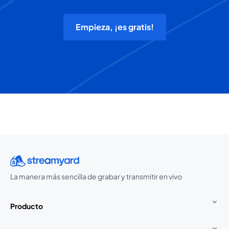
Empieza, ¡es gratis!
La manera más sencilla de grabar y transmitir en vivo
Producto