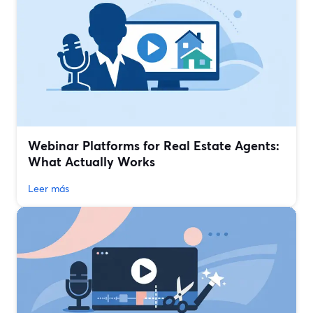
Webinar Platforms for Real Estate Agents:
What Actually Works
Leer más