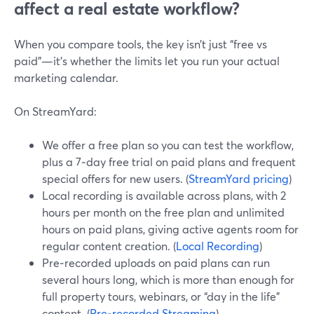
affect a real estate workflow?
When you compare tools, the key isn’t just “free vs
paid”—it’s whether the limits let you run your actual
marketing calendar.
On StreamYard:
We offer a free plan so you can test the workflow,
plus a 7‑day free trial on paid plans and frequent
special offers for new users. (
StreamYard pricing
)
Local recording is available across plans, with 2
hours per month on the free plan and unlimited
hours on paid plans, giving active agents room for
regular content creation. (
Local Recording
)
Pre‑recorded uploads on paid plans can run
several hours long, which is more than enough for
full property tours, webinars, or “day in the life”
content. (
Pre‑recorded Streaming
)