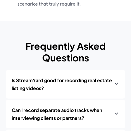
scenarios that truly require it.
Frequently Asked
Questions
Is StreamYard good for recording real estate
listing videos?
Can I record separate audio tracks when
interviewing clients or partners?