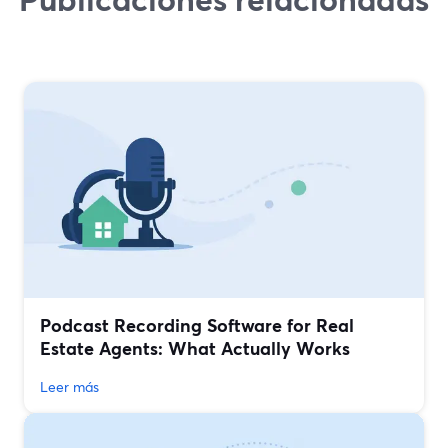
Podcast Recording Software for Real
Estate Agents: What Actually Works
Leer más