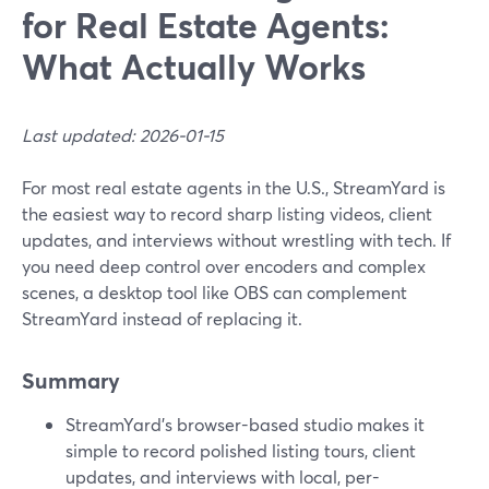
for Real Estate Agents:
What Actually Works
Last updated: 2026-01-15
For most real estate agents in the U.S., StreamYard is
the easiest way to record sharp listing videos, client
updates, and interviews without wrestling with tech. If
you need deep control over encoders and complex
scenes, a desktop tool like OBS can complement
StreamYard instead of replacing it.
Summary
StreamYard’s browser-based studio makes it
simple to record polished listing tours, client
updates, and interviews with local, per-