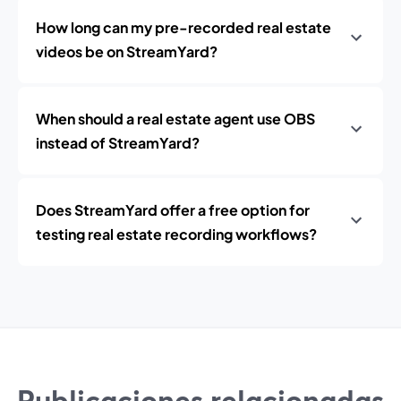
How long can my pre-recorded real estate
videos be on StreamYard?
When should a real estate agent use OBS
instead of StreamYard?
Does StreamYard offer a free option for
testing real estate recording workflows?
Publicaciones relacionadas