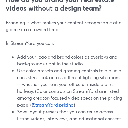
videos without a design team?
Branding is what makes your content recognizable at a
glance in a crowded feed.
In StreamYard you can:
Add your logo and brand colors as overlays and
backgrounds right in the studio.
Use color presets and grading controls to dial in a
consistent look across different lighting situations
—whether you’re in your office or inside a dim
hallway. (Color controls on StreamYard are listed
among creator-focused video specs on the pricing
page.) (
StreamYard pricing
)
Save layout presets that you can reuse across
listing videos, interviews, and educational content.