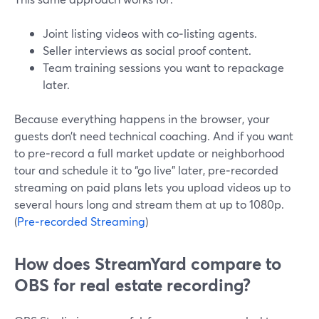
Joint listing videos with co‑listing agents.
Seller interviews as social proof content.
Team training sessions you want to repackage
later.
Because everything happens in the browser, your
guests don’t need technical coaching. And if you want
to pre‑record a full market update or neighborhood
tour and schedule it to “go live” later, pre‑recorded
streaming on paid plans lets you upload videos up to
several hours long and stream them at up to 1080p.
(
Pre‑recorded Streaming
)
How does StreamYard compare to
OBS for real estate recording?