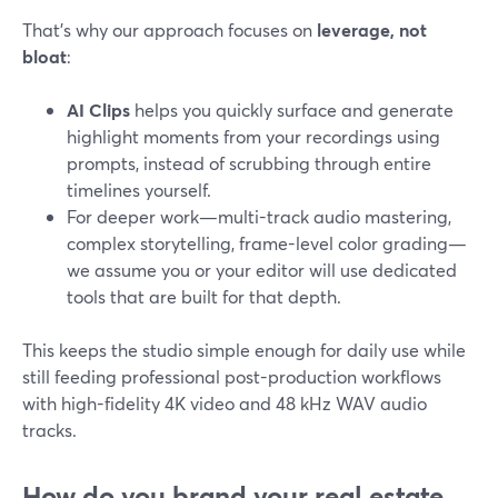
That’s why our approach focuses on
leverage, not
bloat
:
AI Clips
helps you quickly surface and generate
highlight moments from your recordings using
prompts, instead of scrubbing through entire
timelines yourself.
For deeper work—multi-track audio mastering,
complex storytelling, frame-level color grading—
we assume you or your editor will use dedicated
tools that are built for that depth.
This keeps the studio simple enough for daily use while
still feeding professional post-production workflows
with high-fidelity 4K video and 48 kHz WAV audio
tracks.
How do you brand your real estate