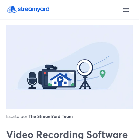
Escrito por
The StreamYard Team
Video Recording Software