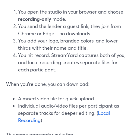
You open the studio in your browser and choose
recording-only
mode.
You send the lender a guest link; they join from
Chrome or Edge—no downloads.
You add your logo, branded colors, and lower-
thirds with their name and title.
You hit record. StreamYard captures both of you,
and local recording creates separate files for
each participant.
When you’re done, you can download:
A mixed video file for quick upload.
Individual audio/video files per participant as
separate tracks for deeper editing. (
Local
Recording
)
This same approach works for: