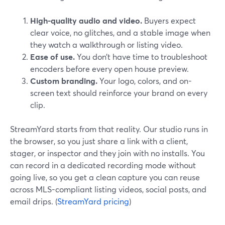
High-quality audio and video.
Buyers expect
clear voice, no glitches, and a stable image when
they watch a walkthrough or listing video.
Ease of use.
You don’t have time to troubleshoot
encoders before every open house preview.
Custom branding.
Your logo, colors, and on-
screen text should reinforce your brand on every
clip.
StreamYard starts from that reality. Our studio runs in
the browser, so you just share a link with a client,
stager, or inspector and they join with no installs. You
can record in a dedicated recording mode without
going live, so you get a clean capture you can reuse
across MLS-compliant listing videos, social posts, and
email drips. (
StreamYard pricing
)