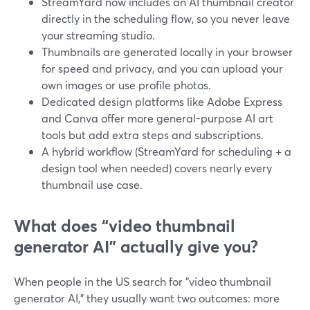
StreamYard now includes an AI thumbnail creator
directly in the scheduling flow, so you never leave
your streaming studio.
Thumbnails are generated locally in your browser
for speed and privacy, and you can upload your
own images or use profile photos.
Dedicated design platforms like Adobe Express
and Canva offer more general-purpose AI art
tools but add extra steps and subscriptions.
A hybrid workflow (StreamYard for scheduling + a
design tool when needed) covers nearly every
thumbnail use case.
What does “video thumbnail
generator AI” actually give you?
When people in the US search for "video thumbnail
generator AI," they usually want two outcomes: more