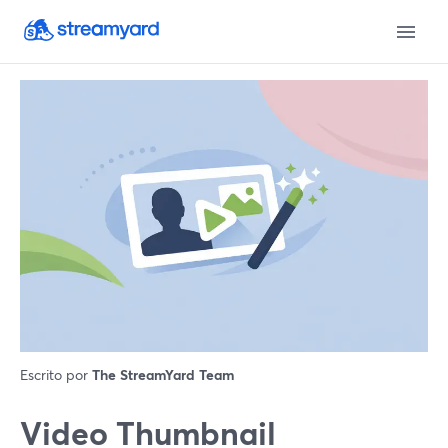
Escrito por
The StreamYard Team
Video Thumbnail