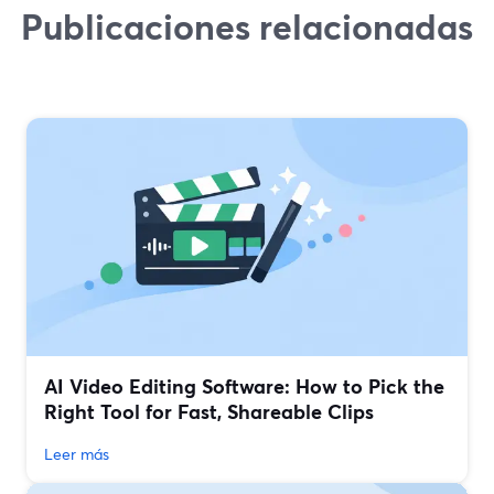
Publicaciones relacionadas
AI Video Editing Software: How to Pick the
Right Tool for Fast, Shareable Clips
Leer más