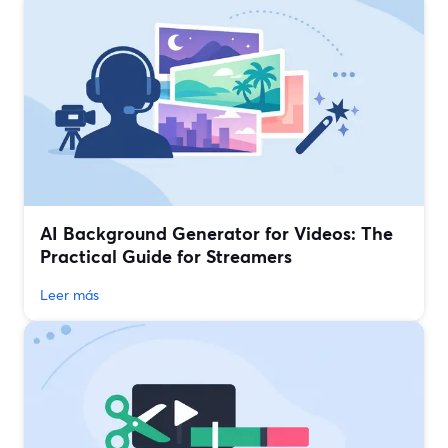
AI Background Generator for Videos: The
Practical Guide for Streamers
Leer más