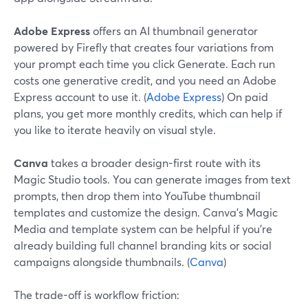
Adobe Express
offers an AI thumbnail generator
powered by Firefly that creates four variations from
your prompt each time you click Generate. Each run
costs one generative credit, and you need an Adobe
Express account to use it. (
Adobe Express
) On paid
plans, you get more monthly credits, which can help if
you like to iterate heavily on visual style.
Canva
takes a broader design-first route with its
Magic Studio tools. You can generate images from text
prompts, then drop them into YouTube thumbnail
templates and customize the design. Canva’s Magic
Media and template system can be helpful if you’re
already building full channel branding kits or social
campaigns alongside thumbnails. (
Canva
)
The trade-off is workflow friction: