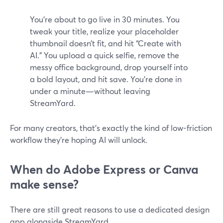
You’re about to go live in 30 minutes. You
tweak your title, realize your placeholder
thumbnail doesn’t fit, and hit “Create with
AI.” You upload a quick selfie, remove the
messy office background, drop yourself into
a bold layout, and hit save. You’re done in
under a minute—without leaving
StreamYard.
For many creators, that’s exactly the kind of low-friction
workflow they’re hoping AI will unlock.
When do Adobe Express or Canva
make sense?
There are still great reasons to use a dedicated design
app alongside StreamYard.