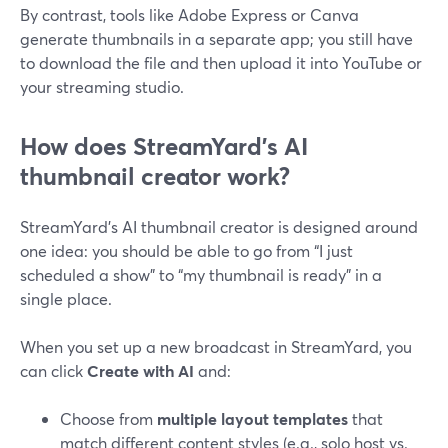
By contrast, tools like Adobe Express or Canva
generate thumbnails in a separate app; you still have
to download the file and then upload it into YouTube or
your streaming studio.
How does StreamYard’s AI
thumbnail creator work?
StreamYard’s AI thumbnail creator is designed around
one idea: you should be able to go from “I just
scheduled a show” to “my thumbnail is ready” in a
single place.
When you set up a new broadcast in StreamYard, you
can click
Create with AI
and:
Choose from
multiple layout templates
that
match different content styles (e.g., solo host vs.