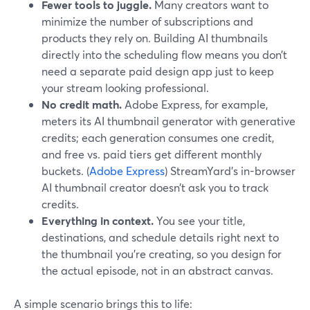
Fewer tools to juggle.
Many creators want to
minimize the number of subscriptions and
products they rely on. Building AI thumbnails
directly into the scheduling flow means you don’t
need a separate paid design app just to keep
your stream looking professional.
No credit math.
Adobe Express, for example,
meters its AI thumbnail generator with generative
credits; each generation consumes one credit,
and free vs. paid tiers get different monthly
buckets. (
Adobe Express
) StreamYard’s in-browser
AI thumbnail creator doesn’t ask you to track
credits.
Everything in context.
You see your title,
destinations, and schedule details right next to
the thumbnail you’re creating, so you design for
the actual episode, not in an abstract canvas.
A simple scenario brings this to life: