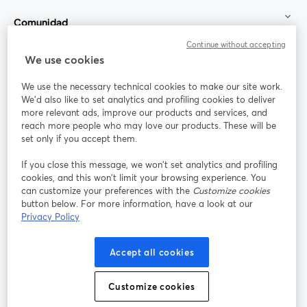
Comunidad
Continue without accepting
StreamYard para
We use cookies
We use the necessary technical cookies to make our site work.
Únete a nosotros
We'd also like to set analytics and profiling cookies to deliver
more relevant ads, improve our products and services, and
Seminario
reach more people who may love our products. These will be
Facebook
X (Twitter)
web
se abre en una nueva pestaña
se abre en
set only if you accept them.
YouTube
Instagram
LinkedIn
se abre en una nueva pestaña
se abre en una nueva pestaña
se abre en 
If you close this message, we won’t set analytics and profiling
cookies, and this won’t limit your browsing experience. You
can customize your preferences with the
Customize cookies
button below. For more information, have a look at our
Privacy Policy
Términos de servicio
Términos de la Plataforma
se abre en una nueva pestaña
se abre en u
Política de privacidad
Política de Cookies
Accept all cookies
se abre en una nueva pestaña
se abre en una
Preferencias de cookies
Centro de ayuda
Customize cookies
se abre en una
Español