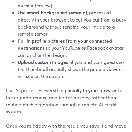
guest interview).
Use
smart background removal
, processed
directly in your browser, to cut you out from a busy
background without sending your image to a
remote server.
Pull in
profile pictures from your connected
destinations
so your YouTube or Facebook avatar
can anchor the design.
Upload custom images
of you and your guests so
the thumbnail actually shows the people viewers
will see on the stream.
Our AI processes everything
locally in your browser
for
faster performance and better privacy, rather than
routing each generation through a remote AI credit
system.
Once you’re happy with the result, you save it and move