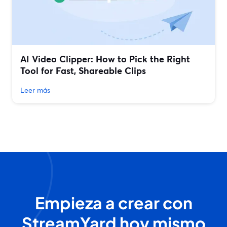
AI Video Clipper: How to Pick the Right
Tool for Fast, Shareable Clips
Leer más
Empieza a crear con
StreamYard hoy mismo