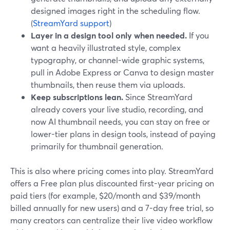
designed images right in the scheduling flow.
(
StreamYard support
)
Layer in a design tool only when needed.
If you
want a heavily illustrated style, complex
typography, or channel-wide graphic systems,
pull in Adobe Express or Canva to design master
thumbnails, then reuse them via uploads.
Keep subscriptions lean.
Since StreamYard
already covers your live studio, recording, and
now AI thumbnail needs, you can stay on free or
lower-tier plans in design tools, instead of paying
primarily for thumbnail generation.
This is also where pricing comes into play. StreamYard
offers a Free plan plus discounted first-year pricing on
paid tiers (for example, $20/month and $39/month
billed annually for new users) and a 7-day free trial, so
many creators can centralize their live video workflow