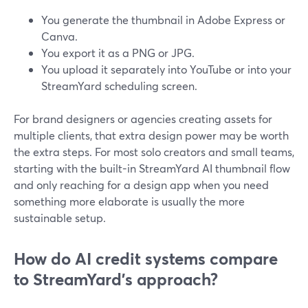
You generate the thumbnail in Adobe Express or
Canva.
You export it as a PNG or JPG.
You upload it separately into YouTube or into your
StreamYard scheduling screen.
For brand designers or agencies creating assets for
multiple clients, that extra design power may be worth
the extra steps. For most solo creators and small teams,
starting with the built-in StreamYard AI thumbnail flow
and only reaching for a design app when you need
something more elaborate is usually the more
sustainable setup.
How do AI credit systems compare
to StreamYard’s approach?