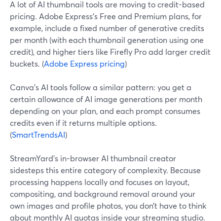
A lot of AI thumbnail tools are moving to credit-based
pricing. Adobe Express’s Free and Premium plans, for
example, include a fixed number of generative credits
per month (with each thumbnail generation using one
credit), and higher tiers like Firefly Pro add larger credit
buckets. (
Adobe Express pricing
)
Canva’s AI tools follow a similar pattern: you get a
certain allowance of AI image generations per month
depending on your plan, and each prompt consumes
credits even if it returns multiple options.
(
SmartTrendsAI
)
StreamYard’s in-browser AI thumbnail creator
sidesteps this entire category of complexity. Because
processing happens locally and focuses on layout,
compositing, and background removal around your
own images and profile photos, you don’t have to think
about monthly AI quotas inside your streaming studio.