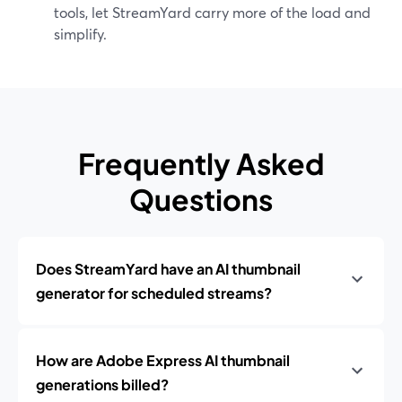
tools, let StreamYard carry more of the load and
simplify.
Frequently Asked
Questions
Does StreamYard have an AI thumbnail
generator for scheduled streams?
How are Adobe Express AI thumbnail
generations billed?