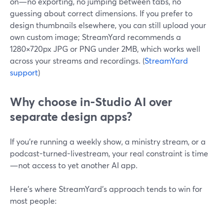
on—no exporting, no jumping between tabs, no
guessing about correct dimensions. If you prefer to
design thumbnails elsewhere, you can still upload your
own custom image; StreamYard recommends a
1280×720px JPG or PNG under 2MB, which works well
across your streams and recordings. (
StreamYard
support
)
Why choose in-Studio AI over
separate design apps?
If you’re running a weekly show, a ministry stream, or a
podcast-turned-livestream, your real constraint is time
—not access to yet another AI app.
Here’s where StreamYard’s approach tends to win for
most people: