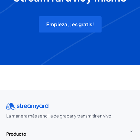
Empieza, ¡es gratis!
La manera más sencilla de grabar y transmitir en vivo
Producto