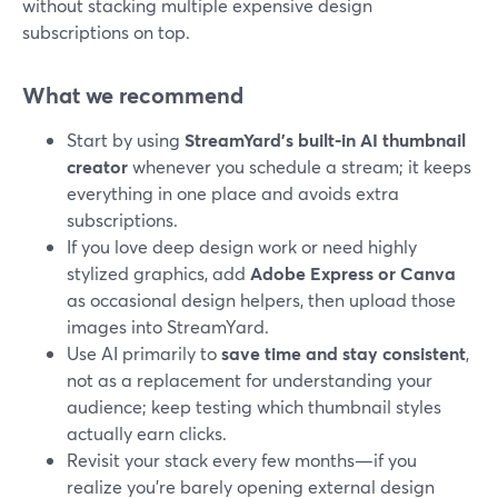
without stacking multiple expensive design
subscriptions on top.
What we recommend
Start by using
StreamYard’s built-in AI thumbnail
creator
whenever you schedule a stream; it keeps
everything in one place and avoids extra
subscriptions.
If you love deep design work or need highly
stylized graphics, add
Adobe Express or Canva
as occasional design helpers, then upload those
images into StreamYard.
Use AI primarily to
save time and stay consistent
,
not as a replacement for understanding your
audience; keep testing which thumbnail styles
actually earn clicks.
Revisit your stack every few months—if you
realize you’re barely opening external design