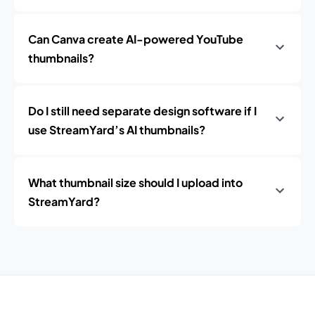
Can Canva create AI-powered YouTube
thumbnails?
Do I still need separate design software if I
use StreamYard’s AI thumbnails?
What thumbnail size should I upload into
StreamYard?