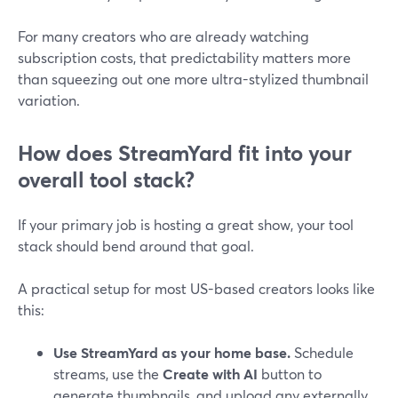
For many creators who are already watching
subscription costs, that predictability matters more
than squeezing out one more ultra-stylized thumbnail
variation.
How does StreamYard fit into your
overall tool stack?
If your primary job is hosting a great show, your tool
stack should bend around that goal.
A practical setup for most US-based creators looks like
this:
Use StreamYard as your home base.
Schedule
streams, use the
Create with AI
button to
generate thumbnails, and upload any externally