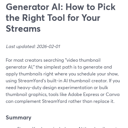
Generator AI: How to Pick
the Right Tool for Your
Streams
Last updated: 2026-02-01
For most creators searching "video thumbnail
generator AI," the simplest path is to generate and
apply thumbnails right where you schedule your show,
using StreamYard’s built-in AI thumbnail creator. If you
need heavy-duty design experimentation or bulk
thumbnail graphics, tools like Adobe Express or Canva
can complement StreamYard rather than replace it.
Summary