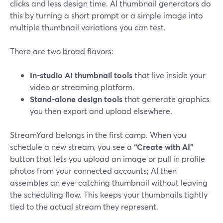
clicks and less design time. AI thumbnail generators do
this by turning a short prompt or a simple image into
multiple thumbnail variations you can test.
There are two broad flavors:
In-studio AI thumbnail tools
that live inside your
video or streaming platform.
Stand-alone design tools
that generate graphics
you then export and upload elsewhere.
StreamYard belongs in the first camp. When you
schedule a new stream, you see a
“Create with AI”
button that lets you upload an image or pull in profile
photos from your connected accounts; AI then
assembles an eye-catching thumbnail without leaving
the scheduling flow. This keeps your thumbnails tightly
tied to the actual stream they represent.