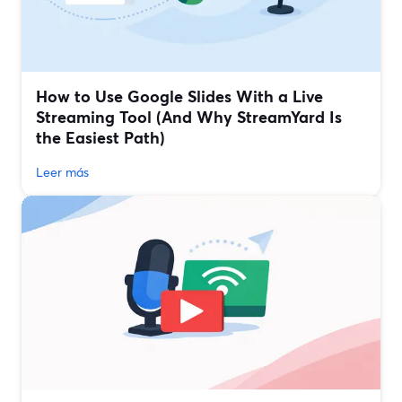
How to Use Google Slides With a Live
Streaming Tool (And Why StreamYard Is
the Easiest Path)
Leer más