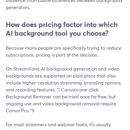
audience than subtle differences between background
generators.
How does pricing factor into which
AI background tool you choose?
Because many people are specifically trying to
reduce
subscriptions, pricing is part of the decision.
On StreamYard, AI background generation and video
backgrounds are supported on paid plans that also
include higher-resolution streaming, branding options,
and recording features.
^1
Canva’s one-click
Background Remover can be tried once for free, but
ongoing use and video background removal require
Canva Pro.
^9
For most streamers and webinar hosts, it’s usually