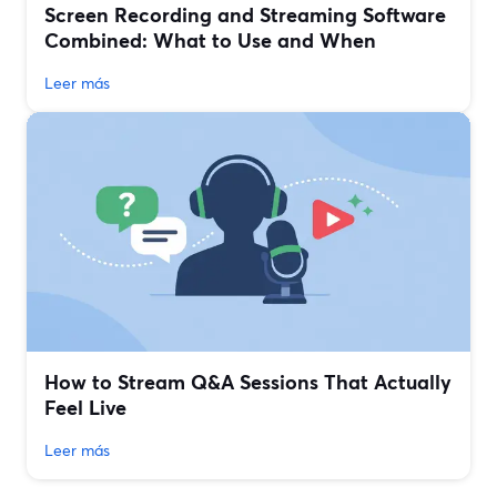
Screen Recording and Streaming Software
Combined: What to Use and When
Leer más
How to Stream Q&A Sessions That Actually
Feel Live
Leer más