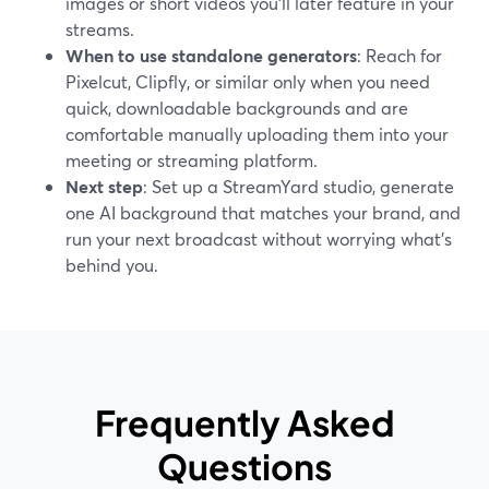
images or short videos you’ll later feature in your
streams.
When to use standalone generators
: Reach for
Pixelcut, Clipfly, or similar only when you need
quick, downloadable backgrounds and are
comfortable manually uploading them into your
meeting or streaming platform.
Next step
: Set up a StreamYard studio, generate
one AI background that matches your brand, and
run your next broadcast without worrying what’s
behind you.
Frequently Asked
Questions