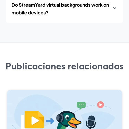
Do StreamYard virtual backgrounds work on
mobile devices?
Publicaciones relacionadas