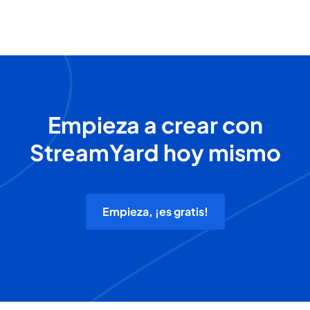
Empieza a crear con
StreamYard hoy mismo
Empieza, ¡es gratis!