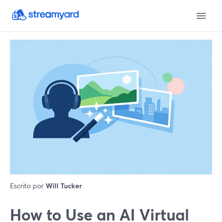
Escrito por
Will Tucker
How to Use an AI Virtual