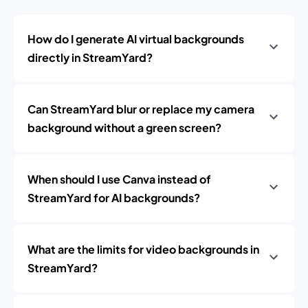
How do I generate AI virtual backgrounds
directly in StreamYard?
Can StreamYard blur or replace my camera
background without a green screen?
When should I use Canva instead of
StreamYard for AI backgrounds?
What are the limits for video backgrounds in
StreamYard?