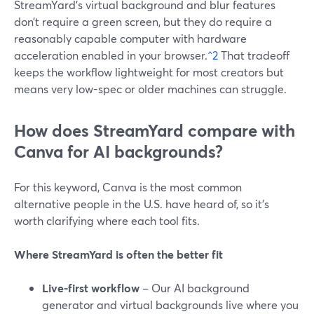
StreamYard’s virtual background and blur features
don’t require a green screen, but they do require a
reasonably capable computer with hardware
acceleration enabled in your browser.
^2
That tradeoff
keeps the workflow lightweight for most creators but
means very low-spec or older machines can struggle.
How does StreamYard compare with
Canva for AI backgrounds?
For this keyword, Canva is the most common
alternative people in the U.S. have heard of, so it’s
worth clarifying where each tool fits.
Where StreamYard is often the better fit
Live-first workflow
– Our AI background
generator and virtual backgrounds live where you