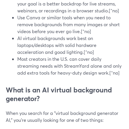
your goal is a better backdrop for live streams,
webinars, or recordings in a browser studio.[^no]
Use Canva or similar tools when you need to
remove backgrounds from many images or short
videos before you ever go live.[^no]
AI virtual backgrounds work best on
laptops/desktops with solid hardware
acceleration and good lighting.[^no]
Most creators in the U.S. can cover daily
streaming needs with StreamYard alone and only
add extra tools for heavy-duty design work.[^no]
What is an AI virtual background
generator?
When you search for a "virtual background generator
AI," you’re usually looking for one of two things: