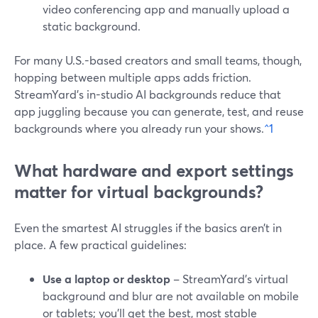
video conferencing app and manually upload a
static background.
For many U.S.-based creators and small teams, though,
hopping between multiple apps adds friction.
StreamYard’s in-studio AI backgrounds reduce that
app juggling because you can generate, test, and reuse
backgrounds where you already run your shows.
^1
What hardware and export settings
matter for virtual backgrounds?
Even the smartest AI struggles if the basics aren’t in
place. A few practical guidelines:
Use a laptop or desktop
– StreamYard’s virtual
background and blur are not available on mobile
or tablets; you’ll get the best, most stable