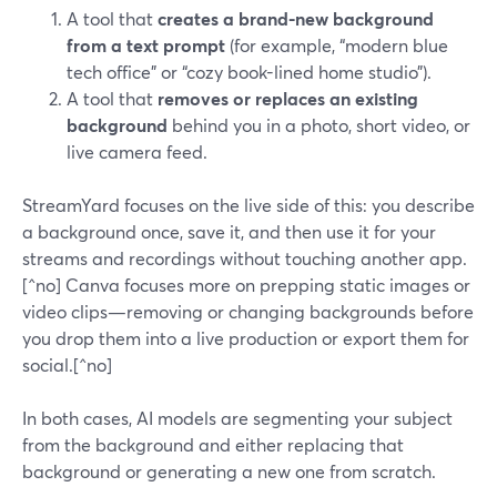
A tool that
creates a brand-new background
from a text prompt
(for example, “modern blue
tech office” or “cozy book-lined home studio”).
A tool that
removes or replaces an existing
background
behind you in a photo, short video, or
live camera feed.
StreamYard focuses on the live side of this: you describe
a background once, save it, and then use it for your
streams and recordings without touching another app.
[^no] Canva focuses more on prepping static images or
video clips—removing or changing backgrounds before
you drop them into a live production or export them for
social.[^no]
In both cases, AI models are segmenting your subject
from the background and either replacing that
background or generating a new one from scratch.