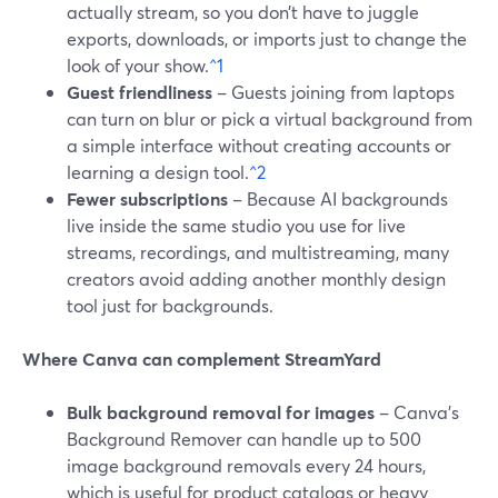
actually stream, so you don’t have to juggle
exports, downloads, or imports just to change the
look of your show.
^1
Guest friendliness
– Guests joining from laptops
can turn on blur or pick a virtual background from
a simple interface without creating accounts or
learning a design tool.
^2
Fewer subscriptions
– Because AI backgrounds
live inside the same studio you use for live
streams, recordings, and multistreaming, many
creators avoid adding another monthly design
tool just for backgrounds.
Where Canva can complement StreamYard
Bulk background removal for images
– Canva’s
Background Remover can handle up to 500
image background removals every 24 hours,
which is useful for product catalogs or heavy