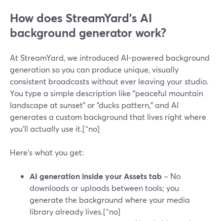
How does StreamYard’s AI
background generator work?
At StreamYard, we introduced AI-powered background
generation so you can produce unique, visually
consistent broadcasts without ever leaving your studio.
You type a simple description like “peaceful mountain
landscape at sunset” or “ducks pattern,” and AI
generates a custom background that lives right where
you’ll actually use it.[^no]
Here’s what you get:
AI generation inside your Assets tab
– No
downloads or uploads between tools; you
generate the background where your media
library already lives.[^no]