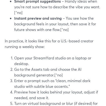
Smart prompt suggestions
– Handy ideas when
you’re not sure how to describe the vibe you want.
[^no]
Instant preview and saving
– You see how the
background feels in your layout, then save it for
future shows with one flow.[^no]
In practice, it looks like this for a U.S.-based creator
running a weekly show:
Open your StreamYard studio on a laptop or
desktop.
Go to the Assets tab and choose the AI
background generator.[^no]
Enter a prompt such as “clean, minimal dark
studio with subtle blue accents.”
Preview how it looks behind your layout, adjust if
needed, and save it.
Turn on virtual background or blur (if desired) for