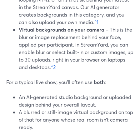
in the StreamYard canvas. Our AI generator
creates backgrounds in this category, and you
can also upload your own media.
^1
Virtual backgrounds on your camera
– This is the
blur or image replacement behind your face,
applied per participant. In StreamYard, you can
enable blur or select built‑in or custom images, up
to 30 uploads, right in your browser on laptops
and desktops.
^2
For a typical live show, you’ll often use
both
:
An AI-generated studio background or uploaded
design behind your overall layout.
A blurred or still-image virtual background on top
of that for anyone whose real room isn’t camera-
ready.