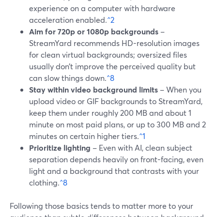
experience on a computer with hardware
acceleration enabled.
^2
Aim for 720p or 1080p backgrounds
–
StreamYard recommends HD-resolution images
for clean virtual backgrounds; oversized files
usually don’t improve the perceived quality but
can slow things down.
^8
Stay within video background limits
– When you
upload video or GIF backgrounds to StreamYard,
keep them under roughly 200 MB and about 1
minute on most paid plans, or up to 300 MB and 2
minutes on certain higher tiers.
^1
Prioritize lighting
– Even with AI, clean subject
separation depends heavily on front-facing, even
light and a background that contrasts with your
clothing.
^8
Following those basics tends to matter more to your