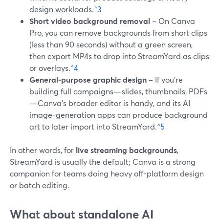
design workloads.
^3
Short video background removal
– On Canva
Pro, you can remove backgrounds from short clips
(less than 90 seconds) without a green screen,
then export MP4s to drop into StreamYard as clips
or overlays.
^4
General-purpose graphic design
– If you’re
building full campaigns—slides, thumbnails, PDFs
—Canva’s broader editor is handy, and its AI
image-generation apps can produce background
art to later import into StreamYard.
^5
In other words, for
live streaming backgrounds
,
StreamYard is usually the default; Canva is a strong
companion for teams doing heavy off-platform design
or batch editing.
What about standalone AI