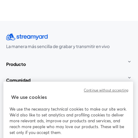
La manera más sencilla de grabar y transmitir en vivo
Producto
Comunidad
Continue without accepting
StreamYard para
We use cookies
We use the necessary technical cookies to make our site work.
Únete a nosotros
We'd also like to set analytics and profiling cookies to deliver
more relevant ads, improve our products and services, and
Seminario
reach more people who may love our products. These will be
Facebook
X (Twitter)
web
se abre en una nueva pestaña
se abre en
set only if you accept them.