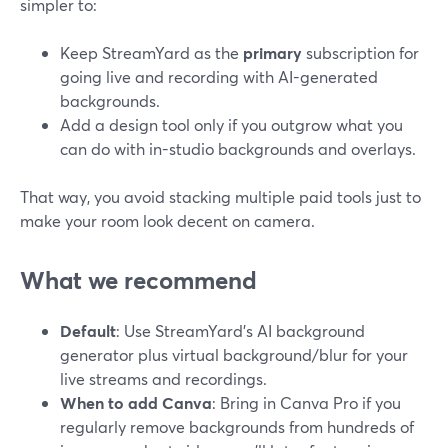
simpler to:
Keep StreamYard as the
primary
subscription for
going live and recording with AI-generated
backgrounds.
Add a design tool only if you outgrow what you
can do with in-studio backgrounds and overlays.
That way, you avoid stacking multiple paid tools just to
make your room look decent on camera.
What we recommend
Default
: Use StreamYard’s AI background
generator plus virtual background/blur for your
live streams and recordings.
When to add Canva
: Bring in Canva Pro if you
regularly remove backgrounds from hundreds of