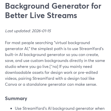
Background Generator for
Better Live Streams
Last updated: 2026-01-15
For most people searching “virtual background
generator AI,” the simplest path is to use StreamYard’s
built‑in AI background generator so you can create,
save, and use custom backgrounds directly in the same
studio where you go live.[^no] If you mainly need
downloadable assets for design work or pre-edited
videos, pairing StreamYard with a design tool like
Canva or a standalone generator can make sense.
Summary
Use StreamYard’s AI background generator when