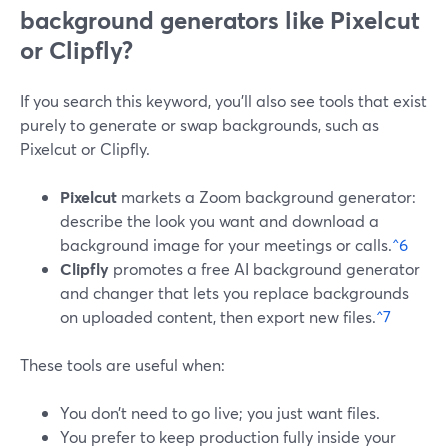
background generators like Pixelcut
or Clipfly?
If you search this keyword, you’ll also see tools that exist
purely to generate or swap backgrounds, such as
Pixelcut or Clipfly.
Pixelcut
markets a Zoom background generator:
describe the look you want and download a
background image for your meetings or calls.
^6
Clipfly
promotes a free AI background generator
and changer that lets you replace backgrounds
on uploaded content, then export new files.
^7
These tools are useful when:
You don’t need to go live; you just want files.
You prefer to keep production fully inside your