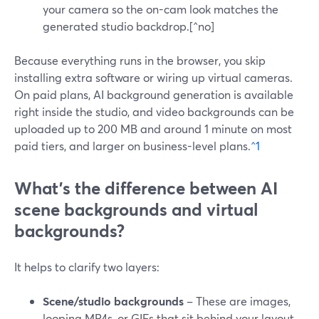
your camera so the on-cam look matches the
generated studio backdrop.[^no]
Because everything runs in the browser, you skip
installing extra software or wiring up virtual cameras.
On paid plans, AI background generation is available
right inside the studio, and video backgrounds can be
uploaded up to 200 MB and around 1 minute on most
paid tiers, and larger on business-level plans.
^1
What’s the difference between AI
scene backgrounds and virtual
backgrounds?
It helps to clarify two layers:
Scene/studio backgrounds
– These are images,
looping MP4s, or GIFs that sit behind your layout