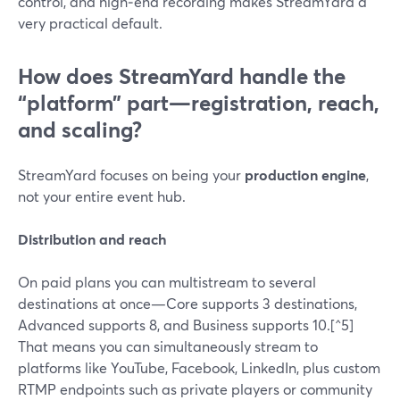
control, and high‑end recording makes StreamYard a
very practical default.
How does StreamYard handle the
“platform” part—registration, reach,
and scaling?
StreamYard focuses on being your
production engine
,
not your entire event hub.
Distribution and reach
On paid plans you can multistream to several
destinations at once—Core supports 3 destinations,
Advanced supports 8, and Business supports 10.[^5]
That means you can simultaneously stream to
platforms like YouTube, Facebook, LinkedIn, plus custom
RTMP endpoints such as private players or community