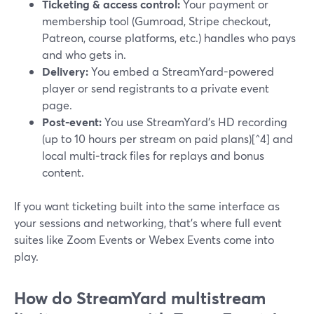
Ticketing & access control:
Your payment or
membership tool (Gumroad, Stripe checkout,
Patreon, course platforms, etc.) handles who pays
and who gets in.
Delivery:
You embed a StreamYard-powered
player or send registrants to a private event
page.
Post‑event:
You use StreamYard’s HD recording
(up to 10 hours per stream on paid plans)[^4] and
local multi‑track files for replays and bonus
content.
If you want ticketing built into the same interface as
your sessions and networking, that’s where full event
suites like Zoom Events or Webex Events come into
play.
How do StreamYard multistream