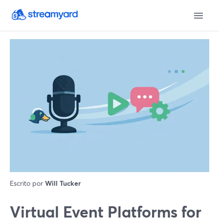
Escrito por
Will Tucker
Virtual Event Platforms for