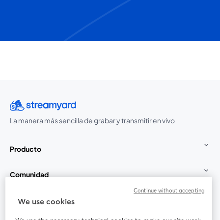
La manera más sencilla de grabar y transmitir en vivo
Producto
Comunidad
Continue without accepting
StreamYard para
We use cookies