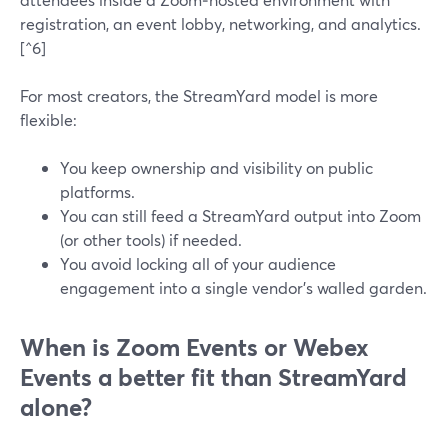
registration, an event lobby, networking, and analytics.
[^6]
For most creators, the StreamYard model is more
flexible:
You keep ownership and visibility on public
platforms.
You can still feed a StreamYard output into Zoom
(or other tools) if needed.
You avoid locking all of your audience
engagement into a single vendor’s walled garden.
When is Zoom Events or Webex
Events a better fit than StreamYard
alone?