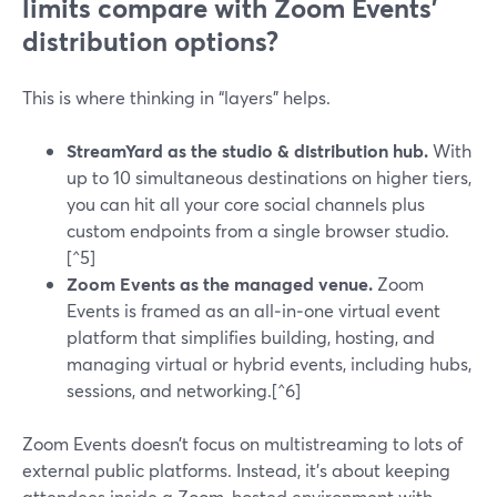
limits compare with Zoom Events’
distribution options?
This is where thinking in “layers” helps.
StreamYard as the studio & distribution hub.
With
up to 10 simultaneous destinations on higher tiers,
you can hit all your core social channels plus
custom endpoints from a single browser studio.
[^5]
Zoom Events as the managed venue.
Zoom
Events is framed as an all‑in‑one virtual event
platform that simplifies building, hosting, and
managing virtual or hybrid events, including hubs,
sessions, and networking.[^6]
Zoom Events doesn’t focus on multistreaming to lots of
external public platforms. Instead, it’s about keeping
attendees inside a Zoom‑hosted environment with