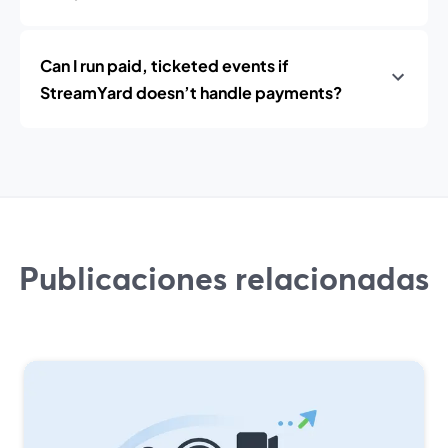
Can I run paid, ticketed events if
StreamYard doesn’t handle payments?
Publicaciones relacionadas