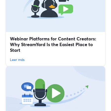
Webinar Platforms for Content Creators:
Why StreamYard Is the Easiest Place to
Start
Leer más