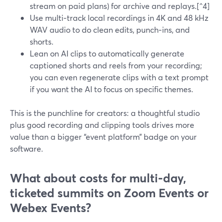
stream on paid plans) for archive and replays.[^4]
Use multi‑track local recordings in 4K and 48 kHz
WAV audio to do clean edits, punch‑ins, and
shorts.
Lean on AI clips to automatically generate
captioned shorts and reels from your recording;
you can even regenerate clips with a text prompt
if you want the AI to focus on specific themes.
This is the punchline for creators: a thoughtful studio
plus good recording and clipping tools drives more
value than a bigger “event platform” badge on your
software.
What about costs for multi‑day,
ticketed summits on Zoom Events or
Webex Events?