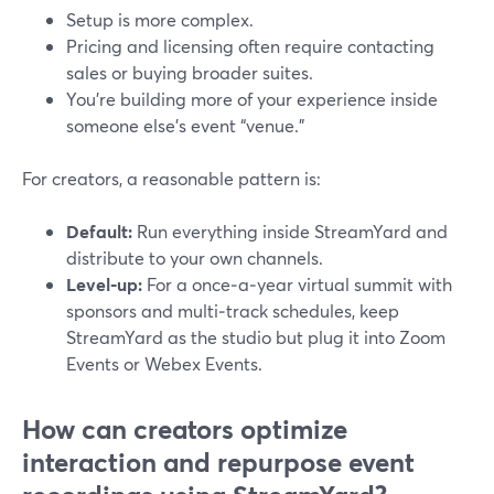
Setup is more complex.
Pricing and licensing often require contacting
sales or buying broader suites.
You’re building more of your experience inside
someone else’s event “venue.”
For creators, a reasonable pattern is:
Default:
Run everything inside StreamYard and
distribute to your own channels.
Level‑up:
For a once‑a‑year virtual summit with
sponsors and multi‑track schedules, keep
StreamYard as the studio but plug it into Zoom
Events or Webex Events.
How can creators optimize
interaction and repurpose event