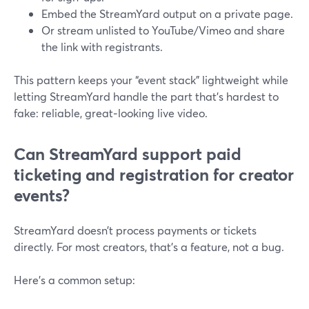
Embed the StreamYard output on a private page.
Or stream unlisted to YouTube/Vimeo and share
the link with registrants.
This pattern keeps your “event stack” lightweight while
letting StreamYard handle the part that’s hardest to
fake: reliable, great‑looking live video.
Can StreamYard support paid
ticketing and registration for creator
events?
StreamYard doesn’t process payments or tickets
directly. For most creators, that’s a feature, not a bug.
Here’s a common setup: