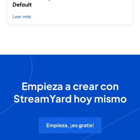
Default
Leer más
Empieza a crear con
StreamYard hoy mismo
Empieza, ¡es gratis!