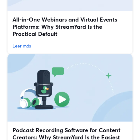
All‑in‑One Webinars and Virtual Events
Platforms: Why StreamYard Is the
Practical Default
Leer más
Podcast Recording Software for Content
Creators: Why StreamYard Is the Easiest