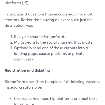
platforms.[^5]
In practice, that’s more than enough reach for most
creators. Rather than buying an event suite just for
distribution, you:
Run your show in StreamYard.
Multistream to the social channels that matter.
Optionally send one of those outputs into a
landing page, course platform, or private
community.
Registration and ticketing
StreamYard doesn’t try to replace full ticketing systems.
Instead, creators often:
Use course/membership platforms or email tools
for sign‑ups.