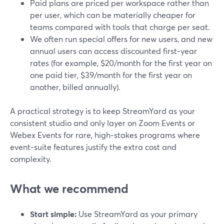
Paid plans are priced per workspace rather than
per user, which can be materially cheaper for
teams compared with tools that charge per seat.
We often run special offers for new users, and new
annual users can access discounted first‑year
rates (for example, $20/month for the first year on
one paid tier, $39/month for the first year on
another, billed annually).
A practical strategy is to keep StreamYard as your
consistent studio and only layer on Zoom Events or
Webex Events for rare, high‑stakes programs where
event‑suite features justify the extra cost and
complexity.
What we recommend
Start simple:
Use StreamYard as your primary