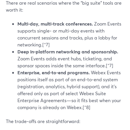
There are real scenarios where the “big suite” tools are
worth it:
Multi‑day, multi‑track conferences.
Zoom Events
supports single‑ or multi‑day events with
concurrent sessions and tracks, plus a lobby for
networking.[^7]
Deep in‑platform networking and sponsorship.
Zoom Events adds event hubs, ticketing, and
sponsor spaces inside the same interface.[^7]
Enterprise, end‑to‑end programs.
Webex Events
positions itself as part of an end‑to‑end system
(registration, analytics, hybrid support), and it’s
offered only as part of select Webex Suite
Enterprise Agreements—so it fits best when your
company is already on Webex.[^8]
The trade‑offs are straightforward: