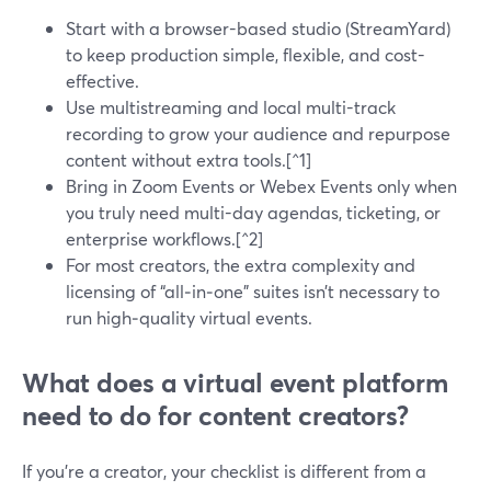
Start with a browser-based studio (StreamYard)
to keep production simple, flexible, and cost-
effective.
Use multistreaming and local multi-track
recording to grow your audience and repurpose
content without extra tools.[^1]
Bring in Zoom Events or Webex Events only when
you truly need multi-day agendas, ticketing, or
enterprise workflows.[^2]
For most creators, the extra complexity and
licensing of “all‑in‑one” suites isn’t necessary to
run high‑quality virtual events.
What does a virtual event platform
need to do for content creators?
If you’re a creator, your checklist is different from a