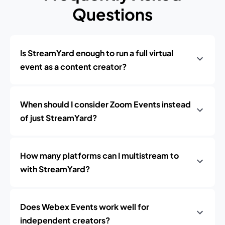
Questions
Is StreamYard enough to run a full virtual
event as a content creator?
When should I consider Zoom Events instead
of just StreamYard?
How many platforms can I multistream to
with StreamYard?
Does Webex Events work well for
independent creators?