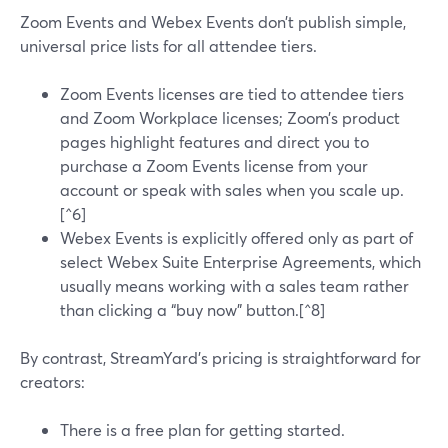
Zoom Events and Webex Events don’t publish simple,
universal price lists for all attendee tiers.
Zoom Events licenses are tied to attendee tiers
and Zoom Workplace licenses; Zoom’s product
pages highlight features and direct you to
purchase a Zoom Events license from your
account or speak with sales when you scale up.
[^6]
Webex Events is explicitly offered only as part of
select Webex Suite Enterprise Agreements, which
usually means working with a sales team rather
than clicking a “buy now” button.[^8]
By contrast, StreamYard’s pricing is straightforward for
creators:
There is a free plan for getting started.