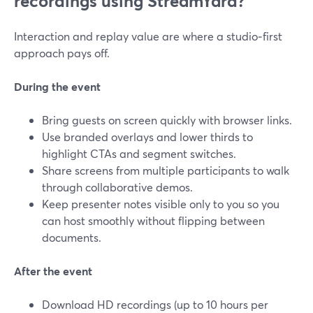
recordings using StreamYard?
Interaction and replay value are where a studio‑first
approach pays off.
During the event
Bring guests on screen quickly with browser links.
Use branded overlays and lower thirds to
highlight CTAs and segment switches.
Share screens from multiple participants to walk
through collaborative demos.
Keep presenter notes visible only to you so you
can host smoothly without flipping between
documents.
After the event
Download HD recordings (up to 10 hours per