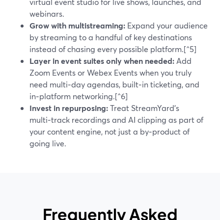
virtual event studio for live shows, launches, and
webinars.
Grow with multistreaming:
Expand your audience
by streaming to a handful of key destinations
instead of chasing every possible platform.[^5]
Layer in event suites only when needed:
Add
Zoom Events or Webex Events when you truly
need multi‑day agendas, built‑in ticketing, and
in‑platform networking.[^6]
Invest in repurposing:
Treat StreamYard’s
multi‑track recordings and AI clipping as part of
your content engine, not just a by‑product of
going live.
Frequently Asked