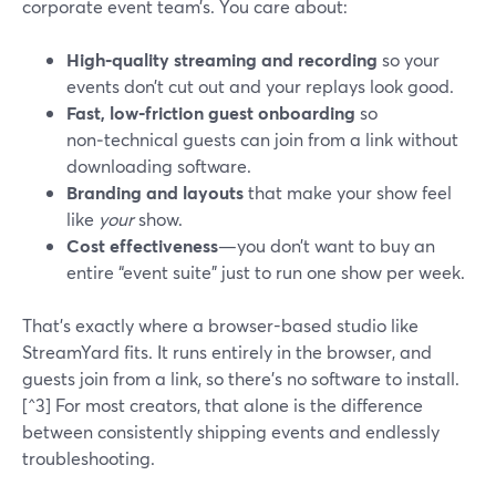
corporate event team’s. You care about:
High‑quality streaming and recording
so your
events don’t cut out and your replays look good.
Fast, low‑friction guest onboarding
so
non‑technical guests can join from a link without
downloading software.
Branding and layouts
that make your show feel
like
your
show.
Cost effectiveness
—you don’t want to buy an
entire “event suite” just to run one show per week.
That’s exactly where a browser-based studio like
StreamYard fits. It runs entirely in the browser, and
guests join from a link, so there’s no software to install.
[^3] For most creators, that alone is the difference
between consistently shipping events and endlessly
troubleshooting.