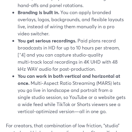
hand‑offs and panel rotations.
Branding is built in.
You can apply branded
overlays, logos, backgrounds, and flexible layouts
live, instead of wiring them manually in a pro
video switcher.
You get serious recordings.
Paid plans record
broadcasts in HD for up to 10 hours per stream,
[^4] and you can capture studio‑quality
multi‑track local recordings in 4K UHD with 48
kHz WAV audio for post‑production.
You can work in both vertical and horizontal at
once.
Multi‑Aspect Ratio Streaming (MARS) lets
you go live in landscape and portrait from a
single studio session, so YouTube or a website gets
a wide feed while TikTok or Shorts viewers see a
vertical‑optimized version—all in one go.
For creators, that combination of low friction, “studio”