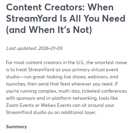
Content Creators: When
StreamYard Is All You Need
(and When It’s Not)
Last updated: 2026-01-05
For most content creators in the U.S., the smartest move
is to treat StreamYard as your primary virtual event
studio—run great-looking live shows, webinars, and
launches, then send that feed wherever you need. If
you’re running complex, multi-day, ticketed conferences
with sponsors and in-platform networking, tools like
Zoom Events or Webex Events can sit around your
StreamYard studio as an additional layer.
Summary