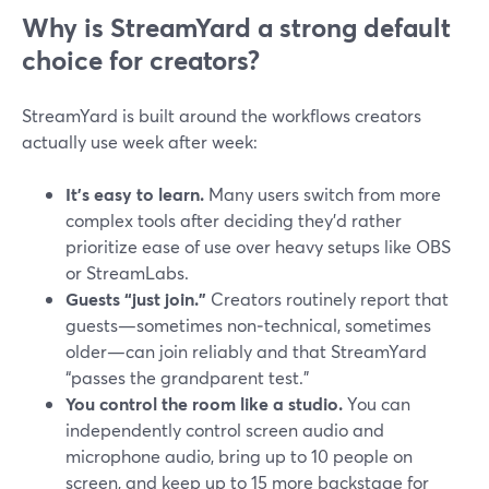
Why is StreamYard a strong default
choice for creators?
StreamYard is built around the workflows creators
actually use week after week:
It’s easy to learn.
Many users switch from more
complex tools after deciding they’d rather
prioritize ease of use over heavy setups like OBS
or StreamLabs.
Guests “just join.”
Creators routinely report that
guests—sometimes non‑technical, sometimes
older—can join reliably and that StreamYard
“passes the grandparent test.”
You control the room like a studio.
You can
independently control screen audio and
microphone audio, bring up to 10 people on
screen, and keep up to 15 more backstage for