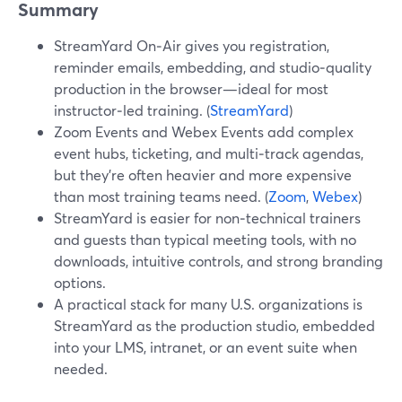
Summary
StreamYard On‑Air gives you registration,
reminder emails, embedding, and studio‑quality
production in the browser—ideal for most
instructor‑led training. (
StreamYard
)
Zoom Events and Webex Events add complex
event hubs, ticketing, and multi‑track agendas,
but they’re often heavier and more expensive
than most training teams need. (
Zoom
,
Webex
)
StreamYard is easier for non‑technical trainers
and guests than typical meeting tools, with no
downloads, intuitive controls, and strong branding
options.
A practical stack for many U.S. organizations is
StreamYard as the production studio, embedded
into your LMS, intranet, or an event suite when
needed.