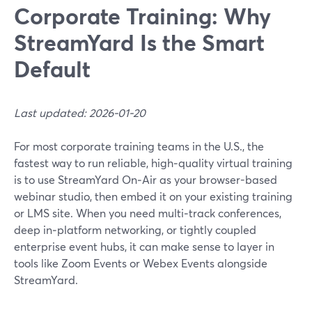
Corporate Training: Why
StreamYard Is the Smart
Default
Last updated: 2026-01-20
For most corporate training teams in the U.S., the
fastest way to run reliable, high‑quality virtual training
is to use StreamYard On‑Air as your browser-based
webinar studio, then embed it on your existing training
or LMS site. When you need multi‑track conferences,
deep in‑platform networking, or tightly coupled
enterprise event hubs, it can make sense to layer in
tools like Zoom Events or Webex Events alongside
StreamYard.