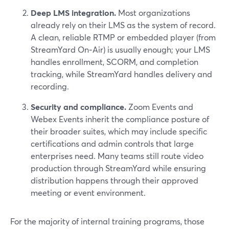
Deep LMS integration.
Most organizations
already rely on their LMS as the system of record.
A clean, reliable RTMP or embedded player (from
StreamYard On‑Air) is usually enough; your LMS
handles enrollment, SCORM, and completion
tracking, while StreamYard handles delivery and
recording.
Security and compliance.
Zoom Events and
Webex Events inherit the compliance posture of
their broader suites, which may include specific
certifications and admin controls that large
enterprises need. Many teams still route video
production through StreamYard while ensuring
distribution happens through their approved
meeting or event environment.
For the majority of internal training programs, those