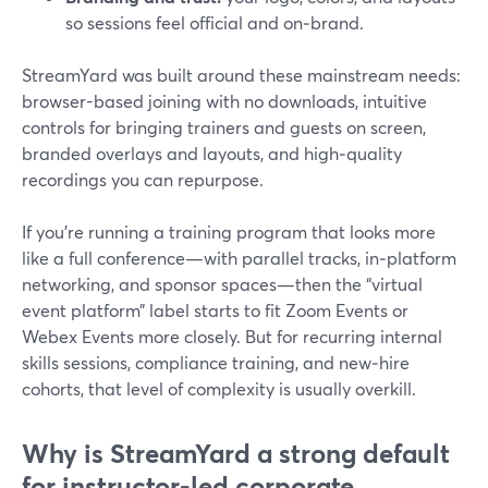
so sessions feel official and on‑brand.
StreamYard was built around these mainstream needs:
browser-based joining with no downloads, intuitive
controls for bringing trainers and guests on screen,
branded overlays and layouts, and high‑quality
recordings you can repurpose.
If you’re running a training program that looks more
like a full conference—with parallel tracks, in‑platform
networking, and sponsor spaces—then the “virtual
event platform” label starts to fit Zoom Events or
Webex Events more closely. But for recurring internal
skills sessions, compliance training, and new‑hire
cohorts, that level of complexity is usually overkill.
Why is StreamYard a strong default
for instructor‑led corporate