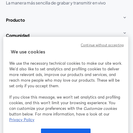
La manera más sencilla de grabar y transmitir en vivo
Producto
Comunidad
Continue without accepting
StreamYard para
We use cookies
We use the necessary technical cookies to make our site work.
Únete a nosotros
We'd also like to set analytics and profiling cookies to deliver
more relevant ads, improve our products and services, and
Seminario
reach more people who may love our products. These will be
Facebook
X (Twitter)
web
se abre en una nueva pestaña
se abre en
set only if you accept them.
YouTube
Instagram
LinkedIn
se abre en una nueva pestaña
se abre en una nueva pestaña
se abre en 
If you close this message, we won’t set analytics and profiling
cookies, and this won’t limit your browsing experience. You
can customize your preferences with the
Customize cookies
button below. For more information, have a look at our
Privacy Policy
Términos de servicio
Términos de la Plataforma
se abre en una nueva pestaña
se abre en u