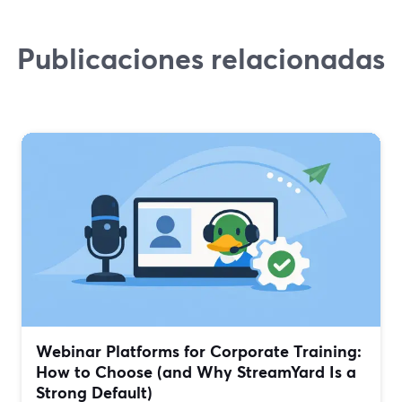
Publicaciones relacionadas
Webinar Platforms for Corporate Training:
How to Choose (and Why StreamYard Is a
Strong Default)