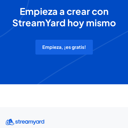
Empieza a crear con
StreamYard hoy mismo
Empieza, ¡es gratis!