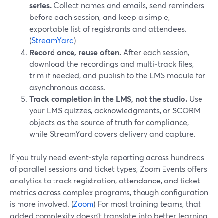
series.
Collect names and emails, send reminders
before each session, and keep a simple,
exportable list of registrants and attendees.
(
StreamYard
)
Record once, reuse often.
After each session,
download the recordings and multi‑track files,
trim if needed, and publish to the LMS module for
asynchronous access.
Track completion in the LMS, not the studio.
Use
your LMS quizzes, acknowledgments, or SCORM
objects as the source of truth for compliance,
while StreamYard covers delivery and capture.
If you truly need event‑style reporting across hundreds
of parallel sessions and ticket types, Zoom Events offers
analytics to track registration, attendance, and ticket
metrics across complex programs, though configuration
is more involved. (
Zoom
) For most training teams, that
added complexity doesn’t translate into better learning