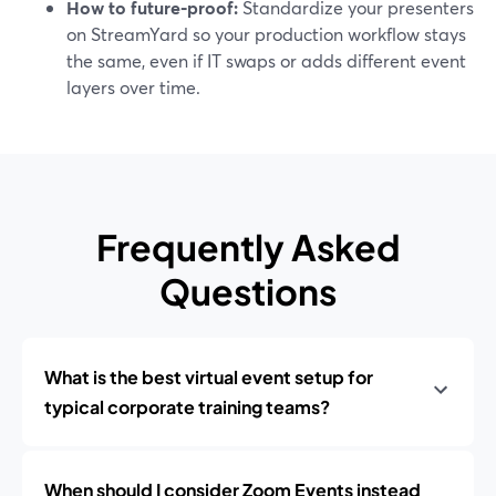
How to future‑proof:
Standardize your presenters
on StreamYard so your production workflow stays
the same, even if IT swaps or adds different event
layers over time.
Frequently Asked
Questions
What is the best virtual event setup for
typical corporate training teams?
When should I consider Zoom Events instead