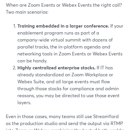
When are Zoom Events or Webex Events the right call?
Two main scenarios:
Training embedded in a larger conference.
If your
enablement program runs as part of a
company‑wide virtual summit with dozens of
parallel tracks, the in‑platform agenda and
networking tools in Zoom Events or Webex Events
can be handy.
Highly centralized enterprise stacks.
If IT has
already standardized on Zoom Workplace or
Webex Suite, and all large events must flow
through those stacks for compliance and admin
reasons, you may be directed to use those event
layers.
Even in those cases, many teams still use StreamYard
as the production studio and send the output via RTMP