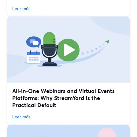
Leer más
All‑in‑One Webinars and Virtual Events
Platforms: Why StreamYard Is the
Practical Default
Leer más