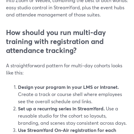
into Zoom or Webex, combining the best of both worlds:
easy studio control in StreamYard, plus the event hubs
and attendee management of those suites.
How should you run multi‑day
training with registration and
attendance tracking?
A straightforward pattern for multi‑day cohorts looks
like this:
Design your program in your LMS or intranet.
Create a track or course shell where employees
see the overall schedule and links.
Set up a recurring series in StreamYard.
Use a
reusable studio for the cohort so layouts,
branding, and scenes stay consistent across days.
Use StreamYard On‑Air registration for each