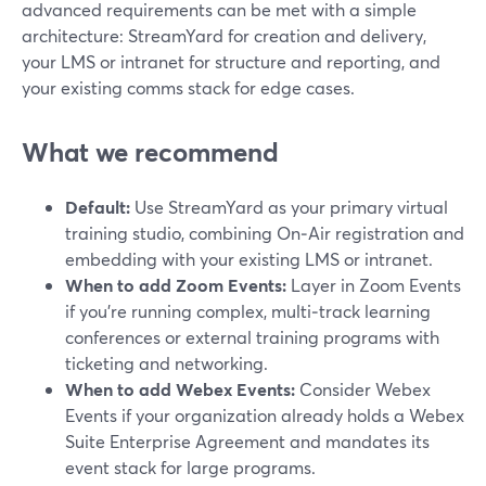
advanced requirements can be met with a simple
architecture: StreamYard for creation and delivery,
your LMS or intranet for structure and reporting, and
your existing comms stack for edge cases.
What we recommend
Default:
Use StreamYard as your primary virtual
training studio, combining On‑Air registration and
embedding with your existing LMS or intranet.
When to add Zoom Events:
Layer in Zoom Events
if you’re running complex, multi‑track learning
conferences or external training programs with
ticketing and networking.
When to add Webex Events:
Consider Webex
Events if your organization already holds a Webex
Suite Enterprise Agreement and mandates its
event stack for large programs.