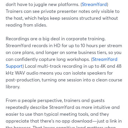
don’t have to juggle new platforms. (
StreamYard
)
Trainers can see private presenter notes only visible to
the host, which helps keep sessions structured without
reading from slides.
Recordings are a big deal in corporate training.
StreamYard records in HD for up to 10 hours per stream
on core plans, and longer on some business tiers, so you
can confidently capture long workshops. (
StreamYard
Support
) Local multi‑track recording in up to 4K and 48
kHz WAV audio means you can isolate speakers for
post‑production, turning one session into a clean course
library.
From a people perspective, trainers and guests
repeatedly describe StreamYard as more intuitive and
easier to use than typical meeting tools, and they
appreciate that there’s no app download—just a link in
the browser. That lower cognitive load matters when