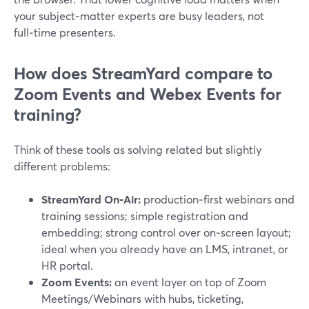
your subject‑matter experts are busy leaders, not
full‑time presenters.
How does StreamYard compare to
Zoom Events and Webex Events for
training?
Think of these tools as solving related but slightly
different problems:
StreamYard On‑Air:
production‑first webinars and
training sessions; simple registration and
embedding; strong control over on‑screen layout;
ideal when you already have an LMS, intranet, or
HR portal.
Zoom Events:
an event layer on top of Zoom
Meetings/Webinars with hubs, ticketing,