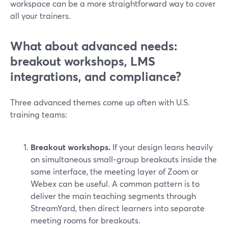
workspace can be a more straightforward way to cover
all your trainers.
What about advanced needs:
breakout workshops, LMS
integrations, and compliance?
Three advanced themes come up often with U.S.
training teams:
Breakout workshops.
If your design leans heavily
on simultaneous small‑group breakouts inside the
same interface, the meeting layer of Zoom or
Webex can be useful. A common pattern is to
deliver the main teaching segments through
StreamYard, then direct learners into separate
meeting rooms for breakouts.