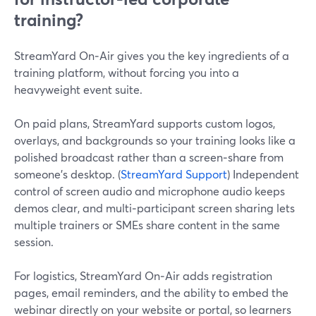
training?
StreamYard On‑Air gives you the key ingredients of a
training platform, without forcing you into a
heavyweight event suite.
On paid plans, StreamYard supports custom logos,
overlays, and backgrounds so your training looks like a
polished broadcast rather than a screen‑share from
someone’s desktop. (
StreamYard Support
) Independent
control of screen audio and microphone audio keeps
demos clear, and multi‑participant screen sharing lets
multiple trainers or SMEs share content in the same
session.
For logistics, StreamYard On‑Air adds registration
pages, email reminders, and the ability to embed the
webinar directly on your website or portal, so learners