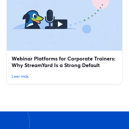
Webinar Platforms for Corporate Trainers:
Why StreamYard Is a Strong Default
Leer más