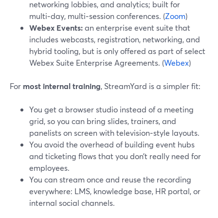
networking lobbies, and analytics; built for
multi‑day, multi‑session conferences. (
Zoom
)
Webex Events:
an enterprise event suite that
includes webcasts, registration, networking, and
hybrid tooling, but is only offered as part of select
Webex Suite Enterprise Agreements. (
Webex
)
For
most internal training
, StreamYard is a simpler fit:
You get a browser studio instead of a meeting
grid, so you can bring slides, trainers, and
panelists on screen with television‑style layouts.
You avoid the overhead of building event hubs
and ticketing flows that you don’t really need for
employees.
You can stream once and reuse the recording
everywhere: LMS, knowledge base, HR portal, or
internal social channels.