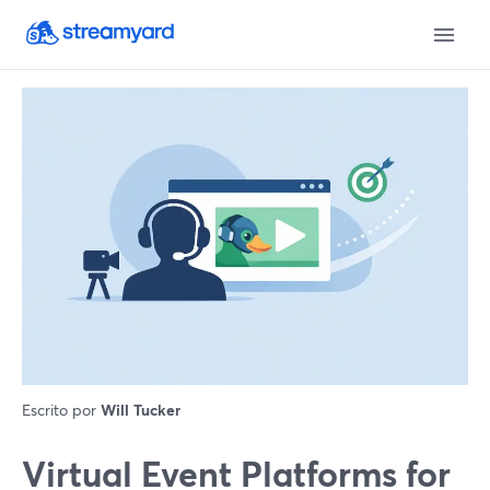
Escrito por
Will Tucker
Virtual Event Platforms for