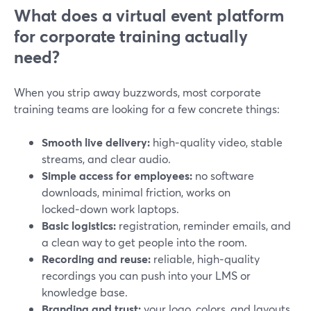
What does a virtual event platform
for corporate training actually
need?
When you strip away buzzwords, most corporate
training teams are looking for a few concrete things:
Smooth live delivery:
high‑quality video, stable
streams, and clear audio.
Simple access for employees:
no software
downloads, minimal friction, works on
locked‑down work laptops.
Basic logistics:
registration, reminder emails, and
a clean way to get people into the room.
Recording and reuse:
reliable, high‑quality
recordings you can push into your LMS or
knowledge base.
Branding and trust:
your logo, colors, and layouts