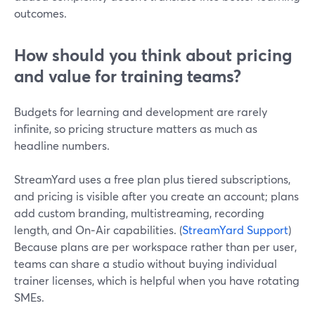
outcomes.
How should you think about pricing
and value for training teams?
Budgets for learning and development are rarely
infinite, so pricing structure matters as much as
headline numbers.
StreamYard uses a free plan plus tiered subscriptions,
and pricing is visible after you create an account; plans
add custom branding, multistreaming, recording
length, and On‑Air capabilities. (
StreamYard Support
)
Because plans are per workspace rather than per user,
teams can share a studio without buying individual
trainer licenses, which is helpful when you have rotating
SMEs.