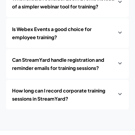
of a simpler webinar tool for training?
Is Webex Events a good choice for
employee training?
Can StreamYard handle registration and
reminder emails for training sessions?
How long can I record corporate training
sessions in StreamYard?