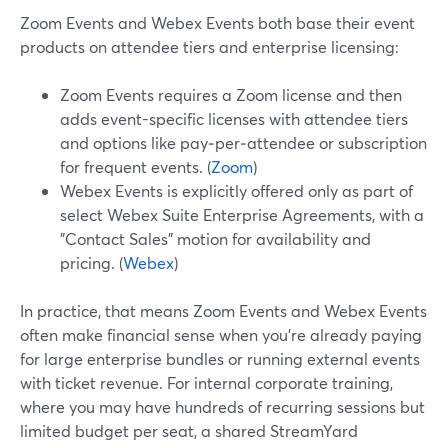
Zoom Events and Webex Events both base their event
products on attendee tiers and enterprise licensing:
Zoom Events requires a Zoom license and then
adds event-specific licenses with attendee tiers
and options like pay‑per‑attendee or subscription
for frequent events. (
Zoom
)
Webex Events is explicitly offered only as part of
select Webex Suite Enterprise Agreements, with a
"Contact Sales" motion for availability and
pricing. (
Webex
)
In practice, that means Zoom Events and Webex Events
often make financial sense when you’re already paying
for large enterprise bundles or running external events
with ticket revenue. For internal corporate training,
where you may have hundreds of recurring sessions but
limited budget per seat, a shared StreamYard