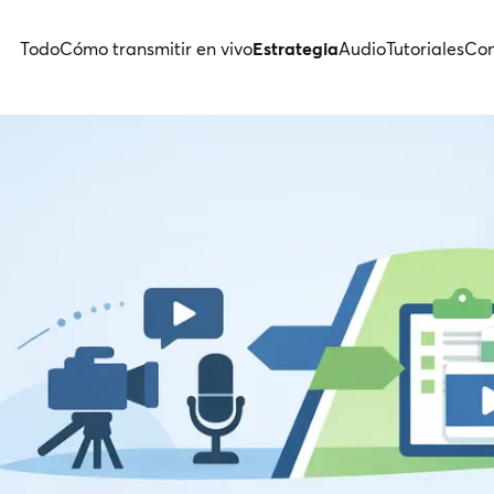
Todo
Cómo transmitir en vivo
Estrategia
Audio
Tutoriales
Con