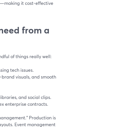
—making it cost-effective
 need from a
ful of things really well:
sing tech issues.
n-brand visuals, and smooth
braries, and social clips.
lex enterprise contracts.
 management.” Production is
 layouts. Event management