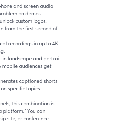
hone and screen audio
” problem on demos.
unlock custom logos,
n from the first second of
cal recordings in up to 4K
ng.
 in landscape and portrait
e mobile audiences get
enerates captioned shorts
on specific topics.
nels, this combination is
a platform.” You can
 site, or conference