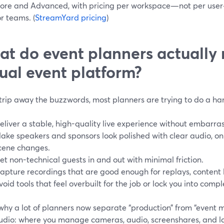
ore and Advanced, with pricing per workspace—not per user
or teams. (
StreamYard pricing
)
t do event planners actually
tual event platform?
strip away the buzzwords, most planners are trying to do a hand
eliver a stable, high-quality live experience without embarras
ake speakers and sponsors look polished with clear audio, o
cene changes.
et non-technical guests in and out with minimal friction.
apture recordings that are good enough for replays, content li
void tools that feel overbuilt for the job or lock you into comp
 why a lot of planners now separate “production” from “event
tudio: where you manage cameras, audio, screenshares, and