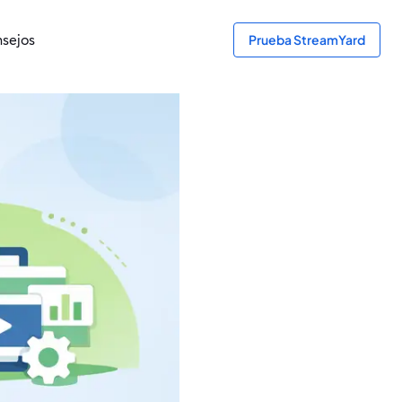
sejos
Prueba StreamYard