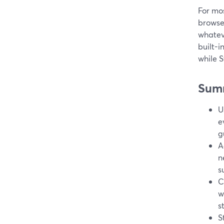
For mos
browser
whateve
built-i
while S
Sum
U
e
g
A
n
s
C
w
s
S