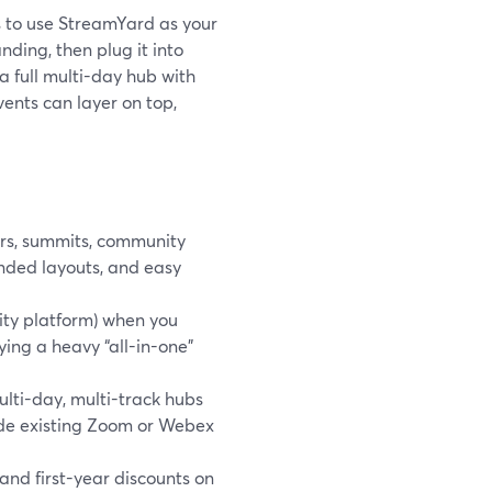
is to use StreamYard as your
ding, then plug it into
a full multi-day hub with
vents can layer on top,
ars, summits, community
anded layouts, and easy
ity platform) when you
ying a heavy “all-in-one”
lti-day, multi-track hubs
side existing Zoom or Webex
 and first-year discounts on