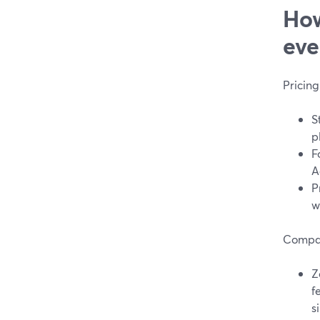
How
eve
Pricing
S
p
F
A
P
w
Compar
Z
f
s