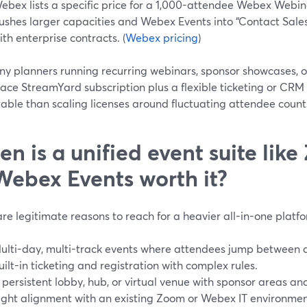
ebex lists a specific price for a 1,000-attendee Webex Webin
ushes larger capacities and Webex Events into “Contact Sales,
ith enterprise contracts. (
Webex pricing
)
ny planners running recurring webinars, sponsor showcases, o
ce StreamYard subscription plus a flexible ticketing or CRM 
able than scaling licenses around fluctuating attendee count
n is a unified event suite lik
Webex Events worth it?
re legitimate reasons to reach for a heavier all-in-one platf
ulti-day, multi-track events where attendees jump between d
uilt-in ticketing and registration with complex rules.
 persistent lobby, hub, or virtual venue with sponsor areas an
ight alignment with an existing Zoom or Webex IT environmen