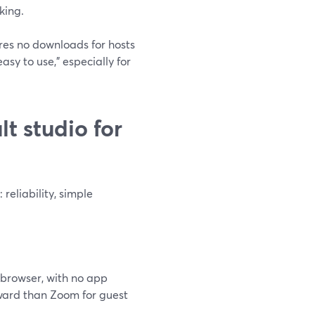
king.
ires no downloads for hosts
asy to use,” especially for
t studio for
eliability, simple
 browser, with no app
rward than Zoom for guest