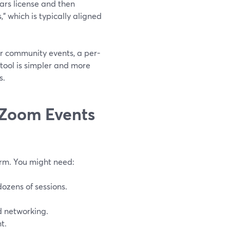
ars license and then
” which is typically aligned
r community events, a per-
tool is simpler and more
s.
e Zoom Events
orm. You might need:
ozens of sessions.
d networking.
t.