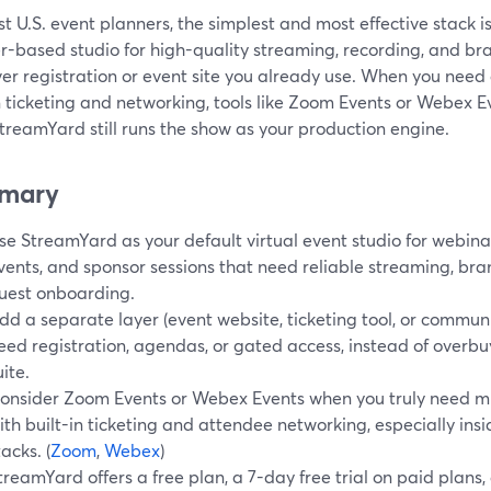
t U.S. event planners, the simplest and most effective stack 
-based studio for high-quality streaming, recording, and bran
r registration or event site you already use. When you need 
n ticketing and networking, tools like Zoom Events or Webex E
treamYard still runs the show as your production engine.
mary
se StreamYard as your default virtual event studio for webin
vents, and sponsor sessions that need reliable streaming, br
uest onboarding.
dd a separate layer (event website, ticketing tool, or commun
eed registration, agendas, or gated access, instead of overbu
uite.
onsider Zoom Events or Webex Events when you truly need mu
ith built-in ticketing and attendee networking, especially in
tacks. (
Zoom
,
Webex
)
treamYard offers a free plan, a 7-day free trial on paid plans,