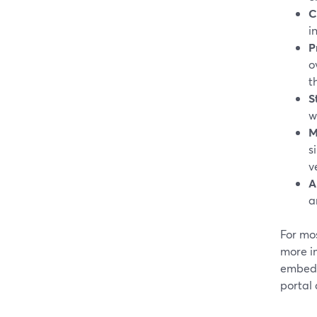
C
i
P
o
t
S
w
M
s
v
A
a
For mos
more im
embed 
portal 