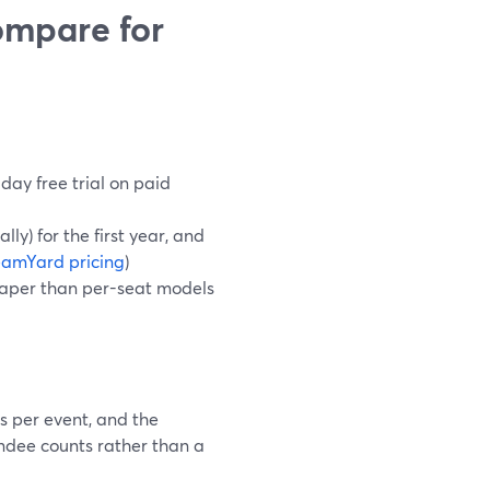
ompare for
day free trial on paid
ly) for the first year, and
eamYard pricing
)
heaper than per-seat models
s per event, and the
ndee counts rather than a