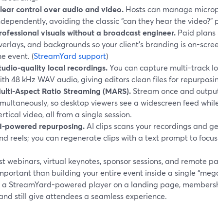
lear control over audio and video.
Hosts can manage microp
ndependently, avoiding the classic “can they hear the video?
rofessional visuals without a broadcast engineer.
Paid plans 
verlays, and backgrounds so your client’s branding is on-scree
he event. (
StreamYard support
)
tudio-quality local recordings.
You can capture multi-track lo
ith 48 kHz WAV audio, giving editors clean files for repurposi
ulti-Aspect Ratio Streaming (MARS).
Stream once and output
imultaneously, so desktop viewers see a widescreen feed whil
ertical video, all from a single session.
I-powered repurposing.
AI clips scans your recordings and g
nd reels; you can regenerate clips with a text prompt to focus 
t webinars, virtual keynotes, sponsor sessions, and remote pa
portant than building your entire event inside a single “meg
a StreamYard-powered player on a landing page, membership
and still give attendees a seamless experience.