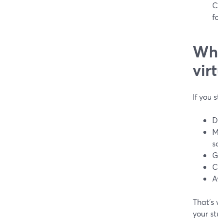
C
f
Wha
vir
If you 
D
M
s
G
C
A
That’s
your s