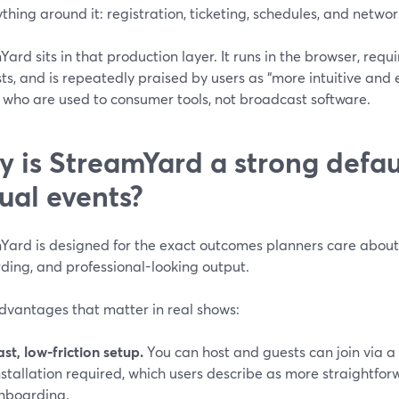
ything around it: registration, ticketing, schedules, and networ
ard sits in that production layer. It runs in the browser, requ
ts, and is repeatedly praised by users as “more intuitive and e
 who are used to consumer tools, not broadcast software.
 is StreamYard a strong defaul
tual events?
ard is designed for the exact outcomes planners care about: r
ding, and professional-looking output.
dvantages that matter in real shows:
ast, low-friction setup.
You can host and guests can join via a
nstallation required, which users describe as more straightfo
nboarding.