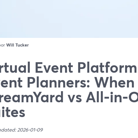
 por
Will Tucker
rtual Event Platform
ent Planners: When 
reamYard vs All‑in‑
ites
pdated: 2026-01-09