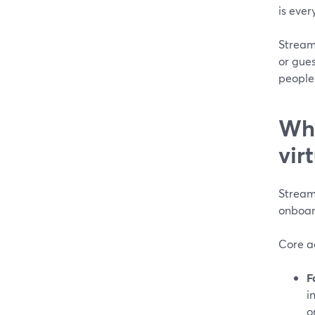
is ever
StreamY
or gues
people
Why
vir
StreamY
onboar
Core a
F
i
o