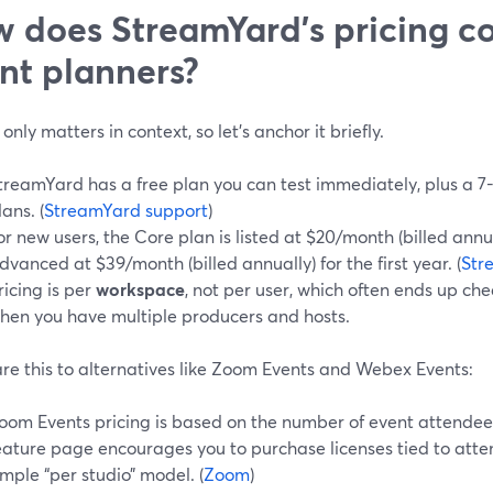
 does StreamYard’s pricing c
nt planners?
 only matters in context, so let’s anchor it briefly.
treamYard has a free plan you can test immediately, plus a 7-
lans. (
StreamYard support
)
or new users, the Core plan is listed at $20/month (billed annual
dvanced at $39/month (billed annually) for the first year. (
Str
ricing is per
workspace
, not per user, which often ends up c
hen you have multiple producers and hosts.
e this to alternatives like Zoom Events and Webex Events:
oom Events pricing is based on the number of event attendee
eature page encourages you to purchase licenses tied to atte
imple “per studio” model. (
Zoom
)