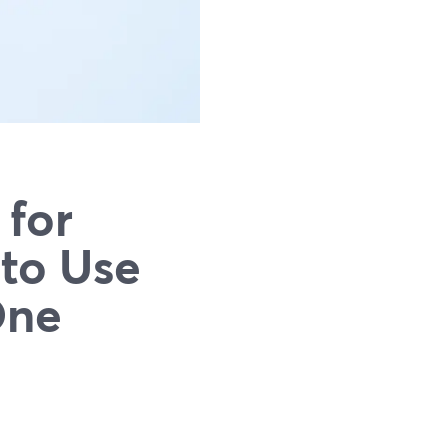
 for
to Use
One