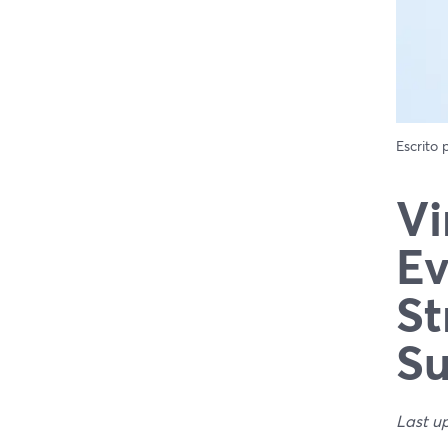
Escrito
Vi
Ev
St
Su
Last u