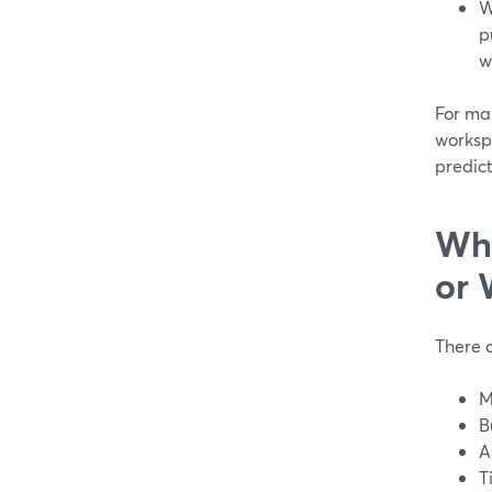
W
p
w
For ma
workspa
predict
Whe
or 
There a
M
B
A
T