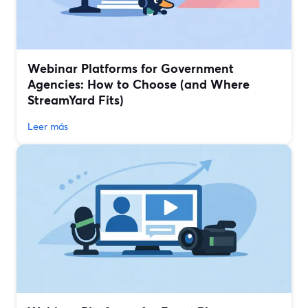
Webinar Platforms for Government
Agencies: How to Choose (and Where
StreamYard Fits)
Leer más