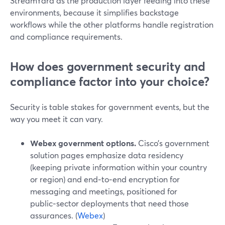
StreamYard as the production layer feeding into these
environments, because it simplifies backstage
workflows while the other platforms handle registration
and compliance requirements.
How does government security and
compliance factor into your choice?
Security is table stakes for government events, but the
way you meet it can vary.
Webex government options.
Cisco’s government
solution pages emphasize data residency
(keeping private information within your country
or region) and end‑to‑end encryption for
messaging and meetings, positioned for
public‑sector deployments that need those
assurances. (
Webex
)