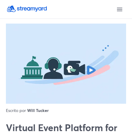
Escrito por
Will Tucker
Virtual Event Platform for