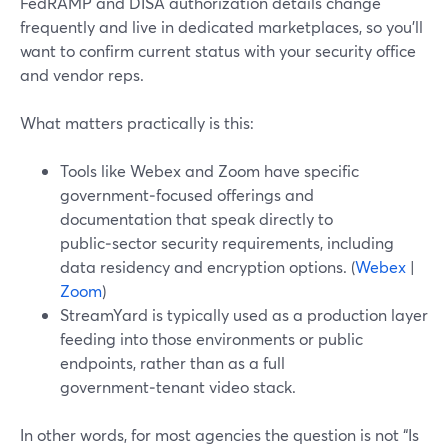
FedRAMP and DISA authorization details change
frequently and live in dedicated marketplaces, so you’ll
want to confirm current status with your security office
and vendor reps.
What matters practically is this:
Tools like Webex and Zoom have specific
government‑focused offerings and
documentation that speak directly to
public‑sector security requirements, including
data residency and encryption options. (
Webex
|
Zoom
)
StreamYard is typically used as a production layer
feeding into those environments or public
endpoints, rather than as a full
government‑tenant video stack.
In other words, for most agencies the question is not “Is