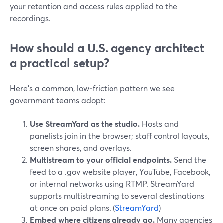
your retention and access rules applied to the
recordings.
How should a U.S. agency architect
a practical setup?
Here’s a common, low‑friction pattern we see
government teams adopt:
Use StreamYard as the studio.
Hosts and
panelists join in the browser; staff control layouts,
screen shares, and overlays.
Multistream to your official endpoints.
Send the
feed to a .gov website player, YouTube, Facebook,
or internal networks using RTMP. StreamYard
supports multistreaming to several destinations
at once on paid plans. (
StreamYard
)
Embed where citizens already go.
Many agencies