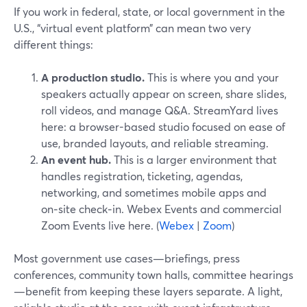
If you work in federal, state, or local government in the
U.S., “virtual event platform” can mean two very
different things:
A production studio.
This is where you and your
speakers actually appear on screen, share slides,
roll videos, and manage Q&A. StreamYard lives
here: a browser-based studio focused on ease of
use, branded layouts, and reliable streaming.
An event hub.
This is a larger environment that
handles registration, ticketing, agendas,
networking, and sometimes mobile apps and
on‑site check‑in. Webex Events and commercial
Zoom Events live here. (
Webex
|
Zoom
)
Most government use cases—briefings, press
conferences, community town halls, committee hearings
—benefit from keeping these layers separate. A light,