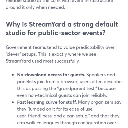
reliable studio at the core, with event infrastructure
around it only when needed.
Why is StreamYard a strong default
studio for public‑sector events?
Government teams tend to value predictability over
“clever” setups. This is exactly where we see
StreamYard used most successfully.
No‑download access for guests.
Speakers and
panelists join from a browser; users often describe
this as passing the “grandparent test,” because
even non‑technical guests can join reliably.
Fast learning curve for staff.
Many organizers say
they “jumped on it for its ease of use,
user‑friendliness, and clean setup,” and that they
can walk colleagues through configuration over