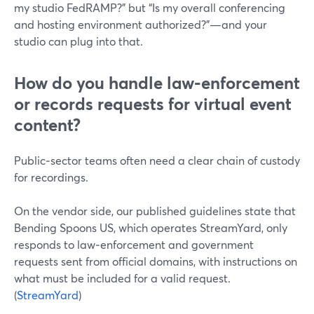
my studio FedRAMP?” but “Is my overall conferencing
and hosting environment authorized?”—and your
studio can plug into that.
How do you handle law‑enforcement
or records requests for virtual event
content?
Public‑sector teams often need a clear chain of custody
for recordings.
On the vendor side, our published guidelines state that
Bending Spoons US, which operates StreamYard, only
responds to law‑enforcement and government
requests sent from official domains, with instructions on
what must be included for a valid request.
(
StreamYard
)