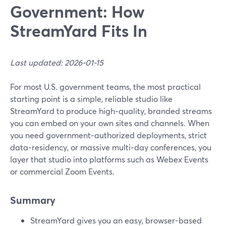
Government: How
StreamYard Fits In
Last updated: 2026-01-15
For most U.S. government teams, the most practical
starting point is a simple, reliable studio like
StreamYard to produce high‑quality, branded streams
you can embed on your own sites and channels. When
you need government‑authorized deployments, strict
data‑residency, or massive multi‑day conferences, you
layer that studio into platforms such as Webex Events
or commercial Zoom Events.
Summary
StreamYard gives you an easy, browser-based