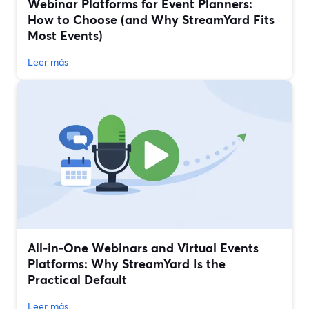
Webinar Platforms for Event Planners:
How to Choose (and Why StreamYard Fits
Most Events)
Leer más
All‑in‑One Webinars and Virtual Events
Platforms: Why StreamYard Is the
Practical Default
Leer más