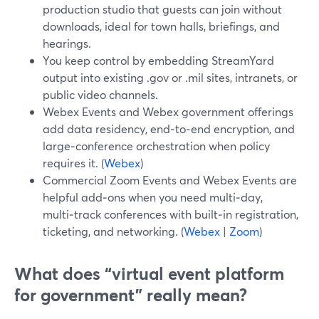
production studio that guests can join without
downloads, ideal for town halls, briefings, and
hearings.
You keep control by embedding StreamYard
output into existing .gov or .mil sites, intranets, or
public video channels.
Webex Events and Webex government offerings
add data residency, end‑to‑end encryption, and
large‑conference orchestration when policy
requires it. (
Webex
)
Commercial Zoom Events and Webex Events are
helpful add‑ons when you need multi‑day,
multi‑track conferences with built‑in registration,
ticketing, and networking. (
Webex
|
Zoom
)
What does “virtual event platform
for government” really mean?