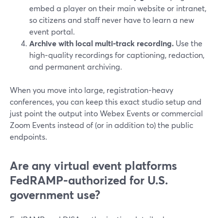
embed a player on their main website or intranet,
so citizens and staff never have to learn a new
event portal.
Archive with local multi‑track recording.
Use the
high‑quality recordings for captioning, redaction,
and permanent archiving.
When you move into large, registration-heavy
conferences, you can keep this exact studio setup and
just point the output into Webex Events or commercial
Zoom Events instead of (or in addition to) the public
endpoints.
Are any virtual event platforms
FedRAMP‑authorized for U.S.
government use?