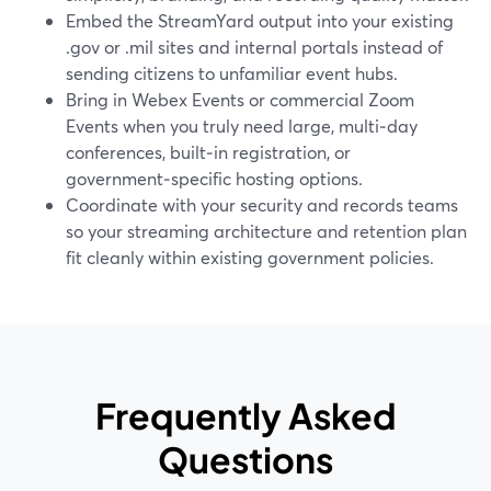
Embed the StreamYard output into your existing
.gov or .mil sites and internal portals instead of
sending citizens to unfamiliar event hubs.
Bring in Webex Events or commercial Zoom
Events when you truly need large, multi‑day
conferences, built‑in registration, or
government‑specific hosting options.
Coordinate with your security and records teams
so your streaming architecture and retention plan
fit cleanly within existing government policies.
Frequently Asked
Questions