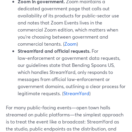
Zoom in government.
Zoom maintains a
dedicated government page that calls out
availability of its products for public‑sector use
and notes that Zoom Events lives in the
commercial Zoom edition, which matters when
you’re choosing between government and
commercial tenants. (
Zoom
)
StreamYard and official requests.
For
law‑enforcement or government data requests,
our guidelines state that Bending Spoons US,
which handles StreamYard, only responds to
messages from official law‑enforcement or
government domains, outlining a clear process for
legitimate requests. (
StreamYard
)
For many public‑facing events—open town halls
streamed on public platforms—the simplest approach
is to treat the event like a broadcast: StreamYard as
the studio, public endpoints as the distribution, and