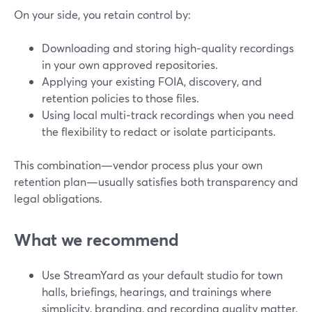
On your side, you retain control by:
Downloading and storing high‑quality recordings
in your own approved repositories.
Applying your existing FOIA, discovery, and
retention policies to those files.
Using local multi‑track recordings when you need
the flexibility to redact or isolate participants.
This combination—vendor process plus your own
retention plan—usually satisfies both transparency and
legal obligations.
What we recommend
Use StreamYard as your default studio for town
halls, briefings, hearings, and trainings where
simplicity, branding, and recording quality matter.