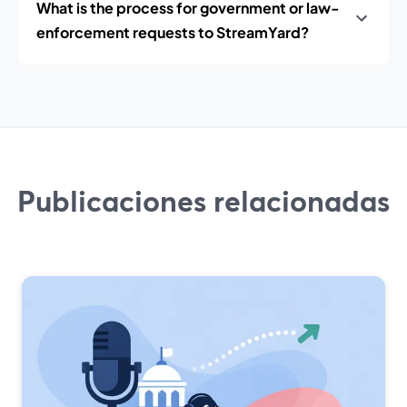
What is the process for government or law-
enforcement requests to StreamYard?
Publicaciones relacionadas