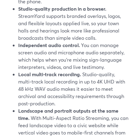
the phone.
Studio‑quality production in a browser.
StreamYard supports branded overlays, logos,
and flexible layouts applied live, so your town
halls and hearings look more like professional
broadcasts than simple video calls.
Independent audio control.
You can manage
screen audio and microphone audio separately,
which helps when you’re mixing sign‑language
interpreters, videos, and live testimony.
Local multi‑track recording.
Studio‑quality,
multi‑track local recording in up to 4K UHD with
48 kHz WAV audio makes it easier to meet
archival and accessibility requirements through
post‑production.
Landscape and portrait outputs at the same
time.
With Multi‑Aspect Ratio Streaming, you can
feed landscape video to a civic website while
vertical video goes to mobile‑first channels from