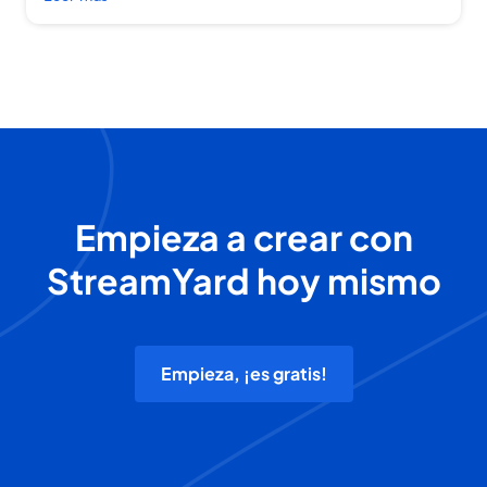
Empieza a crear con
StreamYard hoy mismo
Empieza, ¡es gratis!