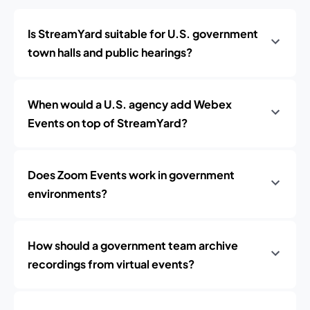
Is StreamYard suitable for U.S. government
town halls and public hearings?
When would a U.S. agency add Webex
Events on top of StreamYard?
Does Zoom Events work in government
environments?
How should a government team archive
recordings from virtual events?