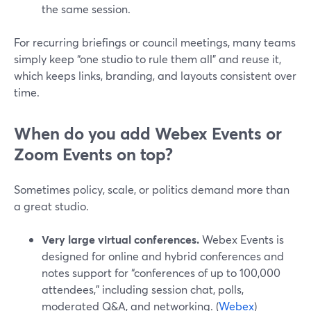
the same session.
For recurring briefings or council meetings, many teams
simply keep “one studio to rule them all” and reuse it,
which keeps links, branding, and layouts consistent over
time.
When do you add Webex Events or
Zoom Events on top?
Sometimes policy, scale, or politics demand more than
a great studio.
Very large virtual conferences.
Webex Events is
designed for online and hybrid conferences and
notes support for “conferences of up to 100,000
attendees,” including session chat, polls,
moderated Q&A, and networking. (
Webex
)