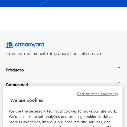
La manera más sencilla de grabar y transmitir en vivo
Producto
Comunidad
Continue without accepting
StreamYard para
We use cookies
We use the necessary technical cookies to make our site work.
Únete a nosotros
We'd also like to set analytics and profiling cookies to deliver
more relevant ads, improve our products and services, and
Seminario