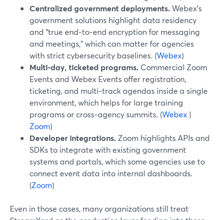
Centralized government deployments.
Webex’s
government solutions highlight data residency
and “true end‑to‑end encryption for messaging
and meetings,” which can matter for agencies
with strict cybersecurity baselines. (
Webex
)
Multi‑day, ticketed programs.
Commercial Zoom
Events and Webex Events offer registration,
ticketing, and multi‑track agendas inside a single
environment, which helps for large training
programs or cross‑agency summits. (
Webex
|
Zoom
)
Developer integrations.
Zoom highlights APIs and
SDKs to integrate with existing government
systems and portals, which some agencies use to
connect event data into internal dashboards.
(
Zoom
)
Even in those cases, many organizations still treat