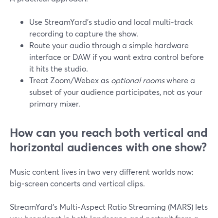
Use StreamYard’s studio and local multi‑track
recording to capture the show.
Route your audio through a simple hardware
interface or DAW if you want extra control before
it hits the studio.
Treat Zoom/Webex as
optional rooms
where a
subset of your audience participates, not as your
primary mixer.
How can you reach both vertical and
horizontal audiences with one show?
Music content lives in two very different worlds now:
big‑screen concerts and vertical clips.
StreamYard’s Multi‑Aspect Ratio Streaming (MARS) lets