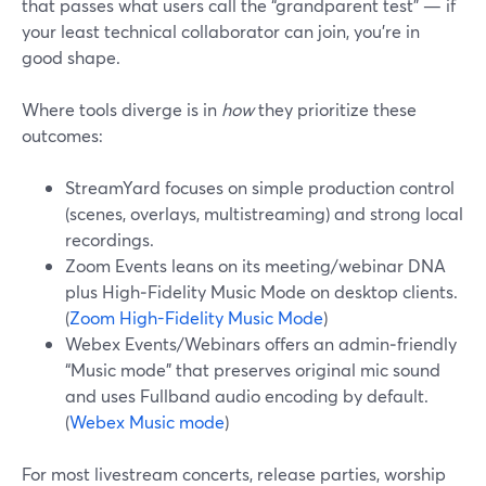
that passes what users call the “grandparent test” — if
your least technical collaborator can join, you’re in
good shape.
Where tools diverge is in
how
they prioritize these
outcomes:
StreamYard focuses on simple production control
(scenes, overlays, multistreaming) and strong local
recordings.
Zoom Events leans on its meeting/webinar DNA
plus High‑Fidelity Music Mode on desktop clients.
(
Zoom High-Fidelity Music Mode
)
Webex Events/Webinars offers an admin‑friendly
“Music mode” that preserves original mic sound
and uses Fullband audio encoding by default.
(
Webex Music mode
)
For most livestream concerts, release parties, worship