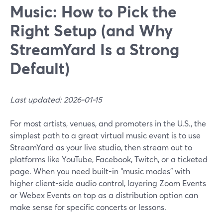
Music: How to Pick the
Right Setup (and Why
StreamYard Is a Strong
Default)
Last updated: 2026-01-15
For most artists, venues, and promoters in the U.S., the
simplest path to a great virtual music event is to use
StreamYard as your live studio, then stream out to
platforms like YouTube, Facebook, Twitch, or a ticketed
page. When you need built-in “music modes” with
higher client-side audio control, layering Zoom Events
or Webex Events on top as a distribution option can
make sense for specific concerts or lessons.