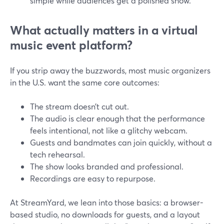
simple while audiences get a polished show.
What actually matters in a virtual
music event platform?
If you strip away the buzzwords, most music organizers
in the U.S. want the same core outcomes:
The stream doesn’t cut out.
The audio is clear enough that the performance
feels intentional, not like a glitchy webcam.
Guests and bandmates can join quickly, without a
tech rehearsal.
The show looks branded and professional.
Recordings are easy to repurpose.
At StreamYard, we lean into those basics: a browser-
based studio, no downloads for guests, and a layout