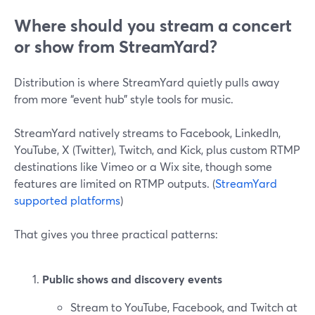
Where should you stream a concert
or show from StreamYard?
Distribution is where StreamYard quietly pulls away
from more “event hub” style tools for music.
StreamYard natively streams to Facebook, LinkedIn,
YouTube, X (Twitter), Twitch, and Kick, plus custom RTMP
destinations like Vimeo or a Wix site, though some
features are limited on RTMP outputs. (
StreamYard
supported platforms
)
That gives you three practical patterns:
Public shows and discovery events
Stream to YouTube, Facebook, and Twitch at