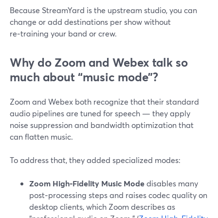
Because StreamYard is the upstream studio, you can
change or add destinations per show without
re‑training your band or crew.
Why do Zoom and Webex talk so
much about “music mode”?
Zoom and Webex both recognize that their standard
audio pipelines are tuned for speech — they apply
noise suppression and bandwidth optimization that
can flatten music.
To address that, they added specialized modes:
Zoom High‑Fidelity Music Mode
disables many
post‑processing steps and raises codec quality on
desktop clients, which Zoom describes as