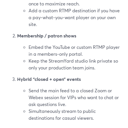
once to maximize reach.
Add a custom RTMP destination if you have
a pay‑what‑you‑want player on your own
site.
Membership / patron shows
Embed the YouTube or custom RTMP player
in a members‑only portal.
Keep the StreamYard studio link private so
only your production team joins.
Hybrid “closed + open” events
Send the main feed to a closed Zoom or
Webex session for VIPs who want to chat or
ask questions live.
Simultaneously stream to public
destinations for casual viewers.