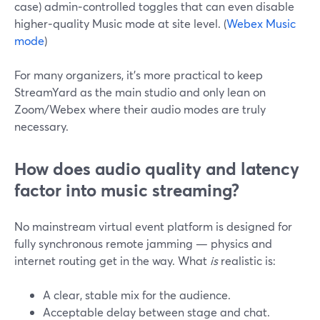
case) admin‑controlled toggles that can even disable
higher‑quality Music mode at site level. (
Webex Music
mode
)
For many organizers, it’s more practical to keep
StreamYard as the main studio and only lean on
Zoom/Webex where their audio modes are truly
necessary.
How does audio quality and latency
factor into music streaming?
No mainstream virtual event platform is designed for
fully synchronous remote jamming — physics and
internet routing get in the way. What
is
realistic is:
A clear, stable mix for the audience.
Acceptable delay between stage and chat.