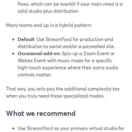
flows, which can be overkill if your main need is a
solid studio plus distribution.
Many teams end up in a hybrid pattern:
Default
: Use StreamYard for production and
distribution to social and/or a paywalled site.
Occasional add‑on
: Spin up a Zoom Event or
Webex Event with music mode for a specific
high‑touch experience where their extra audio
controls matter.
That way, you only pay the additional complexity tax
when you truly need those specialized modes.
What we recommend
Use StreamYard as your primary virtual studio for