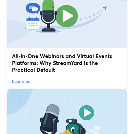
All‑in‑One Webinars and Virtual Events
Platforms: Why StreamYard Is the
Practical Default
Leer más