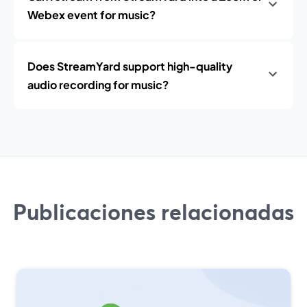
Webex event for music?
Does StreamYard support high-quality
audio recording for music?
Publicaciones relacionadas