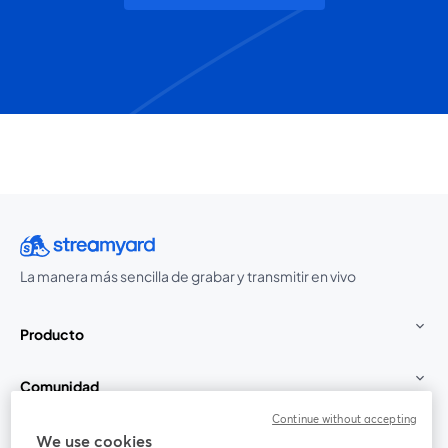
La manera más sencilla de grabar y transmitir en vivo
Producto
Comunidad
Continue without accepting
StreamYard para
We use cookies