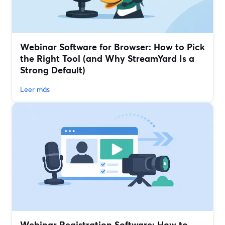
Webinar Software for Browser: How to Pick
the Right Tool (and Why StreamYard Is a
Strong Default)
Leer más
Webinar Registration Software: How to