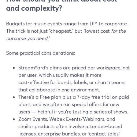
and complexity?
Budgets for music events range from DIY to corporate.
The trick is not just “cheapest,” but “lowest cost
for the
outcome you need
.”
Some practical considerations:
StreamYard’s plans are priced per workspace, not
per user, which usually makes it more
cost‑effective for bands, labels, or church teams
that collaborate in one environment.
There’s a Free plan plus a 7‑day free trial on paid
plans, and we often run special offers for new
users — helpful if you’re testing a series of shows.
Zoom Events, Webex Events/Webinars, and
similar products often involve attendee‑based
licenses, enterprise bundles, or “contact sales”