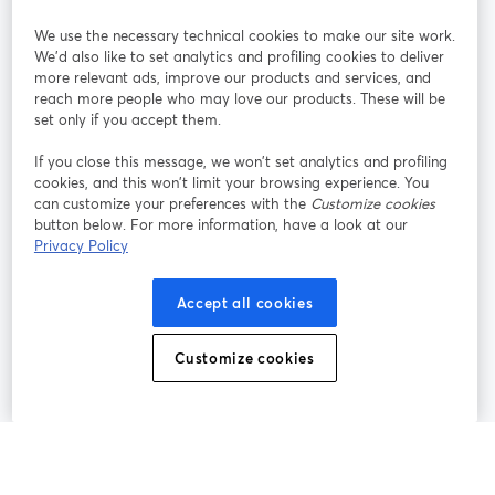
We use the necessary technical cookies to make our site work.
Únete a nosotros
We'd also like to set analytics and profiling cookies to deliver
more relevant ads, improve our products and services, and
Seminario
reach more people who may love our products. These will be
Facebook
X (Twitter)
web
se abre en una nueva pestaña
se abre en
set only if you accept them.
YouTube
Instagram
LinkedIn
se abre en una nueva pestaña
se abre en una nueva pestaña
se abre en 
If you close this message, we won’t set analytics and profiling
cookies, and this won’t limit your browsing experience. You
can customize your preferences with the
Customize cookies
button below. For more information, have a look at our
Privacy Policy
Términos de servicio
Términos de la Plataforma
se abre en una nueva pestaña
se abre en u
Política de privacidad
Política de Cookies
Accept all cookies
se abre en una nueva pestaña
se abre en una
Preferencias de cookies
Centro de ayuda
Customize cookies
se abre en una
Español
©
2026
Bending Spoons US Inc.