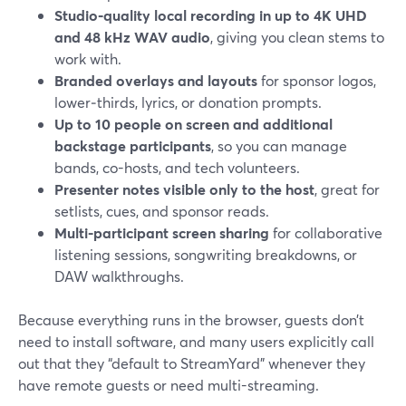
Studio‑quality local recording in up to 4K UHD
and 48 kHz WAV audio
, giving you clean stems to
work with.
Branded overlays and layouts
for sponsor logos,
lower‑thirds, lyrics, or donation prompts.
Up to 10 people on screen and additional
backstage participants
, so you can manage
bands, co-hosts, and tech volunteers.
Presenter notes visible only to the host
, great for
setlists, cues, and sponsor reads.
Multi-participant screen sharing
for collaborative
listening sessions, songwriting breakdowns, or
DAW walkthroughs.
Because everything runs in the browser, guests don’t
need to install software, and many users explicitly call
out that they “default to StreamYard” whenever they
have remote guests or need multi-streaming.