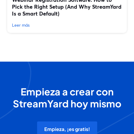
Pick the Right Setup (And Why StreamYard
Is a Smart Default)
Leer más
Empieza a crear con
StreamYard hoy mismo
Empieza, ¡es gratis!