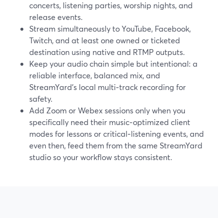
concerts, listening parties, worship nights, and
release events.
Stream simultaneously to YouTube, Facebook,
Twitch, and at least one owned or ticketed
destination using native and RTMP outputs.
Keep your audio chain simple but intentional: a
reliable interface, balanced mix, and
StreamYard’s local multi‑track recording for
safety.
Add Zoom or Webex sessions only when you
specifically need their music‑optimized client
modes for lessons or critical‑listening events, and
even then, feed them from the same StreamYard
studio so your workflow stays consistent.