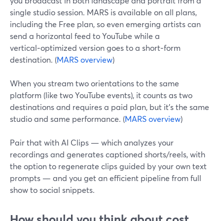
you broadcast in both landscape and portrait from a
single studio session. MARS is available on all plans,
including the Free plan, so even emerging artists can
send a horizontal feed to YouTube while a
vertical‑optimized version goes to a short‑form
destination. (
MARS overview
)
When you stream two orientations to the same
platform (like two YouTube events), it counts as two
destinations and requires a paid plan, but it’s the same
studio and same performance. (
MARS overview
)
Pair that with AI Clips — which analyzes your
recordings and generates captioned shorts/reels, with
the option to regenerate clips guided by your own text
prompts — and you get an efficient pipeline from full
show to social snippets.
How should you think about cost