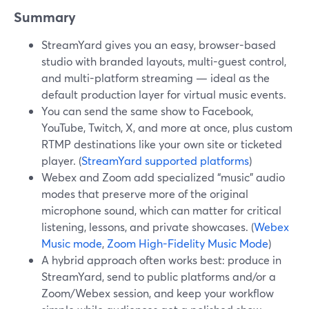
Summary
StreamYard gives you an easy, browser-based
studio with branded layouts, multi-guest control,
and multi-platform streaming — ideal as the
default production layer for virtual music events.
You can send the same show to Facebook,
YouTube, Twitch, X, and more at once, plus custom
RTMP destinations like your own site or ticketed
player. (
StreamYard supported platforms
)
Webex and Zoom add specialized “music” audio
modes that preserve more of the original
microphone sound, which can matter for critical
listening, lessons, and private showcases. (
Webex
Music mode
,
Zoom High-Fidelity Music Mode
)
A hybrid approach often works best: produce in
StreamYard, send to public platforms and/or a
Zoom/Webex session, and keep your workflow