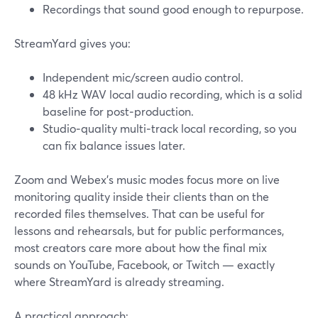
Recordings that sound good enough to repurpose.
StreamYard gives you:
Independent mic/screen audio control.
48 kHz WAV local audio recording, which is a solid
baseline for post‑production.
Studio‑quality multi‑track local recording, so you
can fix balance issues later.
Zoom and Webex’s music modes focus more on live
monitoring quality inside their clients than on the
recorded files themselves. That can be useful for
lessons and rehearsals, but for public performances,
most creators care more about how the final mix
sounds on YouTube, Facebook, or Twitch — exactly
where StreamYard is already streaming.
A practical approach: