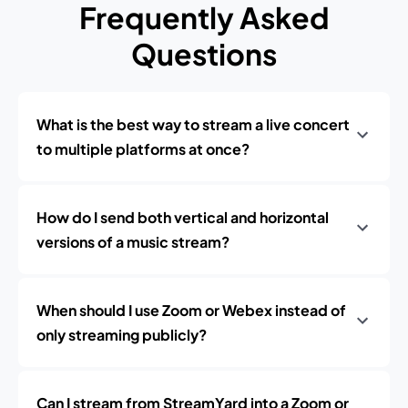
Frequently Asked
Questions
What is the best way to stream a live concert
to multiple platforms at once?
How do I send both vertical and horizontal
versions of a music stream?
When should I use Zoom or Webex instead of
only streaming publicly?
Can I stream from StreamYard into a Zoom or