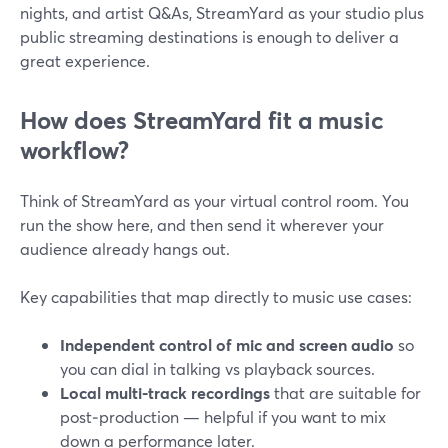
nights, and artist Q&As, StreamYard as your studio plus
public streaming destinations is enough to deliver a
great experience.
How does StreamYard fit a music
workflow?
Think of StreamYard as your virtual control room. You
run the show here, and then send it wherever your
audience already hangs out.
Key capabilities that map directly to music use cases:
Independent control of mic and screen audio
so
you can dial in talking vs playback sources.
Local multi‑track recordings
that are suitable for
post‑production — helpful if you want to mix
down a performance later.