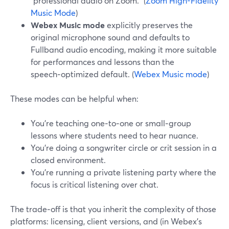
“professional audio on Zoom.” (
Zoom High-Fidelity
Music Mode
)
Webex Music mode
explicitly preserves the
original microphone sound and defaults to
Fullband audio encoding, making it more suitable
for performances and lessons than the
speech‑optimized default. (
Webex Music mode
)
These modes can be helpful when:
You’re teaching one‑to‑one or small‑group
lessons where students need to hear nuance.
You’re doing a songwriter circle or crit session in a
closed environment.
You’re running a private listening party where the
focus is critical listening over chat.
The trade‑off is that you inherit the complexity of those
platforms: licensing, client versions, and (in Webex’s