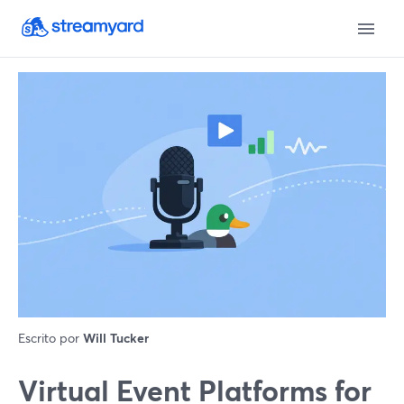
Escrito por
Will Tucker
Virtual Event Platforms for