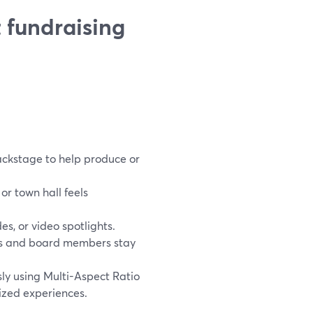
 fundraising
ackstage to help produce or
r town hall feels
s, or video spotlights.
tors and board members stay
ly using Multi-Aspect Ratio
ized experiences.