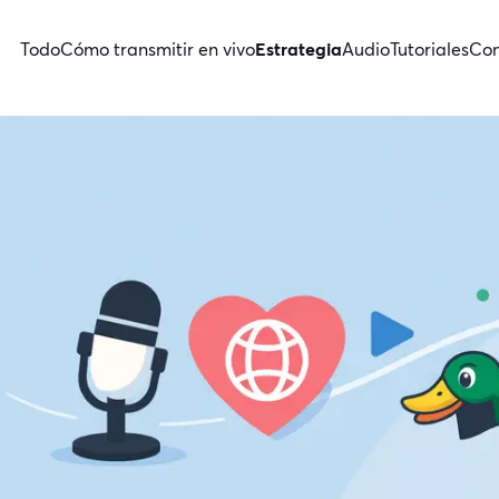
Todo
Cómo transmitir en vivo
Estrategia
Audio
Tutoriales
Con