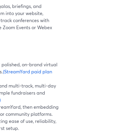
galas, briefings, and
m into your website,
-track conferences with
like Zoom Events or Webex
 polished, on-brand virtual
s.
(StreamYard paid plan
and multi-track, multi-day
imple fundraisers and
)
StreamYard, then embedding
, or community platforms.
ng ease of use, reliability,
st setup.