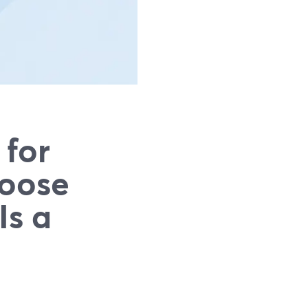
 for
hoose
Is a