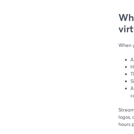
Wha
vir
When y
A
H
T
S
A
c
Stream
logos,
hours 