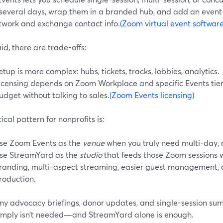
 several days, wrap them in a branded hub, and add an even
twork and exchange contact info.
(Zoom virtual event software
id, there are trade-offs:
etup is more complex: hubs, tickets, tracks, lobbies, analytics.
icensing depends on Zoom Workplace and specific Events tier
udget without talking to sales.
(Zoom Events licensing)
ical pattern for nonprofits is:
se Zoom Events as the
venue
when you truly need multi-day, m
se StreamYard as the
studio
that feeds those Zoom sessions 
randing, multi-aspect streaming, easier guest management, 
roduction.
ny advocacy briefings, donor updates, and single-session sum
simply isn’t needed—and StreamYard alone is enough.