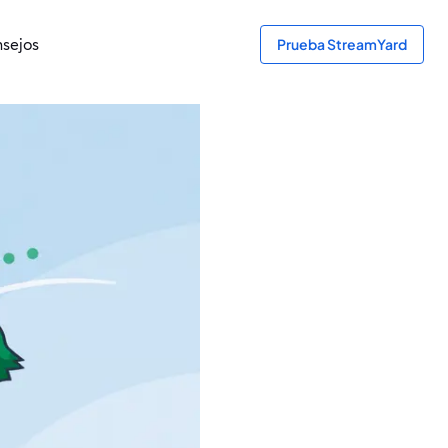
sejos
Prueba StreamYard