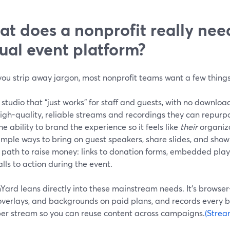
t does a nonprofit really nee
tual event platform?
ou strip away jargon, most nonprofit teams want a few things
 studio that “just works” for staff and guests, with no downlo
igh-quality, reliable streams and recordings they can repurpo
he ability to brand the experience so it feels like
their
organiza
imple ways to bring on guest speakers, share slides, and show
 path to raise money: links to donation forms, embedded pla
alls to action during the event.
Yard leans directly into these mainstream needs. It’s browse
 overlays, and backgrounds on paid plans, and records every 
per stream so you can reuse content across campaigns.
(Strea