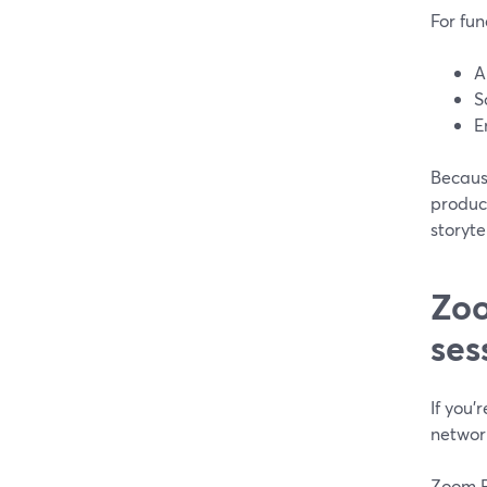
For fun
A
S
E
Because
product
storyte
Zoo
ses
If you’
networ
Zoom Ev