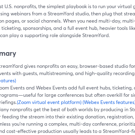
t U.S. nonprofits, the simplest playbook is to run your virtual 
ising webinars from a StreamYard studio, then plug that strea
on pages, or social channels. When you need multi-day, multi
n ticketing, sponsorships, and a full event hub, heavier tools 
 can play a supporting role alongside StreamYard.
mary
treamYard gives nonprofits an easy, browser-based studio for
vents with guests, multistreaming, and high-quality recording
eatures)
oom Events and Webex Events add full event hubs, ticketing, 
rograms—useful for large conferences but often overkill for s
riefings.
(Zoom virtual event platform)
(Webex Events features
any nonprofits get the best of both worlds by producing in 
r feeding the stream into their existing donation, registration
nless you’re running a complex, multi-day conference, prioritizi
nd cost-effective production usually leads to a StreamYard-fir