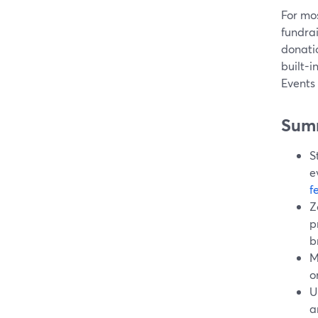
For mos
fundra
donati
built-i
Events
Sum
S
e
f
Z
p
b
M
o
U
a