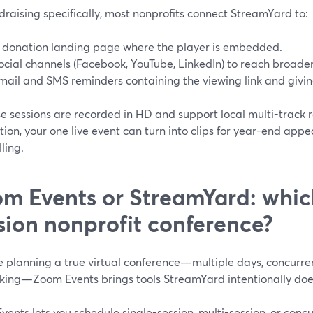
draising specifically, most nonprofits connect StreamYard to:
 donation landing page where the player is embedded.
ocial channels (Facebook, YouTube, LinkedIn) to reach broade
mail and SMS reminders containing the viewing link and giving
 sessions are recorded in HD and support local multi-track r
ion, your one live event can turn into clips for year-end appea
lling.
m Events or StreamYard: which 
sion nonprofit conference?
re planning a true virtual conference—multiple days, concurre
king—Zoom Events brings tools StreamYard intentionally doe
ents lets you schedule single-session, multi-session, or conc