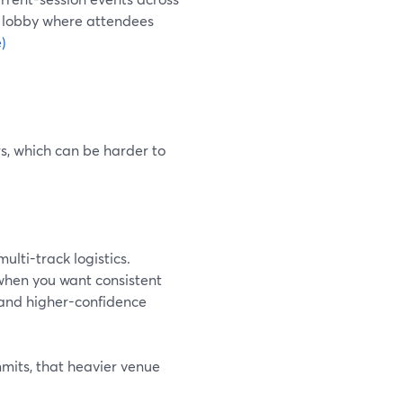
t lobby where attendees
)
s, which can be harder to
ulti-track logistics.
when you want consistent
and higher-confidence
mits, that heavier venue