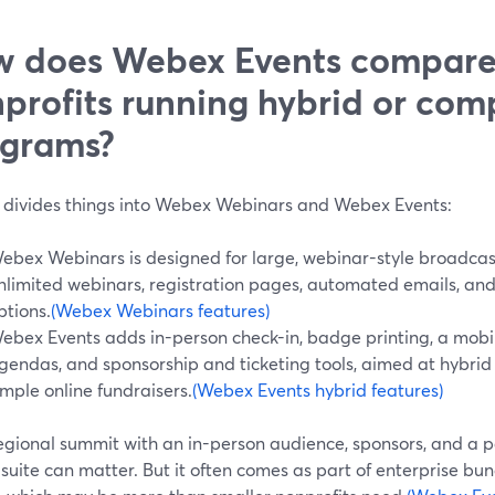
 does Webex Events compare
profits running hybrid or com
grams?
divides things into Webex Webinars and Webex Events:
ebex Webinars is designed for large, webinar-style broadcast
nlimited webinars, registration pages, automated emails, an
ptions.
(Webex Webinars features)
ebex Events adds in-person check-in, badge printing, a mobil
gendas, and sponsorship and ticketing tools, aimed at hybrid
imple online fundraisers.
(Webex Events hybrid features)
egional summit with an in-person audience, sponsors, and a par
 suite can matter. But it often comes as part of enterprise bu