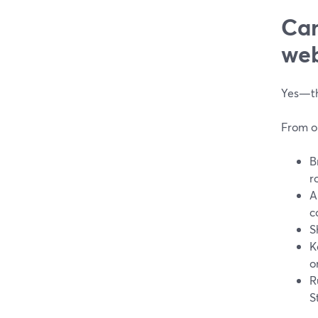
Can
web
Yes—thi
From o
B
r
A
c
S
K
o
R
S