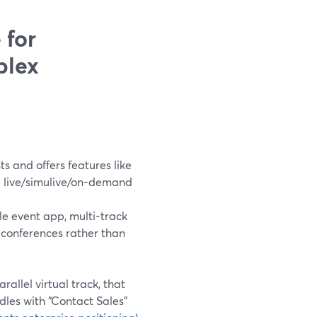
 for
plex
s and offers features like
d live/simulive/on-demand
e event app, multi-track
 conferences rather than
allel virtual track, that
ndles with “Contact Sales”