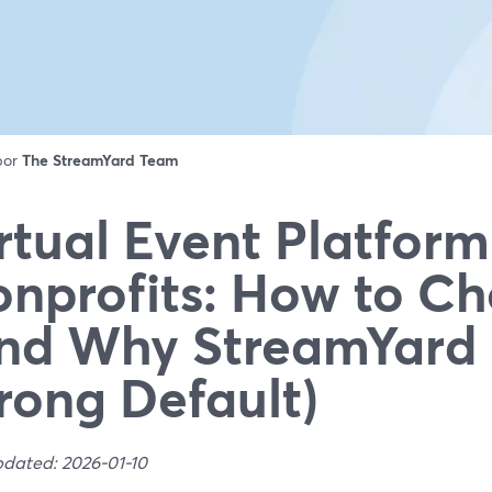
 por
The StreamYard Team
rtual Event Platform
nprofits: How to C
nd Why StreamYard 
rong Default)
pdated: 2026-01-10