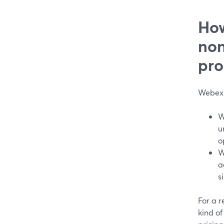
How
non
pro
Webex 
W
u
o
W
a
s
For a r
kind of