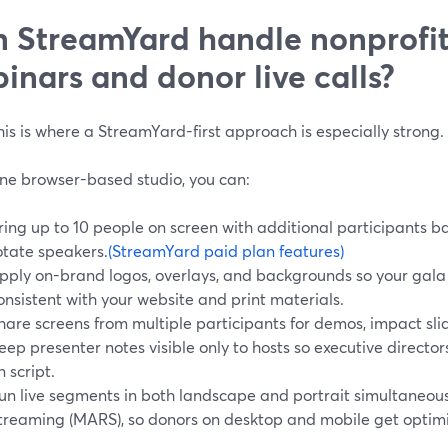
 StreamYard handle nonprofit
inars and donor live calls?
s is where a StreamYard-first approach is especially strong.
ne browser-based studio, you can:
ring up to 10 people on screen with additional participants b
otate speakers.
(StreamYard paid plan features)
pply on-brand logos, overlays, and backgrounds so your gala o
onsistent with your website and print materials.
hare screens from multiple participants for demos, impact slide
eep presenter notes visible only to hosts so executive direc
n script.
un live segments in both landscape and portrait simultaneous
treaming (MARS), so donors on desktop and mobile get optim