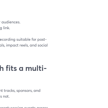
r audiences.
 link.
ecording suitable for post-
ls, impact reels, and social
fits a multi-
nt tracks, sponsors, and
s not.
urrent-session events across