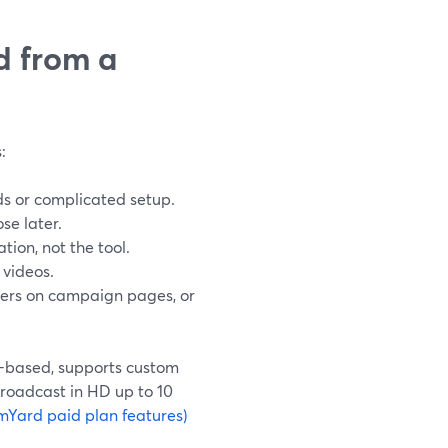
d from a
:
ads or complicated setup.
se later.
tion, not the tool.
 videos.
yers on campaign pages, or
r-based, supports custom
broadcast in HD up to 10
mYard paid plan features)