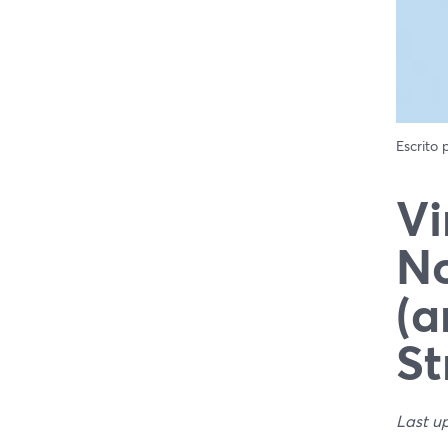
Escrito
Vi
No
(a
St
Last u