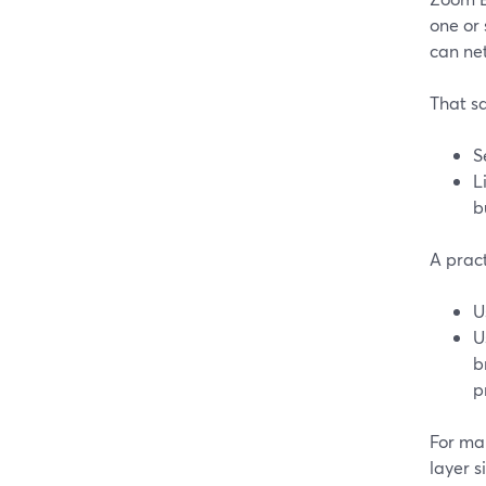
one or
can ne
That sa
S
L
b
A pract
U
U
b
p
For ma
layer 