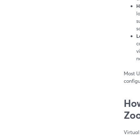
H
l
s
s
L
c
v
n
Most U
configu
How
Zoo
Virtual