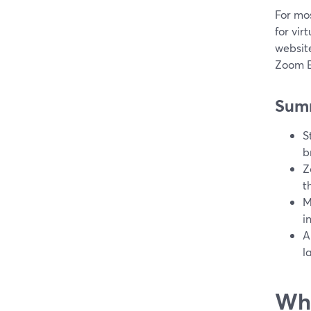
For mos
for vir
website
Zoom E
Sum
S
b
Z
t
M
i
A
l
Wha