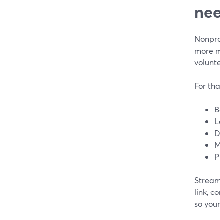
nee
Nonprof
more m
volunte
For tha
B
L
D
M
P
StreamY
link, c
so your