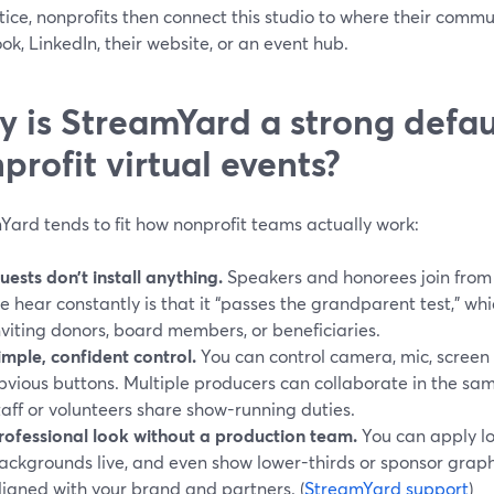
tice, nonprofits then connect this studio to where their commu
k, LinkedIn, their website, or an event hub.
 is StreamYard a strong defaul
profit virtual events?
Yard tends to fit how nonprofit teams actually work:
uests don’t install anything.
Speakers and honorees join from
e hear constantly is that it “passes the grandparent test,” w
nviting donors, board members, or beneficiaries.
imple, confident control.
You can control camera, mic, screen 
bvious buttons. Multiple producers can collaborate in the sa
taff or volunteers share show-running duties.
rofessional look without a production team.
You can apply lo
ackgrounds live, and even show lower-thirds or sponsor graphi
ligned with your brand and partners. (
StreamYard support
)