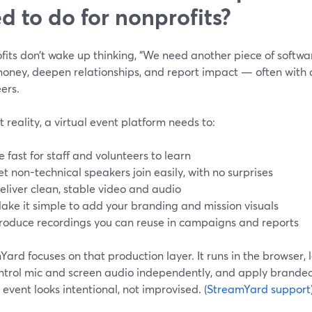
d to do for nonprofits?
its don’t wake up thinking, “We need another piece of software
oney, deepen relationships, and report impact — often with a
ers.
t reality, a virtual event platform needs to:
e fast for staff and volunteers to learn
et non-technical speakers join easily, with no surprises
eliver clean, stable video and audio
ake it simple to add your branding and mission visuals
roduce recordings you can reuse in campaigns and reports
ard focuses on that production layer. It runs in the browser, l
ontrol mic and screen audio independently, and apply branded
 event looks intentional, not improvised. (
StreamYard support