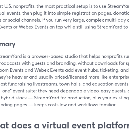
t U.S. nonprofits, the most practical setup is to use StreamYa
tual events, then plug it into simple registration pages, donati
 or social channels. If you run very large, complex multi-day 
vents or Webex Events on top while still using StreamYard to
mary
treamYard is a browser-based studio that helps nonprofits run
roadcasts with guests and branding, without downloads for s
oom Events and Webex Events add event hubs, ticketing, and
hey’re heavier and usually priced/licensed more like enterpris
ost fundraising livestreams, town halls, and education events
n-one” event suite; they need dependable video, easy guests,
 hybrid stack — StreamYard for production, plus your existin
anding pages — keeps costs low and workflows familiar.
t does a virtual event platfor