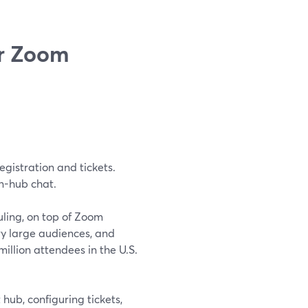
er Zoom
egistration and tickets.
in-hub chat.
ling, on top of Zoom
ry large audiences, and
illion attendees in the U.S.
hub, configuring tickets,