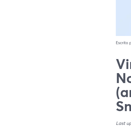
Escrito
Vi
No
(a
Sm
Last u