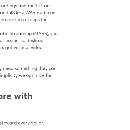
ordings and multi-track
HD and 48 kHz WAV audio on
into dozens of clips for
atio Streaming (MARS), you
o session, so desktop
rs get vertical video
ey need something they can
implicity we optimize for.
are with
steward every dollar.