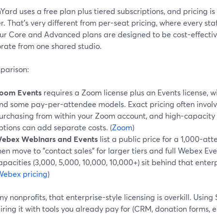
ard uses a free plan plus tiered subscriptions, and pricing i
r. That’s very different from per-seat pricing, where every st
Our Core and Advanced plans are designed to be cost-effectiv
orate from one shared studio.
parison:
oom Events
requires a Zoom license plus an Events license, 
nd some pay-per-attendee models. Exact pricing often involv
urchasing from within your Zoom account, and high-capacity 
ptions can add separate costs. (
Zoom
)
ebex Webinars and Events
list a public price for a 1,000-a
hen move to "contact sales" for larger tiers and full Webex Ev
apacities (3,000, 5,000, 10,000, 10,000+) sit behind that enter
Webex pricing
)
y nonprofits, that enterprise-style licensing is overkill. Usin
ring it with tools you already pay for (CRM, donation forms, e