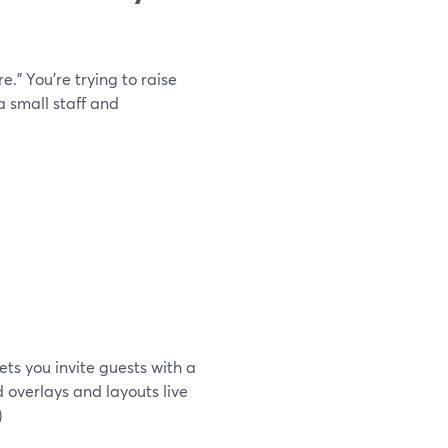
.” You’re trying to raise
 small staff and
ets you invite guests with a
 overlays and layouts live
)