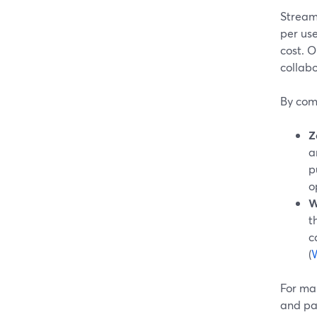
StreamY
per use
cost. 
collab
By com
Z
a
p
o
W
t
c
(
For man
and pai