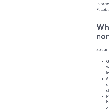
In prac
Faceboo
Why
non
Stream
G
w
i
S
o
s
P
b
a