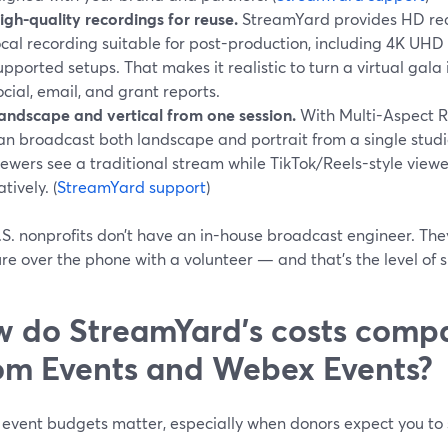
igh-quality recordings for reuse.
StreamYard provides HD rec
ocal recording suitable for post-production, including 4K U
upported setups. That makes it realistic to turn a virtual gala 
ocial, email, and grant reports.
andscape and vertical from one session.
With Multi-Aspect R
an broadcast both landscape and portrait from a single studi
iewers see a traditional stream while TikTok/Reels-style viewe
atively. (
StreamYard support
)
.S. nonprofits don’t have an in-house broadcast engineer. Th
re over the phone with a volunteer — and that’s the level of s
 do StreamYard’s costs comp
m Events and Webex Events?
 event budgets matter, especially when donors expect you to 