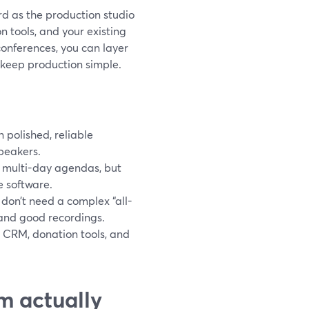
rd as the production studio
on tools, and your existing
conferences, you can layer
 keep production simple.
 polished, reliable
peakers.
 multi-day agendas, but
e software.
 don’t need a complex “all-
 and good recordings.
g CRM, donation tools, and
m actually