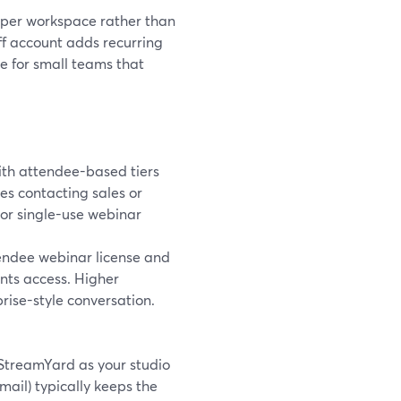
s per workspace rather than
aff account adds recurring
e for small teams that
with attendee-based tiers
es contacting sales or
or single-use webinar
ttendee webinar license and
ents access. Higher
prise-style conversation.
g StreamYard as your studio
mail) typically keeps the