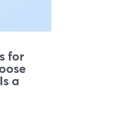
s for
hoose
Is a