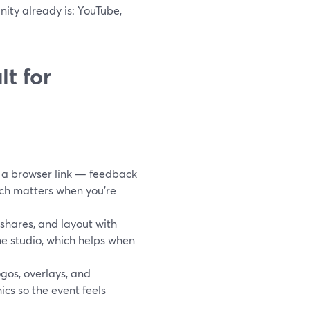
nity already is: YouTube,
t for
 a browser link — feedback
hich matters when you’re
shares, and layout with
me studio, which helps when
gos, overlays, and
cs so the event feels