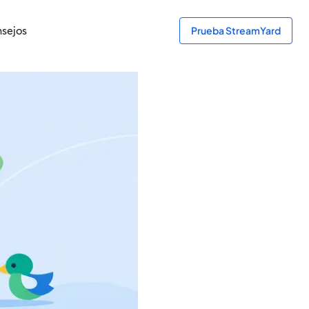
sejos
Prueba StreamYard