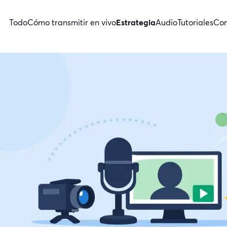
Todo
Cómo transmitir en vivo
Estrategia
Audio
Tutoriales
Con