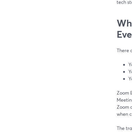
tech st
Whe
Eve
There 
Y
Y
Y
Zoom E
Meeting
Zoom al
when ca
The tra