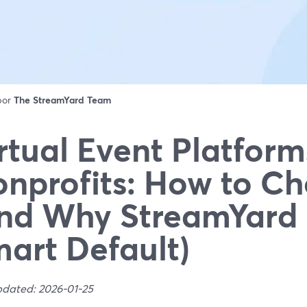
 por
The StreamYard Team
rtual Event Platform
nprofits: How to C
nd Why StreamYard 
art Default)
pdated: 2026-01-25