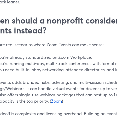
ack leaner.
n should a nonprofit consid
nts instead?
are real scenarios where Zoom Events can make sense:
ou’re already standardized on Zoom Workplace.
ou’re running multi-day, multi-track conferences with formal r
ou need built-in lobby networking, attendee directories, and 
vents adds branded hubs, ticketing, and multi-session schedu
s/Webinars. It can handle virtual events for dozens up to ve
so offers single-use webinar packages that can host up to 1 m
pacity is the top priority. (
Zoom
)
deoff is complexity and licensing overhead. Building an event 