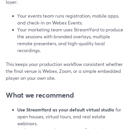
layer:
Your events team runs registration, mobile apps,
and check‑in on Webex Events.
Your marketing team uses StreamYard to produce
the sessions with branded overlays, multiple
remote presenters, and high‑quality local
recordings.
This keeps your production workflow consistent whether
the final venue is Webex, Zoom, or a simple embedded
player on your own site.
What we recommend
Use StreamYard as your default virtual studio
for
open houses, virtual tours, and real estate
webinars.