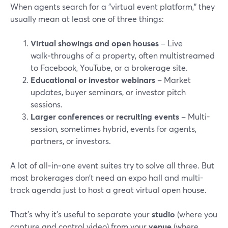
When agents search for a "virtual event platform," they
usually mean at least one of three things:
Virtual showings and open houses
– Live
walk‑throughs of a property, often multistreamed
to Facebook, YouTube, or a brokerage site.
Educational or investor webinars
– Market
updates, buyer seminars, or investor pitch
sessions.
Larger conferences or recruiting events
– Multi-
session, sometimes hybrid, events for agents,
partners, or investors.
A lot of all‑in‑one event suites try to solve all three. But
most brokerages don’t need an expo hall and multi-
track agenda just to host a great virtual open house.
That’s why it’s useful to separate your
studio
(where you
capture and control video) from your
venue
(where