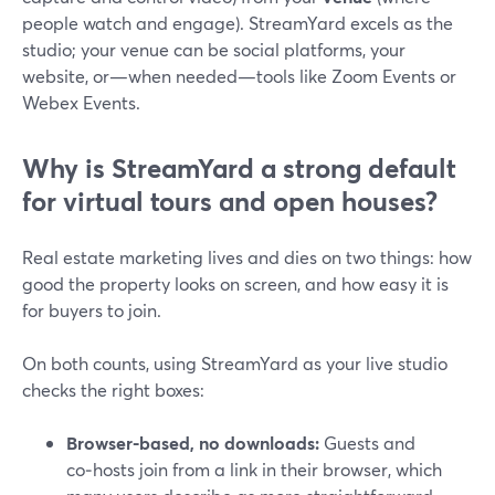
people watch and engage). StreamYard excels as the
studio; your venue can be social platforms, your
website, or—when needed—tools like Zoom Events or
Webex Events.
Why is StreamYard a strong default
for virtual tours and open houses?
Real estate marketing lives and dies on two things: how
good the property looks on screen, and how easy it is
for buyers to join.
On both counts, using StreamYard as your live studio
checks the right boxes:
Browser-based, no downloads:
Guests and
co‑hosts join from a link in their browser, which