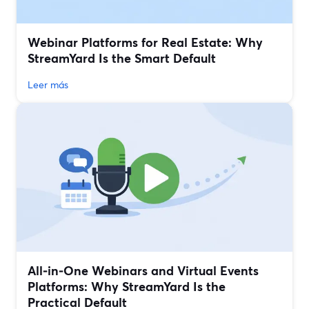
Webinar Platforms for Real Estate: Why
StreamYard Is the Smart Default
Leer más
All‑in‑One Webinars and Virtual Events
Platforms: Why StreamYard Is the
Practical Default