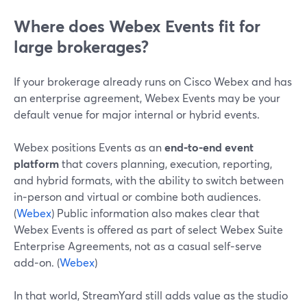
Where does Webex Events fit for
large brokerages?
If your brokerage already runs on Cisco Webex and has
an enterprise agreement, Webex Events may be your
default venue for major internal or hybrid events.
Webex positions Events as an
end‑to‑end event
platform
that covers planning, execution, reporting,
and hybrid formats, with the ability to switch between
in‑person and virtual or combine both audiences.
(
Webex
) Public information also makes clear that
Webex Events is offered as part of select Webex Suite
Enterprise Agreements, not as a casual self‑serve
add‑on. (
Webex
)
In that world, StreamYard still adds value as the studio