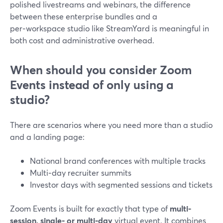
polished livestreams and webinars, the difference
between these enterprise bundles and a
per‑workspace studio like StreamYard is meaningful in
both cost and administrative overhead.
When should you consider Zoom
Events instead of only using a
studio?
There are scenarios where you need more than a studio
and a landing page:
National brand conferences with multiple tracks
Multi‑day recruiter summits
Investor days with segmented sessions and tickets
Zoom Events is built for exactly that type of
multi-
session, single‑ or multi‑day
virtual event. It combines