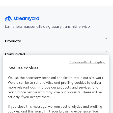
La manera más sencilla de grabar y transmitir en vivo
Producto
Comunidad
Continue without accepting
StreamYard para
We use cookies
We use the necessary technical cookies to make our site work.
Únete a nosotros
We'd also like to set analytics and profiling cookies to deliver
more relevant ads, improve our products and services, and
Seminario
reach more people who may love our products. These will be
Facebook
X (Twitter)
web
se abre en una nueva pestaña
se abre en
set only if you accept them.
YouTube
Instagram
LinkedIn
se abre en una nueva pestaña
se abre en una nueva pestaña
se abre en 
If you close this message, we won’t set analytics and profiling
cookies, and this won’t limit your browsing experience. You