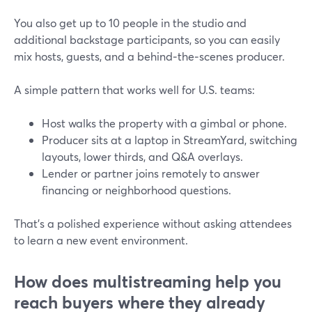
You also get up to 10 people in the studio and
additional backstage participants, so you can easily
mix hosts, guests, and a behind‑the‑scenes producer.
A simple pattern that works well for U.S. teams:
Host walks the property with a gimbal or phone.
Producer sits at a laptop in StreamYard, switching
layouts, lower thirds, and Q&A overlays.
Lender or partner joins remotely to answer
financing or neighborhood questions.
That’s a polished experience without asking attendees
to learn a new event environment.
How does multistreaming help you
reach buyers where they already