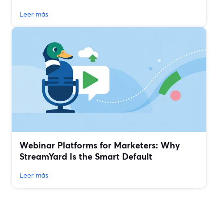
Leer más
Webinar Platforms for Marketers: Why
StreamYard Is the Smart Default
Leer más