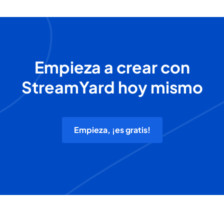
Empieza a crear con
StreamYard hoy mismo
Empieza, ¡es gratis!