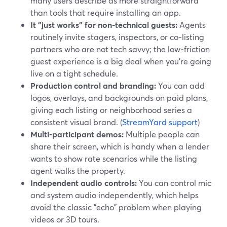
many users describe as more straightforward
than tools that require installing an app.
It "just works" for non‑technical guests:
Agents
routinely invite stagers, inspectors, or co‑listing
partners who are not tech savvy; the low‑friction
guest experience is a big deal when you’re going
live on a tight schedule.
Production control and branding:
You can add
logos, overlays, and backgrounds on paid plans,
giving each listing or neighborhood series a
consistent visual brand. (
StreamYard support
)
Multi-participant demos:
Multiple people can
share their screen, which is handy when a lender
wants to show rate scenarios while the listing
agent walks the property.
Independent audio controls:
You can control mic
and system audio independently, which helps
avoid the classic "echo" problem when playing
videos or 3D tours.