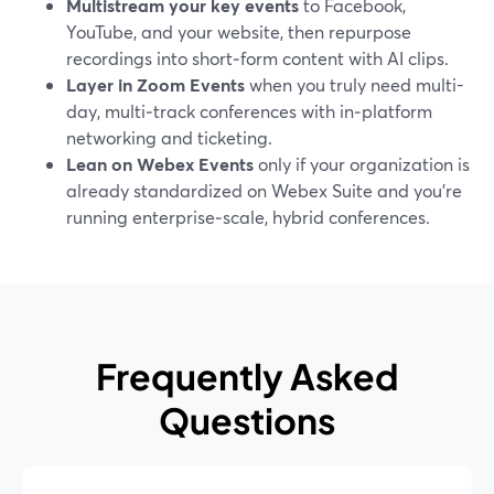
Multistream your key events
to Facebook,
YouTube, and your website, then repurpose
recordings into short‑form content with AI clips.
Layer in Zoom Events
when you truly need multi-
day, multi‑track conferences with in‑platform
networking and ticketing.
Lean on Webex Events
only if your organization is
already standardized on Webex Suite and you’re
running enterprise‑scale, hybrid conferences.
Frequently Asked
Questions