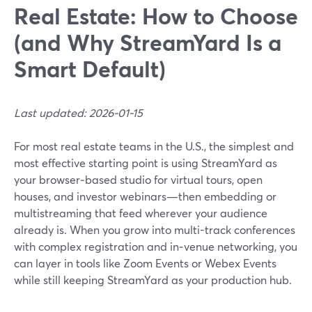
Real Estate: How to Choose
(and Why StreamYard Is a
Smart Default)
Last updated: 2026-01-15
For most real estate teams in the U.S., the simplest and
most effective starting point is using StreamYard as
your browser‑based studio for virtual tours, open
houses, and investor webinars—then embedding or
multistreaming that feed wherever your audience
already is. When you grow into multi-track conferences
with complex registration and in‑venue networking, you
can layer in tools like Zoom Events or Webex Events
while still keeping StreamYard as your production hub.