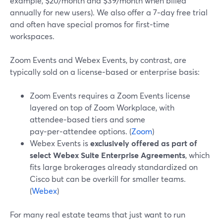
example, $20/month and $39/month when billed
annually for new users). We also offer a 7‑day free trial
and often have special promos for first‑time
workspaces.
Zoom Events and Webex Events, by contrast, are
typically sold on a license‑based or enterprise basis:
Zoom Events requires a Zoom Events license
layered on top of Zoom Workplace, with
attendee‑based tiers and some
pay‑per‑attendee options. (
Zoom
)
Webex Events is
exclusively offered as part of
select Webex Suite Enterprise Agreements
, which
fits large brokerages already standardized on
Cisco but can be overkill for smaller teams.
(
Webex
)
For many real estate teams that just want to run