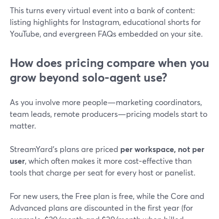
This turns every virtual event into a bank of content:
listing highlights for Instagram, educational shorts for
YouTube, and evergreen FAQs embedded on your site.
How does pricing compare when you
grow beyond solo-agent use?
As you involve more people—marketing coordinators,
team leads, remote producers—pricing models start to
matter.
StreamYard’s plans are priced
per workspace, not per
user
, which often makes it more cost‑effective than
tools that charge per seat for every host or panelist.
For new users, the Free plan is free, while the Core and
Advanced plans are discounted in the first year (for