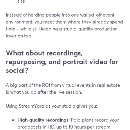
site
Instead of herding people into one walled‑off event
environment, you meet them where they already spend
time—while still keeping a studio‑quality production
layer on top.
What about recordings,
repurposing, and portrait video for
social?
A big part of the ROI from virtual events in real estate
is what you do
after
the live session.
Using StreamYard as your studio gives you:
High-quality recordings:
Paid plans record your
broadcasts in HD, up to 10 hours per stream,