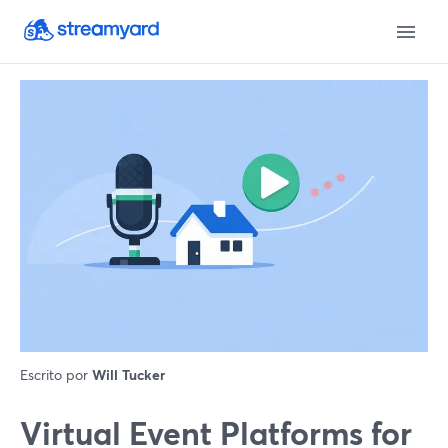
Escrito por
Will Tucker
Virtual Event Platforms for