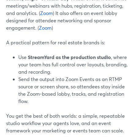
meetings/webinars with hubs, registration, ticketing,
and analytics. (
Zoom
) It also offers an event lobby
designed for attendee networking and sponsor
engagement. (
Zoom
)
A practical pattern for real estate brands is:
Use
StreamYard as the production studio
, where
your team has full control over layouts, branding,
and recording.
Send the output into Zoom Events as an RTMP
source or screen share, so attendees stay inside
the Zoom-based lobby, tracks, and registration
flow.
You get the best of both worlds: a simple, repeatable
studio workflow your agents love, and an event
framework your marketing or events team can scale.