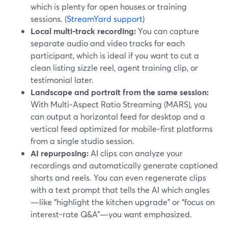
which is plenty for open houses or training
sessions. (
StreamYard support
)
Local multi‑track recording:
You can capture
separate audio and video tracks for each
participant, which is ideal if you want to cut a
clean listing sizzle reel, agent training clip, or
testimonial later.
Landscape and portrait from the same session:
With Multi‑Aspect Ratio Streaming (MARS), you
can output a horizontal feed for desktop and a
vertical feed optimized for mobile‑first platforms
from a single studio session.
AI repurposing:
AI clips can analyze your
recordings and automatically generate captioned
shorts and reels. You can even regenerate clips
with a text prompt that tells the AI which angles
—like “highlight the kitchen upgrade” or “focus on
interest-rate Q&A”—you want emphasized.