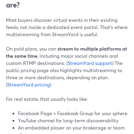
are?
Most buyers discover virtual events in their existing
feeds, not inside a dedicated event portal. That’s where
multistreaming from StreamYard is useful.
On paid plans, you can
stream to multiple platforms at
the same time
, including major social channels and
custom RTMP destinations. (
StreamYard support
) The
public pricing page also highlights multistreaming to
three or more destinations, depending on plan.
(
StreamYard pricing
)
For real estate, that usually looks like:
Facebook Page + Facebook Group for your sphere
YouTube channel for long‑term discoverability
An embedded player on your brokerage or team