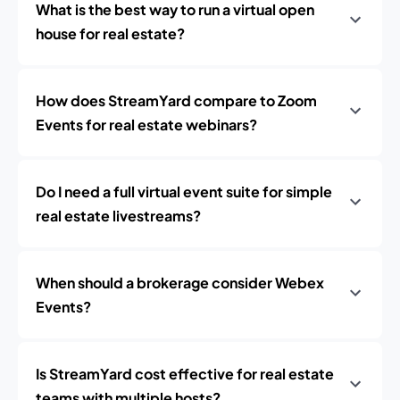
What is the best way to run a virtual open
house for real estate?
How does StreamYard compare to Zoom
Events for real estate webinars?
Do I need a full virtual event suite for simple
real estate livestreams?
When should a brokerage consider Webex
Events?
Is StreamYard cost effective for real estate
teams with multiple hosts?