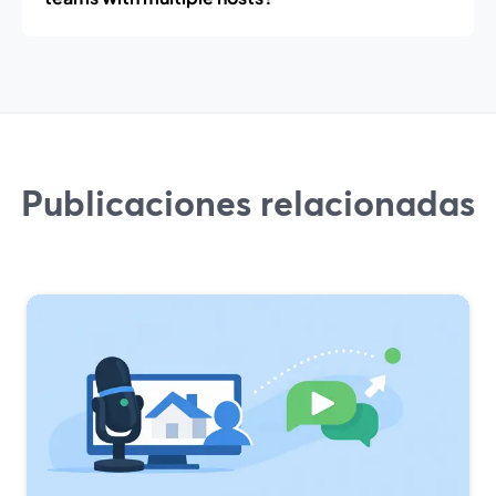
Publicaciones relacionadas