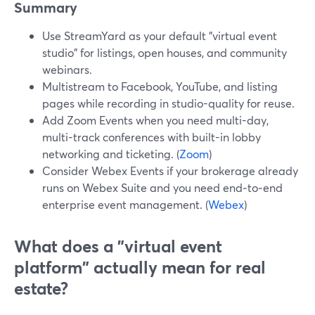
Summary
Use StreamYard as your default "virtual event
studio" for listings, open houses, and community
webinars.
Multistream to Facebook, YouTube, and listing
pages while recording in studio-quality for reuse.
Add Zoom Events when you need multi-day,
multi-track conferences with built-in lobby
networking and ticketing. (
Zoom
)
Consider Webex Events if your brokerage already
runs on Webex Suite and you need end‑to‑end
enterprise event management. (
Webex
)
What does a "virtual event
platform" actually mean for real
estate?