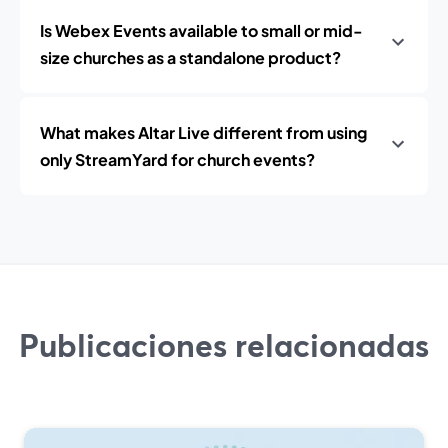
Is Webex Events available to small or mid-
size churches as a standalone product?
What makes Altar Live different from using
only StreamYard for church events?
Publicaciones relacionadas