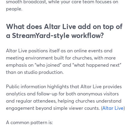
smooth broadcast, while your care team focuses on
people.
What does Altar Live add on top of
a StreamYard-style workflow?
Altar Live positions itself as an online events and
meeting environment built for churches, with more
emphasis on “who joined” and “what happened next”
than on studio production.
Public information highlights that Altar Live provides
analytics and follow-up for both anonymous visitors
and regular attendees, helping churches understand
engagement beyond simple viewer counts. (
Altar Live
)
A common pattern is: