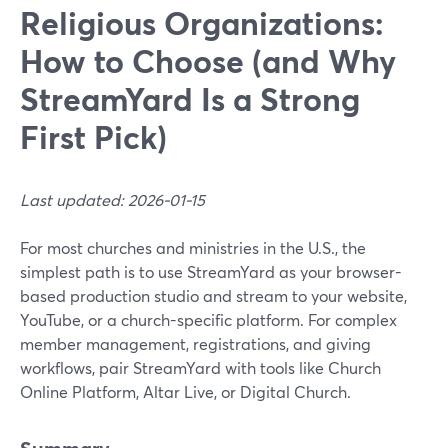
Religious Organizations:
How to Choose (and Why
StreamYard Is a Strong
First Pick)
Last updated: 2026-01-15
For most churches and ministries in the U.S., the
simplest path is to use StreamYard as your browser-
based production studio and stream to your website,
YouTube, or a church-specific platform. For complex
member management, registrations, and giving
workflows, pair StreamYard with tools like Church
Online Platform, Altar Live, or Digital Church.