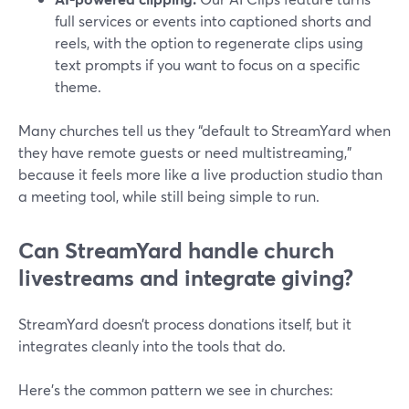
full services or events into captioned shorts and
reels, with the option to regenerate clips using
text prompts if you want to focus on a specific
theme.
Many churches tell us they “default to StreamYard when
they have remote guests or need multistreaming,”
because it feels more like a live production studio than
a meeting tool, while still being simple to run.
Can StreamYard handle church
livestreams and integrate giving?
StreamYard doesn’t process donations itself, but it
integrates cleanly into the tools that do.
Here’s the common pattern we see in churches: