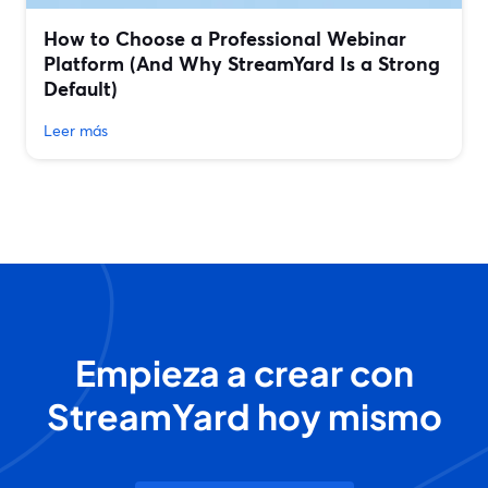
How to Choose a Professional Webinar
Platform (And Why StreamYard Is a Strong
Default)
Leer más
Empieza a crear con
StreamYard hoy mismo