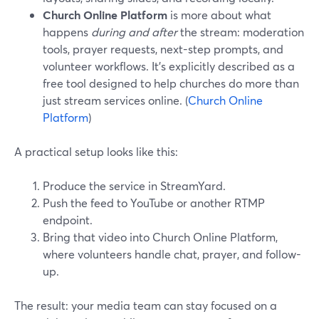
Church Online Platform
is more about what
happens
during and after
the stream: moderation
tools, prayer requests, next-step prompts, and
volunteer workflows. It’s explicitly described as a
free tool designed to help churches do more than
just stream services online. (
Church Online
Platform
)
A practical setup looks like this:
Produce the service in StreamYard.
Push the feed to YouTube or another RTMP
endpoint.
Bring that video into Church Online Platform,
where volunteers handle chat, prayer, and follow-
up.
The result: your media team can stay focused on a