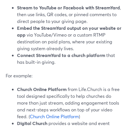
Stream to YouTube or Facebook with StreamYard
,
then use links, QR codes, or pinned comments to
direct people to your giving page.
Embed the StreamYard output on your website or
app
via YouTube/Vimeo or a custom RTMP
destination on paid plans, where your existing
giving system already lives.
Connect StreamYard to a church platform
that
has built-in giving.
For example:
Church Online Platform
from Life.Church is a free
tool designed specifically to help churches do
more than just stream, adding engagement tools
and next-steps workflows on top of your video
feed. (
Church Online Platform
)
Digital Church
provides a website and event