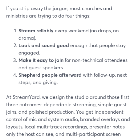
If you strip away the jargon, most churches and
ministries are trying to do four things:
Stream reliably
every weekend (no drops, no
drama).
Look and sound good
enough that people stay
engaged.
Make it easy to join
for non-technical attendees
and guest speakers.
Shepherd people afterward
with follow-up, next
steps, and giving.
At StreamYard, we design the studio around those first
three outcomes: dependable streaming, simple guest
joins, and polished production. You get independent
control of mic and system audio, branded overlays and
layouts, local multi-track recordings, presenter notes
only the host can see, and multi-participant screen