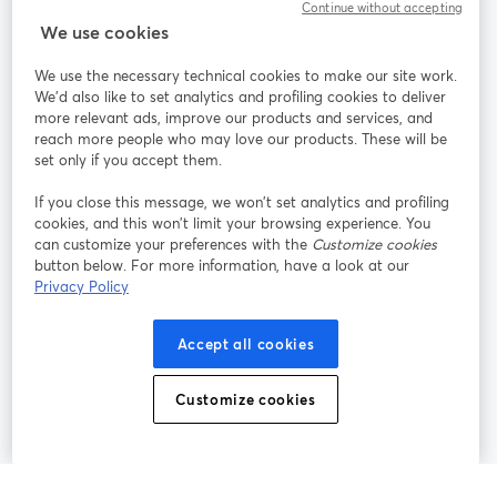
Continue without accepting
StreamYard para
We use cookies
We use the necessary technical cookies to make our site work.
Únete a nosotros
We'd also like to set analytics and profiling cookies to deliver
more relevant ads, improve our products and services, and
Seminario
reach more people who may love our products. These will be
Facebook
X (Twitter)
web
se abre en una nueva pestaña
se abre en
set only if you accept them.
YouTube
Instagram
LinkedIn
se abre en una nueva pestaña
se abre en una nueva pestaña
se abre en 
If you close this message, we won’t set analytics and profiling
cookies, and this won’t limit your browsing experience. You
can customize your preferences with the
Customize cookies
button below. For more information, have a look at our
Privacy Policy
Términos de servicio
Términos de la Plataforma
se abre en una nueva pestaña
se abre en u
Política de privacidad
Política de Cookies
Accept all cookies
se abre en una nueva pestaña
se abre en una
Preferencias de cookies
Centro de ayuda
Customize cookies
se abre en una
Español