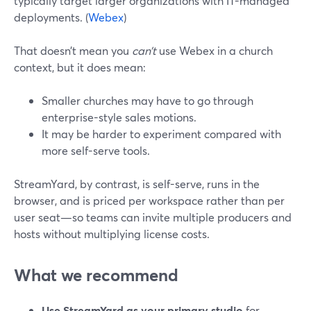
typically target larger organizations with IT-managed
deployments. (
Webex
)
That doesn’t mean you
can’t
use Webex in a church
context, but it does mean:
Smaller churches may have to go through
enterprise-style sales motions.
It may be harder to experiment compared with
more self-serve tools.
StreamYard, by contrast, is self-serve, runs in the
browser, and is priced per workspace rather than per
user seat—so teams can invite multiple producers and
hosts without multiplying license costs.
What we recommend
Use StreamYard as your primary studio
for