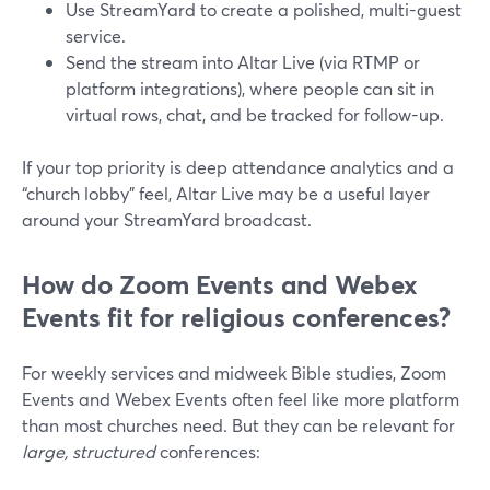
Use StreamYard to create a polished, multi-guest
service.
Send the stream into Altar Live (via RTMP or
platform integrations), where people can sit in
virtual rows, chat, and be tracked for follow-up.
If your top priority is deep attendance analytics and a
“church lobby” feel, Altar Live may be a useful layer
around your StreamYard broadcast.
How do Zoom Events and Webex
Events fit for religious conferences?
For weekly services and midweek Bible studies, Zoom
Events and Webex Events often feel like more platform
than most churches need. But they can be relevant for
large, structured
conferences: