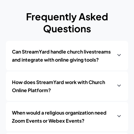
Frequently Asked
Questions
Can StreamYard handle church livestreams
and integrate with online giving tools?
How does StreamYard work with Church
Online Platform?
When would a religious organization need
Zoom Events or Webex Events?