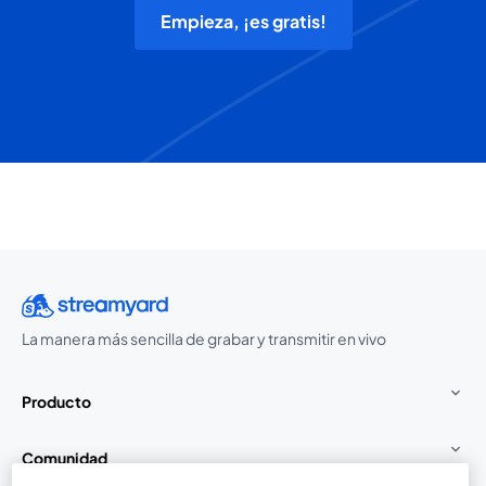
Empieza, ¡es gratis!
La manera más sencilla de grabar y transmitir en vivo
Producto
Comunidad