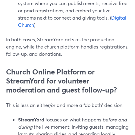
system where you can publish events, receive free
or paid registrations, and embed your live
streams next to connect and giving tools. (
Digital
Church
)
In both cases, StreamYard acts as the production
engine, while the church platform handles registrations,
follow-up, and donations.
Church Online Platform or
StreamYard for volunteer
moderation and guest follow-up?
This is less an either/or and more a “do both” decision.
StreamYard
focuses on what happens
before and
during
the live moment: inviting guests, managing
layouts, sharing slides, and recording locally.