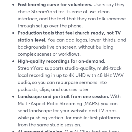
Fast learning curve for volunteers.
Users say they
chose StreamYard for its ease of use, clean
interface, and the fact that they can talk someone
through setup over the phone.
Production tools that feel church-ready, not TV-
station-level.
You can add logos, lower-thirds, and
backgrounds live on screen, without building
complex scenes or workflows.
High-quality recordings for on-demand.
StreamYard supports studio-quality, multi-track
local recording in up to 4K UHD with 48 kHz WAV
audio, so you can repurpose sermons into
podcasts, clips, and courses later.
Landscape and portrait from one session.
With
Multi-Aspect Ratio Streaming (MARS), you can
send landscape for your website and TV apps
while pushing vertical for mobile-first platforms
from the same studio session.
AI-powered clipping.
Our AI Clips feature turns