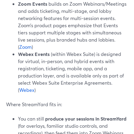
Zoom Events
builds on Zoom Webinars/Meetings
and adds ticketing, multi-stage, and lobby
networking features for multi-session events.
Zoom’s product pages emphasize that Events
tiers support multiple stages with simultaneous
live sessions, plus branded hubs and lobbies.
(
Zoom
)
Webex Events
(within Webex Suite) is designed
for virtual, in-person, and hybrid events with
registration, ticketing, mobile app, and a
production layer, and is available only as part of
select Webex Suite Enterprise Agreements.
(
Webex
)
Where StreamYard fits in:
You can still
produce your sessions in StreamYard
(for overlays, familiar studio controls, and
recordings), then feed them into Zoom Webinars