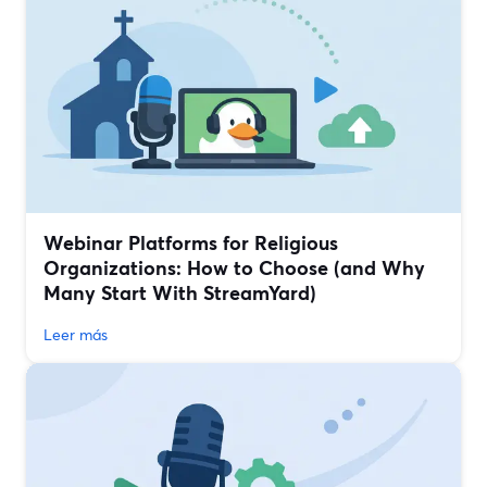
Webinar Platforms for Religious
Organizations: How to Choose (and Why
Many Start With StreamYard)
Leer más