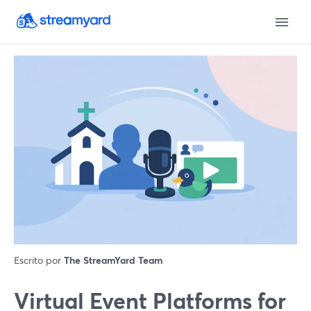
Escrito por
The StreamYard Team
Virtual Event Platforms for