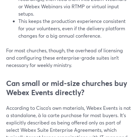
or Webex Webinars via RTMP or virtual input
setups.
This keeps the production experience consistent
for your volunteers, even if the delivery platform
changes for a big annual conference.
For most churches, though, the overhead of licensing
and configuring these enterprise-grade suites isn’t
necessary for weekly ministry.
Can small or mid-size churches buy
Webex Events directly?
According to Cisco’s own materials, Webex Events is not
a standalone, à la carte purchase for most buyers. It’s
explicitly described as being offered only as part of
select Webex Suite Enterprise Agreements, which