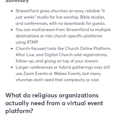
Summary
StreamYard gives churches an easy, reliable "it
just works" studio for live worship, Bible studies,
and conferences, with no downloads for guests.
You can multistream from StreamYard to multiple
destinations or into church-specific platforms
using RTMP.
Church-focused tools like Church Online Platform,
Altar Live, and Digital Church add registrations,
follow-up, and giving on top of your stream.
Larger conferences or hybrid gatherings may still
use Zoom Events or Webex Events, but many
churches don’t need that complexity or cost.
What do religious organizations
actually need from a virtual event
platform?