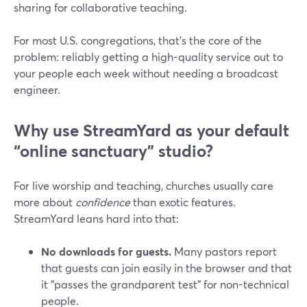
sharing for collaborative teaching.
For most U.S. congregations, that’s the core of the
problem: reliably getting a high-quality service out to
your people each week without needing a broadcast
engineer.
Why use StreamYard as your default
“online sanctuary” studio?
For live worship and teaching, churches usually care
more about
confidence
than exotic features.
StreamYard leans hard into that:
No downloads for guests.
Many pastors report
that guests can join easily in the browser and that
it "passes the grandparent test" for non-technical
people.