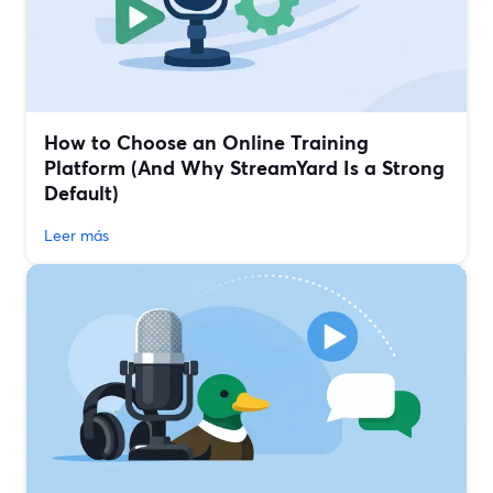
How to Choose an Online Training
Platform (And Why StreamYard Is a Strong
Default)
Leer más