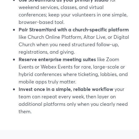
weekend services, classes, and virtual
conferences; keep your volunteers in one simple,
browser-based tool.
Pair StreamYard with a church-specific platform
like Church Online Platform, Altar Live, or Digital
Church when you need structured follow-up,
registrations, and giving.
Reserve enterprise meeting suites
like Zoom
Events or Webex Events for rare, large-scale or
hybrid conferences where ticketing, lobbies, and
mobile apps truly matter.
Invest once in a simple, reliable workflow
your
team can repeat every week, then layer on
additional platforms only when you clearly need
them.