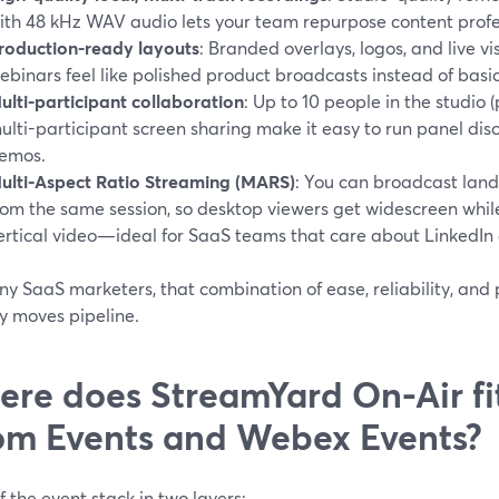
ith 48 kHz WAV audio lets your team repurpose content profes
roduction-ready layouts
: Branded overlays, logos, and live 
ebinars feel like polished product broadcasts instead of basic
ulti-participant collaboration
: Up to 10 people in the studio 
ulti-participant screen sharing make it easy to run panel di
emos.
ulti-Aspect Ratio Streaming (MARS)
: You can broadcast land
rom the same session, so desktop viewers get widescreen whi
ertical video—ideal for SaaS teams that care about LinkedIn 
y SaaS marketers, that combination of ease, reliability, and 
y moves pipeline.
re does StreamYard On-Air fit
m Events and Webex Events?
f the event stack in two layers: