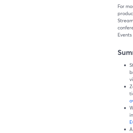
For mos
produc
Stream
confer
Events 
Sum
S
b
v
Z
t
o
W
i
E
A