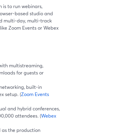
 is to run webinars,
rowser-based studio and
d multi-day, multi-track
 like Zoom Events or Webex
ith multistreaming,
nloads for guests or
etworking, built-in
x setup. (
Zoom Events
ual and hybrid conferences,
100,000 attendees. (
Webex
 as the production