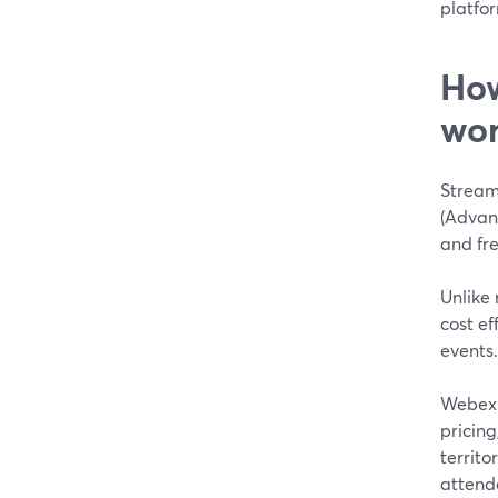
platfor
How
wor
Stream
(Advanc
and fr
Unlike 
cost e
events.
Webex 
pricin
territor
attende