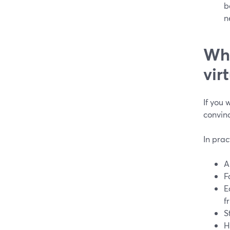
b
n
Wha
vir
If you 
convin
In prac
A
F
E
f
S
H