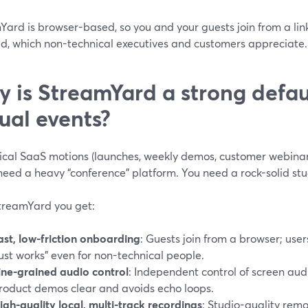
Yard is browser-based, so you and your guests join from a lin
ed, which non-technical executives and customers appreciate. 
 is StreamYard a strong defau
tual events?
pical SaaS motions (launches, weekly demos, customer webina
need a heavy “conference” platform. You need a rock-solid stu
treamYard you get:
ast, low-friction onboarding
: Guests join from a browser; users
just works” even for non-technical people.
ine-grained audio control
: Independent control of screen au
roduct demos clear and avoids echo loops.
igh-quality local, multi-track recordings
: Studio-quality rem