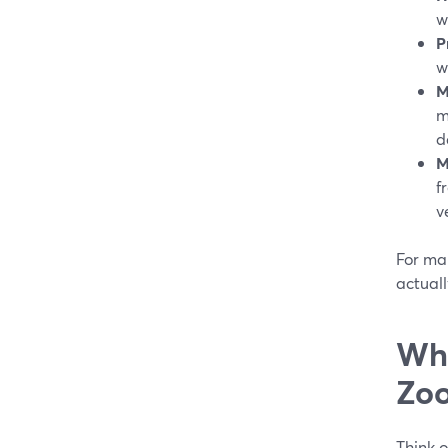
w
P
w
M
m
d
M
f
v
For man
actuall
Whe
Zoo
Think o