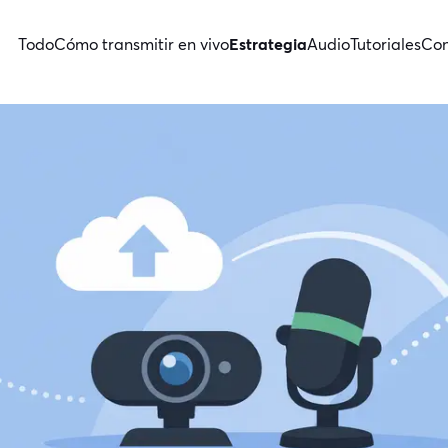
Todo
Cómo transmitir en vivo
Estrategia
Audio
Tutoriales
Con