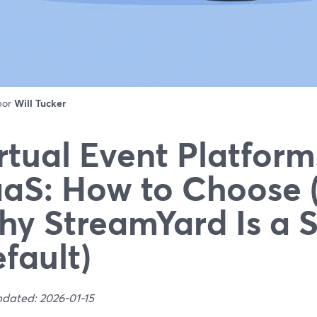
 por
Will Tucker
rtual Event Platform
aS: How to Choose 
y StreamYard Is a 
fault)
pdated: 2026-01-15