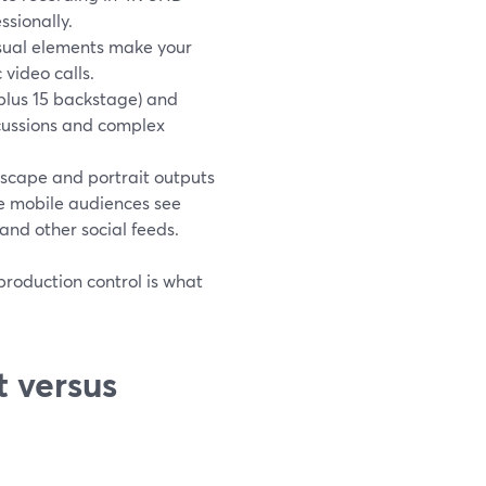
sionally.
visual elements make your
 video calls.
(plus 15 backstage) and
scussions and complex
scape and portrait outputs
le mobile audiences see
and other social feeds.
production control is what
 versus