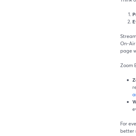
P
E
Stream
On-Air 
page wi
Zoom E
Z
r
a
W
e
For eve
better