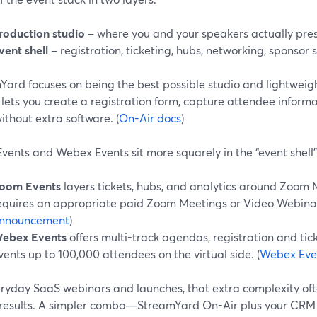
roduction studio
– where you and your speakers actually pres
vent shell
– registration, ticketing, hubs, networking, sponsor 
Yard focuses on being the best possible studio and lightwei
lets you create a registration form, capture attendee inform
thout extra software. (
On-Air docs
)
vents and Webex Events sit more squarely in the “event shell”
oom Events
layers tickets, hubs, and analytics around Zoom 
equires an appropriate paid Zoom Meetings or Video Webinar 
nnouncement
)
ebex Events
offers multi-track agendas, registration and tic
vents up to 100,000 attendees on the virtual side. (
Webex Eve
ryday SaaS webinars and launches, that extra complexity ofte
 results. A simpler combo—StreamYard On-Air plus your CRM