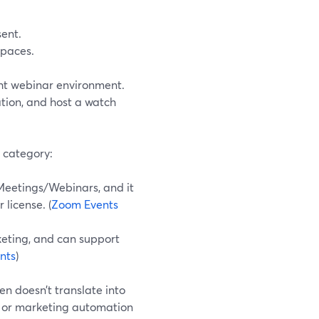
ent.
spaces.
ght webinar environment.
ation, and host a watch
 category:
Meetings/Webinars, and it
license. (
Zoom Events
keting, and can support
nts
)
n doesn’t translate into
 or marketing automation