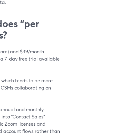
ta.
does “per
s?
(Core) and $39/month
 a 7-day free trial available
, which tends to be more
d CSMs collaborating on
 annual and monthly
into “Contact Sales”
fic Zoom licenses and
nd account flows rather than