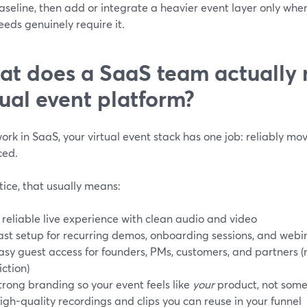
aseline, then add or integrate a heavier event layer only whe
eeds genuinely require it.
t does a SaaS team actually 
tual event platform?
work in SaaS, your virtual event stack has one job: reliably mo
ced.
tice, that usually means:
 reliable live experience with clean audio and video
ast setup for recurring demos, onboarding sessions, and webi
asy guest access for founders, PMs, customers, and partners 
riction)
trong branding so your event feels like
your
product, not some
igh-quality recordings and clips you can reuse in your funnel