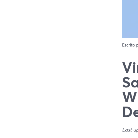
Escrito
Vi
Sa
Wh
De
Last u