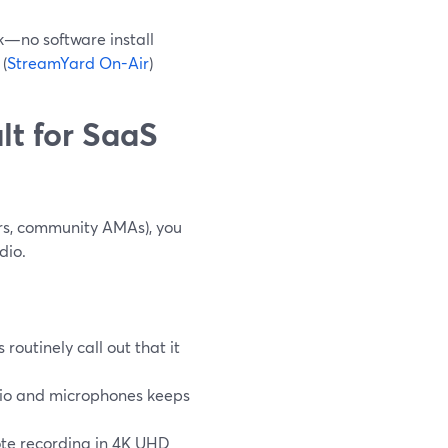
k—no software install
(
StreamYard On-Air
)
lt for SaaS
rs, community AMAs), you
dio.
 routinely call out that it
dio and microphones keeps
ote recording in 4K UHD