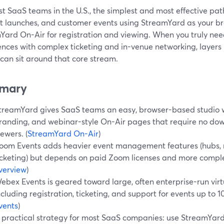
t SaaS teams in the U.S., the simplest and most effective path
t launches, and customer events using StreamYard as your b
Yard On-Air for registration and viewing. When you truly nee
ences with complex ticketing and in-venue networking, layers
can sit around that core stream.
mary
treamYard gives SaaS teams an easy, browser-based studio w
randing, and webinar-style On-Air pages that require no dow
iewers. (
StreamYard On-Air
)
oom Events adds heavier event management features (hubs, n
icketing) but depends on paid Zoom licenses and more comple
verview
)
ebex Events is geared toward large, often enterprise-run virt
ncluding registration, ticketing, and support for events up to 
vents
)
 practical strategy for most SaaS companies: use StreamYard