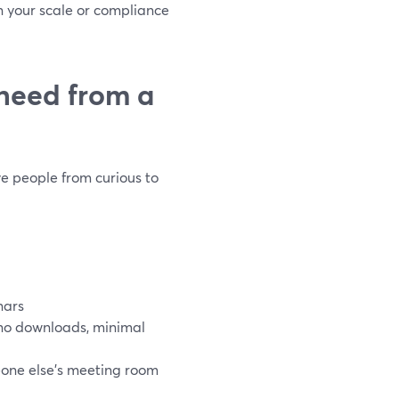
n your scale or compliance
need from a
ve people from curious to
nars
(no downloads, minimal
one else’s meeting room