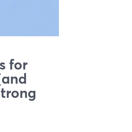
s for
(and
Strong