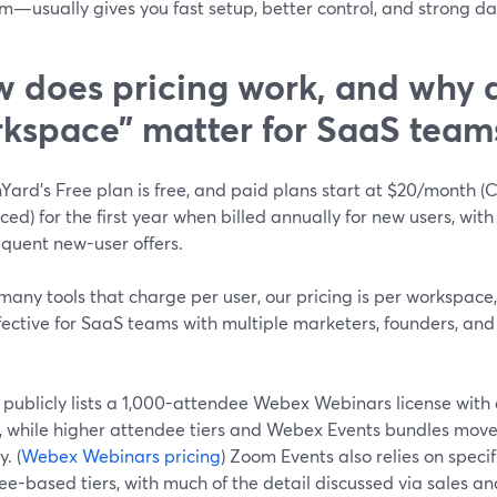
m—usually gives you fast setup, better control, and strong da
 does pricing work, and why 
kspace” matter for SaaS team
Yard’s Free plan is free, and paid plans start at $20/month 
ed) for the first year when billed annually for new users, with
equent new-user offers.
many tools that charge per user, our pricing is per workspace
ffective for SaaS teams with multiple marketers, founders, an
publicly lists a 1,000-attendee Webex Webinars license with
g, while higher attendee tiers and Webex Events bundles move 
y. (
Webex Webinars pricing
) Zoom Events also relies on speci
e-based tiers, with much of the detail discussed via sales a