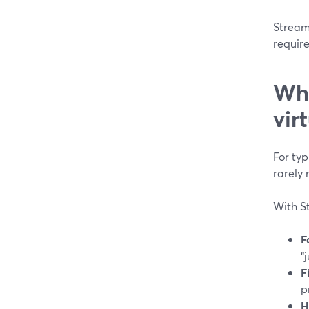
Stream
requir
Why
vir
For ty
rarely 
With S
F
“
F
p
H