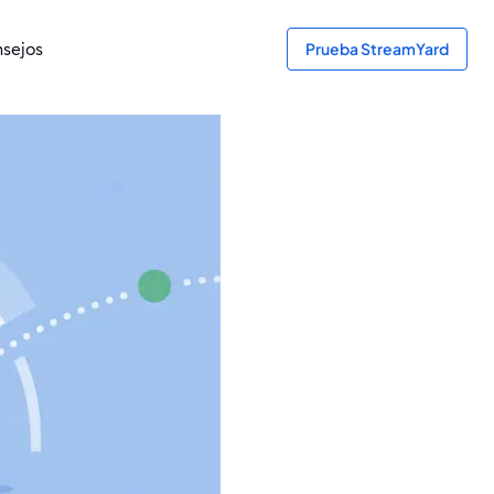
sejos
Prueba StreamYard