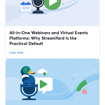
All‑in‑One Webinars and Virtual Events
Platforms: Why StreamYard Is the
Practical Default
Leer más