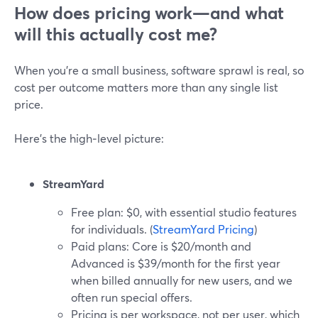
How does pricing work—and what
will this actually cost me?
When you’re a small business, software sprawl is real, so
cost per outcome matters more than any single list
price.
Here’s the high‑level picture:
StreamYard
Free plan: $0, with essential studio features
for individuals. (
StreamYard Pricing
)
Paid plans: Core is $20/month and
Advanced is $39/month for the first year
when billed annually for new users, and we
often run special offers.
Pricing is per workspace, not per user, which