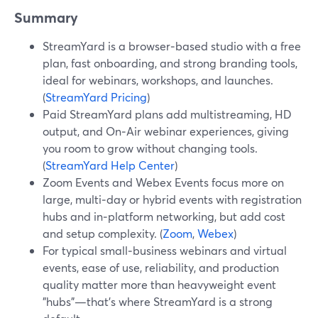
Summary
StreamYard is a browser‑based studio with a free
plan, fast onboarding, and strong branding tools,
ideal for webinars, workshops, and launches.
(
StreamYard Pricing
)
Paid StreamYard plans add multistreaming, HD
output, and On‑Air webinar experiences, giving
you room to grow without changing tools.
(
StreamYard Help Center
)
Zoom Events and Webex Events focus more on
large, multi‑day or hybrid events with registration
hubs and in‑platform networking, but add cost
and setup complexity. (
Zoom
,
Webex
)
For typical small‑business webinars and virtual
events, ease of use, reliability, and production
quality matter more than heavyweight event
"hubs"—that’s where StreamYard is a strong