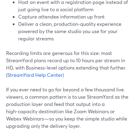
Host an event with a registration page instead of
just going live to a social platform
Capture attendee information up front
Deliver a clean, production‑quality experience
powered by the same studio you use for your
regular streams
Recording limits are generous for this size: most
StreamYard plans record up to 10 hours per stream in
HD, with Business‑level options extending that further.
(
StreamYard Help Center
)
If you ever need to go far beyond a few thousand live
viewers, a common pattern is to use StreamYard as the
production layer and feed that output into a
high‑capacity destination like Zoom Webinars or
Webex Webinars—so you keep the simple studio while
upgrading only the delivery layer.