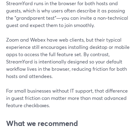
StreamYard runs in the browser for both hosts and
guests, which is why users often describe it as passing
the "grandparent test"—you can invite a non‑technical
guest and expect them to join smoothly.
Zoom and Webex have web clients, but their typical
experience still encourages installing desktop or mobile
apps to access the full feature set. By contrast,
StreamYard is intentionally designed so your default
workflow lives in the browser, reducing friction for both
hosts and attendees.
For small businesses without IT support, that difference
in guest friction can matter more than most advanced
feature checkboxes.
What we recommend