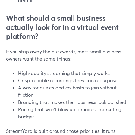
default.
What should a small business
actually look for in a virtual event
platform?
If you strip away the buzzwords, most small business
owners want the same things:
High‑quality streaming that simply works
Crisp, reliable recordings they can repurpose
A way for guests and co‑hosts to join without
friction
Branding that makes their business look polished
Pricing that won’t blow up a modest marketing
budget
StreamYard is built around those priorities. It runs