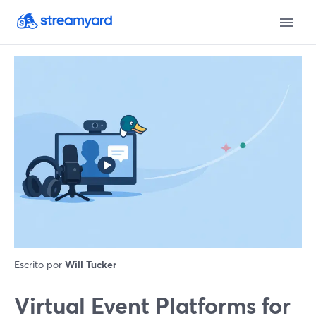
Escrito por
Will Tucker
Virtual Event Platforms for