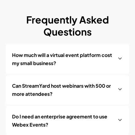
Frequently Asked
Questions
How much will a virtual event platform cost
my small business?
Can StreamYard host webinars with 500 or
more attendees?
Do I need an enterprise agreement to use
Webex Events?