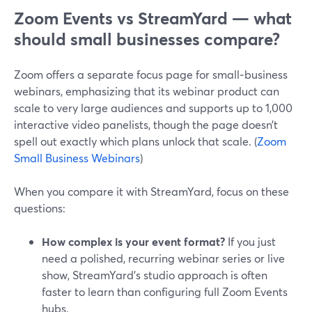
Zoom Events vs StreamYard — what
should small businesses compare?
Zoom offers a separate focus page for small‑business
webinars, emphasizing that its webinar product can
scale to very large audiences and supports up to 1,000
interactive video panelists, though the page doesn’t
spell out exactly which plans unlock that scale. (
Zoom
Small Business Webinars
)
When you compare it with StreamYard, focus on these
questions:
How complex is your event format?
If you just
need a polished, recurring webinar series or live
show, StreamYard’s studio approach is often
faster to learn than configuring full Zoom Events
hubs.