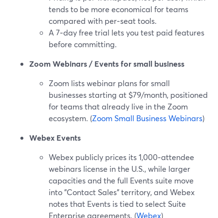
tends to be more economical for teams
compared with per‑seat tools.
A 7‑day free trial lets you test paid features
before committing.
Zoom Webinars / Events for small business
Zoom lists webinar plans for small
businesses starting at $79/month, positioned
for teams that already live in the Zoom
ecosystem. (
Zoom Small Business Webinars
)
Webex Events
Webex publicly prices its 1,000‑attendee
webinars license in the U.S., while larger
capacities and the full Events suite move
into "Contact Sales" territory, and Webex
notes that Events is tied to select Suite
Enterprise agreements. (
Webex
)