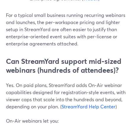
For a typical small business running recurring webinars
and launches, the per‑workspace pricing and lighter
setup in StreamYard are often easier to justify than
enterprise‑oriented event suites with per‑license or
enterprise agreements attached.
Can StreamYard support mid‑sized
webinars (hundreds of attendees)?
Yes. On paid plans, StreamYard adds On‑Air webinar
capabilities designed for registration‑style events, with
viewer caps that scale into the hundreds and beyond,
depending on your plan. (
StreamYard Help Center
)
On‑Air webinars let you: