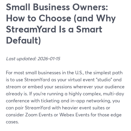
Small Business Owners:
How to Choose (and Why
StreamYard Is a Smart
Default)
Last updated: 2026-01-15
For most small businesses in the U.S., the simplest path
is to use StreamYard as your virtual event "studio" and
stream or embed your sessions wherever your audience
already is. If you’re running a highly complex, multi‑day
conference with ticketing and in‑app networking, you
can pair StreamYard with heavier event suites or
consider Zoom Events or Webex Events for those edge
cases.