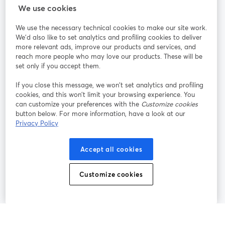
StreamYard para
We use cookies
We use the necessary technical cookies to make our site work.
Únete a nosotros
We'd also like to set analytics and profiling cookies to deliver
more relevant ads, improve our products and services, and
Seminario
reach more people who may love our products. These will be
Facebook
X (Twitter)
web
se abre en una nueva pestaña
se abre en
set only if you accept them.
YouTube
Instagram
LinkedIn
se abre en una nueva pestaña
se abre en una nueva pestaña
se abre en 
If you close this message, we won’t set analytics and profiling
cookies, and this won’t limit your browsing experience. You
can customize your preferences with the
Customize cookies
button below. For more information, have a look at our
Privacy Policy
Términos de servicio
Términos de la Plataforma
se abre en una nueva pestaña
se abre en u
Política de privacidad
Política de Cookies
Accept all cookies
se abre en una nueva pestaña
se abre en una
Preferencias de cookies
Centro de ayuda
Customize cookies
se abre en una
Español
©
2026
Bending Spoons US Inc.