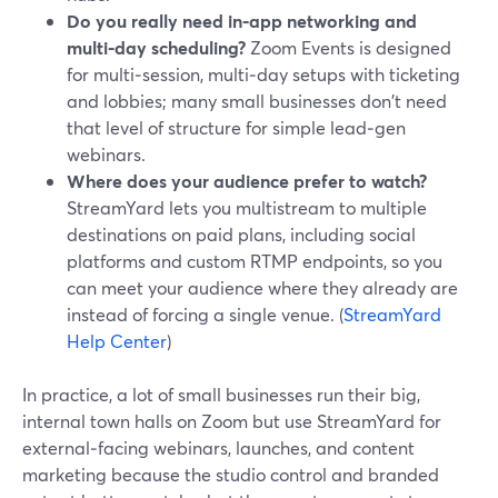
Do you really need in‑app networking and
multi‑day scheduling?
Zoom Events is designed
for multi‑session, multi‑day setups with ticketing
and lobbies; many small businesses don't need
that level of structure for simple lead‑gen
webinars.
Where does your audience prefer to watch?
StreamYard lets you multistream to multiple
destinations on paid plans, including social
platforms and custom RTMP endpoints, so you
can meet your audience where they already are
instead of forcing a single venue. (
StreamYard
Help Center
)
In practice, a lot of small businesses run their big,
internal town halls on Zoom but use StreamYard for
external‑facing webinars, launches, and content
marketing because the studio control and branded