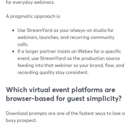
for everyday webinars.
A pragmatic approach is:
Use StreamYard as your always‑on studio for
webinars, launches, and recurring community
calls.
If a larger partner insists on Webex for a specific
event, use StreamYard as the production source
feeding into that webinar so your brand, flow, and
recording quality stay consistent.
Which virtual event platforms are
browser‑based for guest simplicity?
Download prompts are one of the fastest ways to lose a
busy prospect.