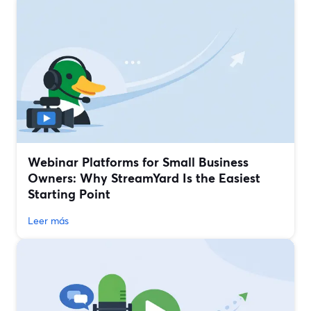
Webinar Platforms for Small Business
Owners: Why StreamYard Is the Easiest
Starting Point
Leer más