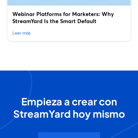
Webinar Platforms for Marketers: Why
StreamYard Is the Smart Default
Leer más
Empieza a crear con
StreamYard hoy mismo