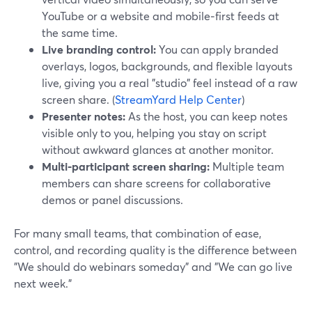
YouTube or a website and mobile‑first feeds at
the same time.
Live branding control:
You can apply branded
overlays, logos, backgrounds, and flexible layouts
live, giving you a real "studio" feel instead of a raw
screen share. (
StreamYard Help Center
)
Presenter notes:
As the host, you can keep notes
visible only to you, helping you stay on script
without awkward glances at another monitor.
Multi‑participant screen sharing:
Multiple team
members can share screens for collaborative
demos or panel discussions.
For many small teams, that combination of ease,
control, and recording quality is the difference between
"We should do webinars someday" and "We can go live
next week."