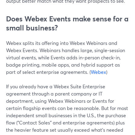
output better match what they want prospects to see.
Does Webex Events make sense for a
small business?
Webex splits its offering into Webex Webinars and
Webex Events. Webinars handles large, single‑session
virtual events, while Events adds in‑person check‑in,
badge printing, mobile apps, and hybrid support as
part of select enterprise agreements. (
Webex
)
If you already have a Webex Suite Enterprise
agreement through a parent company or IT
department, using Webex Webinars or Events for
certain flagship events can be reasonable. But for most
independent small businesses in the U.S., the purchase
flow ("Contact Sales" and enterprise agreements) plus
the heavier feature set usually exceed what’s needed