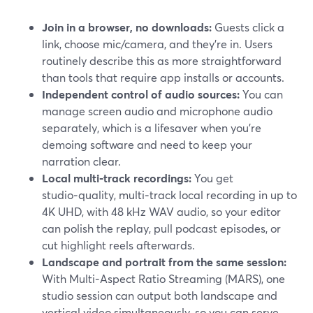
Join in a browser, no downloads:
Guests click a
link, choose mic/camera, and they’re in. Users
routinely describe this as more straightforward
than tools that require app installs or accounts.
Independent control of audio sources:
You can
manage screen audio and microphone audio
separately, which is a lifesaver when you’re
demoing software and need to keep your
narration clear.
Local multi‑track recordings:
You get
studio‑quality, multi‑track local recording in up to
4K UHD, with 48 kHz WAV audio, so your editor
can polish the replay, pull podcast episodes, or
cut highlight reels afterwards.
Landscape and portrait from the same session:
With Multi‑Aspect Ratio Streaming (MARS), one
studio session can output both landscape and
vertical video simultaneously, so you can serve