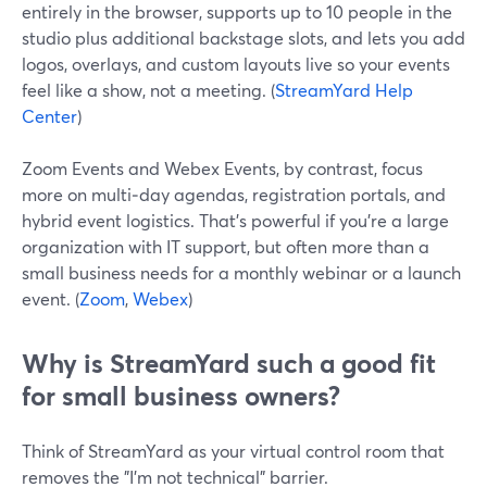
entirely in the browser, supports up to 10 people in the
studio plus additional backstage slots, and lets you add
logos, overlays, and custom layouts live so your events
feel like a show, not a meeting. (
StreamYard Help
Center
)
Zoom Events and Webex Events, by contrast, focus
more on multi‑day agendas, registration portals, and
hybrid event logistics. That’s powerful if you’re a large
organization with IT support, but often more than a
small business needs for a monthly webinar or a launch
event. (
Zoom
,
Webex
)
Why is StreamYard such a good fit
for small business owners?
Think of StreamYard as your virtual control room that
removes the "I’m not technical" barrier.