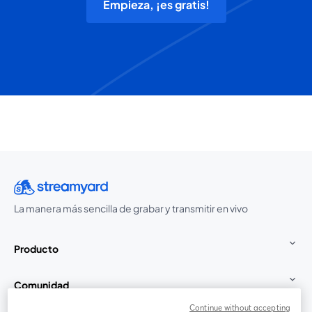
Empieza, ¡es gratis!
La manera más sencilla de grabar y transmitir en vivo
Producto
Comunidad
Continue without accepting