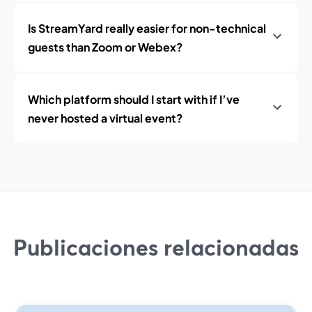
Is StreamYard really easier for non-technical
guests than Zoom or Webex?
Which platform should I start with if I’ve
never hosted a virtual event?
Publicaciones relacionadas