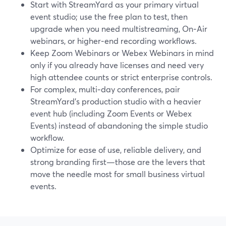
Start with StreamYard as your primary virtual
event studio; use the free plan to test, then
upgrade when you need multistreaming, On‑Air
webinars, or higher‑end recording workflows.
Keep Zoom Webinars or Webex Webinars in mind
only if you already have licenses and need very
high attendee counts or strict enterprise controls.
For complex, multi‑day conferences, pair
StreamYard’s production studio with a heavier
event hub (including Zoom Events or Webex
Events) instead of abandoning the simple studio
workflow.
Optimize for ease of use, reliable delivery, and
strong branding first—those are the levers that
move the needle most for small business virtual
events.