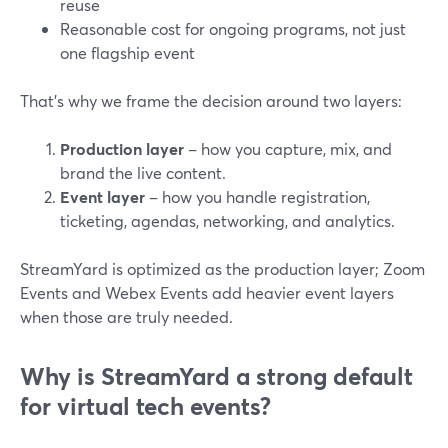
reuse
Reasonable cost for ongoing programs, not just
one flagship event
That’s why we frame the decision around two layers:
Production layer
– how you capture, mix, and
brand the live content.
Event layer
– how you handle registration,
ticketing, agendas, networking, and analytics.
StreamYard is optimized as the production layer; Zoom
Events and Webex Events add heavier event layers
when those are truly needed.
Why is StreamYard a strong default
for virtual tech events?