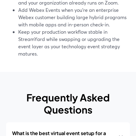
and your organization already runs on Zoom.
Add Webex Events when you’re an enterprise
Webex customer building large hybrid programs
with mobile apps and in-person check-in.
Keep your production workflow stable in
StreamYard while swapping or upgrading the
event layer as your technology event strategy
matures.
Frequently Asked
Questions
What is the best virtual event setup for a