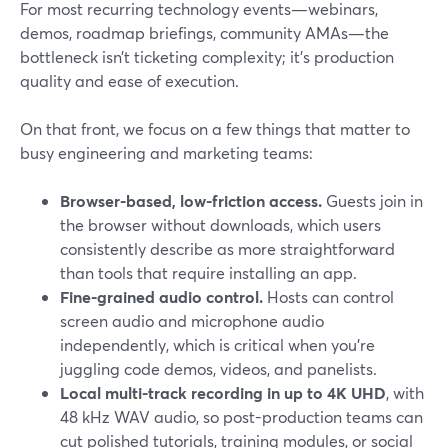
For most recurring technology events—webinars,
demos, roadmap briefings, community AMAs—the
bottleneck isn’t ticketing complexity; it’s production
quality and ease of execution.
On that front, we focus on a few things that matter to
busy engineering and marketing teams:
Browser-based, low-friction access.
Guests join in
the browser without downloads, which users
consistently describe as more straightforward
than tools that require installing an app.
Fine-grained audio control.
Hosts can control
screen audio and microphone audio
independently, which is critical when you’re
juggling code demos, videos, and panelists.
Local multi-track recording in up to 4K UHD
, with
48 kHz WAV audio, so post-production teams can
cut polished tutorials, training modules, or social