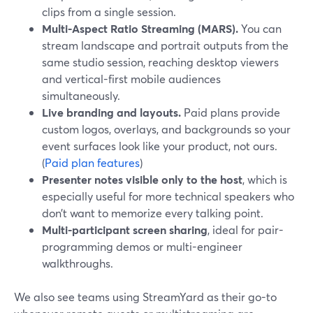
clips from a single session.
Multi-Aspect Ratio Streaming (MARS).
You can
stream landscape and portrait outputs from the
same studio session, reaching desktop viewers
and vertical-first mobile audiences
simultaneously.
Live branding and layouts.
Paid plans provide
custom logos, overlays, and backgrounds so your
event surfaces look like your product, not ours.
(
Paid plan features
)
Presenter notes visible only to the host
, which is
especially useful for more technical speakers who
don’t want to memorize every talking point.
Multi-participant screen sharing
, ideal for pair-
programming demos or multi-engineer
walkthroughs.
We also see teams using StreamYard as their go-to