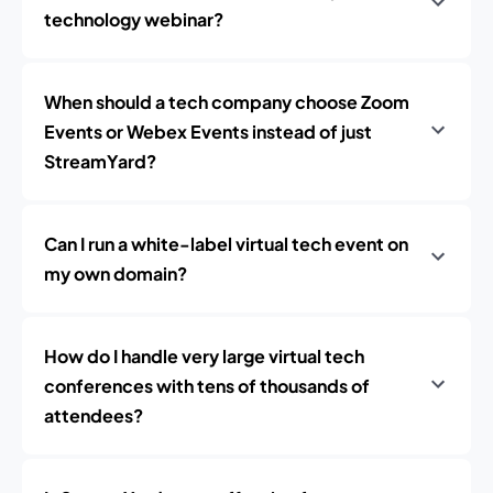
technology webinar?
When should a tech company choose Zoom
Events or Webex Events instead of just
StreamYard?
Can I run a white-label virtual tech event on
my own domain?
How do I handle very large virtual tech
conferences with tens of thousands of
attendees?