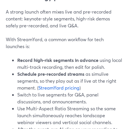
A strong launch often mixes live and pre-recorded
content: keynote-style segments, high-risk demos
safely pre-recorded, and live Q&A.
With StreamYard, a common workflow for tech
launches is:
Record high-risk segments in advance
using local
multi-track recording, then edit for polish.
Schedule pre-recorded streams
as simulive
segments, so they play out as if live at the right
moment. (
StreamYard pricing
)
Switch to live segments for Q&A, panel
discussions, and announcements.
Use Multi-Aspect Ratio Streaming so the same
launch simultaneously reaches landscape
webinar viewers and vertical social channels.