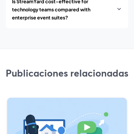
Is StreamYard cost-effective for
technology teams compared with
enterprise event suites?
Publicaciones relacionadas