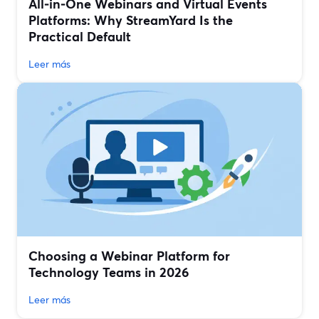
All‑in‑One Webinars and Virtual Events
Platforms: Why StreamYard Is the
Practical Default
Leer más
Choosing a Webinar Platform for
Technology Teams in 2026
Leer más