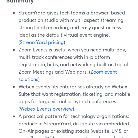
Summary
StreamYard gives tech teams a browser-based
production studio with multi-aspect streaming,
strong local recording, and easy guest access—
ideal as the default virtual event engine.
(
StreamYard pricing
)
Zoom Events is useful when you need multi-day,
multi-track conferences with in-platform
registration, hubs, and networking built on top of
Zoom Meetings and Webinars. (
Zoom event
solutions
)
Webex Events fits enterprises already on Webex
Suite that want registration, ticketing, and mobile
apps for large virtual or hybrid conferences.
(
Webex Events overview
)
A practical pattern for technology organizations:
produce in StreamYard, distribute via embedded
On‑Air pages or existing stacks (website, LMS, or