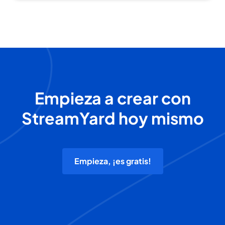
Empieza a crear con
StreamYard hoy mismo
Empieza, ¡es gratis!