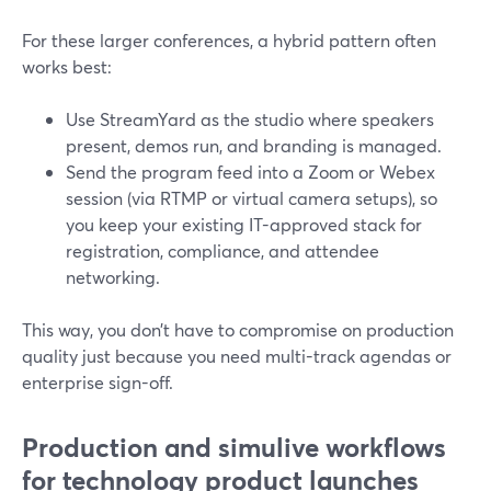
For these larger conferences, a hybrid pattern often
works best:
Use StreamYard as the studio where speakers
present, demos run, and branding is managed.
Send the program feed into a Zoom or Webex
session (via RTMP or virtual camera setups), so
you keep your existing IT-approved stack for
registration, compliance, and attendee
networking.
This way, you don’t have to compromise on production
quality just because you need multi-track agendas or
enterprise sign-off.
Production and simulive workflows
for technology product launches