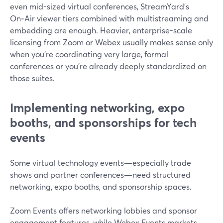
even mid-sized virtual conferences, StreamYard’s
On‑Air viewer tiers combined with multistreaming and
embedding are enough. Heavier, enterprise-scale
licensing from Zoom or Webex usually makes sense only
when you’re coordinating very large, formal
conferences or you’re already deeply standardized on
those suites.
Implementing networking, expo
booths, and sponsorships for tech
events
Some virtual technology events—especially trade
shows and partner conferences—need structured
networking, expo booths, and sponsorship spaces.
Zoom Events offers networking lobbies and sponsor
engagement features, while Webex Events markets