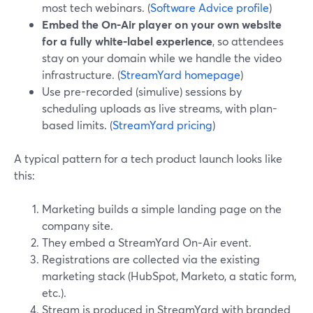
most tech webinars. (
Software Advice profile
)
Embed the On‑Air player on your own website
for a fully white‑label experience
, so attendees
stay on your domain while we handle the video
infrastructure. (
StreamYard homepage
)
Use pre-recorded (simulive) sessions by
scheduling uploads as live streams, with plan-
based limits. (
StreamYard pricing
)
A typical pattern for a tech product launch looks like
this:
Marketing builds a simple landing page on the
company site.
They embed a StreamYard On‑Air event.
Registrations are collected via the existing
marketing stack (HubSpot, Marketo, a static form,
etc.).
Stream is produced in StreamYard with branded