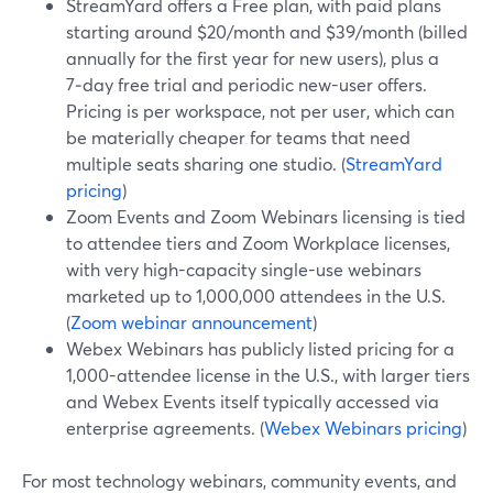
StreamYard offers a Free plan, with paid plans
starting around $20/month and $39/month (billed
annually for the first year for new users), plus a
7‑day free trial and periodic new-user offers.
Pricing is per workspace, not per user, which can
be materially cheaper for teams that need
multiple seats sharing one studio. (
StreamYard
pricing
)
Zoom Events and Zoom Webinars licensing is tied
to attendee tiers and Zoom Workplace licenses,
with very high-capacity single-use webinars
marketed up to 1,000,000 attendees in the U.S.
(
Zoom webinar announcement
)
Webex Webinars has publicly listed pricing for a
1,000-attendee license in the U.S., with larger tiers
and Webex Events itself typically accessed via
enterprise agreements. (
Webex Webinars pricing
)
For most technology webinars, community events, and