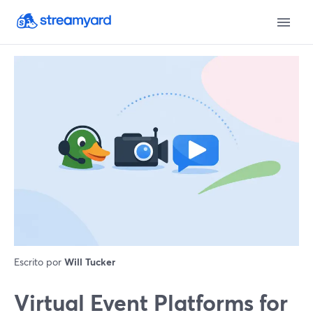
Escrito por
Will Tucker
Virtual Event Platforms for