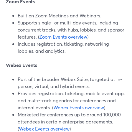
Zoom Events
Built on Zoom Meetings and Webinars.
Supports single- or multi-day events, including
concurrent tracks, with hubs, lobbies, and sponsor
features. (
Zoom Events overview
)
Includes registration, ticketing, networking
lobbies, and analytics.
Webex Events
Part of the broader Webex Suite, targeted at in-
person, virtual, and hybrid events.
Provides registration, ticketing, mobile event app,
and multi-track agendas for conferences and
internal events. (
Webex Events overview
)
Marketed for conferences up to around 100,000
attendees in certain enterprise agreements.
(
Webex Events overview
)