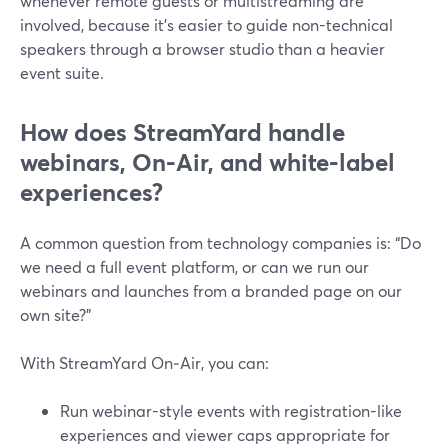
whenever remote guests or multistreaming are
involved, because it’s easier to guide non-technical
speakers through a browser studio than a heavier
event suite.
How does StreamYard handle
webinars, On‑Air, and white‑label
experiences?
A common question from technology companies is: “Do
we need a full event platform, or can we run our
webinars and launches from a branded page on our
own site?”
With StreamYard On‑Air, you can:
Run webinar-style events with registration-like
experiences and viewer caps appropriate for