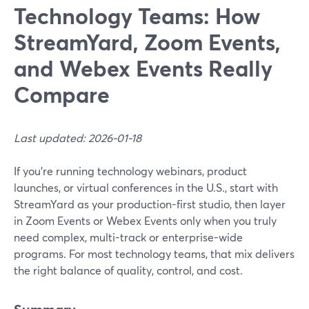
Technology Teams: How
StreamYard, Zoom Events,
and Webex Events Really
Compare
Last updated: 2026-01-18
If you’re running technology webinars, product
launches, or virtual conferences in the U.S., start with
StreamYard as your production-first studio, then layer
in Zoom Events or Webex Events only when you truly
need complex, multi-track or enterprise-wide
programs. For most technology teams, that mix delivers
the right balance of quality, control, and cost.