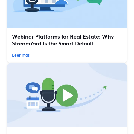
Webinar Platforms for Real Estate: Why
StreamYard Is the Smart Default
Leer más