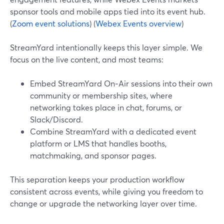
sponsor tools and mobile apps tied into its event hub.
(
Zoom event solutions
) (
Webex Events overview
)
StreamYard intentionally keeps this layer simple. We
focus on the live content, and most teams:
Embed StreamYard On‑Air sessions into their own
community or membership sites, where
networking takes place in chat, forums, or
Slack/Discord.
Combine StreamYard with a dedicated event
platform or LMS that handles booths,
matchmaking, and sponsor pages.
This separation keeps your production workflow
consistent across events, while giving you freedom to
change or upgrade the networking layer over time.