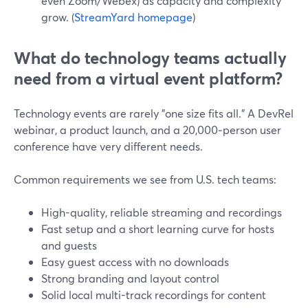
even Zoom/Webex) as capacity and complexity
grow. (
StreamYard homepage
)
What do technology teams actually
need from a virtual event platform?
Technology events are rarely "one size fits all." A DevRel
webinar, a product launch, and a 20,000‑person user
conference have very different needs.
Common requirements we see from U.S. tech teams:
High-quality, reliable streaming and recordings
Fast setup and a short learning curve for hosts
and guests
Easy guest access with no downloads
Strong branding and layout control
Solid local multi-track recordings for content