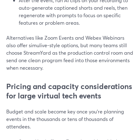
After the event, run AI clips on your recording to
auto-generate captioned shorts and reels, then
regenerate with prompts to focus on specific
features or problem areas.
Alternatives like Zoom Events and Webex Webinars
also offer simulive-style options, but many teams still
choose StreamYard as the production control room and
send one clean program feed into those environments
when necessary.
Pricing and capacity considerations
for large virtual tech events
Budget and scale become key once you’re planning
events in the thousands or tens of thousands of
attendees.