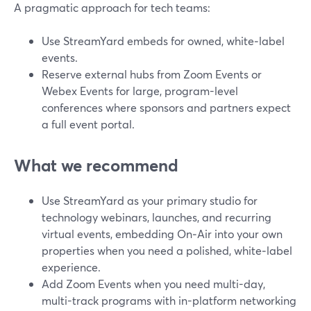
A pragmatic approach for tech teams:
Use StreamYard embeds for owned, white‑label
events.
Reserve external hubs from Zoom Events or
Webex Events for large, program-level
conferences where sponsors and partners expect
a full event portal.
What we recommend
Use StreamYard as your primary studio for
technology webinars, launches, and recurring
virtual events, embedding On‑Air into your own
properties when you need a polished, white‑label
experience.
Add Zoom Events when you need multi-day,
multi-track programs with in-platform networking