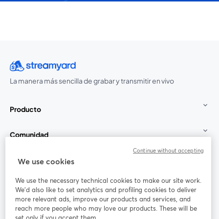
La manera más sencilla de grabar y transmitir en vivo
Producto
Comunidad
Continue without accepting
StreamYard para
We use cookies
We use the necessary technical cookies to make our site work.
Únete a nosotros
We'd also like to set analytics and profiling cookies to deliver
more relevant ads, improve our products and services, and
Seminario
reach more people who may love our products. These will be
Facebook
X (Twitter)
web
se abre en una nueva pestaña
se abre en
set only if you accept them.