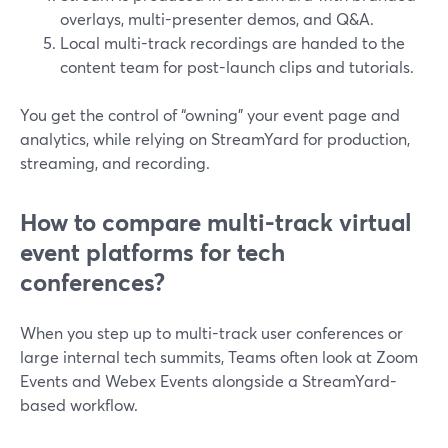
overlays, multi-presenter demos, and Q&A.
Local multi-track recordings are handed to the
content team for post-launch clips and tutorials.
You get the control of “owning” your event page and
analytics, while relying on StreamYard for production,
streaming, and recording.
How to compare multi-track virtual
event platforms for tech
conferences?
When you step up to multi-track user conferences or
large internal tech summits, Teams often look at Zoom
Events and Webex Events alongside a StreamYard-
based workflow.