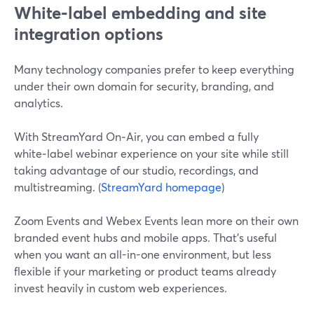
White‑label embedding and site
integration options
Many technology companies prefer to keep everything
under their own domain for security, branding, and
analytics.
With StreamYard On‑Air, you can embed a fully
white‑label webinar experience on your site while still
taking advantage of our studio, recordings, and
multistreaming. (
StreamYard homepage
)
Zoom Events and Webex Events lean more on their own
branded event hubs and mobile apps. That’s useful
when you want an all-in-one environment, but less
flexible if your marketing or product teams already
invest heavily in custom web experiences.