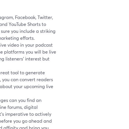
agram, Facebook, Twitter,
and YouTube Shorts to
ure you include a striking
arketing efforts.
live video in your podcast
e platforms you will be live
 listeners’ interest but
great tool to generate
e, you can convert readers
s about your upcoming live
ges can you find an
ine forums, digital
’s imperative to actively
 before you go ahead and
 affinity and bring you