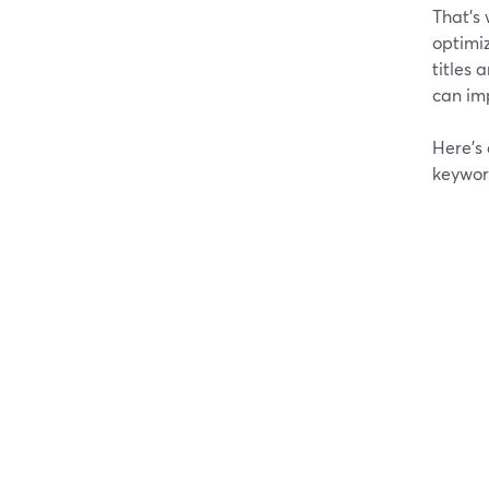
That’s 
optimiz
titles 
can imp
Here’s
keywor