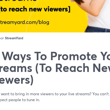
 por
StreamYard
 Ways To Promote Yo
reams (To Reach N
ewers)
want to bring in more viewers to your live streams? You can't 
ect people to tune in.