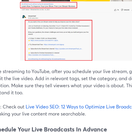
re streaming to YouTube, after you schedule your live stream, 
t the live video. Add in relevant tags, set the category, and 
tion. Make sure they tell viewers what your video is about. Th
and it too.
p
: Check out
Live Video SEO: 12 Ways to Optimize Live Broadc
aking your live content more searchable.
hedule Your Live Broadcasts In Advance