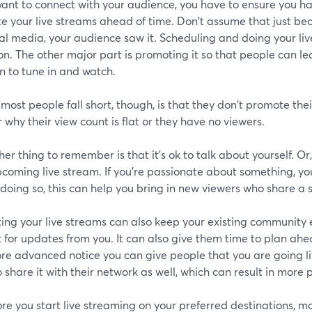
want to connect with your audience, you have to ensure you ha
e your live streams ahead of time. Don't assume that just be
al media, your audience saw it. Scheduling and doing your liv
on. The other major part is promoting it so that people can 
n to tune in and watch.
ost people fall short, though, is that they don't promote the
why their view count is flat or they have no viewers.
er thing to remember is that it's ok to talk about yourself. Or,
coming live stream. If you're passionate about something, you
 doing so, this can help you bring in new viewers who share a s
ing your live streams can also keep your existing community
 for updates from you. It can also give them time to plan ahe
re advanced notice you can give people that you are going li
 share it with their network as well, which can result in more 
re you start live streaming on your preferred destinations, 