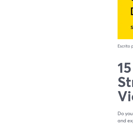
Escrito
15
St
Vi
Do you 
and exp