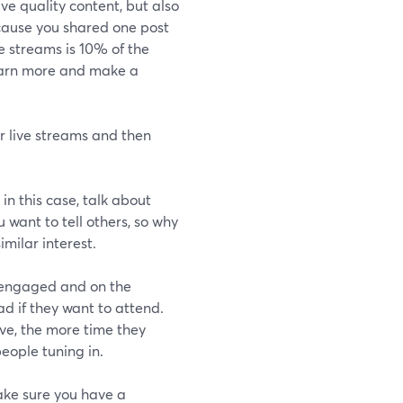
ve quality content, but also
cause you shared one post
e streams is 10% of the
learn more and make a
ir live streams and then
 in this case, talk about
 want to tell others, so why
imilar interest.
 engaged and on the
ad if they want to attend.
ve, the more time they
people tuning in.
make sure you have a