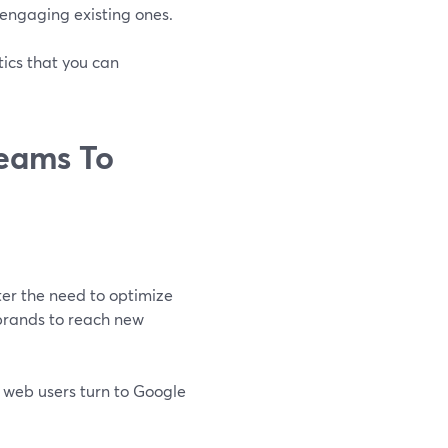
 engaging existing ones.
ics that you can
reams To
er the need to optimize
 brands to reach new
f web users turn to Google