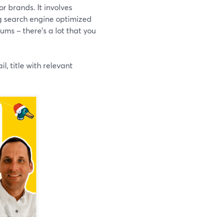
or brands. It involves
ng search engine optimized
ums – there’s a lot that you
, title with relevant