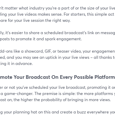
n’t matter what industry you’re a part of or the size of your 
ing your live videos makes sense. For starters, this simple a
are for your live session the right way.
y, it’s easier to share a scheduled broadcast’s link on messag
posts to promote it and spark engagement.
dd-ons like a showcard, GIF, or teaser video, your engagement
d, and you may see an uptick in your live views – all thanks t
ing it in advance.
omote Your Broadcast On Every Possible Platform
 or not you’ve scheduled your live broadcast, promoting it o
 a game-changer. The premise is simple: the more platforms
st on, the higher the probability of bringing in more views.
ng your planning hat on this and create a buzz everywhere yo