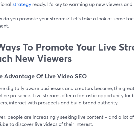
ional
strategy
ready. It’s key to warming up new viewers and
w do you promote your streams? Let's take a look at some tact
ent.
Ways To Promote Your Live St
ch New Viewers
ke Advantage Of Live Video SEO
re digitally aware businesses and creators become, the great
nline presence. Live streams offer a fantastic opportunity for
rs, interact with prospects and build brand authority.
r, people are increasingly seeking live content – and a lot o
ube to discover live videos of their interest.