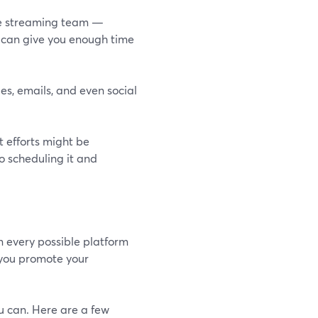
live streaming team —
ct can give you enough time
es, emails, and even social
 efforts might be
o scheduling it and
n every possible platform
 you promote your
u can. Here are a few