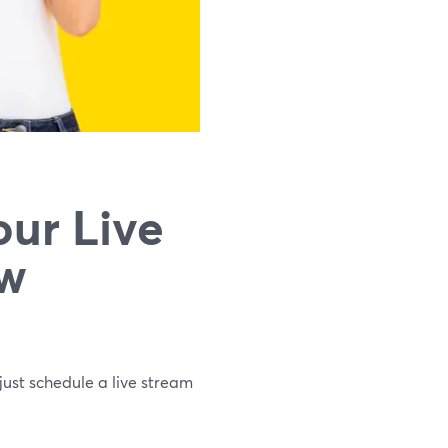
ur Live
ew
just schedule a live stream