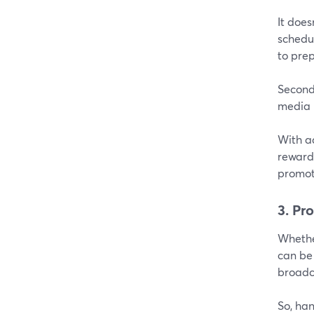
It does
schedul
to prep
Secondl
media 
With a
rewarde
promot
3. Pr
Whether
can be
broadca
So, ha