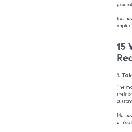
promot
But ho
implem
15 
Rea
1. Ta
The mo
their o
custome
Moreove
or YouT