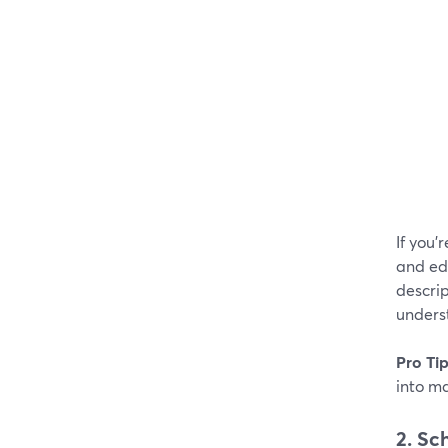
If you'
and edi
descrip
underst
Pro Ti
into m
2. Sc