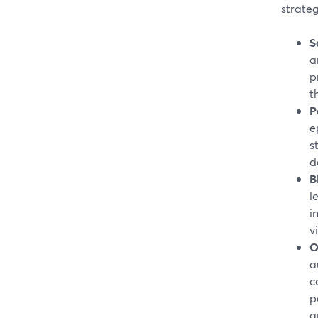
strateg
S
a
p
t
P
e
s
d
B
l
i
v
O
a
c
p
a