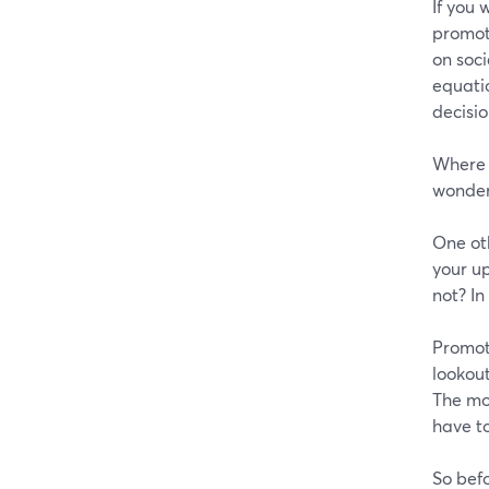
If you 
promot
on soci
equati
decisio
Where m
wonder 
One oth
your up
not? In
Promot
lookout
The mo
have to
So befo