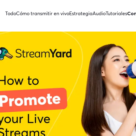
Todo
Cómo transmitir en vivo
Estrategia
Audio
Tutoriales
Con