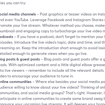
ies you can try:
ocial media channels
– Post graphics or teaser videos on Inst
nd even YouTube. Leverage Facebook and Instagram Stories 
romote your live stream. Whatever method you choose, make s
humbnail and engaging copy to turbocharge your live video m
odcasts
– If you have a podcast, don’t forget to mention your 
pisodes. Introduce the live video’s topic, date and time, and th
treaming on. Keep the introduction short enough to avoid losing
etailed enough to generate views when you go live.
log posts
& guest posts
– Blog posts and guest posts offer a 
eads. With optimized content and a little digital elbow greas
nto live viewers – remember to include all the relevant detail
ideo to encourage your audience to tune in.
nline communities
– Where else besides your social media pa
udience willing to know about your live videos? Thinking of onl
ommunities, and social media groups? That’s right. However, it
articipate in online communities to create some brand swag
nnounce your upcoming live streams. It will deepen your brand