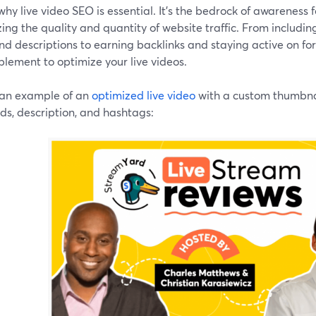
why live video SEO is essential. It's the bedrock of awareness f
ing the quality and quantity of website traffic. From includi
and descriptions to earning backlinks and staying active on for
lement to optimize your live videos.
 an example of an
optimized live video
with a custom thumbnail
ds, description, and hashtags: