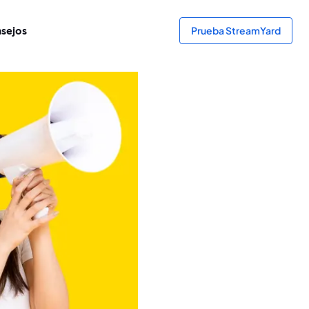
sejos
Prueba StreamYard