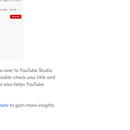
go over to YouTube Studio
double-check your title and
is also helps YouTube
asts
to gain more insights