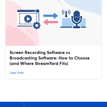
Screen Recording Software vs
Broadcasting Software: How to Choose
(and Where StreamYard Fits)
Leer más