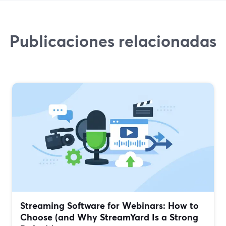
Publicaciones relacionadas
Streaming Software for Webinars: How to
Choose (and Why StreamYard Is a Strong