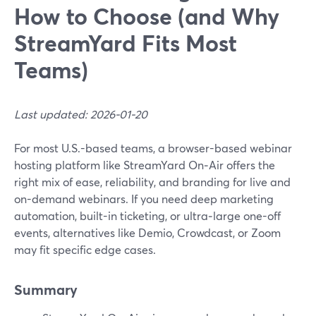
How to Choose (and Why
StreamYard Fits Most
Teams)
Last updated: 2026-01-20
For most U.S.-based teams, a browser-based webinar
hosting platform like StreamYard On‑Air offers the
right mix of ease, reliability, and branding for live and
on-demand webinars. If you need deep marketing
automation, built-in ticketing, or ultra‑large one-off
events, alternatives like Demio, Crowdcast, or Zoom
may fit specific edge cases.
Summary