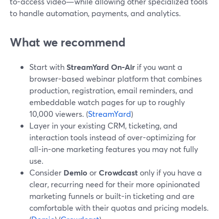
to-access video—while allowing other specialized tools
to handle automation, payments, and analytics.
What we recommend
Start with
StreamYard On‑Air
if you want a
browser-based webinar platform that combines
production, registration, email reminders, and
embeddable watch pages for up to roughly
10,000 viewers. (
StreamYard
)
Layer in your existing CRM, ticketing, and
interaction tools instead of over-optimizing for
all-in-one marketing features you may not fully
use.
Consider
Demio
or
Crowdcast
only if you have a
clear, recurring need for their more opinionated
marketing funnels or built-in ticketing and are
comfortable with their quotas and pricing models.