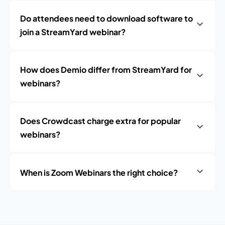
Do attendees need to download software to
join a StreamYard webinar?
How does Demio differ from StreamYard for
webinars?
Does Crowdcast charge extra for popular
webinars?
When is Zoom Webinars the right choice?