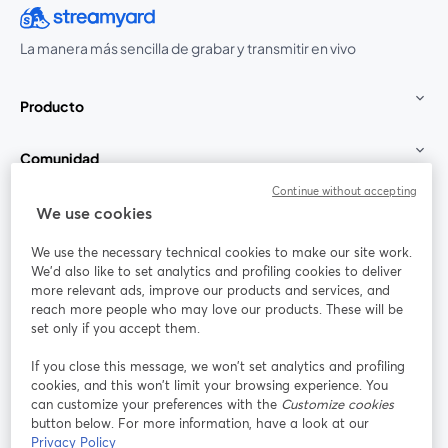
La manera más sencilla de grabar y transmitir en vivo
Producto
Comunidad
Continue without accepting
StreamYard para
We use cookies
We use the necessary technical cookies to make our site work.
Únete a nosotros
We'd also like to set analytics and profiling cookies to deliver
more relevant ads, improve our products and services, and
Seminario
reach more people who may love our products. These will be
Facebook
X (Twitter)
web
se abre en una nueva pestaña
se abre en
set only if you accept them.
YouTube
Instagram
LinkedIn
se abre en una nueva pestaña
se abre en una nueva pestaña
se abre en 
If you close this message, we won’t set analytics and profiling
cookies, and this won’t limit your browsing experience. You
can customize your preferences with the
Customize cookies
button below. For more information, have a look at our
Privacy Policy