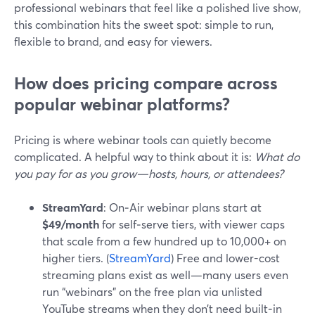
professional webinars that feel like a polished live show,
this combination hits the sweet spot: simple to run,
flexible to brand, and easy for viewers.
How does pricing compare across
popular webinar platforms?
Pricing is where webinar tools can quietly become
complicated. A helpful way to think about it is:
What do
you pay for as you grow—hosts, hours, or attendees?
StreamYard
: On‑Air webinar plans start at
$49/month
for self‑serve tiers, with viewer caps
that scale from a few hundred up to 10,000+ on
higher tiers. (
StreamYard
) Free and lower-cost
streaming plans exist as well—many users even
run “webinars” on the free plan via unlisted
YouTube streams when they don’t need built‑in