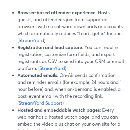
Browser-based attendee experience
: Hosts,
guests, and attendees join from supported
browsers with no software downloads or accounts,
which dramatically reduces “I can’t get in” friction.
(
StreamYard
)
Registration and lead capture
: You can require
registration, customize form fields, and export
registrants as CSV to send into your CRM or email
platform. (
StreamYard
)
Automated emails
: On‑Air sends confirmation
and reminder emails (for example, 24 hours and 1
hour before) and, when on‑demand is enabled, a
post-event email with the recording link.
(
StreamYard Support
)
Hosted and embeddable watch pages
: Every
webinar has a hosted watch page, and you can
embed the video plus chat on your own site for a