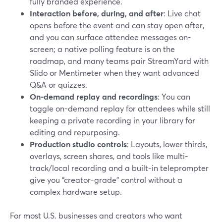
fully branded experience.
Interaction before, during, and after
: Live chat
opens before the event and can stay open after,
and you can surface attendee messages on-
screen; a native polling feature is on the
roadmap, and many teams pair StreamYard with
Slido or Mentimeter when they want advanced
Q&A or quizzes.
On-demand replay and recordings
: You can
toggle on-demand replay for attendees while still
keeping a private recording in your library for
editing and repurposing.
Production studio controls
: Layouts, lower thirds,
overlays, screen shares, and tools like multi-
track/local recording and a built-in teleprompter
give you “creator-grade” control without a
complex hardware setup.
For most U.S. businesses and creators who want