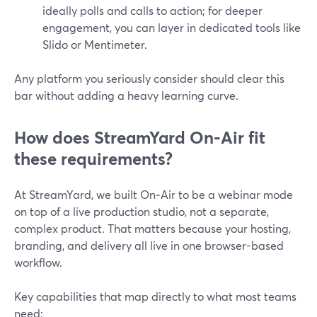
ideally polls and calls to action; for deeper
engagement, you can layer in dedicated tools like
Slido or Mentimeter.
Any platform you seriously consider should clear this
bar without adding a heavy learning curve.
How does StreamYard On‑Air fit
these requirements?
At StreamYard, we built On‑Air to be a webinar mode
on top of a live production studio, not a separate,
complex product. That matters because your hosting,
branding, and delivery all live in one browser-based
workflow.
Key capabilities that map directly to what most teams
need: