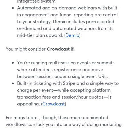
integrated system.
Automated and on-demand webinars with built-
in engagement and funnel reporting are central
to your strategy; Demio includes pre‑recorded
on‑demand and automated webinars from its
mid-tier plan upward. (
Demio
)
You might consider
Crowdcast
if:
You’re running multi-session events or summits
where attendees register once and move
between sessions under a single event URL.
Built-in ticketing with Stripe and a simple way to
charge per event—while accepting platform
transaction fees and session/hour quotas—is
appealing. (
Crowdcast
)
For many teams, though, those more opinionated
workflows can lock you into one way of doing marketing