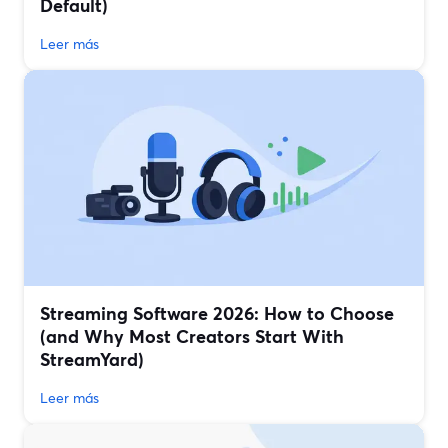
Default)
Leer más
Streaming Software 2026: How to Choose
(and Why Most Creators Start With
StreamYard)
Leer más