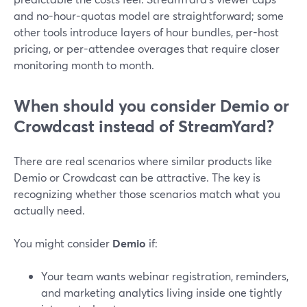
and no-hour-quotas model are straightforward; some
other tools introduce layers of hour bundles, per-host
pricing, or per-attendee overages that require closer
monitoring month to month.
When should you consider Demio or
Crowdcast instead of StreamYard?
There are real scenarios where similar products like
Demio or Crowdcast can be attractive. The key is
recognizing whether those scenarios match what you
actually need.
You might consider
Demio
if:
Your team wants webinar registration, reminders,
and marketing analytics living inside one tightly