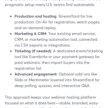
pragmatic setup many U.S. teams find sustainable:
Production and hosting
: StreamYard for live
production, On‑Air for registration, watch pages,
and on-demand replay.
Marketing & CRM
: Your existing email service,
CRM, or marketing automation tool, connected
via CSV exports or integrations.
Ticketing (if needed)
: A dedicated event/ticketing
tool like Eventbrite or your payment gateway for
paid webinars; then import buyers into the
registration list.
Advanced engagement
: Optional add-ons like
Slido or Mentimeter layered into StreamYard for
deep polling, quizzes, and interactive Q&A.
This approach keeps your webinar hosting platform
focused on what it does best—stable, branded, easy-