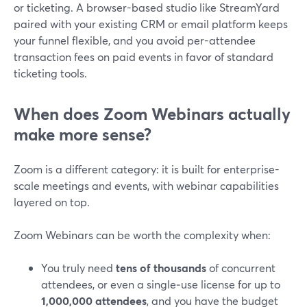
or ticketing. A browser-based studio like StreamYard
paired with your existing CRM or email platform keeps
your funnel flexible, and you avoid per-attendee
transaction fees on paid events in favor of standard
ticketing tools.
When does Zoom Webinars actually
make more sense?
Zoom is a different category: it is built for enterprise-
scale meetings and events, with webinar capabilities
layered on top.
Zoom Webinars can be worth the complexity when:
You truly need
tens of thousands
of concurrent
attendees, or even a single‑use license for up to
1,000,000 attendees
, and you have the budget