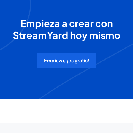
Empieza a crear con
StreamYard hoy mismo
Empieza, ¡es gratis!