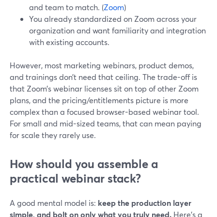
and team to match. (
Zoom
)
You already standardized on Zoom across your
organization and want familiarity and integration
with existing accounts.
However, most marketing webinars, product demos,
and trainings don’t need that ceiling. The trade-off is
that Zoom’s webinar licenses sit on top of other Zoom
plans, and the pricing/entitlements picture is more
complex than a focused browser-based webinar tool.
For small and mid-sized teams, that can mean paying
for scale they rarely use.
How should you assemble a
practical webinar stack?
A good mental model is:
keep the production layer
simple, and bolt on only what you truly need.
Here’s a