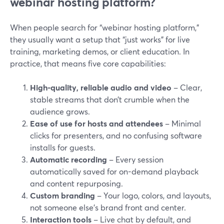
webinar hosting platform?
When people search for “webinar hosting platform,”
they usually want a setup that “just works” for live
training, marketing demos, or client education. In
practice, that means five core capabilities:
High-quality, reliable audio and video
– Clear,
stable streams that don’t crumble when the
audience grows.
Ease of use for hosts and attendees
– Minimal
clicks for presenters, and no confusing software
installs for guests.
Automatic recording
– Every session
automatically saved for on-demand playback
and content repurposing.
Custom branding
– Your logo, colors, and layouts,
not someone else’s brand front and center.
Interaction tools
– Live chat by default, and