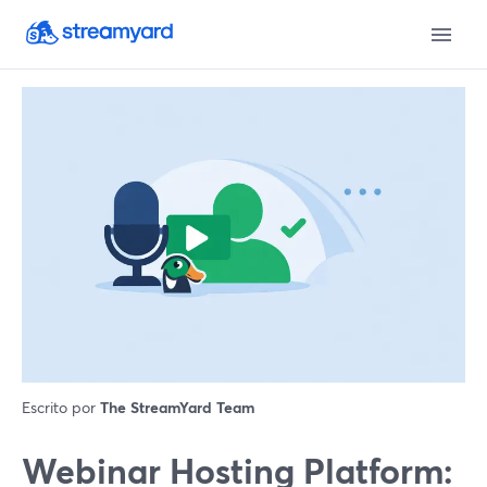
Escrito por
The StreamYard Team
Webinar Hosting Platform: