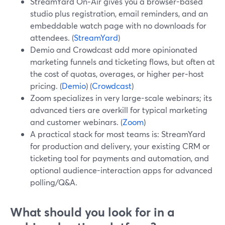
StreamYard On‑Air gives you a browser-based
studio plus registration, email reminders, and an
embeddable watch page with no downloads for
attendees. (
StreamYard
)
Demio and Crowdcast add more opinionated
marketing funnels and ticketing flows, but often at
the cost of quotas, overages, or higher per‑host
pricing. (
Demio
) (
Crowdcast
)
Zoom specializes in very large-scale webinars; its
advanced tiers are overkill for typical marketing
and customer webinars. (
Zoom
)
A practical stack for most teams is: StreamYard
for production and delivery, your existing CRM or
ticketing tool for payments and automation, and
optional audience-interaction apps for advanced
polling/Q&A.
What should you look for in a