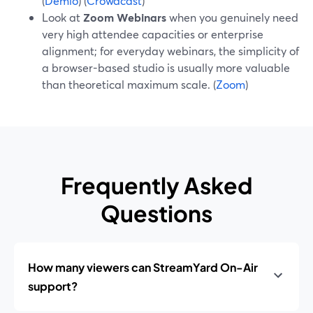
(
Demio
) (
Crowdcast
)
Look at
Zoom Webinars
when you genuinely need
very high attendee capacities or enterprise
alignment; for everyday webinars, the simplicity of
a browser-based studio is usually more valuable
than theoretical maximum scale. (
Zoom
)
Frequently Asked
Questions
How many viewers can StreamYard On-Air
support?