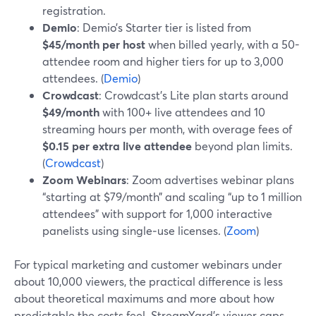
registration.
Demio
: Demio’s Starter tier is listed from
$45/month per host
when billed yearly, with a 50-
attendee room and higher tiers for up to 3,000
attendees. (
Demio
)
Crowdcast
: Crowdcast’s Lite plan starts around
$49/month
with 100+ live attendees and 10
streaming hours per month, with overage fees of
$0.15 per extra live attendee
beyond plan limits.
(
Crowdcast
)
Zoom Webinars
: Zoom advertises webinar plans
“starting at $79/month” and scaling “up to 1 million
attendees” with support for 1,000 interactive
panelists using single‑use licenses. (
Zoom
)
For typical marketing and customer webinars under
about 10,000 viewers, the practical difference is less
about theoretical maximums and more about how
predictable the costs feel. StreamYard’s viewer caps