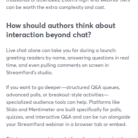
can be worth the extra complexity and cost.
How should authors think about
interaction beyond chat?
Live chat alone can take you far during a launch:
greeting readers by name, answering questions in real
time, and even pulling comments on screen in
StreamYard’s studio.
If you want to go deeper—structured Q&A queues,
advanced polls, or breakout-style activities—
specialized audience tools can help. Platforms like
Slido and Mentimeter are built specifically for polls,
quizzes, and interactive Q&A and can be run alongside
your StreamYard webinar in a browser tab or embed.