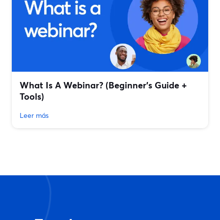
What Is A Webinar? (Beginner's Guide +
Tools)
Leer más