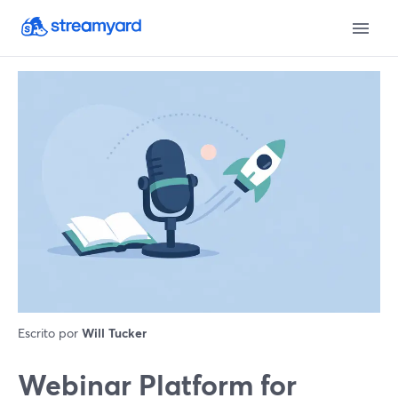
Escrito por
Will Tucker
Webinar Platform for