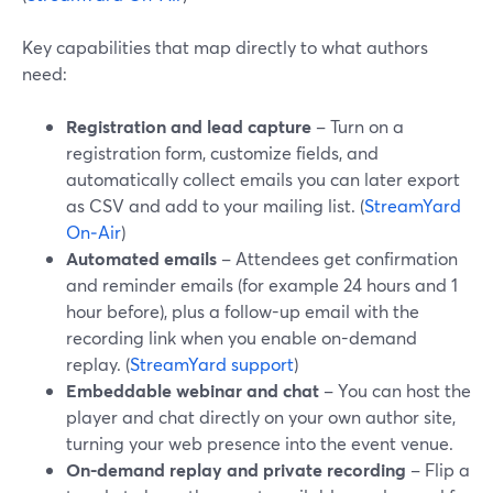
Key capabilities that map directly to what authors
need:
Registration and lead capture
– Turn on a
registration form, customize fields, and
automatically collect emails you can later export
as CSV and add to your mailing list. (
StreamYard
On‑Air
)
Automated emails
– Attendees get confirmation
and reminder emails (for example 24 hours and 1
hour before), plus a follow-up email with the
recording link when you enable on-demand
replay. (
StreamYard support
)
Embeddable webinar and chat
– You can host the
player and chat directly on your own author site,
turning your web presence into the event venue.
On-demand replay and private recording
– Flip a