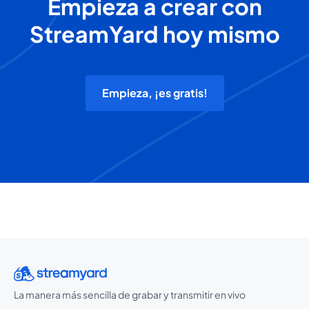
Empieza a crear con
StreamYard hoy mismo
Empieza, ¡es gratis!
La manera más sencilla de grabar y transmitir en vivo