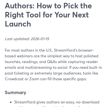
Authors: How to Pick the
Right Tool for Your Next
Launch
Last updated: 2026-01-15
For most authors in the U.S., StreamYard’s browser-
based webinars are the simplest way to host polished
launches, readings, and Q&As while capturing reader
emails and multistreaming to social. If you need built-in
paid ticketing or extremely large audiences, tools like
Crowdcast or Zoom can fill those specific gaps.
Summary
StreamYard gives authors an easy, no-download