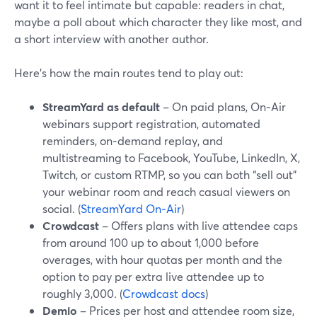
want it to feel intimate but capable: readers in chat,
maybe a poll about which character they like most, and
a short interview with another author.
Here’s how the main routes tend to play out:
StreamYard as default
– On paid plans, On‑Air
webinars support registration, automated
reminders, on‑demand replay, and
multistreaming to Facebook, YouTube, LinkedIn, X,
Twitch, or custom RTMP, so you can both “sell out”
your webinar room and reach casual viewers on
social. (
StreamYard On‑Air
)
Crowdcast
– Offers plans with live attendee caps
from around 100 up to about 1,000 before
overages, with hour quotas per month and the
option to pay per extra live attendee up to
roughly 3,000. (
Crowdcast docs
)
Demio
– Prices per host and attendee room size,