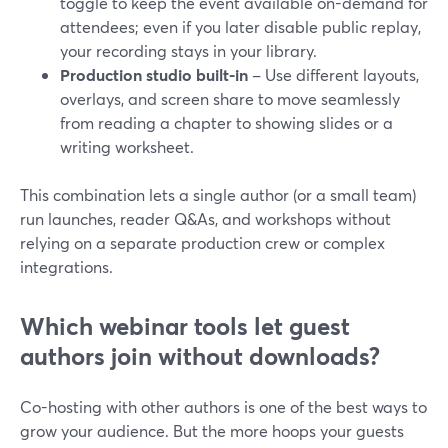
toggle to keep the event available on-demand for
attendees; even if you later disable public replay,
your recording stays in your library.
Production studio built-in
– Use different layouts,
overlays, and screen share to move seamlessly
from reading a chapter to showing slides or a
writing worksheet.
This combination lets a single author (or a small team)
run launches, reader Q&As, and workshops without
relying on a separate production crew or complex
integrations.
Which webinar tools let guest
authors join without downloads?
Co-hosting with other authors is one of the best ways to
grow your audience. But the more hoops your guests