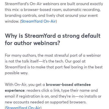
StreamYard’s On‑Air webinars are built around exactly
this mix: a browser-based room, automatic recording,
branding controls, and lively chat around your event
window. (
StreamYard On‑Air
)
Why is StreamYard a strong default
for author webinars?
For many authors, the most stressful part of a webinar
is not the talk itself—it’s the tech. Our goal at
StreamYard is to make that part feel boring in the best
possible way.
With On‑Air, you get a
browser-based attendee
experience
: readers click a link, type their name and
email if registration is on, and they’re in—no installs or
new accounts needed on supported browsers.
(
StreamYard On‑Air
)