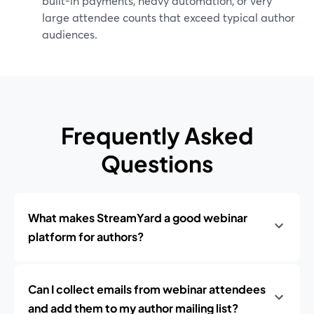
built-in payments, heavy automation, or very
large attendee counts that exceed typical author
audiences.
Frequently Asked
Questions
What makes StreamYard a good webinar
platform for authors?
Can I collect emails from webinar attendees
and add them to my author mailing list?