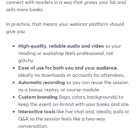
connect with readers in a way that grows your list and
sells more books.
In practice, that means your webinar platform should
give you:
High-quality, reliable audio and video
so your
reading or workshop feels professional, not
glitchy.
Ease of use for both you and your audience
,
ideally no downloads or accounts for attendees.
Automatic recording
so you can reuse the session
as a bonus, replay, or course module.
Custom branding
(logo, colors, backgrounds) to
keep the event on-brand with your books and site.
Interactive tools
like live chat and, ideally, polls or
Q&A so the session feels like a two‑way
conversation.