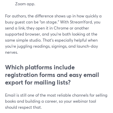
Zoom app.
For authors, the difference shows up in how quickly a
busy guest can be “on stage.” With StreamYard, you
send a link, they open it in Chrome or another
supported browser, and you’re both looking at the
same simple studio. That’s especially helpful when
you’re juggling readings, signings, and launch-day
nerves.
Which platforms include
registration forms and easy email
export for mailing lists?
Email is still one of the most reliable channels for selling
books and building a career, so your webinar tool
should respect that.