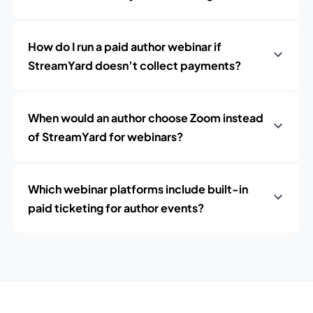
How do I run a paid author webinar if
StreamYard doesn’t collect payments?
When would an author choose Zoom instead
of StreamYard for webinars?
Which webinar platforms include built-in
paid ticketing for author events?