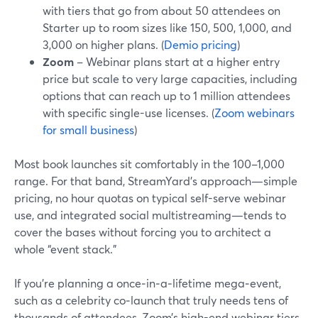
with tiers that go from about 50 attendees on
Starter up to room sizes like 150, 500, 1,000, and
3,000 on higher plans. (
Demio pricing
)
Zoom
– Webinar plans start at a higher entry
price but scale to very large capacities, including
options that can reach up to 1 million attendees
with specific single-use licenses. (
Zoom webinars
for small business
)
Most book launches sit comfortably in the 100–1,000
range. For that band, StreamYard’s approach—simple
pricing, no hour quotas on typical self-serve webinar
use, and integrated social multistreaming—tends to
cover the bases without forcing you to architect a
whole “event stack.”
If you’re planning a once‑in‑a‑lifetime mega‑event,
such as a celebrity co‑launch that truly needs tens of
thousands of attendees, Zoom’s high-end webinar tiers