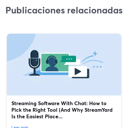
Publicaciones relacionadas
Streaming Software With Chat: How to
Pick the Right Tool (And Why StreamYard
Is the Easiest Place...
Leer más