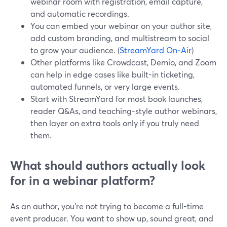
webinar room with registration, email capture,
and automatic recordings.
You can embed your webinar on your author site,
add custom branding, and multistream to social
to grow your audience. (
StreamYard On‑Air
)
Other platforms like Crowdcast, Demio, and Zoom
can help in edge cases like built-in ticketing,
automated funnels, or very large events.
Start with StreamYard for most book launches,
reader Q&As, and teaching-style author webinars,
then layer on extra tools only if you truly need
them.
What should authors actually look
for in a webinar platform?
As an author, you’re not trying to become a full-time
event producer. You want to show up, sound great, and