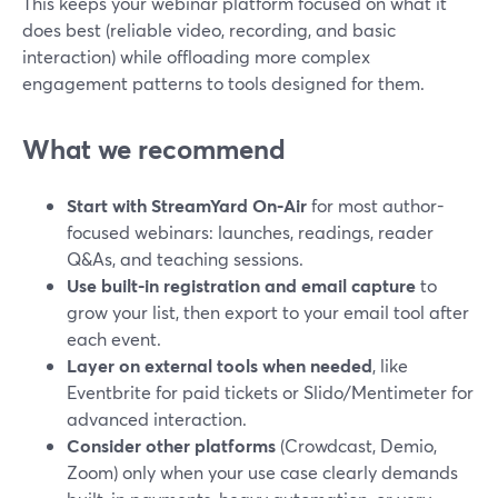
This keeps your webinar platform focused on what it
does best (reliable video, recording, and basic
interaction) while offloading more complex
engagement patterns to tools designed for them.
What we recommend
Start with StreamYard On‑Air
for most author-
focused webinars: launches, readings, reader
Q&As, and teaching sessions.
Use built-in registration and email capture
to
grow your list, then export to your email tool after
each event.
Layer on external tools when needed
, like
Eventbrite for paid tickets or Slido/Mentimeter for
advanced interaction.
Consider other platforms
(Crowdcast, Demio,
Zoom) only when your use case clearly demands