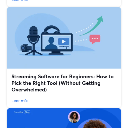
Streaming Software for Beginners: How to
Pick the Right Tool (Without Getting
Overwhelmed)
Leer más