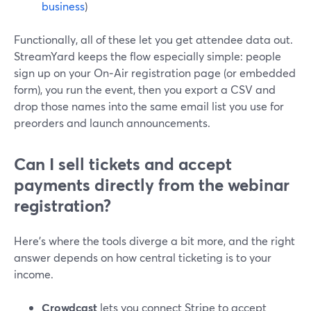
business
)
Functionally, all of these let you get attendee data out.
StreamYard keeps the flow especially simple: people
sign up on your On‑Air registration page (or embedded
form), you run the event, then you export a CSV and
drop those names into the same email list you use for
preorders and launch announcements.
Can I sell tickets and accept
payments directly from the webinar
registration?
Here’s where the tools diverge a bit more, and the right
answer depends on how central ticketing is to your
income.
Crowdcast
lets you connect Stripe to accept