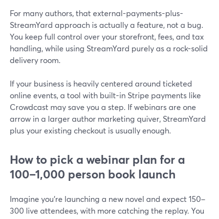
For many authors, that external-payments-plus-
StreamYard approach is actually a feature, not a bug.
You keep full control over your storefront, fees, and tax
handling, while using StreamYard purely as a rock-solid
delivery room.
If your business is heavily centered around ticketed
online events, a tool with built-in Stripe payments like
Crowdcast may save you a step. If webinars are one
arrow in a larger author marketing quiver, StreamYard
plus your existing checkout is usually enough.
How to pick a webinar plan for a
100–1,000 person book launch
Imagine you’re launching a new novel and expect 150–
300 live attendees, with more catching the replay. You