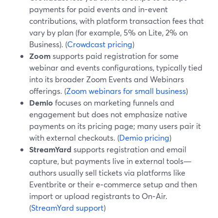
payments for paid events and in-event
contributions, with platform transaction fees that
vary by plan (for example, 5% on Lite, 2% on
Business). (
Crowdcast pricing
)
Zoom
supports paid registration for some
webinar and events configurations, typically tied
into its broader Zoom Events and Webinars
offerings. (
Zoom webinars for small business
)
Demio
focuses on marketing funnels and
engagement but does not emphasize native
payments on its pricing page; many users pair it
with external checkouts. (
Demio pricing
)
StreamYard
supports registration and email
capture, but payments live in external tools—
authors usually sell tickets via platforms like
Eventbrite or their e‑commerce setup and then
import or upload registrants to On‑Air.
(
StreamYard support
)