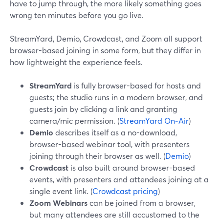
have to jump through, the more likely something goes
wrong ten minutes before you go live.
StreamYard, Demio, Crowdcast, and Zoom all support
browser-based joining in some form, but they differ in
how lightweight the experience feels.
StreamYard
is fully browser-based for hosts and
guests; the studio runs in a modern browser, and
guests join by clicking a link and granting
camera/mic permission. (
StreamYard On‑Air
)
Demio
describes itself as a no-download,
browser-based webinar tool, with presenters
joining through their browser as well. (
Demio
)
Crowdcast
is also built around browser-based
events, with presenters and attendees joining at a
single event link. (
Crowdcast pricing
)
Zoom Webinars
can be joined from a browser,
but many attendees are still accustomed to the