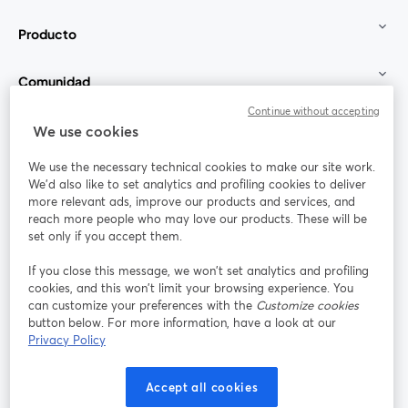
Producto
Comunidad
Continue without accepting
StreamYard para
We use cookies
We use the necessary technical cookies to make our site work.
Únete a nosotros
We'd also like to set analytics and profiling cookies to deliver
more relevant ads, improve our products and services, and
Seminario
reach more people who may love our products. These will be
Facebook
X (Twitter)
web
se abre en una nueva pestaña
se abre en
set only if you accept them.
YouTube
Instagram
LinkedIn
se abre en una nueva pestaña
se abre en una nueva pestaña
se abre en 
If you close this message, we won’t set analytics and profiling
cookies, and this won’t limit your browsing experience. You
can customize your preferences with the
Customize cookies
button below. For more information, have a look at our
Privacy Policy
Términos de servicio
Términos de la Plataforma
se abre en una nueva pestaña
se abre en u
Política de privacidad
Política de Cookies
Accept all cookies
se abre en una nueva pestaña
se abre en una