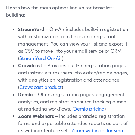
Here’s how the main options line up for basic list-
building:
StreamYard
– On‑Air includes built-in registration
with customizable form fields and registrant
management. You can view your list and export it
as CSV to move into your email service or CRM.
(
StreamYard On‑Air
)
Crowdcast
– Provides built-in registration pages
and instantly turns them into watch/replay pages,
with analytics on registration and attendance.
(
Crowdcast product
)
Demio
– Offers registration pages, engagement
analytics, and registration source tracking aimed
at marketing workflows. (
Demio pricing
)
Zoom Webinars
– Includes branded registration
forms and exportable attendee reports as part of
its webinar feature set. (
Zoom webinars for small