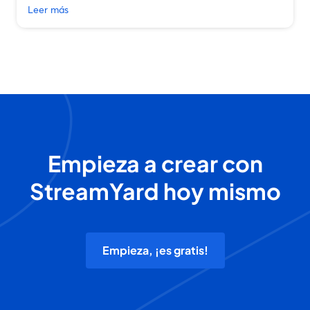
Leer más
Empieza a crear con
StreamYard hoy mismo
Empieza, ¡es gratis!