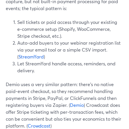
capture, but not built‑in payment processing for paid
events; the typical pattern is:
Sell tickets or paid access through your existing
e‑commerce setup (Shopify, WooCommerce,
Stripe checkout, etc.).
Auto‑add buyers to your webinar registration list
via your email tool or a simple CSV import.
(
StreamYard
)
Let StreamYard handle access, reminders, and
delivery.
Demio uses a very similar pattern: there’s no native
paid‑event checkout, so they recommend handling
payments in Stripe, PayPal, or ClickFunnels and then
registering buyers via Zapier. (
Demio
) Crowdcast does
offer Stripe ticketing with per‑transaction fees, which
can be convenient but also ties your economics to their
platform. (
Crowdcast
)