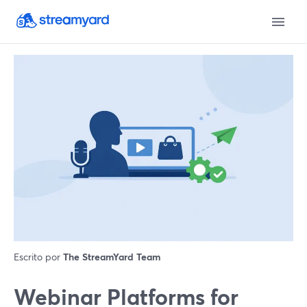
Escrito por
The StreamYard Team
Webinar Platforms for