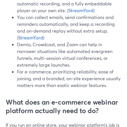
automatic recording, and a fully embeddable
player on your own site. (
StreamYard
)
You can collect emails, send confirmations and
reminders automatically, and keep a recording
and on‑demand replay without extra setup.
(
StreamYard
)
Demio, Crowdcast, and Zoom can help in
narrower situations like automated evergreen
funnels, multi‑session virtual conferences, or
extremely large launches.
For e‑commerce, prioritizing reliability, ease of
joining, and a branded, on‑site experience usually
matters more than exotic webinar features.
What does an e‑commerce webinar
platform actually need to do?
If you run an online store, your webinar platform’s job is