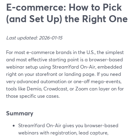
E‑commerce: How to Pick
(and Set Up) the Right One
Last updated: 2026-01-15
For most e‑commerce brands in the U.S., the simplest
and most effective starting point is a browser‑based
webinar setup using StreamYard On‑Air, embedded
right on your storefront or landing page. If you need
very advanced automation or one‑off mega‑events,
tools like Demio, Crowdcast, or Zoom can layer on for
those specific use cases.
Summary
StreamYard On‑Air gives you browser‑based
webinars with registration, lead capture,