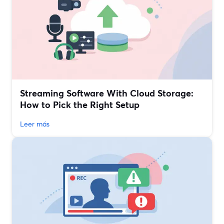
Streaming Software With Cloud Storage:
How to Pick the Right Setup
Leer más