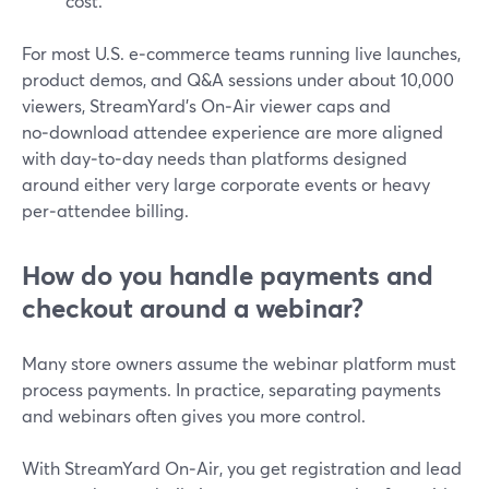
cost.
For most U.S. e‑commerce teams running live launches,
product demos, and Q&A sessions under about 10,000
viewers, StreamYard’s On‑Air viewer caps and
no‑download attendee experience are more aligned
with day‑to‑day needs than platforms designed
around either very large corporate events or heavy
per‑attendee billing.
How do you handle payments and
checkout around a webinar?
Many store owners assume the webinar platform must
process payments. In practice, separating payments
and webinars often gives you more control.
With StreamYard On‑Air, you get registration and lead