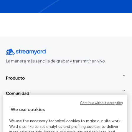
La manera más sencilla de grabar y transmitir en vivo
Producto
Comunidad
Continue without accepting
StreamYard para
We use cookies
We use the necessary technical cookies to make our site work.
Únete a nosotros
We'd also like to set analytics and profiling cookies to deliver