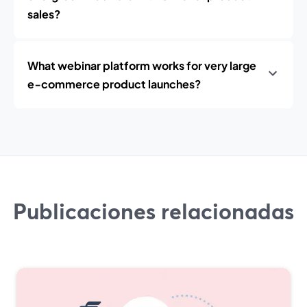
sales?
What webinar platform works for very large
e‑commerce product launches?
Publicaciones relacionadas