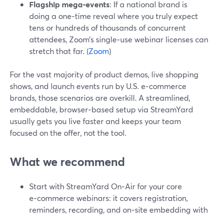
Flagship mega‑events
: If a national brand is
doing a one‑time reveal where you truly expect
tens or hundreds of thousands of concurrent
attendees, Zoom’s single‑use webinar licenses can
stretch that far. (
Zoom
)
For the vast majority of product demos, live shopping
shows, and launch events run by U.S. e‑commerce
brands, those scenarios are overkill. A streamlined,
embeddable, browser‑based setup via StreamYard
usually gets you live faster and keeps your team
focused on the offer, not the tool.
What we recommend
Start with StreamYard On‑Air for your core
e‑commerce webinars: it covers registration,
reminders, recording, and on‑site embedding with