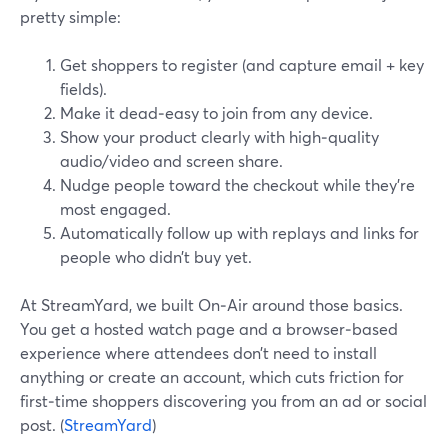
pretty simple:
Get shoppers to register (and capture email + key
fields).
Make it dead‑easy to join from any device.
Show your product clearly with high‑quality
audio/video and screen share.
Nudge people toward the checkout while they’re
most engaged.
Automatically follow up with replays and links for
people who didn’t buy yet.
At StreamYard, we built On‑Air around those basics.
You get a hosted watch page and a browser‑based
experience where attendees don’t need to install
anything or create an account, which cuts friction for
first‑time shoppers discovering you from an ad or social
post. (
StreamYard
)