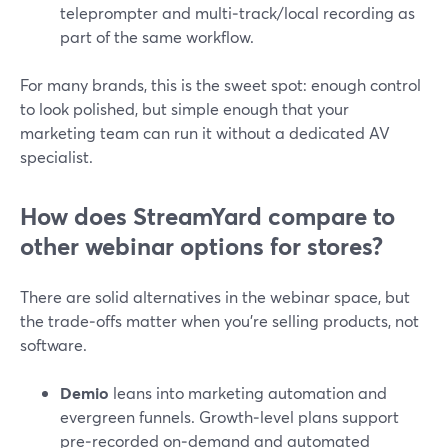
teleprompter and multi‑track/local recording as
part of the same workflow.
For many brands, this is the sweet spot: enough control
to look polished, but simple enough that your
marketing team can run it without a dedicated AV
specialist.
How does StreamYard compare to
other webinar options for stores?
There are solid alternatives in the webinar space, but
the trade‑offs matter when you’re selling products, not
software.
Demio
leans into marketing automation and
evergreen funnels. Growth‑level plans support
pre‑recorded on‑demand and automated