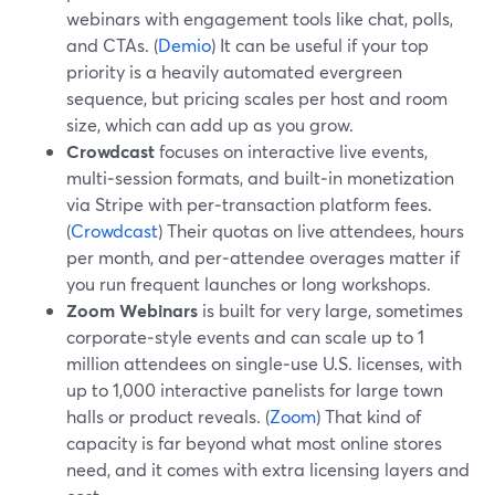
webinars with engagement tools like chat, polls,
and CTAs. (
Demio
) It can be useful if your top
priority is a heavily automated evergreen
sequence, but pricing scales per host and room
size, which can add up as you grow.
Crowdcast
focuses on interactive live events,
multi‑session formats, and built‑in monetization
via Stripe with per‑transaction platform fees.
(
Crowdcast
) Their quotas on live attendees, hours
per month, and per‑attendee overages matter if
you run frequent launches or long workshops.
Zoom Webinars
is built for very large, sometimes
corporate‑style events and can scale up to 1
million attendees on single‑use U.S. licenses, with
up to 1,000 interactive panelists for large town
halls or product reveals. (
Zoom
) That kind of
capacity is far beyond what most online stores
need, and it comes with extra licensing layers and