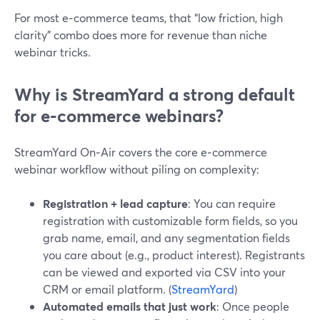
For most e‑commerce teams, that “low friction, high
clarity” combo does more for revenue than niche
webinar tricks.
Why is StreamYard a strong default
for e‑commerce webinars?
StreamYard On‑Air covers the core e‑commerce
webinar workflow without piling on complexity:
Registration + lead capture
: You can require
registration with customizable form fields, so you
grab name, email, and any segmentation fields
you care about (e.g., product interest). Registrants
can be viewed and exported via CSV into your
CRM or email platform. (
StreamYard
)
Automated emails that just work
: Once people