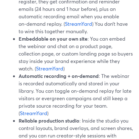
register, they get confirmation and reminder
emails (24 hours and 1 hour before), plus an
automatic recording email when you enable
on‑demand replay. (
StreamYard
) You don’t have
to wire this together manually.
Embeddable on your own site
: You can embed
the webinar and chat on a product page,
collection page, or custom landing page so buyers
stay inside your brand experience while they
watch. (
StreamYard
)
Automatic recording + on‑demand
: The webinar
is recorded automatically and stored in your
library. You can toggle on‑demand replay for late
visitors or evergreen campaigns and still keep a
private source recording for your team.
(
StreamYard
)
Reliable production studio
: Inside the studio you
control layouts, brand overlays, and screen shares,
and you can run creator‑style sessions with