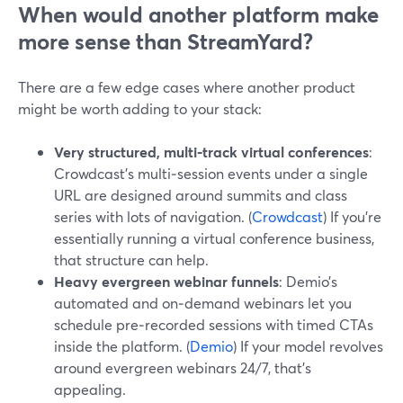
When would another platform make
more sense than StreamYard?
There are a few edge cases where another product
might be worth adding to your stack:
Very structured, multi‑track virtual conferences
:
Crowdcast’s multi‑session events under a single
URL are designed around summits and class
series with lots of navigation. (
Crowdcast
) If you’re
essentially running a virtual conference business,
that structure can help.
Heavy evergreen webinar funnels
: Demio’s
automated and on‑demand webinars let you
schedule pre‑recorded sessions with timed CTAs
inside the platform. (
Demio
) If your model revolves
around evergreen webinars 24/7, that’s
appealing.