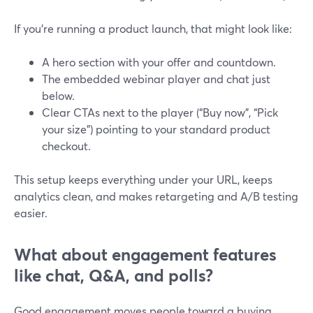
If you’re running a product launch, that might look like:
A hero section with your offer and countdown.
The embedded webinar player and chat just
below.
Clear CTAs next to the player (“Buy now”, “Pick
your size”) pointing to your standard product
checkout.
This setup keeps everything under your URL, keeps
analytics clean, and makes retargeting and A/B testing
easier.
What about engagement features
like chat, Q&A, and polls?
Good engagement moves people toward a buying