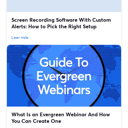
Screen Recording Software With Custom
Alerts: How to Pick the Right Setup
Leer más
What Is an Evergreen Webinar And How
You Can Create One