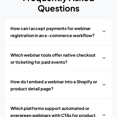
Questions
How can I accept payments for webinar
registration in an e‑commerce workflow?
Which webinar tools offer native checkout
or ticketing for paid events?
How do I embed a webinar into a Shopify or
product detail page?
Which platforms support automated or
evergreen webinars with CTAs for product