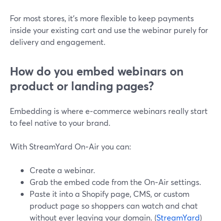
For most stores, it’s more flexible to keep payments
inside your existing cart and use the webinar purely for
delivery and engagement.
How do you embed webinars on
product or landing pages?
Embedding is where e‑commerce webinars really start
to feel native to your brand.
With StreamYard On‑Air you can:
Create a webinar.
Grab the embed code from the On‑Air settings.
Paste it into a Shopify page, CMS, or custom
product page so shoppers can watch and chat
without ever leaving your domain. (
StreamYard
)