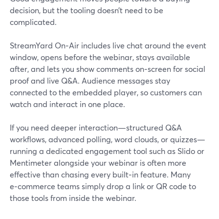
decision, but the tooling doesn’t need to be
complicated.
StreamYard On‑Air includes live chat around the event
window, opens before the webinar, stays available
after, and lets you show comments on‑screen for social
proof and live Q&A. Audience messages stay
connected to the embedded player, so customers can
watch and interact in one place.
If you need deeper interaction—structured Q&A
workflows, advanced polling, word clouds, or quizzes—
running a dedicated engagement tool such as Slido or
Mentimeter alongside your webinar is often more
effective than chasing every built‑in feature. Many
e‑commerce teams simply drop a link or QR code to
those tools from inside the webinar.