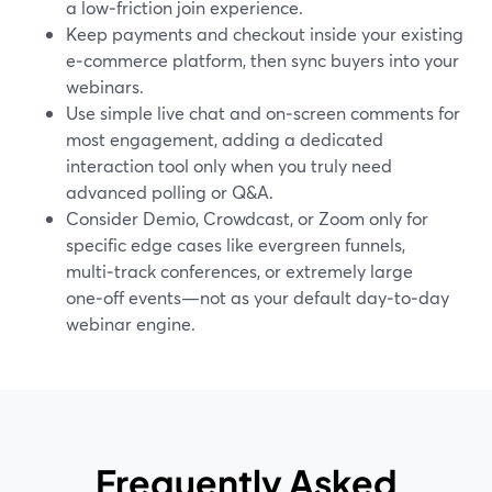
a low‑friction join experience.
Keep payments and checkout inside your existing
e‑commerce platform, then sync buyers into your
webinars.
Use simple live chat and on‑screen comments for
most engagement, adding a dedicated
interaction tool only when you truly need
advanced polling or Q&A.
Consider Demio, Crowdcast, or Zoom only for
specific edge cases like evergreen funnels,
multi‑track conferences, or extremely large
one‑off events—not as your default day‑to‑day
webinar engine.
Frequently Asked