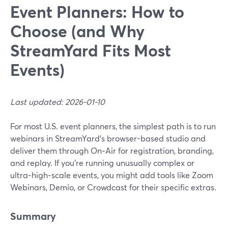
Event Planners: How to
Choose (and Why
StreamYard Fits Most
Events)
Last updated: 2026-01-10
For most U.S. event planners, the simplest path is to run
webinars in StreamYard’s browser-based studio and
deliver them through On‑Air for registration, branding,
and replay. If you’re running unusually complex or
ultra‑high‑scale events, you might add tools like Zoom
Webinars, Demio, or Crowdcast for their specific extras.
Summary