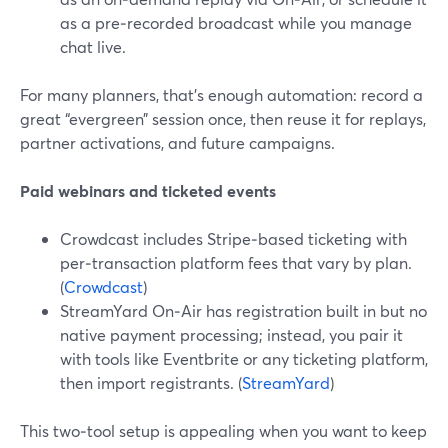
as a pre‑recorded broadcast while you manage
chat live.
For many planners, that’s enough automation: record a
great “evergreen” session once, then reuse it for replays,
partner activations, and future campaigns.
Paid webinars and ticketed events
Crowdcast includes Stripe‑based ticketing with
per‑transaction platform fees that vary by plan.
(
Crowdcast
)
StreamYard On‑Air has registration built in but no
native payment processing; instead, you pair it
with tools like Eventbrite or any ticketing platform,
then import registrants. (
StreamYard
)
This two‑tool setup is appealing when you want to keep