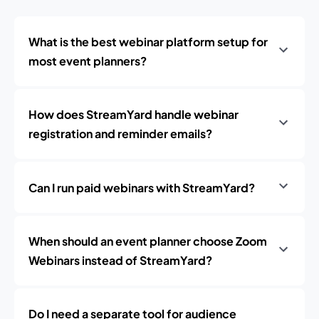
What is the best webinar platform setup for
most event planners?
How does StreamYard handle webinar
registration and reminder emails?
Can I run paid webinars with StreamYard?
When should an event planner choose Zoom
Webinars instead of StreamYard?
Do I need a separate tool for audience