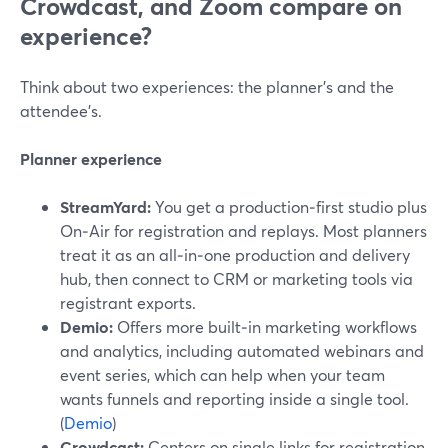
Crowdcast, and Zoom compare on
experience?
Think about two experiences: the planner’s and the
attendee’s.
Planner experience
StreamYard:
You get a production‑first studio plus
On‑Air for registration and replays. Most planners
treat it as an all‑in‑one production and delivery
hub, then connect to CRM or marketing tools via
registrant exports.
Demio:
Offers more built‑in marketing workflows
and analytics, including automated webinars and
event series, which can help when your team
wants funnels and reporting inside a single tool.
(
Demio
)
Crowdcast:
Centers on single links for registration,