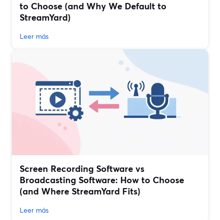
to Choose (and Why We Default to
StreamYard)
Leer más
Screen Recording Software vs
Broadcasting Software: How to Choose
(and Where StreamYard Fits)
Leer más