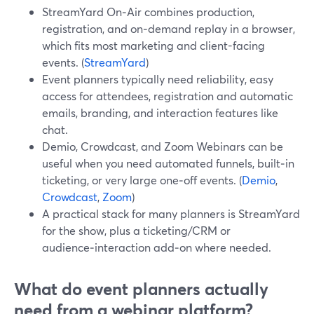
StreamYard On‑Air combines production,
registration, and on‑demand replay in a browser,
which fits most marketing and client-facing
events. (
StreamYard
)
Event planners typically need reliability, easy
access for attendees, registration and automatic
emails, branding, and interaction features like
chat.
Demio, Crowdcast, and Zoom Webinars can be
useful when you need automated funnels, built‑in
ticketing, or very large one‑off events. (
Demio
,
Crowdcast
,
Zoom
)
A practical stack for many planners is StreamYard
for the show, plus a ticketing/CRM or
audience‑interaction add‑on where needed.
What do event planners actually
need from a webinar platform?