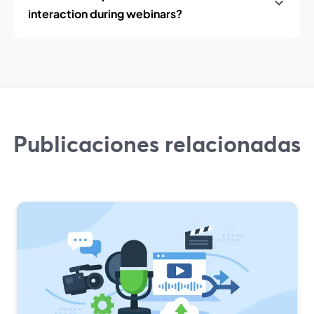
interaction during webinars?
Publicaciones relacionadas