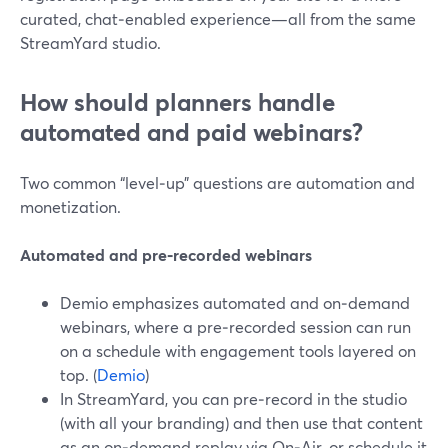
curated, chat‑enabled experience—all from the same
StreamYard studio.
How should planners handle
automated and paid webinars?
Two common “level‑up” questions are automation and
monetization.
Automated and pre‑recorded webinars
Demio emphasizes automated and on‑demand
webinars, where a pre‑recorded session can run
on a schedule with engagement tools layered on
top. (
Demio
)
In StreamYard, you can pre‑record in the studio
(with all your branding) and then use that content
as an on‑demand replay via On‑Air, or schedule it