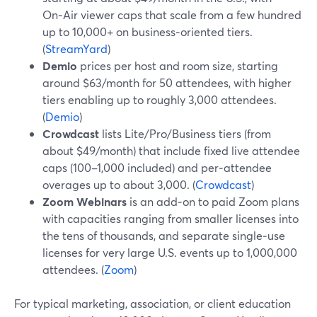
On‑Air viewer caps that scale from a few hundred
up to 10,000+ on business‑oriented tiers.
(
StreamYard
)
Demio
prices per host and room size, starting
around $63/month for 50 attendees, with higher
tiers enabling up to roughly 3,000 attendees.
(
Demio
)
Crowdcast
lists Lite/Pro/Business tiers (from
about $49/month) that include fixed live attendee
caps (100–1,000 included) and per‑attendee
overages up to about 3,000. (
Crowdcast
)
Zoom Webinars
is an add‑on to paid Zoom plans
with capacities ranging from smaller licenses into
the tens of thousands, and separate single‑use
licenses for very large U.S. events up to 1,000,000
attendees. (
Zoom
)
For typical marketing, association, or client education