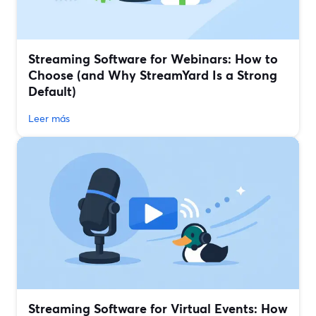
Streaming Software for Webinars: How to
Choose (and Why StreamYard Is a Strong
Default)
Leer más
Streaming Software for Virtual Events: How