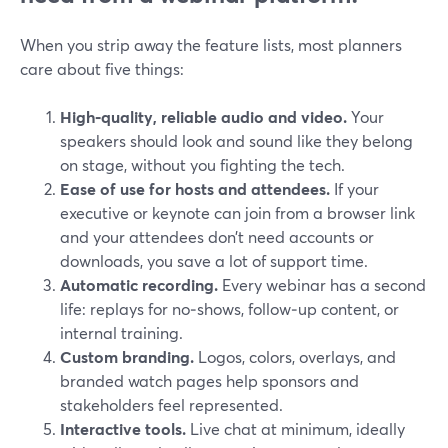
When you strip away the feature lists, most planners
care about five things:
High‑quality, reliable audio and video.
Your
speakers should look and sound like they belong
on stage, without you fighting the tech.
Ease of use for hosts and attendees.
If your
executive or keynote can join from a browser link
and your attendees don’t need accounts or
downloads, you save a lot of support time.
Automatic recording.
Every webinar has a second
life: replays for no‑shows, follow‑up content, or
internal training.
Custom branding.
Logos, colors, overlays, and
branded watch pages help sponsors and
stakeholders feel represented.
Interactive tools.
Live chat at minimum, ideally