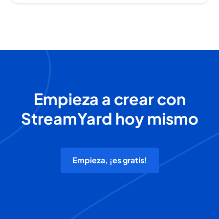
Empieza a crear con
StreamYard hoy mismo
Empieza, ¡es gratis!