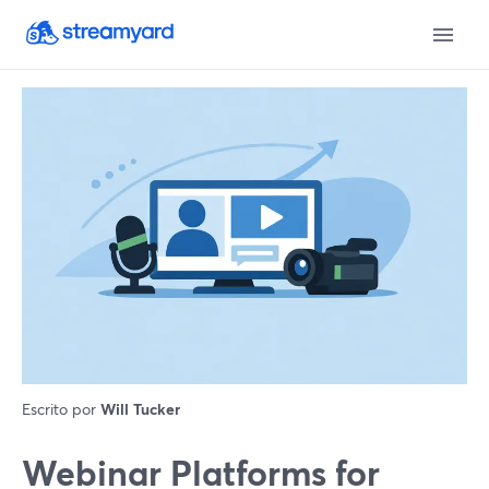
Escrito por
Will Tucker
Webinar Platforms for