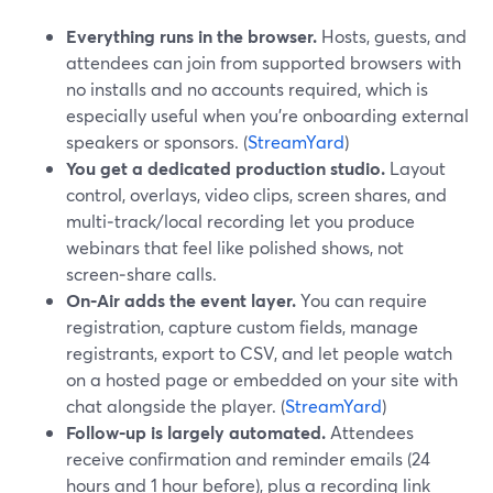
Everything runs in the browser.
Hosts, guests, and
attendees can join from supported browsers with
no installs and no accounts required, which is
especially useful when you’re onboarding external
speakers or sponsors. (
StreamYard
)
You get a dedicated production studio.
Layout
control, overlays, video clips, screen shares, and
multi‑track/local recording let you produce
webinars that feel like polished shows, not
screen‑share calls.
On‑Air adds the event layer.
You can require
registration, capture custom fields, manage
registrants, export to CSV, and let people watch
on a hosted page or embedded on your site with
chat alongside the player. (
StreamYard
)
Follow‑up is largely automated.
Attendees
receive confirmation and reminder emails (24
hours and 1 hour before), plus a recording link