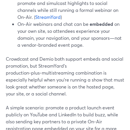
promote and simulcast highlights to social
channels while still running a formal webinar on
On‑Air. (
StreamYard
)
On‑Air webinars and chat can be
embedded
on
your own site, so attendees experience your
domain, your navigation, and your sponsors—not
a vendor‑branded event page.
Crowdcast and Demio both support embeds and social
promotion, but StreamYard’s
production‑plus‑multistreaming combination is
especially helpful when you’re running a show that must
look great whether someone is on the hosted page,
your site, or a social channel.
A simple scenario: promote a product launch event
publicly on YouTube and LinkedIn to build buzz, while
also sending key partners to a private On‑Air
registration page embedded on your site for a more