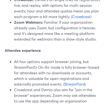
live, and replay, with options for multi‑session
events; hour and attendee quotas mean you plan
each program a bit more tightly. (
Crowdcast
)
Zoom Webinars:
Familiar if your organization
already uses Zoom, but configuration is heavier,
and it’s designed more like a meeting platform
extended for webinars than a show‑style studio.
Attendee experience
All four options support browser joining, but
StreamYard’s On‑Air mode is fully browser‑based
for attendees with no downloads or accounts,
which is valuable for open registrations and
externally promoted events. (
StreamYard
)
Crowdcast and Demio also aim for “join in the
browser” experiences; Zoom may ask attendees
to use the app depending on organization