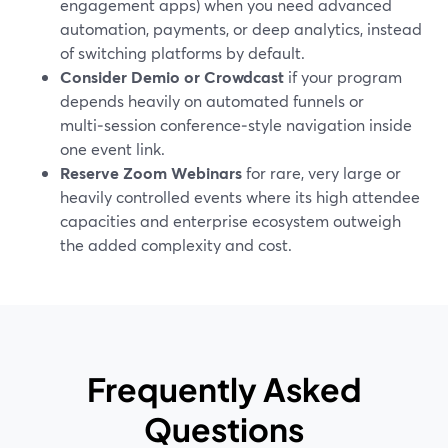
engagement apps) when you need advanced
automation, payments, or deep analytics, instead
of switching platforms by default.
Consider Demio or Crowdcast
if your program
depends heavily on automated funnels or
multi‑session conference‑style navigation inside
one event link.
Reserve Zoom Webinars
for rare, very large or
heavily controlled events where its high attendee
capacities and enterprise ecosystem outweigh
the added complexity and cost.
Frequently Asked
Questions