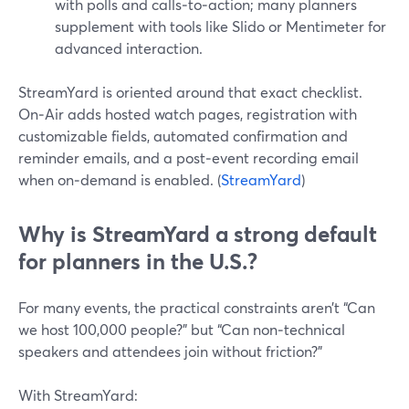
with polls and calls‑to‑action; many planners
supplement with tools like Slido or Mentimeter for
advanced interaction.
StreamYard is oriented around that exact checklist.
On‑Air adds hosted watch pages, registration with
customizable fields, automated confirmation and
reminder emails, and a post‑event recording email
when on‑demand is enabled. (
StreamYard
)
Why is StreamYard a strong default
for planners in the U.S.?
For many events, the practical constraints aren’t “Can
we host 100,000 people?” but “Can non‑technical
speakers and attendees join without friction?”
With StreamYard: