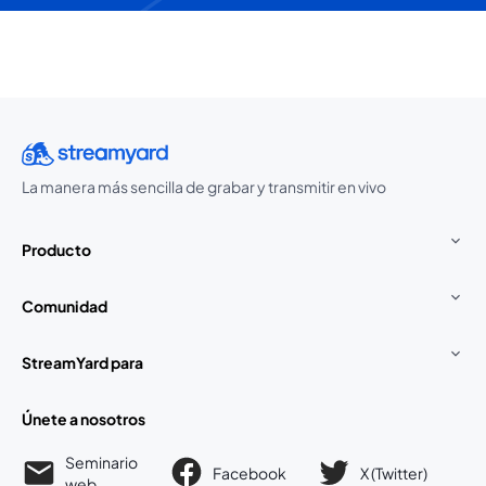
La manera más sencilla de grabar y transmitir en vivo
Producto
Comunidad
StreamYard para
Únete a nosotros
Seminario
Facebook
X (Twitter)
web
se abre en una nueva pestaña
se abre en