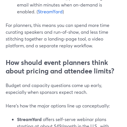
email within minutes when on‑demand is
enabled. (
StreamYard
)
For planners, this means you can spend more time
curating speakers and run‑of‑show, and less time
stitching together a landing‑page tool, a video
platform, and a separate replay workflow.
How should event planners think
about pricing and attendee limits?
Budget and capacity questions come up early,
especially when sponsors expect reach.
Here’s how the major options line up conceptually:
StreamYard
offers self‑serve webinar plans
starting at about $49/month in the U.S., with