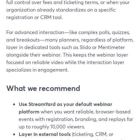
full control over fees and ticketing terms, or when your
organization already standardizes on a specific
registration or CRM tool.
For advanced interaction—like complex polls, quizzes,
and breakouts—many planners, regardless of platform,
layer in dedicated tools such as Slido or Mentimeter
alongside their webinar. This keeps the webinar layer
focused on reliable video while the interaction layer
specializes in engagement.
What we recommend
Use StreamYard as your default webinar
platform
when you want reliable, browser‑based
events with registration, branding, and replays for
up to roughly 10,000 viewers.
Layer in external tools
(ticketing, CRM, or