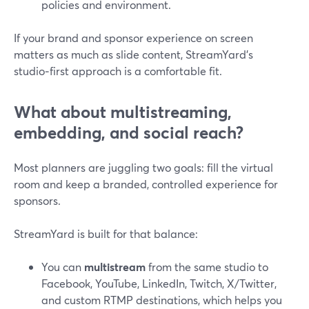
policies and environment.
If your brand and sponsor experience on screen
matters as much as slide content, StreamYard’s
studio‑first approach is a comfortable fit.
What about multistreaming,
embedding, and social reach?
Most planners are juggling two goals: fill the virtual
room and keep a branded, controlled experience for
sponsors.
StreamYard is built for that balance:
You can
multistream
from the same studio to
Facebook, YouTube, LinkedIn, Twitch, X/Twitter,
and custom RTMP destinations, which helps you