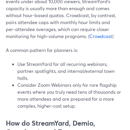
events under about 10,000 viewers, StreamYard’s
capacity is usually more than enough and comes
without hour‑based quotas. Crowdcast, by contrast,
pairs attendee caps with monthly hour limits and
per‑attendee overages, which can require closer
monitoring for high‑volume programs. (
Crowdcast
)
A common pattern for planners is:
Use StreamYard for all recurring webinars,
partner spotlights, and internal/external town
halls.
Consider Zoom Webinars only for rare flagship
events where you truly need tens of thousands or
more attendees and are prepared for a more
complex, higher‑cost setup.
How do StreamYard, Demio,