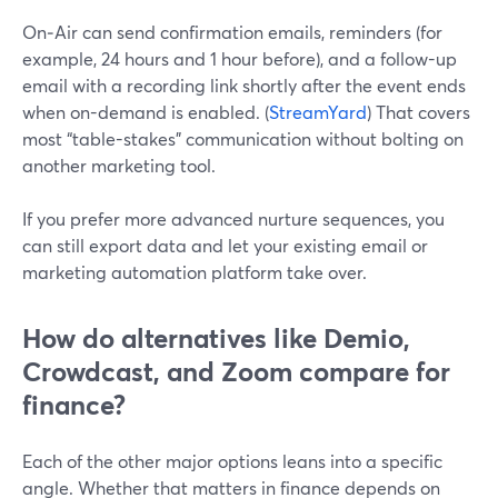
On‑Air can send confirmation emails, reminders (for
example, 24 hours and 1 hour before), and a follow-up
email with a recording link shortly after the event ends
when on-demand is enabled. (
StreamYard
) That covers
most “table-stakes” communication without bolting on
another marketing tool.
If you prefer more advanced nurture sequences, you
can still export data and let your existing email or
marketing automation platform take over.
How do alternatives like Demio,
Crowdcast, and Zoom compare for
finance?
Each of the other major options leans into a specific
angle. Whether that matters in finance depends on