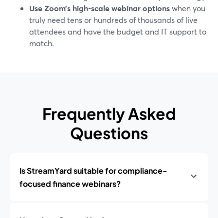
Use Zoom’s high-scale webinar options
when you
truly need tens or hundreds of thousands of live
attendees and have the budget and IT support to
match.
Frequently Asked
Questions
Is StreamYard suitable for compliance-
focused finance webinars?