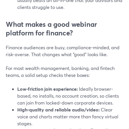
usually beats an all-in-one that your advisors and
clients struggle to use.
What makes a good webinar
platform for finance?
Finance audiences are busy, compliance-minded, and
risk-averse. That changes what “good” looks like.
For most wealth management, banking, and fintech
teams, a solid setup checks these boxes:
Low-friction join experience:
Ideally browser-
based, no installs, no account creation, so clients
can join from locked-down corporate devices.
High-quality and reliable audio/video:
Clear
voice and charts matter more than fancy virtual
stages.