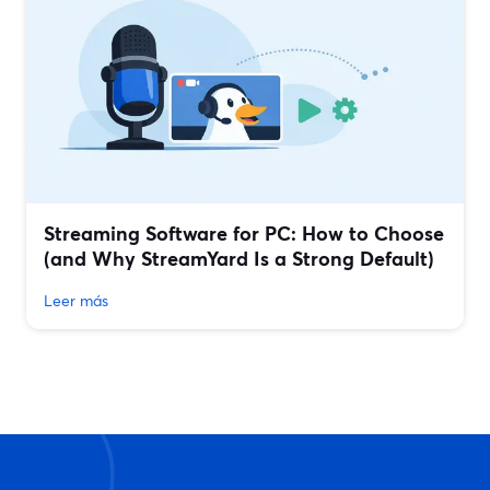
Streaming Software for PC: How to Choose
(and Why StreamYard Is a Strong Default)
Leer más