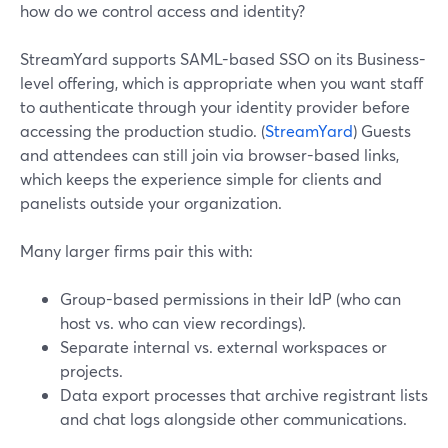
how do we control access and identity?
StreamYard supports SAML-based SSO on its Business-
level offering, which is appropriate when you want staff
to authenticate through your identity provider before
accessing the production studio. (
StreamYard
) Guests
and attendees can still join via browser-based links,
which keeps the experience simple for clients and
panelists outside your organization.
Many larger firms pair this with:
Group-based permissions in their IdP (who can
host vs. who can view recordings).
Separate internal vs. external workspaces or
projects.
Data export processes that archive registrant lists
and chat logs alongside other communications.