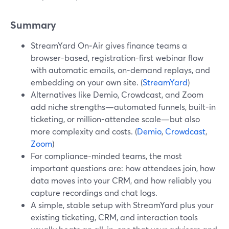
Summary
StreamYard On‑Air gives finance teams a
browser-based, registration-first webinar flow
with automatic emails, on-demand replays, and
embedding on your own site. (
StreamYard
)
Alternatives like Demio, Crowdcast, and Zoom
add niche strengths—automated funnels, built-in
ticketing, or million-attendee scale—but also
more complexity and costs. (
Demio
,
Crowdcast
,
Zoom
)
For compliance-minded teams, the most
important questions are: how attendees join, how
data moves into your CRM, and how reliably you
capture recordings and chat logs.
A simple, stable setup with StreamYard plus your
existing ticketing, CRM, and interaction tools