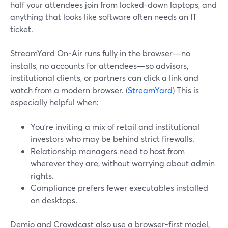
half your attendees join from locked-down laptops, and
anything that looks like software often needs an IT
ticket.
StreamYard On‑Air runs fully in the browser—no
installs, no accounts for attendees—so advisors,
institutional clients, or partners can click a link and
watch from a modern browser. (
StreamYard
) This is
especially helpful when:
You’re inviting a mix of retail and institutional
investors who may be behind strict firewalls.
Relationship managers need to host from
wherever they are, without worrying about admin
rights.
Compliance prefers fewer executables installed
on desktops.
Demio and Crowdcast also use a browser-first model,