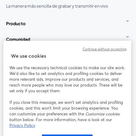
La manera más sencilla de grabar y transmitir en vivo
Producto
Comunidad
Continue without accepting
StreamYard para
We use cookies
We use the necessary technical cookies to make our site work.
Únete a nosotros
We'd also like to set analytics and profiling cookies to deliver
more relevant ads, improve our products and services, and
Seminario
reach more people who may love our products. These will be
Facebook
X (Twitter)
web
se abre en una nueva pestaña
se abre en
set only if you accept them.
YouTube
Instagram
LinkedIn
se abre en una nueva pestaña
se abre en una nueva pestaña
se abre en 
If you close this message, we won’t set analytics and profiling
cookies, and this won’t limit your browsing experience. You
can customize your preferences with the
Customize cookies
button below. For more information, have a look at our
Privacy Policy
Términos de servicio
Términos de la Plataforma