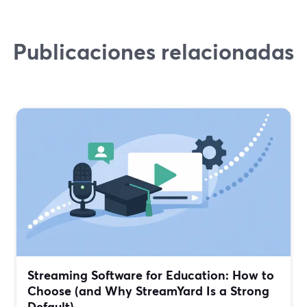
Publicaciones relacionadas
Streaming Software for Education: How to
Choose (and Why StreamYard Is a Strong
Default)