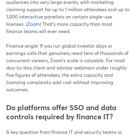
audiences into very large events, with marketing
claiming support for up to 1 million attendees and up to
1,000 interactive panelists on certain single-use
licenses. (
Zoom
) That’s more capacity than most
finance teams will ever need.
Finance angle: If you run global investor days or
earnings calls that genuinely need tens of thousands of
concurrent viewers, Zoom’s scale is valuable. For most
day-to-day client and advisor webinars under roughly
five figures of attendees, the extra capacity and
licensing complexity add cost without improving
outcomes.
Do platforms offer SSO and data
controls required by finance IT?
A key question from finance IT and security teams is: