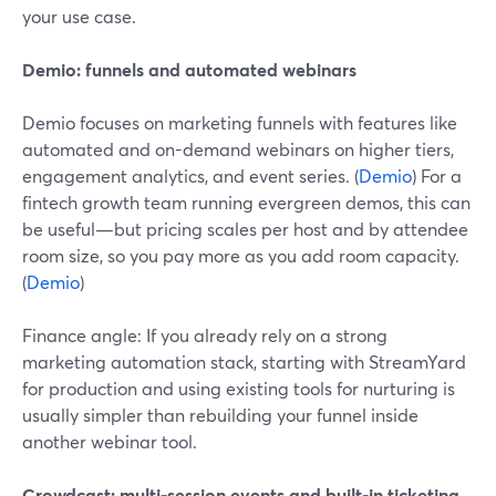
your use case.
Demio: funnels and automated webinars
Demio focuses on marketing funnels with features like
automated and on-demand webinars on higher tiers,
engagement analytics, and event series. (
Demio
) For a
fintech growth team running evergreen demos, this can
be useful—but pricing scales per host and by attendee
room size, so you pay more as you add room capacity.
(
Demio
)
Finance angle: If you already rely on a strong
marketing automation stack, starting with StreamYard
for production and using existing tools for nurturing is
usually simpler than rebuilding your funnel inside
another webinar tool.
Crowdcast: multi-session events and built-in ticketing