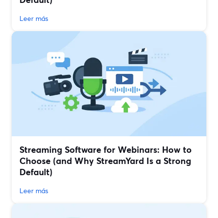
Leer más
Streaming Software for Webinars: How to
Choose (and Why StreamYard Is a Strong
Default)
Leer más