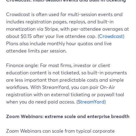
Crowdcast is often used for multi-session events and
includes registration pages, replays, and built-in
monetization via Stripe, with per-attendee overages at
about $0.15 after your live attendee cap. (
Crowdcast
)
Plans also include monthly hour quotas and live
attendee limits per session.
Finance angle: For most firms, investor or client
education content is not ticketed, so built-in payments
are less important than predictable costs and simple
workflows. With StreamYard, you can pair On‑Air
registration with an external ticketing or paywall tool
when you do need paid access. (
StreamYard
)
Zoom Webinars: extreme scale and enterprise breadth
Zoom Webinars can scale from typical corporate