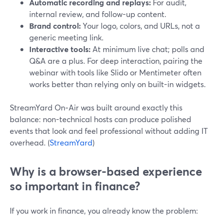
Automatic recording and replays:
For audit,
internal review, and follow-up content.
Brand control:
Your logo, colors, and URLs, not a
generic meeting link.
Interactive tools:
At minimum live chat; polls and
Q&A are a plus. For deep interaction, pairing the
webinar with tools like Slido or Mentimeter often
works better than relying only on built-in widgets.
StreamYard On‑Air was built around exactly this
balance: non-technical hosts can produce polished
events that look and feel professional without adding IT
overhead. (
StreamYard
)
Why is a browser-based experience
so important in finance?
If you work in finance, you already know the problem: