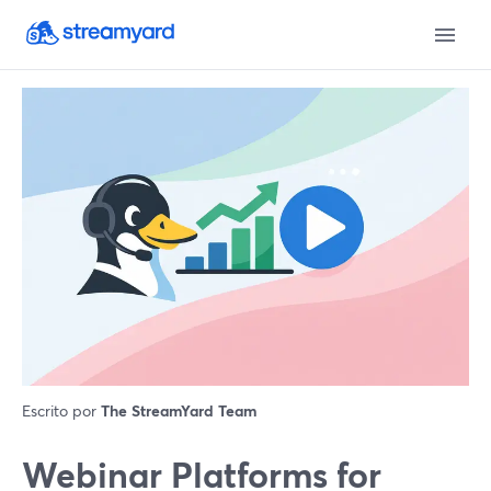
Escrito por
The StreamYard Team
Webinar Platforms for