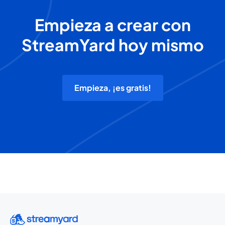
Empieza a crear con
StreamYard hoy mismo
Empieza, ¡es gratis!