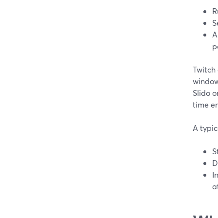
R
S
A
p
Twitch 
window
Slido 
time e
A typic
S
D
I
a