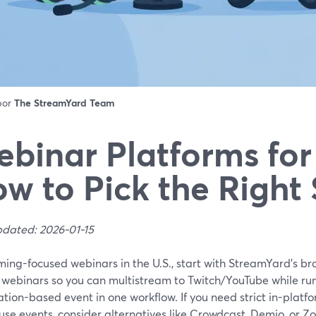
 por
The StreamYard Team
binar Platforms fo
w to Pick the Right
pdated: 2026-01-15
ming-focused webinars in the U.S., start with StreamYard’s b
 webinars so you can multistream to Twitch/YouTube while run
ation-based event in one workflow. If you need strict in-platf
use events, consider alternatives like Crowdcast, Demio, or Zo