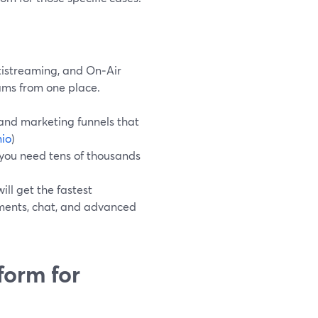
tistreaming, and On‑Air
ams from one place.
and marketing funnels that
io
)
n you need tens of thousands
ll get the fastest
yments, chat, and advanced
form for