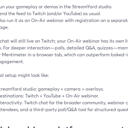
un your gameplay or demos in the StreamYard studio.
end the feed to Twitch (and/or YouTube) as usual.
lso run it as an On‑Air webinar with registration on a separ
age.
chat will still live on Twitch; your On‑Air webinar has its own 
. For deeper interaction—polls, detailed Q&A, quizzes—many t
or Mentimeter in a browser tab, which can outperform baked-i
ngagement.
al setup might look like:
treamYard studio: gameplay + camera + overlays.
estinations: Twitch + YouTube + On‑Air webinar.
nteractivity: Twitch chat for the broader community, webinar c
ttendees, and a third-party poll/Q&A tool for structured quest