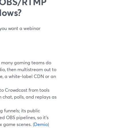
t OBS/RTMP
lows?
, you want a webinar
t many gaming teams do
io, then multistream out to
e, a white-label CDN or an
to Crowdcast from tools
 chat, polls, and replays as
funnels; its public
 OBS pipelines, so it’s
x game scenes. (
Demio
)