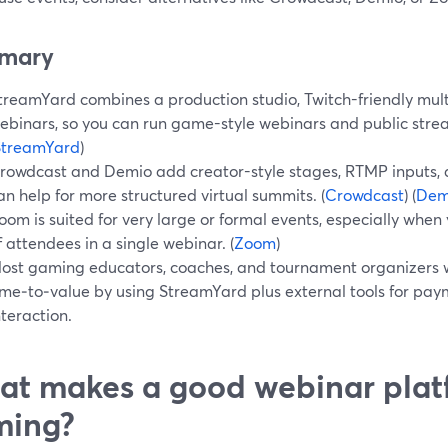
mary
treamYard combines a production studio, Twitch-friendly mul
ebinars, so you can run game-style webinars and public stre
StreamYard
)
rowdcast and Demio add creator-style stages, RTMP inputs, 
an help for more structured virtual summits. (
Crowdcast
) (
Dem
oom is suited for very large or formal events, especially whe
f attendees in a single webinar. (
Zoom
)
ost gaming educators, coaches, and tournament organizers wi
ime‑to‑value by using StreamYard plus external tools for pa
nteraction.
t makes a good webinar plat
ming?