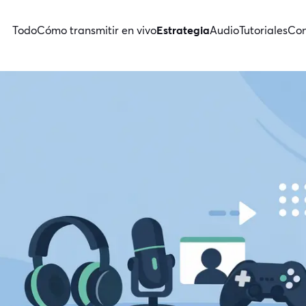
Todo
Cómo transmitir en vivo
Estrategia
Audio
Tutoriales
Con