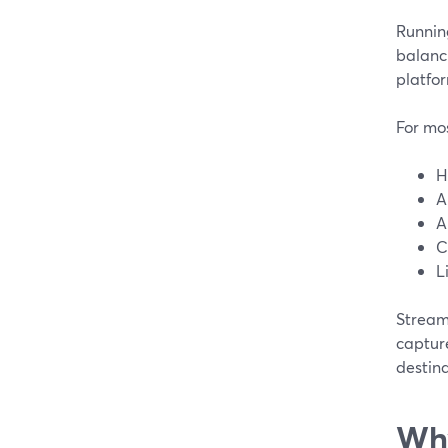
Running
balanc
platfo
For mo
H
A
A
C
L
StreamY
capture
destina
Why