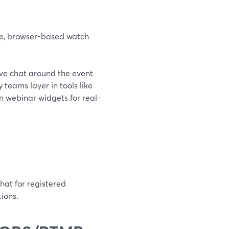
ate, browser-based watch
live chat around the event
eams layer in tools like
n webinar widgets for real-
hat for registered
ions.