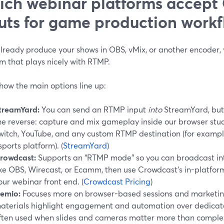
ch webinar platforms accep
uts for game production workf
 already produce your shows in OBS, vMix, or another encoder
m that plays nicely with RTMP.
how the main options line up:
treamYard:
You can send an RTMP input
into
StreamYard, bu
he reverse: capture and mix gameplay inside our browser stud
witch, YouTube, and any custom RTMP destination (for exampl
sports platform). (
StreamYard
)
rowdcast:
Supports an “RTMP mode” so you can broadcast in
ike OBS, Wirecast, or Ecamm, then use Crowdcast’s in-platform
our webinar front end. (
Crowdcast Pricing
)
emio:
Focuses more on browser-based sessions and marketing 
aterials highlight engagement and automation over dedicated
ften used when slides and cameras matter more than comple