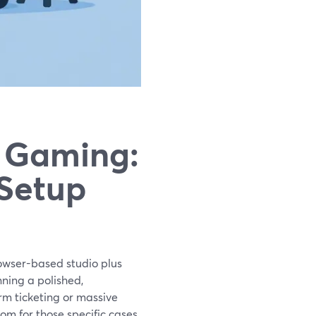
r Gaming:
 Setup
rowser-based studio plus
ning a polished,
orm ticketing or massive
om for those specific cases.