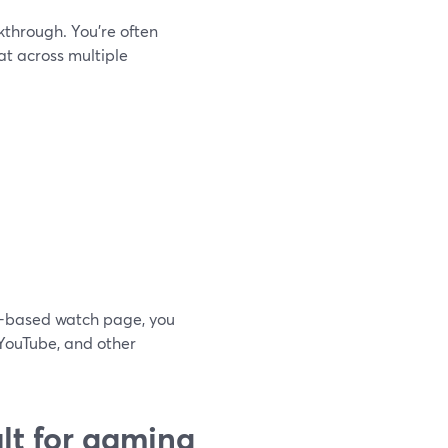
kthrough. You’re often
t across multiple
er-based watch page, you
 YouTube, and other
lt for gaming