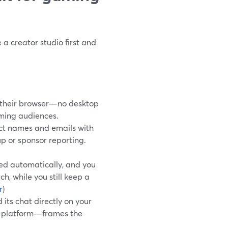
a creator studio first and
 their browser—no desktop
aming audiences.
ect names and emails with
up or sponsor reporting.
ed automatically, and you
, while you still keep a
r
)
ts chat directly on your
s platform—frames the