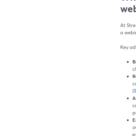
web
At Stre
a webin
Key ad
B
c
R
c
(
A
c
p
E
o
e