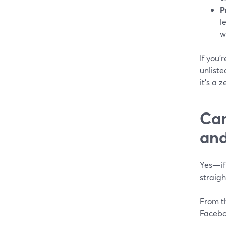
P
l
w
If you’
unliste
it’s a 
Can
and
Yes—if 
straig
From th
Facebo