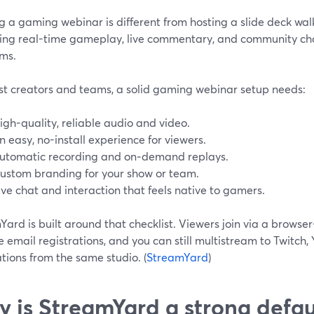
 a gaming webinar is different from hosting a slide deck wal
ing real-time gameplay, live commentary, and community cha
rms.
st creators and teams, a solid gaming webinar setup needs:
igh-quality, reliable audio and video.
n easy, no-install experience for viewers.
utomatic recording and on‑demand replays.
ustom branding for your show or team.
ive chat and interaction that feels native to gamers.
ard is built around that checklist. Viewers join via a brows
 email registrations, and you can still multistream to Twitch,
tions from the same studio. (
StreamYard
)
 is StreamYard a strong defau