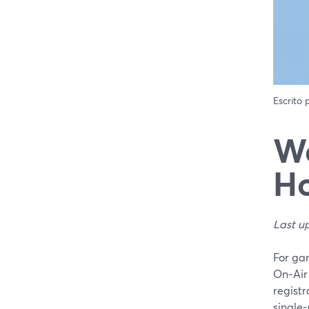
Escrito
We
Ho
Last u
For ga
On‑Air
registr
single-