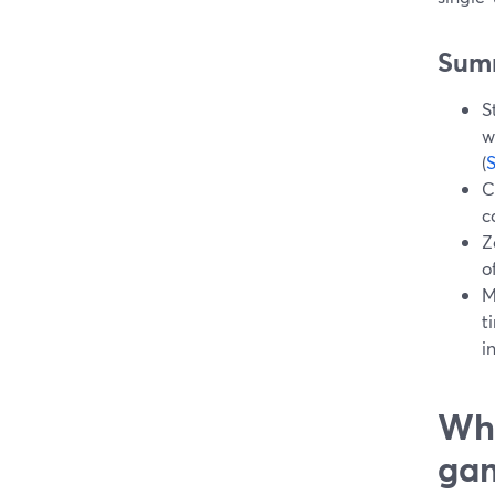
Sum
S
w
(
C
c
Z
o
M
t
i
Wha
ga