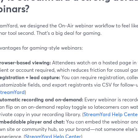
inars?
amYard, we designed the On‑Air webinar workflow to feel like 
ar tool second. That’s a big deal for gaming.
vantages for gaming-style webinars:
rowser-based viewing:
Attendees watch on a hosted page in
lient or account required, which reduces friction for casual g
egistration + lead capture:
You can require registration, coll
ustomizable fields, and export registrants via CSV for follow‑
StreamYard
)
utomatic recording and on‑demand:
Every webinar is record
an flip on an on‑demand replay toggle so latecomers can watch
rivate copy in your recording library. (
StreamYard Help Cente
mbeddable player and chat:
You can embed the webinar and i
wn site or community hub, so your brand—not someone else’
xperience. (
StreamYard Help Center
)