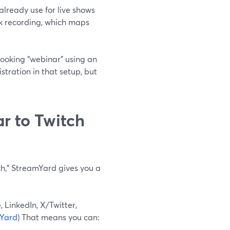
lready use for live shows
ack recording, which maps
-looking “webinar” using an
tration in that setup, but
r to Twitch
tch,” StreamYard gives you a
 LinkedIn, X/Twitter,
Yard
) That means you can: