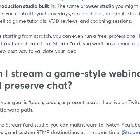
roduction studio built in:
The same browser studio you might a
ets you control layouts, overlays, screen shares, and multi-tr
ell to game tutorials, VOD reviews, and coaching sessions.
re starting from scratch, you can even run a free, professional
d YouTube stream from StreamYard; you won’t have email regis
zero-cost way to validate your idea.
 I stream a game-style webina
 preserve chat?
your goal is “teach, coach, or present
and
still be live on Twi
htforward path.
e StreamYard studio, you can multistream to Twitch, YouTube,
ok, and custom RTMP destinations at the same time. (
Stream