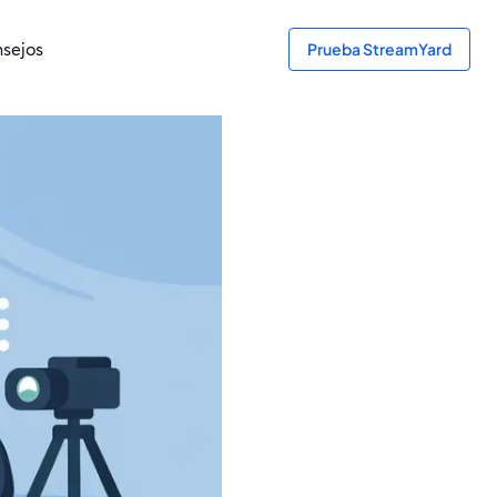
sejos
Prueba StreamYard