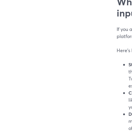
Whi
inp
If you
platfor
Here’s 
S
t
T
e
C
l
y
D
m
o